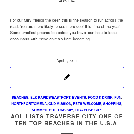
SAFE
For our furry friends the deer, this is the season to run across the
road. You are more likely to see more deer this time of the year.
Some practical preparation before you travel can help to keep
encounters with these animals from becoming…
April 1, 2011
BEACHES
,
ELK RAPIDS/EASTPORT
,
EVENTS
,
FOOD & DRINK
,
FUN
,
NORTHPORT/OMENA
,
OLD MISSION
,
PETS WELCOME
,
SHOPPING
,
SUMMER
,
SUTTONS BAY
,
TRAVERSE CITY
AOL LISTS TRAVERSE CITY ONE OF
TEN TOP BEACHES IN THE U.S.A.