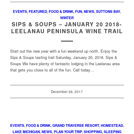
EVENTS
,
FEATURED
,
FOOD & DRINK
,
FUN
,
NEWS
,
SUTTONS BAY
,
WINTER
SIPS & SOUPS – JANUARY 20 2018-
LEELANAU PENINSULA WINE TRAIL
Start out the new year with a fun weekend up north. Enjoy the
Sips & Soups tasting trail Saturday, January 20, 2018. Sips &
Soups We have plenty of fantastic lodging in the Leelanau area
that gets you close to all of the fun. Call today…
December 26, 2017
EVENTS
,
FOOD & DRINK
,
GRAND TRAVERSE RESORT
,
HOMESTEAD
,
LAKE MICHIGAN
,
NEWS
,
PLAN YOUR TRIP
,
SHOPPING
,
SLEEPING