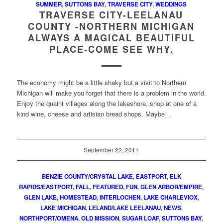
SUMMER
,
SUTTONS BAY
,
TRAVERSE CITY
,
WEDDINGS
TRAVERSE CITY-LEELANAU
COUNTY -NORTHERN MICHIGAN
ALWAYS A MAGICAL BEAUTIFUL
PLACE-COME SEE WHY.
The economy might be a little shaky but a visit to Northern
Michigan will make you forget that there is a problem in the world.
Enjoy the quaint villages along the lakeshore, shop at one of a
kind wine, cheese and artisian bread shops. Maybe…
September 22, 2011
BENZIE COUNTY/CRYSTAL LAKE
,
EASTPORT
,
ELK
RAPIDS/EASTPORT
,
FALL
,
FEATURED
,
FUN
,
GLEN ARBOR/EMPIRE
,
GLEN LAKE
,
HOMESTEAD
,
INTERLOCHEN
,
LAKE CHARLEVIOX
,
LAKE MICHIGAN
,
LELAND/LAKE LEELANAU
,
NEWS
,
NORTHPORT/OMENA
,
OLD MISSION
,
SUGAR LOAF
,
SUTTONS BAY
,