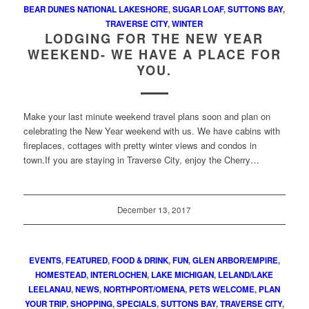
BEAR DUNES NATIONAL LAKESHORE
,
SUGAR LOAF
,
SUTTONS BAY
,
TRAVERSE CITY
,
WINTER
LODGING FOR THE NEW YEAR
WEEKEND- WE HAVE A PLACE FOR
YOU.
Make your last minute weekend travel plans soon and plan on
celebrating the New Year weekend with us. We have cabins with
fireplaces, cottages with pretty winter views and condos in
town.If you are staying in Traverse City, enjoy the Cherry…
December 13, 2017
EVENTS
,
FEATURED
,
FOOD & DRINK
,
FUN
,
GLEN ARBOR/EMPIRE
,
HOMESTEAD
,
INTERLOCHEN
,
LAKE MICHIGAN
,
LELAND/LAKE
LEELANAU
,
NEWS
,
NORTHPORT/OMENA
,
PETS WELCOME
,
PLAN
YOUR TRIP
,
SHOPPING
,
SPECIALS
,
SUTTONS BAY
,
TRAVERSE CITY
,