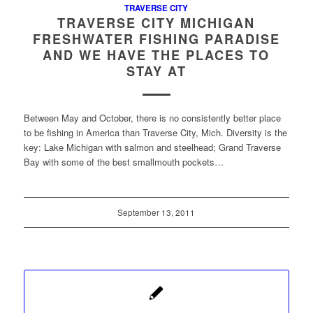
TRAVERSE CITY
TRAVERSE CITY MICHIGAN
FRESHWATER FISHING PARADISE
AND WE HAVE THE PLACES TO
STAY AT
Between May and October, there is no consistently better place
to be fishing in America than Traverse City, Mich. Diversity is the
key: Lake Michigan with salmon and steelhead; Grand Traverse
Bay with some of the best smallmouth pockets…
September 13, 2011