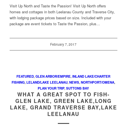
Visit Up North and Taste the Passion! Visit Up North offers
homes and cottages in both Leelanau County and Traverse City,
with lodging package prices based on size. Included with your
package are event tickets to Taste the Passion, plus…
February 7, 2017
FEATURED
,
GLEN ARBOR/EMPIRE
,
INLAND LAKE/CHARTER
FISHING
,
LELAND/LAKE LEELANAU
,
NEWS
,
NORTHPORT/OMENA
,
PLAN YOUR TRIP
,
SUTTONS BAY
WHAT A GREAT SPOT TO FISH-
GLEN LAKE, GREEN LAKE,LONG
LAKE, GRAND TRAVERSE BAY,LAKE
LEELANAU