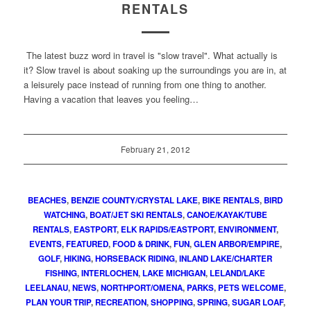
RENTALS
The latest buzz word in travel is "slow travel". What actually is
it? Slow travel is about soaking up the surroundings you are in, at
a leisurely pace instead of running from one thing to another.
Having a vacation that leaves you feeling…
February 21, 2012
BEACHES
,
BENZIE COUNTY/CRYSTAL LAKE
,
BIKE RENTALS
,
BIRD
WATCHING
,
BOAT/JET SKI RENTALS
,
CANOE/KAYAK/TUBE
RENTALS
,
EASTPORT
,
ELK RAPIDS/EASTPORT
,
ENVIRONMENT
,
EVENTS
,
FEATURED
,
FOOD & DRINK
,
FUN
,
GLEN ARBOR/EMPIRE
,
GOLF
,
HIKING
,
HORSEBACK RIDING
,
INLAND LAKE/CHARTER
FISHING
,
INTERLOCHEN
,
LAKE MICHIGAN
,
LELAND/LAKE
LEELANAU
,
NEWS
,
NORTHPORT/OMENA
,
PARKS
,
PETS WELCOME
,
PLAN YOUR TRIP
,
RECREATION
,
SHOPPING
,
SPRING
,
SUGAR LOAF
,