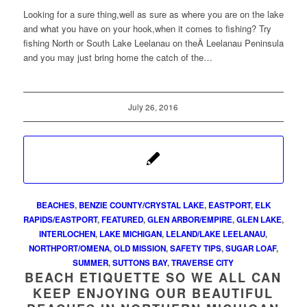
Looking for a sure thing,well as sure as where you are on the lake
and what you have on your hook,when it comes to fishing? Try
fishing North or South Lake Leelanau on theÂ Leelanau Peninsula
and you may just bring home the catch of the…
July 26, 2016
BEACHES
,
BENZIE COUNTY/CRYSTAL LAKE
,
EASTPORT
,
ELK
RAPIDS/EASTPORT
,
FEATURED
,
GLEN ARBOR/EMPIRE
,
GLEN LAKE
,
INTERLOCHEN
,
LAKE MICHIGAN
,
LELAND/LAKE LEELANAU
,
NORTHPORT/OMENA
,
OLD MISSION
,
SAFETY TIPS
,
SUGAR LOAF
,
SUMMER
,
SUTTONS BAY
,
TRAVERSE CITY
BEACH ETIQUETTE SO WE ALL CAN
KEEP ENJOYING OUR BEAUTIFUL