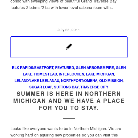
condo with sweeping views of beautiful Grand Traverse Bay
features 2 bdrms/2 ba with lower level cabana room with…
July 25, 2011
ELK RAPIDS/EASTPORT
,
FEATURED
,
GLEN ARBOR/EMPIRE
,
GLEN
LAKE
,
HOMESTEAD
,
INTERLOCHEN
,
LAKE MICHIGAN
,
LELAND/LAKE LEELANAU
,
NORTHPORT/OMENA
,
OLD MISSION
,
SUGAR LOAF
,
SUTTONS BAY
,
TRAVERSE CITY
SUMMER IS HERE IN NORTHERN
MICHIGAN AND WE HAVE A PLACE
FOR YOU TO STAY.
Looks like everyone wants to be in Northern Michigan. We are
working hard on aquiring new properties so you can visit this