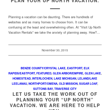
PLAN YOUR UP NORTH VACATION.
Planning a vacation can be daunting. There are hundreds of
websites and as many homes to choose from. It can be
confusing at the least and overwhelming often. At "Visit Up North
Vacation Rentals" we take the anxiety of planning away. How?…
November 30, 2015
BENZIE COUNTY/CRYSTAL LAKE
,
EASTPORT
,
ELK
RAPIDS/EASTPORT
,
FEATURED
,
GLEN ARBOR/EMPIRE
,
GLEN LAKE
,
HOMESTEAD
,
INTERLOCHEN
,
LAKE MICHIGAN
,
LELAND/LAKE
LEELANAU
,
NORTHPORT/OMENA
,
OLD MISSION
,
SUGAR LOAF
,
SUTTONS BAY
,
TRAVERSE CITY
LET US TAKE THE WORK OUT OF
PLANNING YOUR “UP NORTH”
VACATION. WE ARE HERE TO HELP