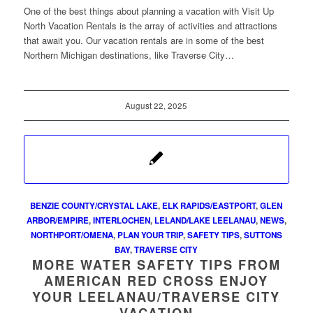
One of the best things about planning a vacation with Visit Up
North Vacation Rentals is the array of activities and attractions
that await you. Our vacation rentals are in some of the best
Northern Michigan destinations, like Traverse City…
August 22, 2025
BENZIE COUNTY/CRYSTAL LAKE
,
ELK RAPIDS/EASTPORT
,
GLEN
ARBOR/EMPIRE
,
INTERLOCHEN
,
LELAND/LAKE LEELANAU
,
NEWS
,
NORTHPORT/OMENA
,
PLAN YOUR TRIP
,
SAFETY TIPS
,
SUTTONS
BAY
,
TRAVERSE CITY
MORE WATER SAFETY TIPS FROM
AMERICAN RED CROSS ENJOY
YOUR LEELANAU/TRAVERSE CITY