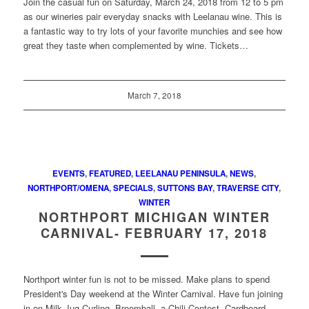
Join the casual fun on Saturday, March 24, 2018 from 12 to 5 pm
as our wineries pair everyday snacks with Leelanau wine. This is
a fantastic way to try lots of your favorite munchies and see how
great they taste when complemented by wine. Tickets…
March 7, 2018
EVENTS
,
FEATURED
,
LEELANAU PENINSULA
,
NEWS
,
NORTHPORT/OMENA
,
SPECIALS
,
SUTTONS BAY
,
TRAVERSE CITY
,
WINTER
NORTHPORT MICHIGAN WINTER
CARNIVAL- FEBRUARY 17, 2018
Northport winter fun is not to be missed. Make plans to spend
President's Day weekend at the Winter Carnival. Have fun joining
in on Milk Jug Curling, Broomball, a Chili Contest, Cardboard