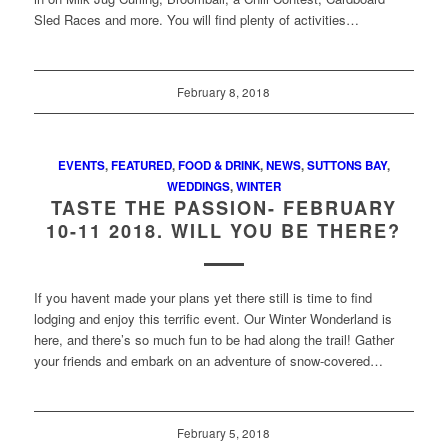
Sled Races and more. You will find plenty of activities…
February 8, 2018
EVENTS
,
FEATURED
,
FOOD & DRINK
,
NEWS
,
SUTTONS BAY
,
WEDDINGS
,
WINTER
TASTE THE PASSION- FEBRUARY
10-11 2018. WILL YOU BE THERE?
If you havent made your plans yet there still is time to find
lodging and enjoy this terrific event. Our Winter Wonderland is
here, and there’s so much fun to be had along the trail! Gather
your friends and embark on an adventure of snow-covered…
February 5, 2018