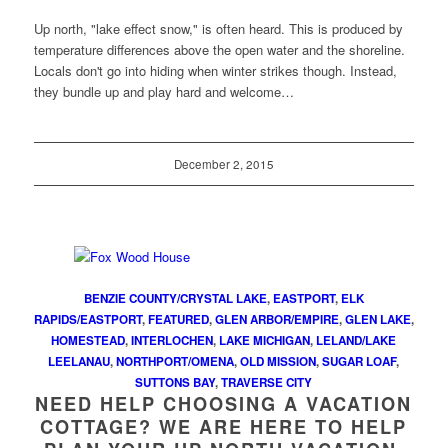
Up north, "lake effect snow," is often heard. This is produced by
temperature differences above the open water and the shoreline.
Locals don't go into hiding when winter strikes though. Instead,
they bundle up and play hard and welcome…
December 2, 2015
BENZIE COUNTY/CRYSTAL LAKE
,
EASTPORT
,
ELK
RAPIDS/EASTPORT
,
FEATURED
,
GLEN ARBOR/EMPIRE
,
GLEN LAKE
,
HOMESTEAD
,
INTERLOCHEN
,
LAKE MICHIGAN
,
LELAND/LAKE
LEELANAU
,
NORTHPORT/OMENA
,
OLD MISSION
,
SUGAR LOAF
,
SUTTONS BAY
,
TRAVERSE CITY
NEED HELP CHOOSING A VACATION
COTTAGE? WE ARE HERE TO HELP