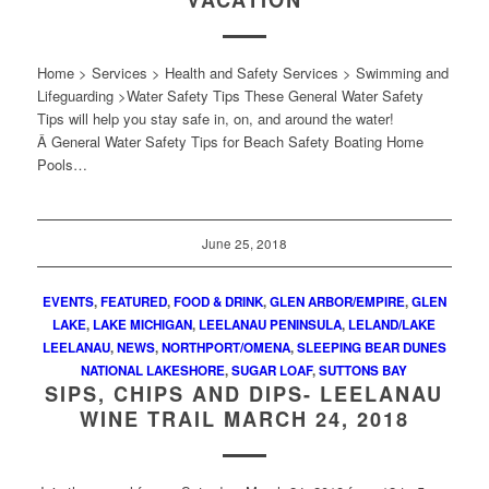
VACATION
Home > Services > Health and Safety Services > Swimming and
Lifeguarding >Water Safety Tips These General Water Safety
Tips will help you stay safe in, on, and around the water!
Â General Water Safety Tips for Beach Safety Boating Home
Pools…
June 25, 2018
EVENTS
,
FEATURED
,
FOOD & DRINK
,
GLEN ARBOR/EMPIRE
,
GLEN
LAKE
,
LAKE MICHIGAN
,
LEELANAU PENINSULA
,
LELAND/LAKE
LEELANAU
,
NEWS
,
NORTHPORT/OMENA
,
SLEEPING BEAR DUNES
NATIONAL LAKESHORE
,
SUGAR LOAF
,
SUTTONS BAY
SIPS, CHIPS AND DIPS- LEELANAU
WINE TRAIL MARCH 24, 2018