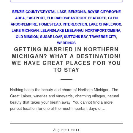
BENZIE COUNTY/CRYSTAL LAKE
,
BENZONIA
,
BOYNE CITY/BOYNE
AREA
,
EASTPORT
,
ELK RAPIDS/EASTPORT
,
FEATURED
,
GLEN
ARBOR/EMPIRE
,
HOMESTEAD
,
INTERLOCHEN
,
LAKE CHARLEVIOX
,
LAKE MICHIGAN
,
LELAND/LAKE LEELANAU
,
NORTHPORT/OMENA
,
OLD MISSION
,
SUGAR LOAF
,
SUTTONS BAY
,
TRAVERSE CITY
,
WEDDINGS
GETTING MARRIED IN NORTHERN
MICHIGAN? WHAT A DESTINATION!
WE HAVE GREAT PLACES FOR YOU
TO STAY
Nothing beats the beauty and charm of Northern Michigan. The
Great Lakes, wineries and vineyards, charming villages, natural
beauty that takes your breath away. You cannot find a more
perfect location for one of the most important days of…
August 21, 2011