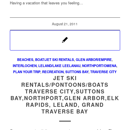
Having a vacation that leaves you feeling…
August 21, 2011
BEACHES
,
BOAT/JET SKI RENTALS
,
GLEN ARBOR/EMPIRE
,
INTERLOCHEN
,
LELAND/LAKE LEELANAU
,
NORTHPORT/OMENA
,
PLAN YOUR TRIP
,
RECREATION
,
SUTTONS BAY
,
TRAVERSE CITY
JET SKI
RENTALS/PONTOONS/BOATS
TRAVERSE CITY,SUTTONS
BAY,NORTHPORT,GLEN ARBOR,ELK
RAPIDS, LELAND, GRAND
TRAVERSE BAY