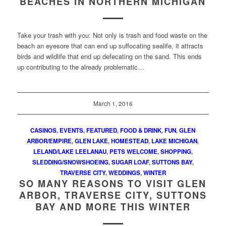
BEACHES IN NORTHERN MICHIGAN
Take your trash with you: Not only is trash and food waste on the
beach an eyesore that can end up suffocating sealife, it attracts
birds and wildlife that end up defecating on the sand. This ends
up contributing to the already problematic…
March 1, 2016
CASINOS
,
EVENTS
,
FEATURED
,
FOOD & DRINK
,
FUN
,
GLEN
ARBOR/EMPIRE
,
GLEN LAKE
,
HOMESTEAD
,
LAKE MICHIGAN
,
LELAND/LAKE LEELANAU
,
PETS WELCOME
,
SHOPPING
,
SLEDDING/SNOWSHOEING
,
SUGAR LOAF
,
SUTTONS BAY
,
TRAVERSE CITY
,
WEDDINGS
,
WINTER
SO MANY REASONS TO VISIT GLEN
ARBOR, TRAVERSE CITY, SUTTONS
BAY AND MORE THIS WINTER