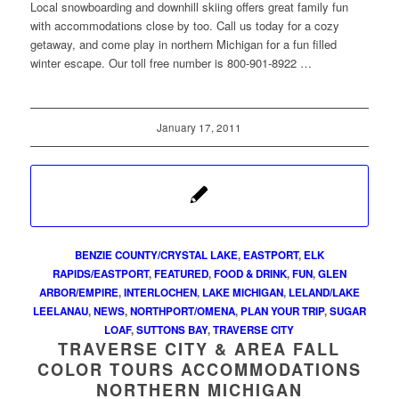
Local snowboarding and downhill skiing offers great family fun
with accommodations close by too. Call us today for a cozy
getaway, and come play in northern Michigan for a fun filled
winter escape. Our toll free number is 800-901-8922 …
January 17, 2011
BENZIE COUNTY/CRYSTAL LAKE
,
EASTPORT
,
ELK
RAPIDS/EASTPORT
,
FEATURED
,
FOOD & DRINK
,
FUN
,
GLEN
ARBOR/EMPIRE
,
INTERLOCHEN
,
LAKE MICHIGAN
,
LELAND/LAKE
LEELANAU
,
NEWS
,
NORTHPORT/OMENA
,
PLAN YOUR TRIP
,
SUGAR
LOAF
,
SUTTONS BAY
,
TRAVERSE CITY
TRAVERSE CITY & AREA FALL
COLOR TOURS ACCOMMODATIONS
NORTHERN MICHIGAN