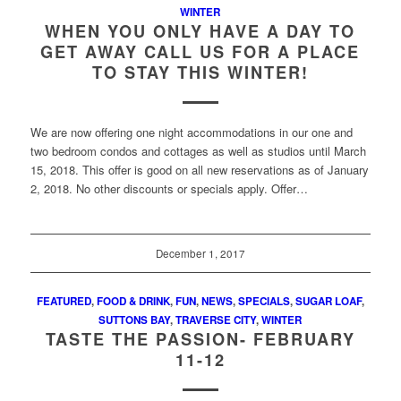
WINTER
WHEN YOU ONLY HAVE A DAY TO
GET AWAY CALL US FOR A PLACE
TO STAY THIS WINTER!
We are now offering one night accommodations in our one and
two bedroom condos and cottages as well as studios until March
15, 2018. This offer is good on all new reservations as of January
2, 2018. No other discounts or specials apply. Offer…
December 1, 2017
FEATURED
,
FOOD & DRINK
,
FUN
,
NEWS
,
SPECIALS
,
SUGAR LOAF
,
SUTTONS BAY
,
TRAVERSE CITY
,
WINTER
TASTE THE PASSION- FEBRUARY
11-12