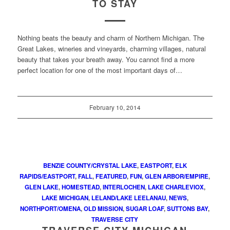
TO STAY
Nothing beats the beauty and charm of Northern Michigan. The
Great Lakes, wineries and vineyards, charming villages, natural
beauty that takes your breath away. You cannot find a more
perfect location for one of the most important days of…
February 10, 2014
BENZIE COUNTY/CRYSTAL LAKE
,
EASTPORT
,
ELK
RAPIDS/EASTPORT
,
FALL
,
FEATURED
,
FUN
,
GLEN ARBOR/EMPIRE
,
GLEN LAKE
,
HOMESTEAD
,
INTERLOCHEN
,
LAKE CHARLEVIOX
,
LAKE MICHIGAN
,
LELAND/LAKE LEELANAU
,
NEWS
,
NORTHPORT/OMENA
,
OLD MISSION
,
SUGAR LOAF
,
SUTTONS BAY
,
TRAVERSE CITY