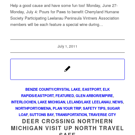
Help a good cause and have some fun too! Monday, June 27-
Monday, July 4: Pours for Paws to benefit Cherryland Humane
Society Participating Leelanau Peninsula Vintners Association
members will be each feature a special wine during…
July 1, 2011
BENZIE COUNTY/CRYSTAL LAKE
,
EASTPORT
,
ELK
RAPIDS/EASTPORT
,
FEATURED
,
GLEN ARBOR/EMPIRE
,
INTERLOCHEN
,
LAKE MICHIGAN
,
LELAND/LAKE LEELANAU
,
NEWS
,
NORTHPORT/OMENA
,
PLAN YOUR TRIP
,
SAFETY TIPS
,
SUGAR
LOAF
,
SUTTONS BAY
,
TRANSPORTATION
,
TRAVERSE CITY
DEER CROSSING NORTHERN
MICHIGAN VISIT UP NORTH TRAVEL