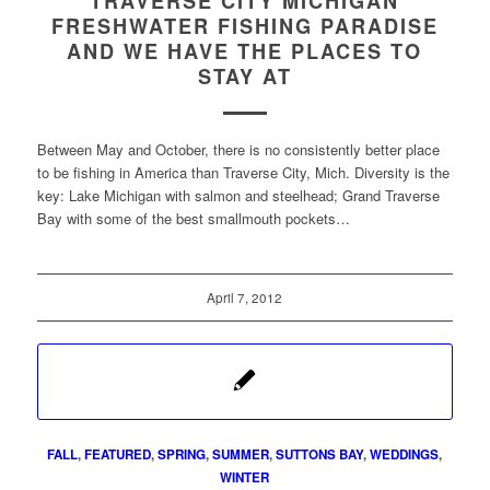
TRAVERSE CITY MICHIGAN
FRESHWATER FISHING PARADISE
AND WE HAVE THE PLACES TO
STAY AT
Between May and October, there is no consistently better place
to be fishing in America than Traverse City, Mich. Diversity is the
key: Lake Michigan with salmon and steelhead; Grand Traverse
Bay with some of the best smallmouth pockets…
April 7, 2012
FALL
,
FEATURED
,
SPRING
,
SUMMER
,
SUTTONS BAY
,
WEDDINGS
,
WINTER