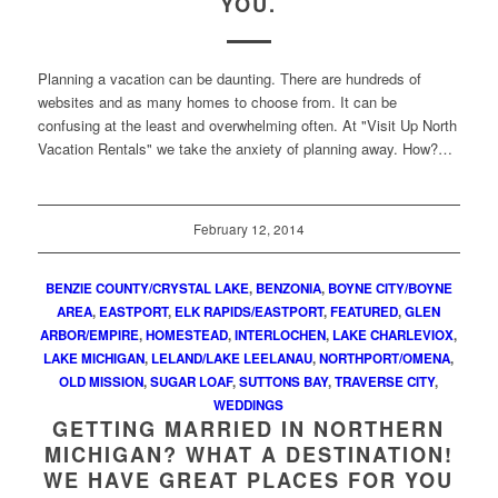
YOU.
Planning a vacation can be daunting. There are hundreds of
websites and as many homes to choose from. It can be
confusing at the least and overwhelming often. At "Visit Up North
Vacation Rentals" we take the anxiety of planning away. How?…
February 12, 2014
BENZIE COUNTY/CRYSTAL LAKE
,
BENZONIA
,
BOYNE CITY/BOYNE
AREA
,
EASTPORT
,
ELK RAPIDS/EASTPORT
,
FEATURED
,
GLEN
ARBOR/EMPIRE
,
HOMESTEAD
,
INTERLOCHEN
,
LAKE CHARLEVIOX
,
LAKE MICHIGAN
,
LELAND/LAKE LEELANAU
,
NORTHPORT/OMENA
,
OLD MISSION
,
SUGAR LOAF
,
SUTTONS BAY
,
TRAVERSE CITY
,
WEDDINGS
GETTING MARRIED IN NORTHERN
MICHIGAN? WHAT A DESTINATION!
WE HAVE GREAT PLACES FOR YOU