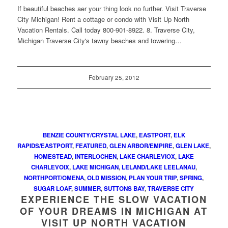
If beautiful beaches aer your thing look no further. Visit Traverse
City Michigan! Rent a cottage or condo with Visit Up North
Vacation Rentals. Call today 800-901-8922. 8. Traverse City,
Michigan Traverse City's tawny beaches and towering…
February 25, 2012
BENZIE COUNTY/CRYSTAL LAKE
,
EASTPORT
,
ELK
RAPIDS/EASTPORT
,
FEATURED
,
GLEN ARBOR/EMPIRE
,
GLEN LAKE
,
HOMESTEAD
,
INTERLOCHEN
,
LAKE CHARLEVIOX
,
LAKE
CHARLEVOIX
,
LAKE MICHIGAN
,
LELAND/LAKE LEELANAU
,
NORTHPORT/OMENA
,
OLD MISSION
,
PLAN YOUR TRIP
,
SPRING
,
SUGAR LOAF
,
SUMMER
,
SUTTONS BAY
,
TRAVERSE CITY
EXPERIENCE THE SLOW VACATION
OF YOUR DREAMS IN MICHIGAN AT
VISIT UP NORTH VACATION