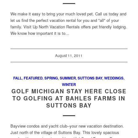
We make it easy to bring your much loved pet. Call us today and
let us find the perfect vacation rental for you and "all" of your
family. Visit Up North Vacation Rentals offers pet friendly lodging.
We know how important it is to…
August 11, 2011
FALL
,
FEATURED
,
SPRING
,
SUMMER
,
SUTTONS BAY
,
WEDDINGS
,
WINTER
GOLF MICHIGAN STAY HERE CLOSE
TO GOLFING AT BAHLES FARMS IN
SUTTONS BAY
Bayview condos and yacht club--your new vacation destination.
Just north of the village of Suttons Bay. This lovely spacious