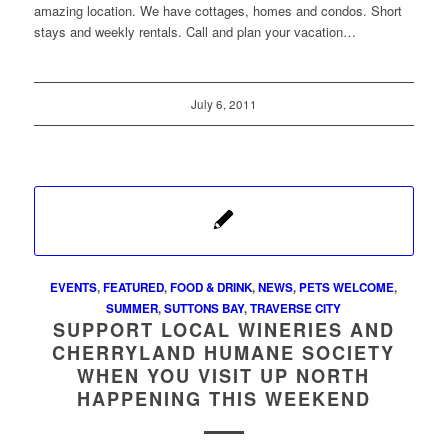
amazing location. We have cottages, homes and condos. Short
stays and weekly rentals. Call and plan your vacation…
July 6, 2011
EVENTS
,
FEATURED
,
FOOD & DRINK
,
NEWS
,
PETS WELCOME
,
SUMMER
,
SUTTONS BAY
,
TRAVERSE CITY
SUPPORT LOCAL WINERIES AND
CHERRYLAND HUMANE SOCIETY
WHEN YOU VISIT UP NORTH
HAPPENING THIS WEEKEND