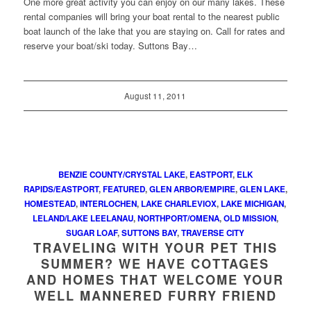
One more great activity you can enjoy on our many lakes. These
rental companies will bring your boat rental to the nearest public
boat launch of the lake that you are staying on. Call for rates and
reserve your boat/ski today. Suttons Bay…
August 11, 2011
BENZIE COUNTY/CRYSTAL LAKE
,
EASTPORT
,
ELK
RAPIDS/EASTPORT
,
FEATURED
,
GLEN ARBOR/EMPIRE
,
GLEN LAKE
,
HOMESTEAD
,
INTERLOCHEN
,
LAKE CHARLEVIOX
,
LAKE MICHIGAN
,
LELAND/LAKE LEELANAU
,
NORTHPORT/OMENA
,
OLD MISSION
,
SUGAR LOAF
,
SUTTONS BAY
,
TRAVERSE CITY
TRAVELING WITH YOUR PET THIS
SUMMER? WE HAVE COTTAGES
AND HOMES THAT WELCOME YOUR
WELL MANNERED FURRY FRIEND