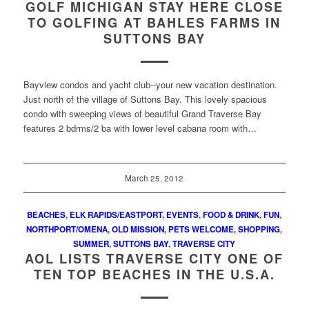
GOLF MICHIGAN STAY HERE CLOSE
TO GOLFING AT BAHLES FARMS IN
SUTTONS BAY
Bayview condos and yacht club--your new vacation destination.
Just north of the village of Suttons Bay. This lovely spacious
condo with sweeping views of beautiful Grand Traverse Bay
features 2 bdrms/2 ba with lower level cabana room with…
March 25, 2012
BEACHES
,
ELK RAPIDS/EASTPORT
,
EVENTS
,
FOOD & DRINK
,
FUN
,
NORTHPORT/OMENA
,
OLD MISSION
,
PETS WELCOME
,
SHOPPING
,
SUMMER
,
SUTTONS BAY
,
TRAVERSE CITY
AOL LISTS TRAVERSE CITY ONE OF
TEN TOP BEACHES IN THE U.S.A.