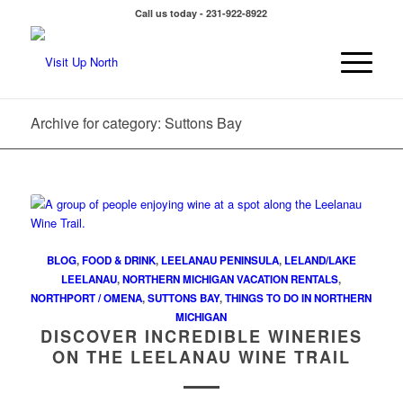
Call us today - 231-922-8922
Archive for category: Suttons Bay
BLOG
,
FOOD & DRINK
,
LEELANAU PENINSULA
,
LELAND/LAKE
LEELANAU
,
NORTHERN MICHIGAN VACATION RENTALS
,
NORTHPORT / OMENA
,
SUTTONS BAY
,
THINGS TO DO IN NORTHERN
MICHIGAN
DISCOVER INCREDIBLE WINERIES
ON THE LEELANAU WINE TRAIL