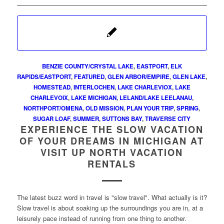
BENZIE COUNTY/CRYSTAL LAKE
,
EASTPORT
,
ELK
RAPIDS/EASTPORT
,
FEATURED
,
GLEN ARBOR/EMPIRE
,
GLEN LAKE
,
HOMESTEAD
,
INTERLOCHEN
,
LAKE CHARLEVIOX
,
LAKE
CHARLEVOIX
,
LAKE MICHIGAN
,
LELAND/LAKE LEELANAU
,
NORTHPORT/OMENA
,
OLD MISSION
,
PLAN YOUR TRIP
,
SPRING
,
SUGAR LOAF
,
SUMMER
,
SUTTONS BAY
,
TRAVERSE CITY
EXPERIENCE THE SLOW VACATION
OF YOUR DREAMS IN MICHIGAN AT
VISIT UP NORTH VACATION
RENTALS
The latest buzz word in travel is "slow travel". What actually is it?
Slow travel is about soaking up the surroundings you are in, at a
leisurely pace instead of running from one thing to another.