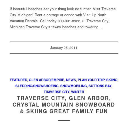
If beautiful beaches aer your thing look no further. Visit Traverse
City Michigan! Rent a cottage or condo with Visit Up North
Vacation Rentals. Call today 800-901-8922. 8. Traverse City,
Michigan Traverse City's tawny beaches and towering…
January 25, 2011
FEATURED
,
GLEN ARBOR/EMPIRE
,
NEWS
,
PLAN YOUR TRIP
,
SKIING
,
SLEDDING/SNOWSHOEING
,
SNOWMOBILING
,
SUTTONS BAY
,
TRAVERSE CITY
,
WINTER
TRAVERSE CITY, GLEN ARBOR,
CRYSTAL MOUNTAIN SNOWBOARD
& SKIING GREAT FAMILY FUN