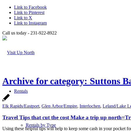
Link to Facebook
Link to Pinterest
Link to X
Link to Instagram
Call us today - 231-922-8922
Archive for category: Suttons B
Rentals
Elk Rapids/Eastport
,
Glen Arbor/Empire
,
Interlochen
,
Leland/Lake L
Travel Tips that cut the cost Make a trip up north=
Rentals by Type
Using these helpful tips will help to keep some cash in your pocket fo