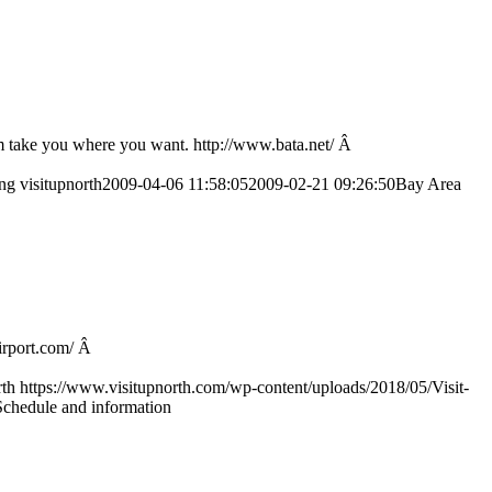
em take you where you want. http://www.bata.net/ Â
png
visitupnorth
2009-04-06 11:58:05
2009-02-21 09:26:50
Bay Area
airport.com/ Â
rth
https://www.visitupnorth.com/wp-content/uploads/2018/05/Visit-
Schedule and information