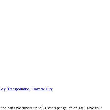
 Bay
,
Transportation
,
Traverse City
lation can save drivers up toÂ 6 cents per gallon on gas. Have your