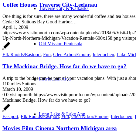
Coffee Houses Traverse City-Leelanau
Traverse City & Kalkaska
One thing is for sure, there are many wonderful coffee and tea house
Cedar St. Suttons Bay Good Harbor…
April 1, 2009
https://www.visitupnorth.com/wp-content/uploads/2018/05/Visit-Up
Up-North-Northern-Michigan-Vacation-Rentals-600x158.png
visitup
Old Mission Peninsula
Elk Rapids/Eastport
,
Fun
,
Glen Arbor/Empire
,
Interlochen
,
Lake Mic
The Mackinac Bridge. How far do we have to go?
A trip to the bridge can be part of your vacation plans. With just a sh
Interlochen Area
110 miles Suttons…
March 10, 2009
0
0
visitupnorth
https://www.visitupnorth.com/wp-content/uploads/2
Mackinac Bridge. How far do we have to go?
Long Lake & Lake Ann
Eastport
,
Elk Rapids/Eastport
,
Fun
,
Glen Arbor/Empire
,
Interlochen
,
Movies-Film-Cinema Northern Michigan area