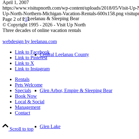
April 1, 2007
https://www.visitupnorth.com/wp-content/uploads/2018/05/Visit-Up
Up-North-Northern-Michigan-Vacation-Rentals-600x158.png
visitup
Leelanau & Sleeping Bear
Page 2 of 2
1
2
© Copyright 1995 - 2026 - Visit Up North
Three decades of online vacation rentals
webdesign by leelanau.com
Link to Facebook
Central Leelanau County
Link to Pinterest
Link to X
Link to Instagram
Rentals
Pets Welcome
Glen Arbor, Empire & Sleeping Bear
Specials
Book Now
Local & Social
Management
Contact
Glen Lake
Scroll to top