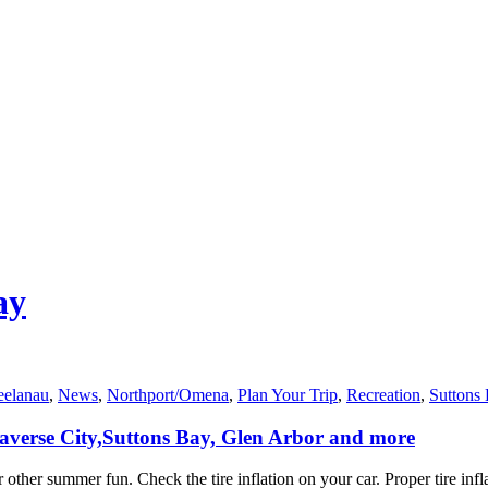
ay
eelanau
,
News
,
Northport/Omena
,
Plan Your Trip
,
Recreation
,
Suttons
Traverse City,Suttons Bay, Glen Arbor and more
r other summer fun. Check the tire inflation on your car. Proper tire inf