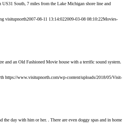
n US31 South, 7 miles from the Lake Michigan shore line and
png
visitupnorth
2007-08-11 13:14:02
2009-03-08 08:10:22
Movies-
tre and an Old Fashioned Movie house with a terrific sound system.
rth
https://www.visitupnorth.com/wp-content/uploads/2018/05/Visit-
nd the day with him or her. . There are even doggy spas and in home