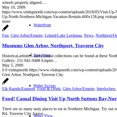
wheels properly aligned.…
May 10, 2009
https://www.visitupnorth.com/wp-content/uploads/2018/05/Visit-Up
Up-North-Northern-Michigan-Vacation-Rentals-600x158.png
visitup
more
Waterfront
Fun
,
Glen Arbor/Empire
,
Leland/Lake Leelanau
,
News
,
Northport/
Museums Glen Arbor, Northport, Traverse City
Riverfront
Historical,artisticÂ and cultural collections can be found at these 
Gallery- 231-941-9488 Empire…
May 5, 2009
0
0
visitupnorth
https://www.visitupnorth.com/wp-content/uploads/2
Glen Arbor, Northport, Traverse City
Water Access
Elk Rapids/Eastport
,
Food & Drink
,
Glen Arbor/Empire
,
Interlochen
Food! Casual Dining Visit Up North Suttons Bay,No
There are so many tasty places to eat in Northern Michigan. Try out o
Rd. Traverse City Agave…
Water View