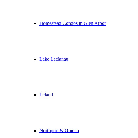
Homestead Condos in Glen Arbor
Lake Leelanau
Leland
Northport & Omena