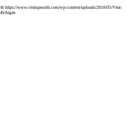
rth
https://www.visitupnorth.com/wp-content/uploads/2018/05/Visit-
Michigan