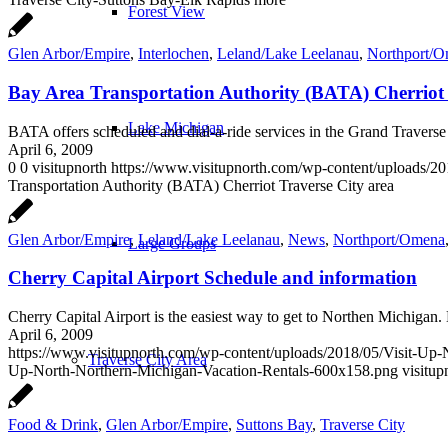
Forest View
Glen Arbor/Empire
,
Interlochen
,
Leland/Lake Leelanau
,
Northport/
Bay Area Transportation Authority (BATA) Cherriot 
Lake Michigan
BATA offers scheduled and dial-a-ride services in the Grand Travers
April 6, 2009
0
0
visitupnorth
https://www.visitupnorth.com/wp-content/uploads/2
Transportation Authority (BATA) Cherriot Traverse City area
Glen Arbor/Empire
,
Leland/Lake Leelanau
,
News
,
Northport/Omena
Large Groups
Cherry Capital Airport Schedule and information
Cherry Capital Airport is the easiest way to get to Northen Michiga
April 6, 2009
https://www.visitupnorth.com/wp-content/uploads/2018/05/Visit-Up
Traverse City Area
Up-North-Northern-Michigan-Vacation-Rentals-600x158.png
visitup
Food & Drink
,
Glen Arbor/Empire
,
Suttons Bay
,
Traverse City