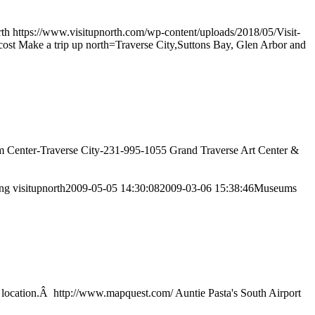
rth
https://www.visitupnorth.com/wp-content/uploads/2018/05/Visit-
e cost Make a trip up north=Traverse City,Suttons Bay, Glen Arbor and
seum Center-Traverse City-231-995-1055 Grand Traverse Art Center &
png
visitupnorth
2009-05-05 14:30:08
2009-03-06 15:38:46
Museums
ing location.Â http://www.mapquest.com/ Auntie Pasta's South Airport