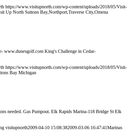
rth
https://www.visitupnorth.com/wp-content/uploads/2018/05/Visit-
sit Up North Suttons Bay,Northport,Traverse City,Omena
pire- www.dunesgolf.com King's Challenge in Cedar-
rth
https://www.visitupnorth.com/wp-content/uploads/2018/05/Visit-
ttons Bay Michigan
tions needed. Gas Pumpout. Elk Rapids Marina-118 Bridge St Elk
png
visitupnorth
2009-04-10 15:08:38
2009-03-06 16:47:41
Marinas