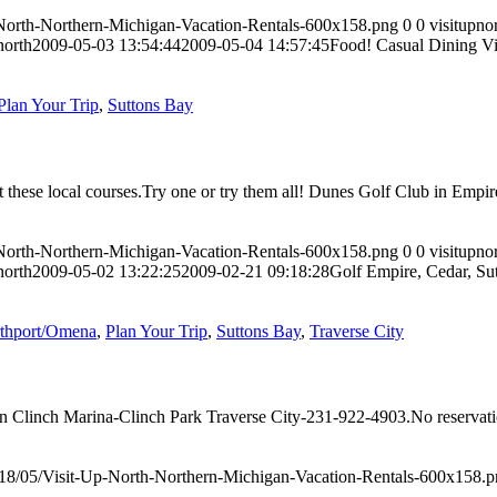
-North-Northern-Michigan-Vacation-Rentals-600x158.png
0
0
visitupno
north
2009-05-03 13:54:44
2009-05-04 14:57:45
Food! Casual Dining Vi
Plan Your Trip
,
Suttons Bay
at these local courses.Try one or try them all! Dunes Golf Club in Em
-North-Northern-Michigan-Vacation-Rentals-600x158.png
0
0
visitupno
north
2009-05-02 13:22:25
2009-02-21 09:18:28
Golf Empire, Cedar, Su
thport/Omena
,
Plan Your Trip
,
Suttons Bay
,
Traverse City
ncan Clinch Marina-Clinch Park Traverse City-231-922-4903.No reserva
018/05/Visit-Up-North-Northern-Michigan-Vacation-Rentals-600x158.