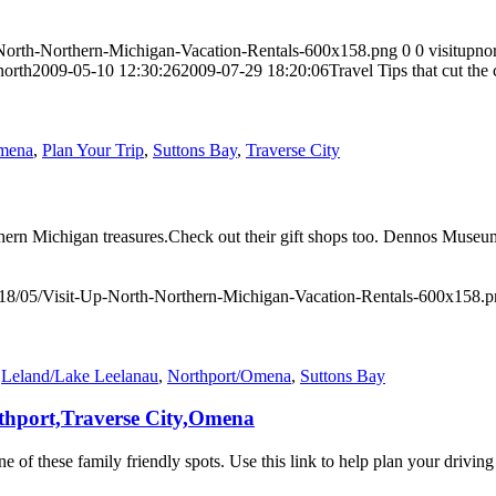
-North-Northern-Michigan-Vacation-Rentals-600x158.png
0
0
visitupno
north
2009-05-10 12:30:26
2009-07-29 18:20:06
Travel Tips that cut th
Omena
,
Plan Your Trip
,
Suttons Bay
,
Traverse City
Northern Michigan treasures.Check out their gift shops too. Dennos Mu
018/05/Visit-Up-North-Northern-Michigan-Vacation-Rentals-600x158.
,
Leland/Lake Leelanau
,
Northport/Omena
,
Suttons Bay
rthport,Traverse City,Omena
ne of these family friendly spots. Use this link to help plan your driv