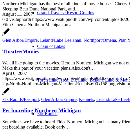
Northern Michigan has the best of all kinds of movie houses. Cherr
Sleeping Bear Dune National Park, and…
Grand Traverse Resort Condos
August 11, 2007
0
0
visitupnorth
https://www.visitupnorth.com/wp-content/uploads/2
Film-Cinema Northern Michigan area
Glen Arbor/Empire
,
Leland/Lake Leelanau
,
Northport/Omena
,
Plan Y
Chain o’ Lakes
Theatre/Movies
We all like going to the movies. Here in Northern Michigan we not on
Make this part of your vacation plans.Also,don't…
April 6, 2007
https://www.visitupnorth.com/wp-content/uploads/2018/05/Visit-Up
Torch Lake Area, Elk Lake, Bellaire Lake & Man
Up-North-Northern-Michigan-Vacation-Rentals-600x158.png
visitup
Elk Rapids/Eastport
,
Glen Arbor/Empire
,
Kennels
,
Leland/Lake Leel
Pet boarding Northern Michigan
Elk Rapids
Sometimes we have to board Fido. Northern Michigan has many friendly
pet boarding available. Book early…