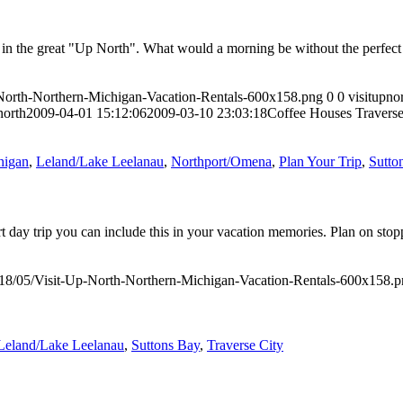
s in the great "Up North". What would a morning be without the perfect
-North-Northern-Michigan-Vacation-Rentals-600x158.png
0
0
visitupno
north
2009-04-01 15:12:06
2009-03-10 23:03:18
Coffee Houses Traverse
higan
,
Leland/Lake Leelanau
,
Northport/Omena
,
Plan Your Trip
,
Sutto
ort day trip you can include this in your vacation memories. Plan on sto
018/05/Visit-Up-North-Northern-Michigan-Vacation-Rentals-600x158.
Leland/Lake Leelanau
,
Suttons Bay
,
Traverse City