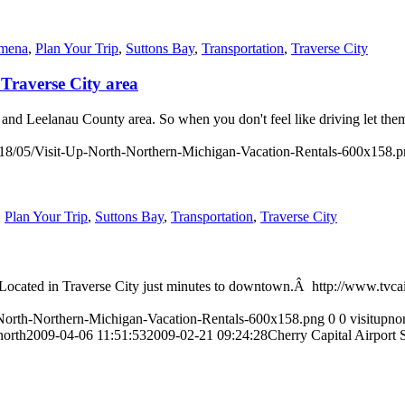
Omena
,
Plan Your Trip
,
Suttons Bay
,
Transportation
,
Traverse City
Traverse City area
e and Leelanau County area. So when you don't feel like driving let th
018/05/Visit-Up-North-Northern-Michigan-Vacation-Rentals-600x158.
,
Plan Your Trip
,
Suttons Bay
,
Transportation
,
Traverse City
n. Located in Traverse City just minutes to downtown.Â http://www.tvc
-North-Northern-Michigan-Vacation-Rentals-600x158.png
0
0
visitupno
north
2009-04-06 11:51:53
2009-02-21 09:24:28
Cherry Capital Airport 