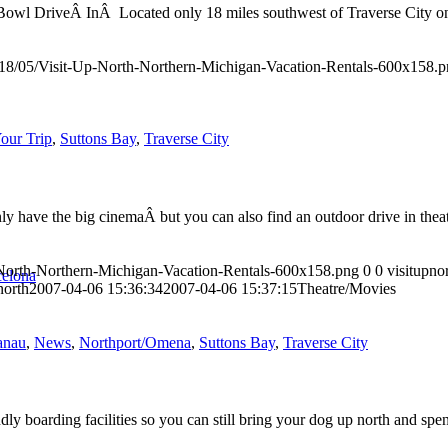
y Bowl DriveÂ InÂ Located only 18 miles southwest of Traverse City o
018/05/Visit-Up-North-Northern-Michigan-Vacation-Rentals-600x158.
our Trip
,
Suttons Bay
,
Traverse City
ly have the big cinemaÂ but you can also find an outdoor drive in thea
-North-Northern-Michigan-Vacation-Rentals-600x158.png
0
0
visitupno
celona
north
2007-04-06 15:36:34
2007-04-06 15:37:15
Theatre/Movies
anau
,
News
,
Northport/Omena
,
Suttons Bay
,
Traverse City
 boarding facilities so you can still bring your dog up north and spe