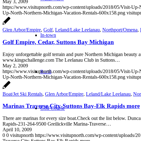
May 3, 2009
https://www.visitupnorth.com/wp-content/uploads/2018/05/Visit-Up
Up-North-Northern-Michigan-Vacation-Rentals-600x158.png
visitup
Glen Arbor/Empire
,
Golf
,
Leland/Lake Leelanau
,
Northport/Omena
,
In-town
Golf Empire, Cedar, Suttons Bay Michigan
Enjoy unforgettable golf terrain and pure Northern Michigan beauty 
www.kingschallenge.com The Leelanau Club in Suttons…
May 2, 2009
https://www.visitupnorth.com/wp-content/uploads/2018/05/Visit-Up
Rural
Up-North-Northern-Michigan-Vacation-Rentals-600x158.png
visitup
Boat/Jet Ski Rentals
,
Glen Arbor/Empire
,
Leland/Lake Leelanau
,
Nor
Marinas Traverse City-Suttons Bay-Elk Rapids more
Golf Course
There are marinas for every size boat.Check out the list below. Du
Rapids-231-264-9500 Greilickville Marina-Traverse…
April 10, 2009
0
0
visitupnorth
https://www.visitupnorth.com/wp-content/uploads/2
Traverse City-Suttons Bay-Elk Rapids more