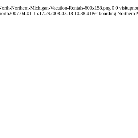
-North-Northern-Michigan-Vacation-Rentals-600x158.png
0
0
visitupno
north
2007-04-01 15:17:29
2008-03-18 10:38:41
Pet boarding Northern 