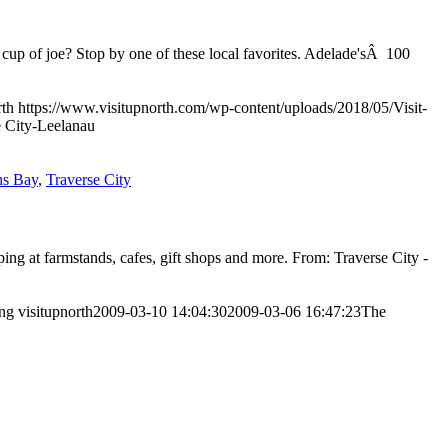
 cup of joe? Stop by one of these local favorites. Adelade'sÂ 100
rth
https://www.visitupnorth.com/wp-content/uploads/2018/05/Visit-
 City-Leelanau
ns Bay
,
Traverse City
pping at farmstands, cafes, gift shops and more. From: Traverse City -
png
visitupnorth
2009-03-10 14:04:30
2009-03-06 16:47:23
The