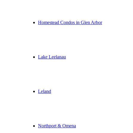
Homestead Condos in Glen Arbor
Lake Leelanau
Leland
Northport & Omena