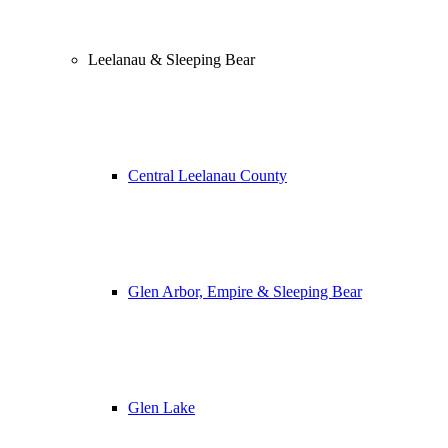
Leelanau & Sleeping Bear
Central Leelanau County
Glen Arbor, Empire & Sleeping Bear
Glen Lake