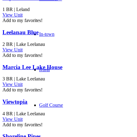
1 BR | Leland
View Unit
Add to my favorites!
Leelanau Blue
In-town
2 BR | Lake Leelanau
View Unit
Add to my favorites!
Marcia Lee Lake House
Rural
3 BR | Lake Leelanau
View Unit
Add to my favorites!
Viewtopia
Golf Course
4 BR | Lake Leelanau
View Unit
Add to my favorites!
Shoreline Pines