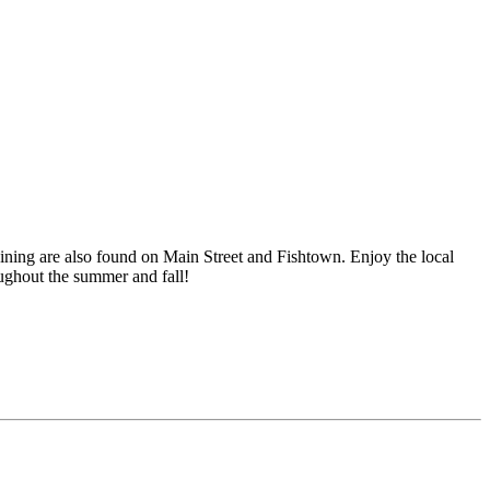
ining are also found on Main Street and Fishtown. Enjoy the local
oughout the summer and fall!