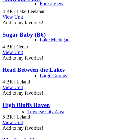
Forest View
4 BR | Lake Leelanau
View Unit
Add to my favorites!
Sugar Baby (B6)
Lake Michigan
4 BR | Cedar
View Unit
Add to my favorites!
Read Between the Lakes
Large Groups
4 BR | Leland
View Unit
Add to my favorites!
High Bluffs Haven
Traverse City Area
5 BR | Leland
View Unit
Add to my favorites!