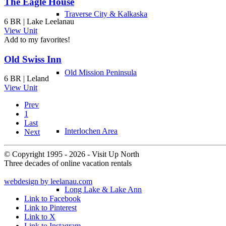
The Eagle House
Traverse City & Kalkaska
6 BR | Lake Leelanau
View Unit
Add to my favorites!
Old Swiss Inn
Old Mission Peninsula
6 BR | Leland
View Unit
Prev
1
Last
Interlochen Area
Next
© Copyright 1995 - 2026 - Visit Up North
Three decades of online vacation rentals
webdesign by leelanau.com
Long Lake & Lake Ann
Link to Facebook
Link to Pinterest
Link to X
Link to Instagram