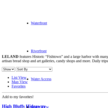
Waterfront
Riverfront
LELAND
features Historic “Fishtown” and a large harbor with many 
artisan bread shop and art galleries, candy shops and more. Daily trip
List View
Water Access
Map View
Favorites
Add to my favorites!
High Bluffs Hideaway
Water View