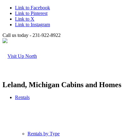
Link to Facebook
Link to Pinterest
Link to X
Link to Instagram
Call us today - 231-922-8922
Leland, Michigan Cabins and Homes
Rentals
Rentals by Type