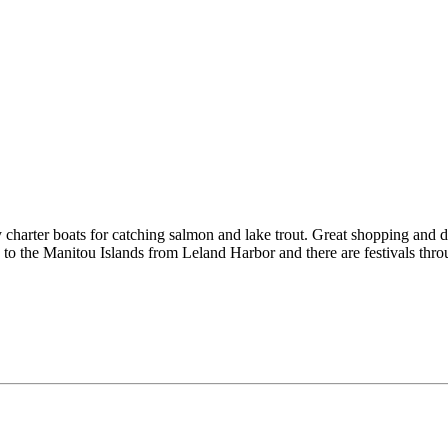
charter boats for catching salmon and lake trout. Great shopping and d
s to the Manitou Islands from Leland Harbor and there are festivals thr