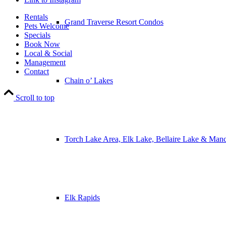
Rentals
Grand Traverse Resort Condos
Pets Welcome
Specials
Book Now
Local & Social
Management
Contact
Chain o’ Lakes
Scroll to top
Torch Lake Area, Elk Lake, Bellaire Lake & Man
Elk Rapids