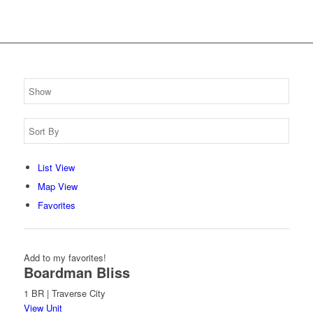
List View
Map View
Favorites
Add to my favorites!
Boardman Bliss
1 BR | Traverse City
View Unit