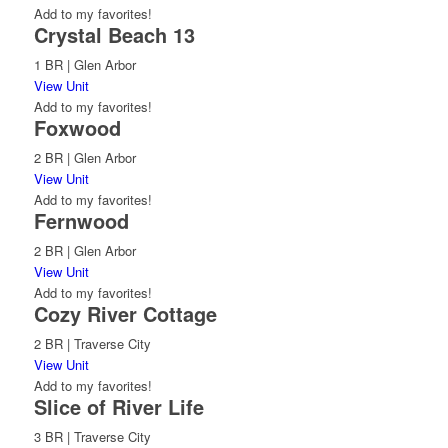
Add to my favorites!
Crystal Beach 13
1 BR | Glen Arbor
View Unit
Add to my favorites!
Foxwood
2 BR | Glen Arbor
View Unit
Add to my favorites!
Fernwood
2 BR | Glen Arbor
View Unit
Add to my favorites!
Cozy River Cottage
2 BR | Traverse City
View Unit
Add to my favorites!
Slice of River Life
3 BR | Traverse City