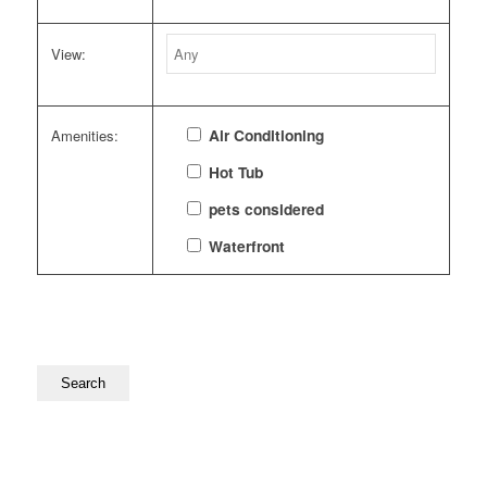
View:
Air Conditioning
Amenities:
Hot Tub
pets considered
Waterfront