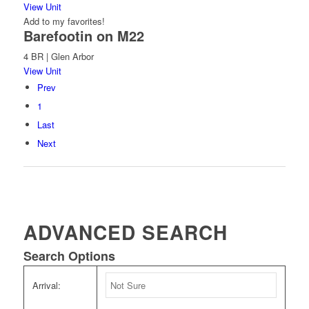
View Unit
Add to my favorites!
Barefootin on M22
4 BR | Glen Arbor
View Unit
Prev
1
Last
Next
ADVANCED SEARCH
Search Options
Arrival: