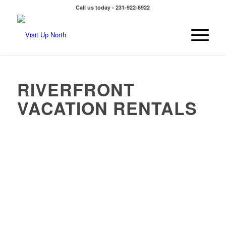
Call us today - 231-922-8922
RIVERFRONT
VACATION RENTALS