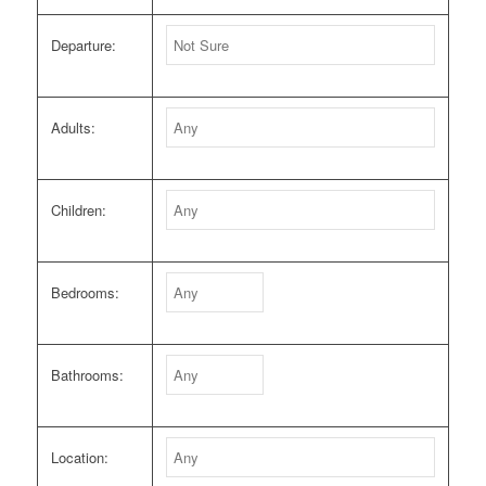
Departure:
Adults:
Children:
Bedrooms:
Bathrooms:
Location: