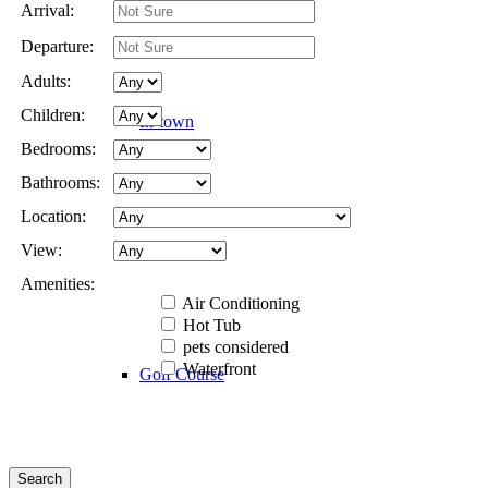
Arrival:
Departure:
Adults:
Children:
In-town
Bedrooms:
Bathrooms:
Location:
Rural
View:
Amenities:
Air Conditioning
Hot Tub
pets considered
Waterfront
Golf Course