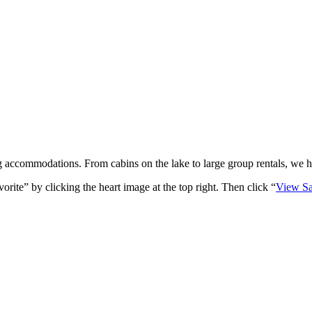
 accommodations. From cabins on the lake to large group rentals, we hav
rite” by clicking the heart image at the top right. Then click “
View Sa