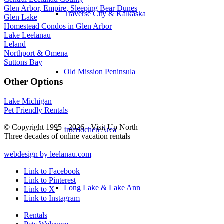
Glen Arbor, Empire, Sleeping Bear Dunes
Traverse City & Kalkaska
Glen Lake
Homestead Condos in Glen Arbor
Lake Leelanau
Leland
Northport & Omena
Suttons Bay
Old Mission Peninsula
Other Options
Lake Michigan
Pet Friendly Rentals
© Copyright 1995 - 2026 - Visit Up North
Interlochen Area
Three decades of online vacation rentals
webdesign by leelanau.com
Link to Facebook
Link to Pinterest
Long Lake & Lake Ann
Link to X
Link to Instagram
Rentals