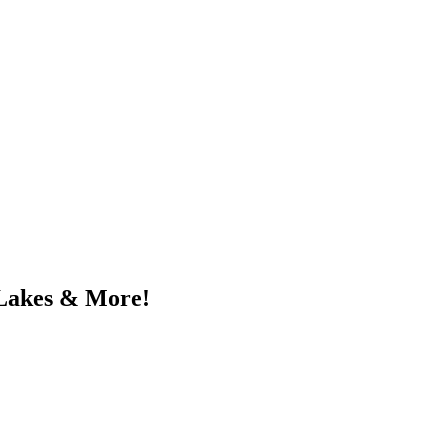
 Lakes & More!