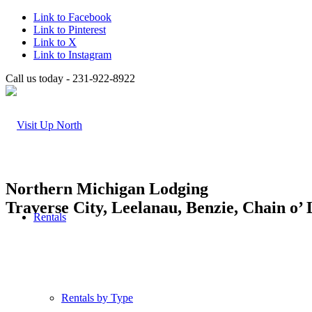
Link to Facebook
Link to Pinterest
Link to X
Link to Instagram
Call us today - 231-922-8922
Northern Michigan Lodging
Traverse City, Leelanau, Benzie, Chain o’
Rentals
Rentals by Type