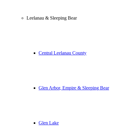
Leelanau & Sleeping Bear
Central Leelanau County
Glen Arbor, Empire & Sleeping Bear
Glen Lake