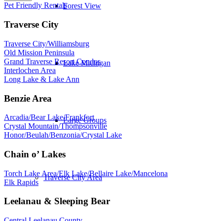
Pet Friendly Rentals
Forest View
Traverse City
Traverse City/Williamsburg
Old Mission Peninsula
Grand Traverse Resort Condos
Lake Michigan
Interlochen Area
Long Lake & Lake Ann
Benzie Area
Arcadia/Bear Lake/Frankfort
Large Groups
Crystal Mountain/Thompsonville
Honor/Beulah/Benzonia/Crystal Lake
Chain o’ Lakes
Torch Lake Area/Elk Lake/Bellaire Lake/Mancelona
Traverse City Area
Elk Rapids
Leelanau & Sleeping Bear
Central Leelanau County