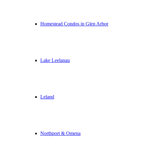
Homestead Condos in Glen Arbor
Lake Leelanau
Leland
Northport & Omena