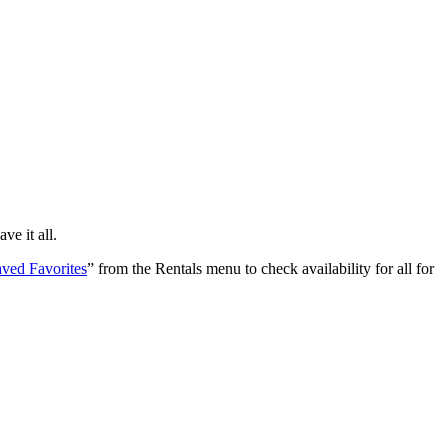
e it all.
ved Favorites
” from the Rentals menu to check availability for all for