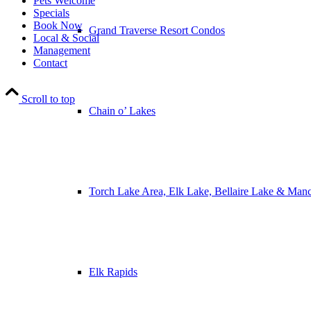
Pets Welcome
Specials
Book Now
Grand Traverse Resort Condos
Local & Social
Management
Contact
Scroll to top
Chain o’ Lakes
Torch Lake Area, Elk Lake, Bellaire Lake & Man
Elk Rapids