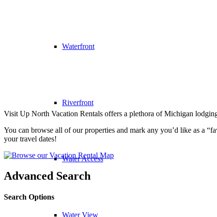
Waterfront
Riverfront
Visit Up North Vacation Rentals offers a plethora of Michigan lodging
You can browse all of our properties and mark any you’d like as a “favo
your travel dates!
Water Access
Advanced Search
Search Options
Water View