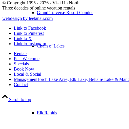
© Copyright 1995 - 2026 - Visit Up North
Three decades of online vacation rentals
Grand Traverse Resort Condos
webdesign by leelanau.com
Link to Facebook
Link to Pinterest
Link to X
Link to Instagram
Chain o’ Lakes
Rentals
Pets Welcome
Specials
Book Now
Local & Social
Torch Lake Area, Elk Lake, Bellaire Lake & Man
Management
Contact
Scroll to top
Elk Rapids