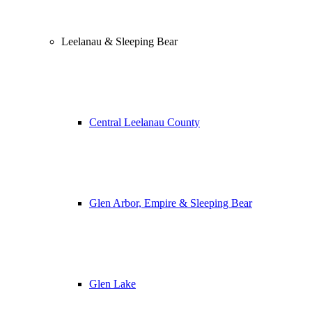
Leelanau & Sleeping Bear
Central Leelanau County
Glen Arbor, Empire & Sleeping Bear
Glen Lake