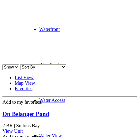
Waterfront
Riverfront
List View
Map View
Favorites
Water Access
Add to my favorites!
On Belanger Pond
2 BR | Suttons Bay
View Unit
Water View
Add to my favorites!