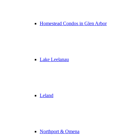
Homestead Condos in Glen Arbor
Lake Leelanau
Leland
Northport & Omena