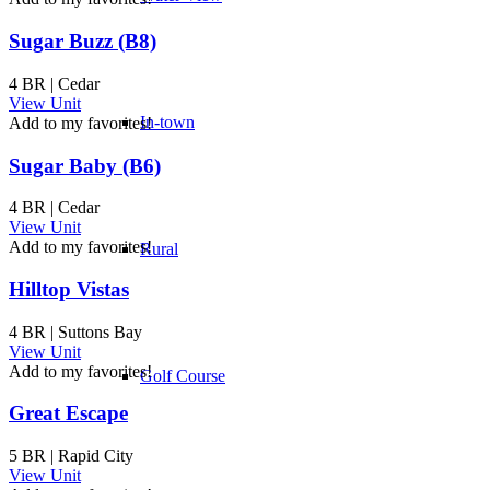
Sugar Buzz (B8)
4 BR | Cedar
View Unit
In-town
Add to my favorites!
Sugar Baby (B6)
4 BR | Cedar
View Unit
Add to my favorites!
Rural
Hilltop Vistas
4 BR | Suttons Bay
View Unit
Add to my favorites!
Golf Course
Great Escape
5 BR | Rapid City
View Unit