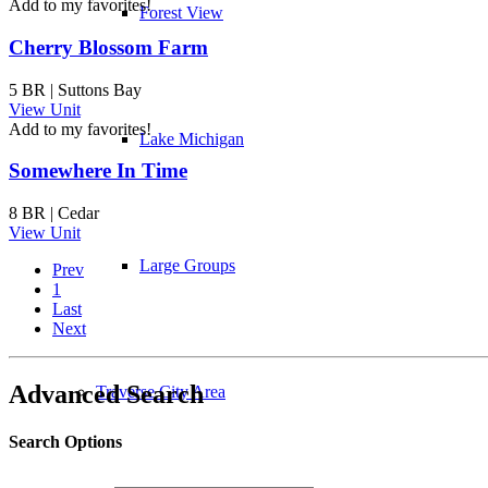
Add to my favorites!
Forest View
Cherry Blossom Farm
5 BR | Suttons Bay
View Unit
Add to my favorites!
Lake Michigan
Somewhere In Time
8 BR | Cedar
View Unit
Large Groups
Prev
1
Last
Next
Advanced Search
Traverse City Area
Search Options