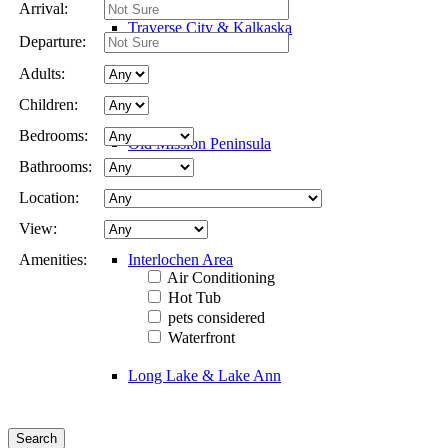
Arrival:
Traverse City & Kalkaska
Departure:
Adults:
Children:
Bedrooms:
Old Mission Peninsula
Bathrooms:
Location:
View:
Interlochen Area
Amenities:
Air Conditioning
Hot Tub
pets considered
Waterfront
Long Lake & Lake Ann