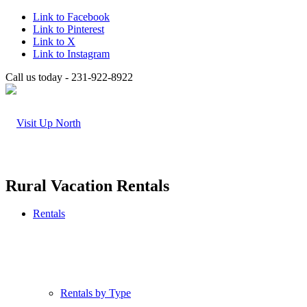
Link to Facebook
Link to Pinterest
Link to X
Link to Instagram
Call us today - 231-922-8922
Rural Vacation Rentals
Rentals
Rentals by Type