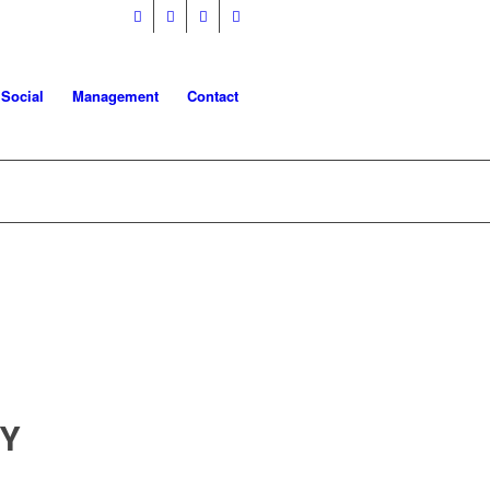
 Social
Management
Contact
TY