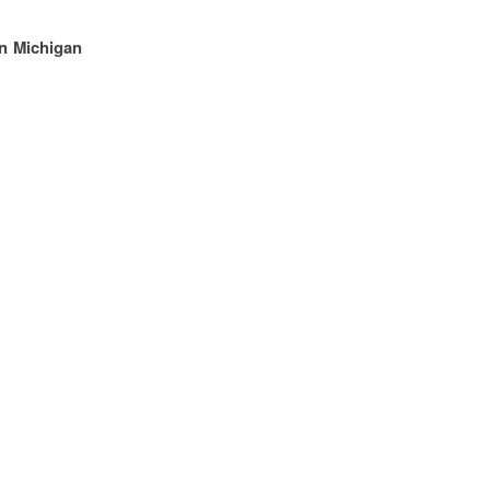
rn Michigan