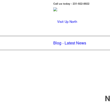
Call us today - 231-922-8922
Blog - Latest News
N