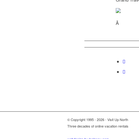
Â
© Copyright 1995 - 2026 - Visit Up North
Three decades of online vacation rentals
webdesign by leelanau.com