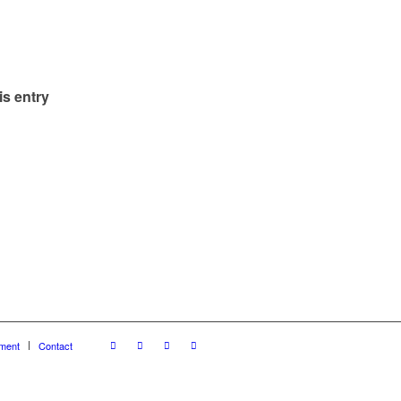
is entry
ment
Contact