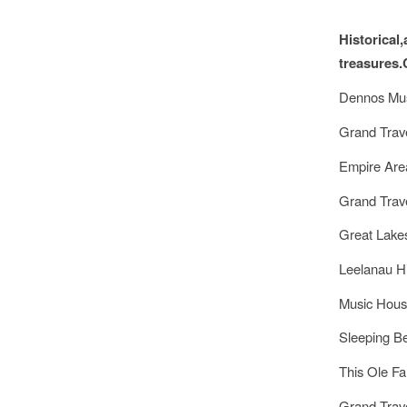
Historical
treasures.
Dennos Mus
Grand Trav
Empire Ar
Grand Trav
Great Lake
Leelanau H
Music Hou
Sleeping B
This Ole F
Grand Trav