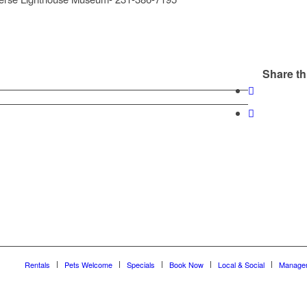
Share th
Rentals
Pets Welcome
Specials
Book Now
Local & Social
Manage