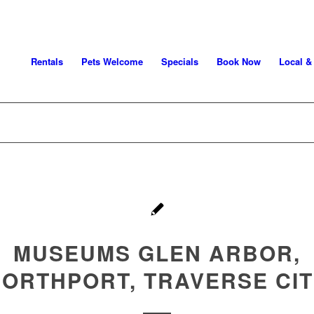
Rentals
Pets Welcome
Specials
Book Now
Local &
MUSEUMS GLEN ARBOR,
ORTHPORT, TRAVERSE CI