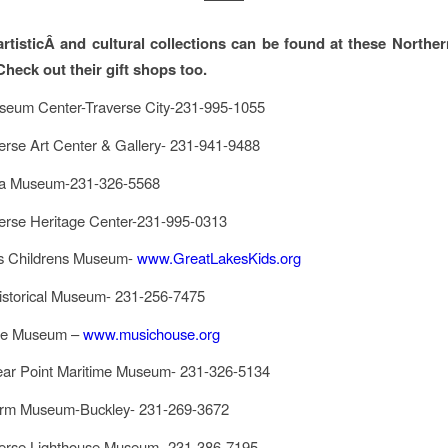
,artisticÂ and cultural collections can be found at these Northe
Check out their gift shops too.
eum Center-Traverse City-231-995-1055
erse Art Center & Gallery- 231-941-9488
ea Museum-231-326-5568
erse Heritage Center-231-995-0313
s Childrens Museum-
www.GreatLakesKids.org
istorical Museum- 231-256-7475
se Museum –
www.musichouse.org
ear Point Maritime Museum- 231-326-5134
arm Museum-Buckley- 231-269-3672
erse Lighthouse Museum- 231-386-7195