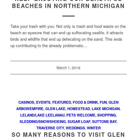
BEACHES IN NORTHERN MICHIGAN
Take your trash with you: Not only is trash and food waste on the
beach an eyesore that can end up suffocating sealife, it attracts
birds and wildlife that end up defecating on the sand. This ends
up contributing to the already problematic…
March 1, 2016
CASINOS
,
EVENTS
,
FEATURED
,
FOOD & DRINK
,
FUN
,
GLEN
ARBOR/EMPIRE
,
GLEN LAKE
,
HOMESTEAD
,
LAKE MICHIGAN
,
LELAND/LAKE LEELANAU
,
PETS WELCOME
,
SHOPPING
,
SLEDDING/SNOWSHOEING
,
SUGAR LOAF
,
SUTTONS BAY
,
TRAVERSE CITY
,
WEDDINGS
,
WINTER
SO MANY REASONS TO VISIT GLEN