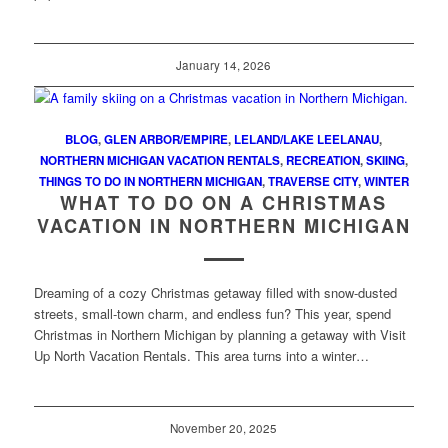
January 14, 2026
BLOG
,
GLEN ARBOR/EMPIRE
,
LELAND/LAKE LEELANAU
,
NORTHERN MICHIGAN VACATION RENTALS
,
RECREATION
,
SKIING
,
THINGS TO DO IN NORTHERN MICHIGAN
,
TRAVERSE CITY
,
WINTER
WHAT TO DO ON A CHRISTMAS
VACATION IN NORTHERN MICHIGAN
Dreaming of a cozy Christmas getaway filled with snow-dusted
streets, small-town charm, and endless fun? This year, spend
Christmas in Northern Michigan by planning a getaway with Visit
Up North Vacation Rentals. This area turns into a winter…
November 20, 2025