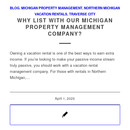
BLOG
,
MICHIGAN PROPERTY MANAGEMENT
,
NORTHERN MICHIGAN
VACATION RENTALS
,
TRAVERSE CITY
WHY LIST WITH OUR MICHIGAN
PROPERTY MANAGEMENT
COMPANY?
Owning a vacation rental is one of the best ways to earn extra
income. If you’re looking to make your passive income stream
truly passive, you should work with a vacation rental
management company. For those with rentals in Northern
Michigan,…
April 1, 2025