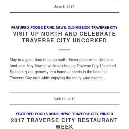
June 5, 2017
FEATURED
,
FOOD & DRINK
,
NEWS
,
OLD MISSION
,
TRAVERSE CITY
VISIT UP NORTH AND CELEBRATE
TRAVERSE CITY UNCORKED
May is a great time to be up north. Savor great wine, delicious
food, and May flowers while celebrating Traverse City Uncorked.
Spend a quick getaway in a home or condo in the beautiful
Traverse City area while enjoying the many wine events…
April 14, 2017
FEATURED
,
FOOD & DRINK
,
NEWS
,
TRAVERSE CITY
,
WINTER
2017 TRAVERSE CITY RESTAURANT
WEEK