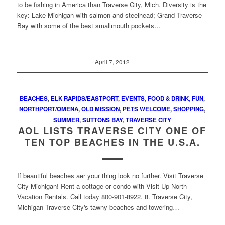
to be fishing in America than Traverse City, Mich. Diversity is the
key: Lake Michigan with salmon and steelhead; Grand Traverse
Bay with some of the best smallmouth pockets…
April 7, 2012
BEACHES
,
ELK RAPIDS/EASTPORT
,
EVENTS
,
FOOD & DRINK
,
FUN
,
NORTHPORT/OMENA
,
OLD MISSION
,
PETS WELCOME
,
SHOPPING
,
SUMMER
,
SUTTONS BAY
,
TRAVERSE CITY
AOL LISTS TRAVERSE CITY ONE OF
TEN TOP BEACHES IN THE U.S.A.
If beautiful beaches aer your thing look no further. Visit Traverse
City Michigan! Rent a cottage or condo with Visit Up North
Vacation Rentals. Call today 800-901-8922. 8. Traverse City,
Michigan Traverse City's tawny beaches and towering…