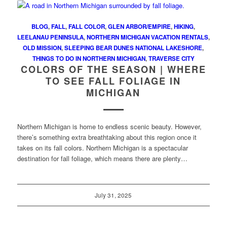
BLOG
,
FALL
,
FALL COLOR
,
GLEN ARBOR/EMPIRE
,
HIKING
,
LEELANAU PENINSULA
,
NORTHERN MICHIGAN VACATION RENTALS
,
OLD MISSION
,
SLEEPING BEAR DUNES NATIONAL LAKESHORE
,
THINGS TO DO IN NORTHERN MICHIGAN
,
TRAVERSE CITY
COLORS OF THE SEASON | WHERE
TO SEE FALL FOLIAGE IN
MICHIGAN
Northern Michigan is home to endless scenic beauty. However,
there’s something extra breathtaking about this region once it
takes on its fall colors. Northern Michigan is a spectacular
destination for fall foliage, which means there are plenty…
July 31, 2025