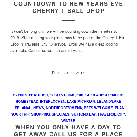
COUNTDOWN TO NEW YEARS EVE
CHERRY T BALL DROP
It won't be long until we will be counting down the minutes to
2018. Start making your plans now to be part of the Cherry T Ball
Drop in Traverse City. Cherryball Drop We have great lodging
available. Call us so we can assist you…
December 11, 2017
EVENTS
,
FEATURED
,
FOOD & DRINK
,
FUN
,
GLEN ARBOR/EMPIRE
,
HOMESTEAD
,
INTERLOCHEN
,
LAKE MICHIGAN
,
LELAND/LAKE
LEELANAU
,
NEWS
,
NORTHPORT/OMENA
,
PETS WELCOME
,
PLAN
YOUR TRIP
,
SHOPPING
,
SPECIALS
,
SUTTONS BAY
,
TRAVERSE CITY
,
WINTER
WHEN YOU ONLY HAVE A DAY TO
GET AWAY CALL US FOR A PLACE