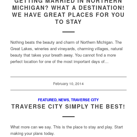
GETTING MARRIED IN NORTHERN
MICHIGAN? WHAT A DESTINATION!
WE HAVE GREAT PLACES FOR YOU
TO STAY
Nothing beats the beauty and charm of Northern Michigan. The
Great Lakes, wineries and vineyards, charming villages, natural
beauty that takes your breath away. You cannot find a more
perfect location for one of the most important days of…
February 10, 2014
FEATURED
,
NEWS
,
TRAVERSE CITY
TRAVERSE CITY SIMPLY THE BEST!
What more can we say. This is the place to stay and play. Start
making your plans today.