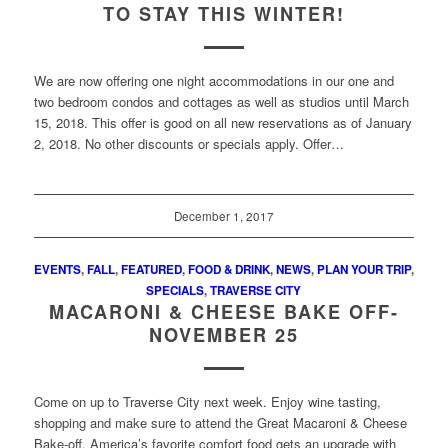
TO STAY THIS WINTER!
We are now offering one night accommodations in our one and
two bedroom condos and cottages as well as studios until March
15, 2018. This offer is good on all new reservations as of January
2, 2018. No other discounts or specials apply. Offer…
December 1, 2017
EVENTS
,
FALL
,
FEATURED
,
FOOD & DRINK
,
NEWS
,
PLAN YOUR TRIP
,
SPECIALS
,
TRAVERSE CITY
MACARONI & CHEESE BAKE OFF-
NOVEMBER 25
Come on up to Traverse City next week. Enjoy wine tasting,
shopping and make sure to attend the Great Macaroni & Cheese
Bake-off. America’s favorite comfort food gets an upgrade with