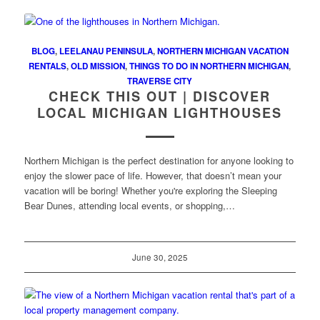
BLOG
,
LEELANAU PENINSULA
,
NORTHERN MICHIGAN VACATION
RENTALS
,
OLD MISSION
,
THINGS TO DO IN NORTHERN MICHIGAN
,
TRAVERSE CITY
CHECK THIS OUT | DISCOVER
LOCAL MICHIGAN LIGHTHOUSES
Northern Michigan is the perfect destination for anyone looking to
enjoy the slower pace of life. However, that doesn’t mean your
vacation will be boring! Whether you're exploring the Sleeping
Bear Dunes, attending local events, or shopping,…
June 30, 2025