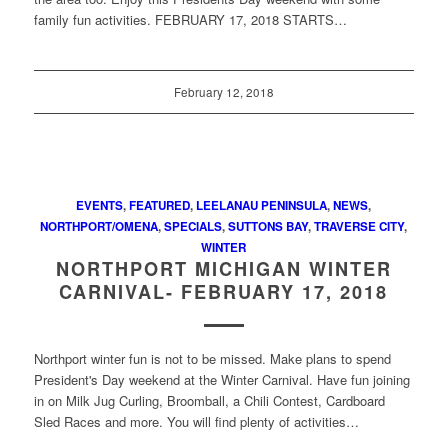
family fun activities. FEBRUARY 17, 2018 STARTS…
February 12, 2018
EVENTS
,
FEATURED
,
LEELANAU PENINSULA
,
NEWS
,
NORTHPORT/OMENA
,
SPECIALS
,
SUTTONS BAY
,
TRAVERSE CITY
,
WINTER
NORTHPORT MICHIGAN WINTER
CARNIVAL- FEBRUARY 17, 2018
Northport winter fun is not to be missed. Make plans to spend
President's Day weekend at the Winter Carnival. Have fun joining
in on Milk Jug Curling, Broomball, a Chili Contest, Cardboard
Sled Races and more. You will find plenty of activities…