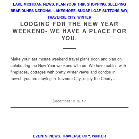
LAKE MICHIGAN
,
NEWS
,
PLAN YOUR TRIP
,
SHOPPING
,
SLEEPING
BEAR DUNES NATIONAL LAKESHORE
,
SUGAR LOAF
,
SUTTONS BAY
,
TRAVERSE CITY
,
WINTER
LODGING FOR THE NEW YEAR
WEEKEND- WE HAVE A PLACE FOR
YOU.
Make your last minute weekend travel plans soon and plan on
celebrating the New Year weekend with us. We have cabins with
fireplaces, cottages with pretty winter views and condos in
town.If you are staying in Traverse City, enjoy the Cherry…
December 13, 2017
EVENTS
,
NEWS
,
TRAVERSE CITY
,
WINTER