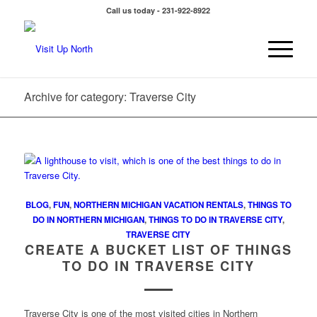
Call us today - 231-922-8922
Archive for category: Traverse City
BLOG
,
FUN
,
NORTHERN MICHIGAN VACATION RENTALS
,
THINGS TO
DO IN NORTHERN MICHIGAN
,
THINGS TO DO IN TRAVERSE CITY
,
TRAVERSE CITY
CREATE A BUCKET LIST OF THINGS
TO DO IN TRAVERSE CITY
Traverse City is one of the most visited cities in Northern