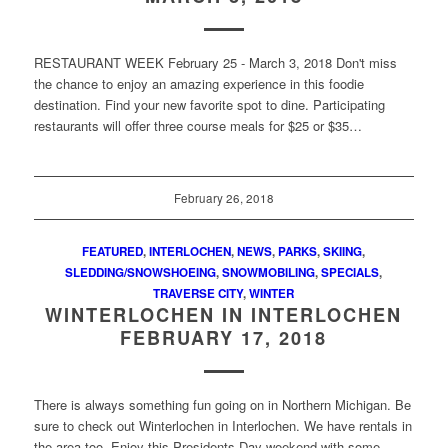
RESTAURANT WEEK February 25 - March 3, 2018 Don't miss
the chance to enjoy an amazing experience in this foodie
destination. Find your new favorite spot to dine. Participating
restaurants will offer three course meals for $25 or $35…
February 26, 2018
FEATURED
,
INTERLOCHEN
,
NEWS
,
PARKS
,
SKIING
,
SLEDDING/SNOWSHOEING
,
SNOWMOBILING
,
SPECIALS
,
TRAVERSE CITY
,
WINTER
WINTERLOCHEN IN INTERLOCHEN
FEBRUARY 17, 2018
There is always something fun going on in Northern Michigan. Be
sure to check out Winterlochen in Interlochen. We have rentals in
the area too. Enjoy this Presidents Day weekend with some