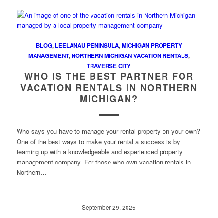
BLOG
,
LEELANAU PENINSULA
,
MICHIGAN PROPERTY
MANAGEMENT
,
NORTHERN MICHIGAN VACATION RENTALS
,
TRAVERSE CITY
WHO IS THE BEST PARTNER FOR
VACATION RENTALS IN NORTHERN
MICHIGAN?
Who says you have to manage your rental property on your own?
One of the best ways to make your rental a success is by
teaming up with a knowledgeable and experienced property
management company. For those who own vacation rentals in
Northern…
September 29, 2025