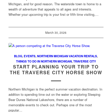
Michigan, and for good reason. The waterside town is home to a
wealth of adventure that appeals to all ages and interests.
Whether your upcoming trip is your first or fifth time visiting,…
March 30, 2026
BLOG
,
EVENTS
,
NORTHERN MICHIGAN VACATION RENTALS
,
THINGS TO DO IN NORTHERN MICHIGAN
,
TRAVERSE CITY
START PLANNING YOUR TRIP TO
THE TRAVERSE CITY HORSE SHOW
Northern Michigan is the perfect summer vacation destination. In
addition to spending time out on the water or exploring Sleeping
Bear Dunes National Lakeshore, there are a number of
memorable events to check out. Perhaps one of the most
popular…