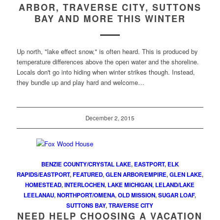
ARBOR, TRAVERSE CITY, SUTTONS
BAY AND MORE THIS WINTER
Up north, "lake effect snow," is often heard. This is produced by
temperature differences above the open water and the shoreline.
Locals don't go into hiding when winter strikes though. Instead,
they bundle up and play hard and welcome…
December 2, 2015
BENZIE COUNTY/CRYSTAL LAKE
,
EASTPORT
,
ELK
RAPIDS/EASTPORT
,
FEATURED
,
GLEN ARBOR/EMPIRE
,
GLEN LAKE
,
HOMESTEAD
,
INTERLOCHEN
,
LAKE MICHIGAN
,
LELAND/LAKE
LEELANAU
,
NORTHPORT/OMENA
,
OLD MISSION
,
SUGAR LOAF
,
SUTTONS BAY
,
TRAVERSE CITY
NEED HELP CHOOSING A VACATION