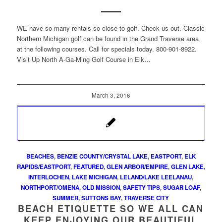
WE have so many rentals so close to golf. Check us out. Classic
Northern Michigan golf can be found in the Grand Traverse area
at the following courses. Call for specials today. 800-901-8922.
Visit Up North A-Ga-Ming Golf Course in Elk…
March 3, 2016
BEACHES
,
BENZIE COUNTY/CRYSTAL LAKE
,
EASTPORT
,
ELK
RAPIDS/EASTPORT
,
FEATURED
,
GLEN ARBOR/EMPIRE
,
GLEN LAKE
,
INTERLOCHEN
,
LAKE MICHIGAN
,
LELAND/LAKE LEELANAU
,
NORTHPORT/OMENA
,
OLD MISSION
,
SAFETY TIPS
,
SUGAR LOAF
,
SUMMER
,
SUTTONS BAY
,
TRAVERSE CITY
BEACH ETIQUETTE SO WE ALL CAN
KEEP ENJOYING OUR BEAUTIFUL