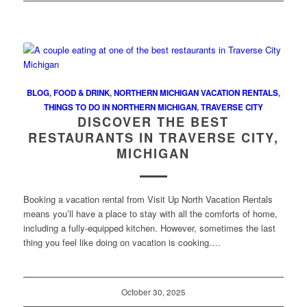
BLOG
,
FOOD & DRINK
,
NORTHERN MICHIGAN VACATION RENTALS
,
THINGS TO DO IN NORTHERN MICHIGAN
,
TRAVERSE CITY
DISCOVER THE BEST
RESTAURANTS IN TRAVERSE CITY,
MICHIGAN
Booking a vacation rental from Visit Up North Vacation Rentals
means you’ll have a place to stay with all the comforts of home,
including a fully-equipped kitchen. However, sometimes the last
thing you feel like doing on vacation is cooking.…
October 30, 2025