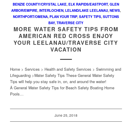
BENZIE COUNTY/CRYSTAL LAKE
,
ELK RAPIDS/EASTPORT
,
GLEN
ARBOR/EMPIRE
,
INTERLOCHEN
,
LELAND/LAKE LEELANAU
,
NEWS
,
NORTHPORT/OMENA
,
PLAN YOUR TRIP
,
SAFETY TIPS
,
SUTTONS
BAY
,
TRAVERSE CITY
MORE WATER SAFETY TIPS FROM
AMERICAN RED CROSS ENJOY
YOUR LEELANAU/TRAVERSE CITY
VACATION
Home > Services > Health and Safety Services > Swimming and
Lifeguarding >Water Safety Tips These General Water Safety
Tips will help you stay safe in, on, and around the water!
Â General Water Safety Tips for Beach Safety Boating Home
Pools…
June 25, 2018