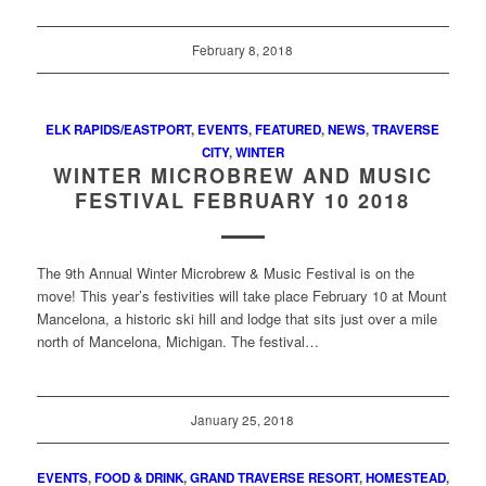
February 8, 2018
ELK RAPIDS/EASTPORT
,
EVENTS
,
FEATURED
,
NEWS
,
TRAVERSE
CITY
,
WINTER
WINTER MICROBREW AND MUSIC
FESTIVAL FEBRUARY 10 2018
The 9th Annual Winter Microbrew & Music Festival is on the
move! This year’s festivities will take place February 10 at Mount
Mancelona, a historic ski hill and lodge that sits just over a mile
north of Mancelona, Michigan. The festival…
January 25, 2018
EVENTS
,
FOOD & DRINK
,
GRAND TRAVERSE RESORT
,
HOMESTEAD
,