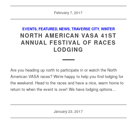
February 7, 2017
EVENTS
,
FEATURED
,
NEWS
,
TRAVERSE CITY
,
WINTER
NORTH AMERICAN VASA 41ST
ANNUAL FESTIVAL OF RACES
LODGING
Are you heading up north to participate in or watch the North
American VASA races? We're happy to help you find lodging for
the weekend. Head to the races and have a nice, warm home to
return to when the event is over! We have lodging options…
January 23, 2017