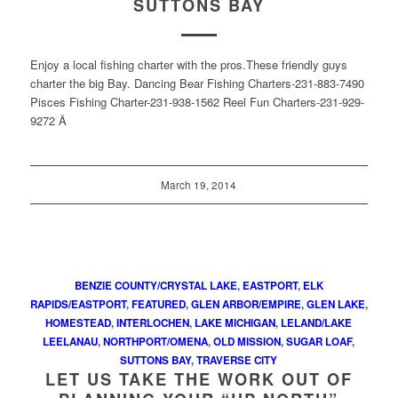
SUTTONS BAY
Enjoy a local fishing charter with the pros.These friendly guys
charter the big Bay. Dancing Bear Fishing Charters-231-883-7490
Pisces Fishing Charter-231-938-1562 Reel Fun Charters-231-929-
9272 Â
March 19, 2014
BENZIE COUNTY/CRYSTAL LAKE
,
EASTPORT
,
ELK
RAPIDS/EASTPORT
,
FEATURED
,
GLEN ARBOR/EMPIRE
,
GLEN LAKE
,
HOMESTEAD
,
INTERLOCHEN
,
LAKE MICHIGAN
,
LELAND/LAKE
LEELANAU
,
NORTHPORT/OMENA
,
OLD MISSION
,
SUGAR LOAF
,
SUTTONS BAY
,
TRAVERSE CITY
LET US TAKE THE WORK OUT OF