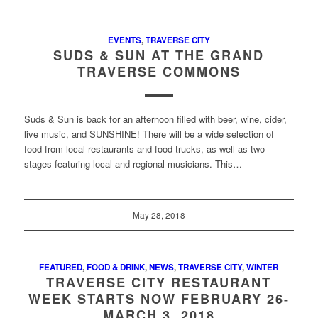
EVENTS
,
TRAVERSE CITY
SUDS & SUN AT THE GRAND
TRAVERSE COMMONS
Suds & Sun is back for an afternoon filled with beer, wine, cider,
live music, and SUNSHINE! There will be a wide selection of
food from local restaurants and food trucks, as well as two
stages featuring local and regional musicians. This…
May 28, 2018
FEATURED
,
FOOD & DRINK
,
NEWS
,
TRAVERSE CITY
,
WINTER
TRAVERSE CITY RESTAURANT
WEEK STARTS NOW FEBRUARY 26-
MARCH 3, 2018