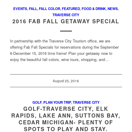
EVENTS
,
FALL
,
FALL COLOR
,
FEATURED
,
FOOD & DRINK
,
NEWS
,
TRAVERSE CITY
2016 FAB FALL GETAWAY SPECIAL
In partnership with the Traverse City Tourism office, we are
offering Fab Fall Specials for reservations during the September
6-December 15, 2016 time frame! Plan your getaway now to
enjoy the beautiful fall colors, wine tours, shopping, and…
August 25, 2016
GOLF
,
PLAN YOUR TRIP
,
TRAVERSE CITY
GOLF-TRAVERSE CITY, ELK
RAPIDS, LAKE ANN, SUTTONS BAY,
CEDAR MICHIGAN- PLENTY OF
SPOTS TO PLAY AND STAY.