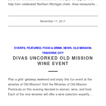
help from celebrated Northern Michigan chefs. Area restaurants…
November 17, 2017
EVENTS
,
FEATURED
,
FOOD & DRINK
,
NEWS
,
OLD MISSION
,
TRAVERSE CITY
DIVAS UNCORKED OLD MISSION
WINE EVENT
Plan a girls' getaway weekend and enjoy this fun event at the
wineries of Old Mission! Visit the Wineries of Old Mission
Peninsula on this evening devoted to women, wine, and food.
Each of the nine wineries will offer a wine selection expertly…