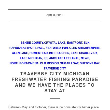
April 8, 2013
BENZIE COUNTY/CRYSTAL LAKE
,
EASTPORT
,
ELK
RAPIDS/EASTPORT
,
FALL
,
FEATURED
,
FUN
,
GLEN ARBOR/EMPIRE
,
GLEN LAKE
,
HOMESTEAD
,
INTERLOCHEN
,
LAKE CHARLEVIOX
,
LAKE MICHIGAN
,
LELAND/LAKE LEELANAU
,
NEWS
,
NORTHPORT/OMENA
,
OLD MISSION
,
SUGAR LOAF
,
SUTTONS BAY
,
TRAVERSE CITY
TRAVERSE CITY MICHIGAN
FRESHWATER FISHING PARADISE
AND WE HAVE THE PLACES TO
STAY AT
Between May and October, there is no consistently better place