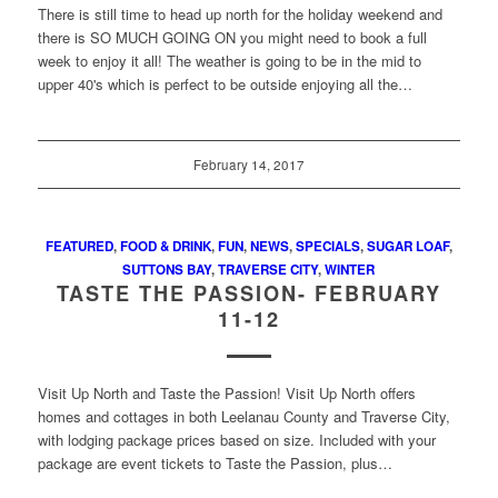
There is still time to head up north for the holiday weekend and
there is SO MUCH GOING ON you might need to book a full
week to enjoy it all! The weather is going to be in the mid to
upper 40's which is perfect to be outside enjoying all the…
February 14, 2017
FEATURED
,
FOOD & DRINK
,
FUN
,
NEWS
,
SPECIALS
,
SUGAR LOAF
,
SUTTONS BAY
,
TRAVERSE CITY
,
WINTER
TASTE THE PASSION- FEBRUARY
11-12
Visit Up North and Taste the Passion! Visit Up North offers
homes and cottages in both Leelanau County and Traverse City,
with lodging package prices based on size. Included with your
package are event tickets to Taste the Passion, plus…