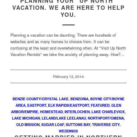
PLANNING YOUR “UP NORTH”
VACATION. WE ARE HERE TO HELP
YOU.
Planning a vacation can be daunting. There are hundreds of
websites and as many homes to choose from. It can be
confusing at the least and overwhelming often. At "Visit Up North
Vacation Rentals" we take the anxiety of planning away. How?…
February 12, 2014
BENZIE COUNTY/CRYSTAL LAKE
,
BENZONIA
,
BOYNE CITY/BOYNE
AREA
,
EASTPORT
,
ELK RAPIDS/EASTPORT
,
FEATURED
,
GLEN
ARBOR/EMPIRE
,
HOMESTEAD
,
INTERLOCHEN
,
LAKE CHARLEVIOX
,
LAKE MICHIGAN
,
LELAND/LAKE LEELANAU
,
NORTHPORT/OMENA
,
OLD MISSION
,
SUGAR LOAF
,
SUTTONS BAY
,
TRAVERSE CITY
,
WEDDINGS