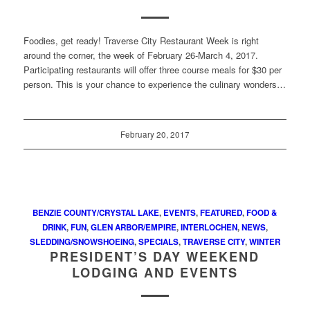
Foodies, get ready! Traverse City Restaurant Week is right
around the corner, the week of February 26-March 4, 2017.
Participating restaurants will offer three course meals for $30 per
person. This is your chance to experience the culinary wonders…
February 20, 2017
BENZIE COUNTY/CRYSTAL LAKE
,
EVENTS
,
FEATURED
,
FOOD &
DRINK
,
FUN
,
GLEN ARBOR/EMPIRE
,
INTERLOCHEN
,
NEWS
,
SLEDDING/SNOWSHOEING
,
SPECIALS
,
TRAVERSE CITY
,
WINTER
PRESIDENT’S DAY WEEKEND
LODGING AND EVENTS