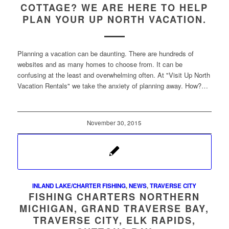
COTTAGE? WE ARE HERE TO HELP
PLAN YOUR UP NORTH VACATION.
Planning a vacation can be daunting. There are hundreds of
websites and as many homes to choose from. It can be
confusing at the least and overwhelming often. At "Visit Up North
Vacation Rentals" we take the anxiety of planning away. How?…
November 30, 2015
INLAND LAKE/CHARTER FISHING
,
NEWS
,
TRAVERSE CITY
FISHING CHARTERS NORTHERN
MICHIGAN, GRAND TRAVERSE BAY,
TRAVERSE CITY, ELK RAPIDS,