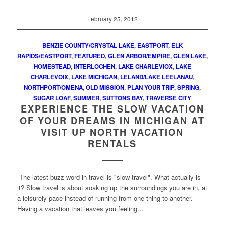
February 25, 2012
BENZIE COUNTY/CRYSTAL LAKE
,
EASTPORT
,
ELK
RAPIDS/EASTPORT
,
FEATURED
,
GLEN ARBOR/EMPIRE
,
GLEN LAKE
,
HOMESTEAD
,
INTERLOCHEN
,
LAKE CHARLEVIOX
,
LAKE
CHARLEVOIX
,
LAKE MICHIGAN
,
LELAND/LAKE LEELANAU
,
NORTHPORT/OMENA
,
OLD MISSION
,
PLAN YOUR TRIP
,
SPRING
,
SUGAR LOAF
,
SUMMER
,
SUTTONS BAY
,
TRAVERSE CITY
EXPERIENCE THE SLOW VACATION
OF YOUR DREAMS IN MICHIGAN AT
VISIT UP NORTH VACATION
RENTALS
The latest buzz word in travel is "slow travel". What actually is
it? Slow travel is about soaking up the surroundings you are in, at
a leisurely pace instead of running from one thing to another.
Having a vacation that leaves you feeling…