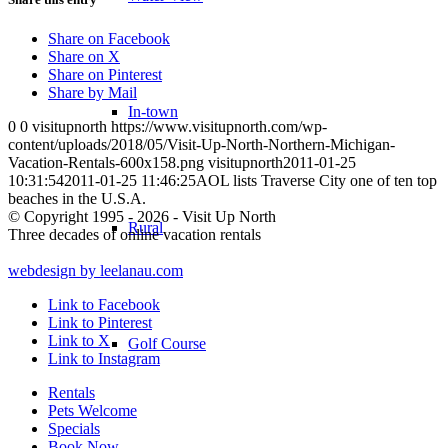
Share on Facebook
Share on X
Share on Pinterest
Share by Mail
In-town
0
0
visitupnorth
https://www.visitupnorth.com/wp-
content/uploads/2018/05/Visit-Up-North-Northern-Michigan-
Vacation-Rentals-600x158.png
visitupnorth
2011-01-25
10:31:54
2011-01-25 11:46:25
AOL lists Traverse City one of ten top
beaches in the U.S.A.
© Copyright 1995 - 2026 - Visit Up North
Rural
Three decades of online vacation rentals
webdesign by leelanau.com
Link to Facebook
Link to Pinterest
Link to X
Golf Course
Link to Instagram
Rentals
Pets Welcome
Specials
Book Now