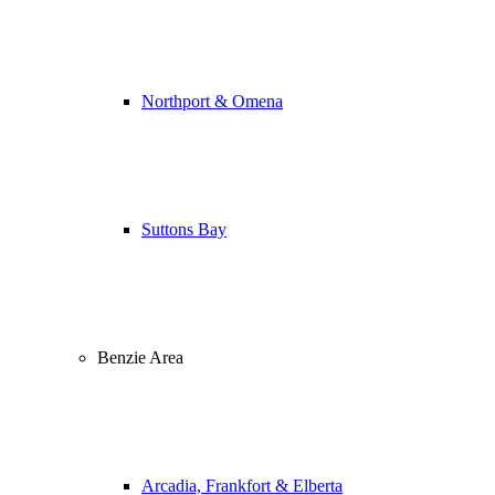
Northport & Omena
Suttons Bay
Benzie Area
Arcadia, Frankfort & Elberta