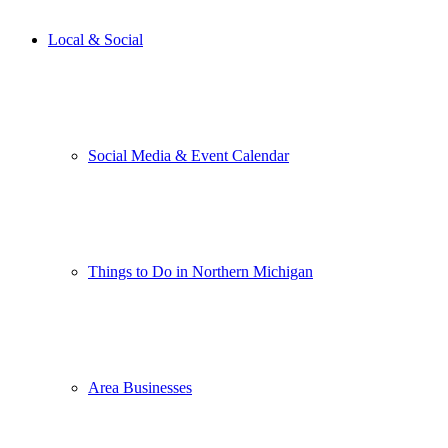
Local & Social
Social Media & Event Calendar
Things to Do in Northern Michigan
Area Businesses