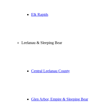
Elk Rapids
Leelanau & Sleeping Bear
Central Leelanau County
Glen Arbor, Empire & Sleeping Bear