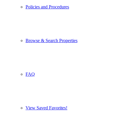
Policies and Procedures
Browse & Search Properties
FAQ
View Saved Favorites!