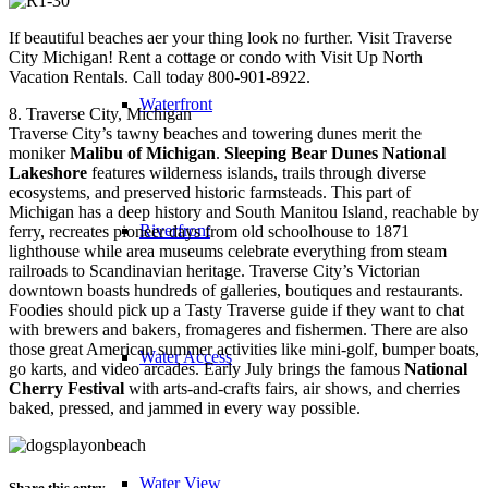
If beautiful beaches aer your thing look no further. Visit Traverse
City Michigan! Rent a cottage or condo with Visit Up North
Vacation Rentals. Call today 800-901-8922.
Waterfront
8. Traverse City, Michigan
Traverse City’s tawny beaches and towering dunes merit the
moniker
Malibu of Michigan
.
Sleeping Bear Dunes National
Lakeshore
features wilderness islands, trails through diverse
ecosystems, and preserved historic farmsteads. This part of
Michigan has a deep history and South Manitou Island, reachable by
Riverfront
ferry, recreates pioneer days from old schoolhouse to 1871
lighthouse while area museums celebrate everything from steam
railroads to Scandinavian heritage. Traverse City’s Victorian
downtown boasts hundreds of galleries, boutiques and restaurants.
Foodies should pick up a Tasty Traverse guide if they want to chat
with brewers and bakers, fromageres and fishermen. There are also
those great American summer activities like mini-golf, bumper boats,
Water Access
go karts, and video arcades. Early July brings the famous
National
Cherry Festival
with arts-and-crafts fairs, air shows, and cherries
baked, pressed, and jammed in every way possible.
Water View
Share this entry