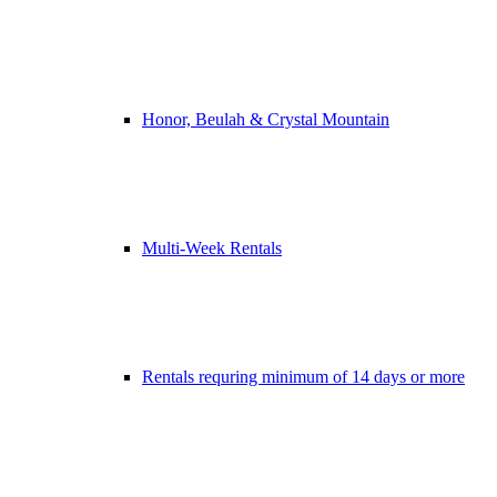
Honor, Beulah & Crystal Mountain
Multi-Week Rentals
Rentals requring minimum of 14 days or more