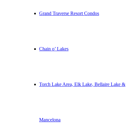
Grand Traverse Resort Condos
Chain o’ Lakes
Torch Lake Area, Elk Lake, Bellaire Lake &
Mancelona