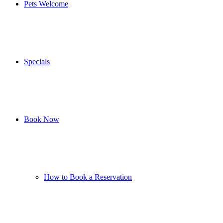
Pets Welcome
Specials
Book Now
How to Book a Reservation