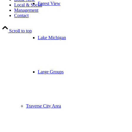
Forest View
Local & Social
Management
Contact
Scroll to top
Lake Michigan
Large Groups
Traverse City Area