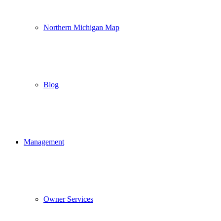
Northern Michigan Map
Blog
Management
Owner Services