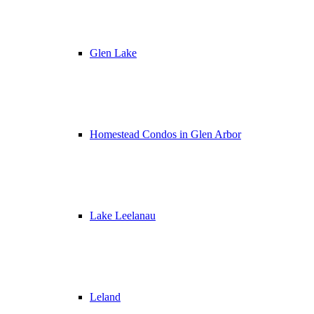
Glen Lake
Homestead Condos in Glen Arbor
Lake Leelanau
Leland