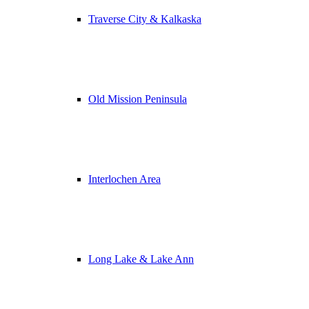
Traverse City & Kalkaska
Old Mission Peninsula
Interlochen Area
Long Lake & Lake Ann