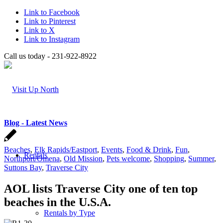
Link to Facebook
Link to Pinterest
Link to X
Link to Instagram
Call us today - 231-922-8922
Blog - Latest News
Beaches
,
Elk Rapids/Eastport
,
Events
,
Food & Drink
,
Fun
,
Rentals
Northport/Omena
,
Old Mission
,
Pets welcome
,
Shopping
,
Summer
,
Suttons Bay
,
Traverse City
AOL lists Traverse City one of ten top
beaches in the U.S.A.
Rentals by Type