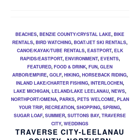
BEACHES
,
BENZIE COUNTY/CRYSTAL LAKE
,
BIKE
RENTALS
,
BIRD WATCHING
,
BOAT/JET SKI RENTALS
,
CANOE/KAYAK/TUBE RENTALS
,
EASTPORT
,
ELK
RAPIDS/EASTPORT
,
ENVIRONMENT
,
EVENTS
,
FEATURED
,
FOOD & DRINK
,
FUN
,
GLEN
ARBOR/EMPIRE
,
GOLF
,
HIKING
,
HORSEBACK RIDING
,
INLAND LAKE/CHARTER FISHING
,
INTERLOCHEN
,
LAKE MICHIGAN
,
LELAND/LAKE LEELANAU
,
NEWS
,
NORTHPORT/OMENA
,
PARKS
,
PETS WELCOME
,
PLAN
YOUR TRIP
,
RECREATION
,
SHOPPING
,
SPRING
,
SUGAR LOAF
,
SUMMER
,
SUTTONS BAY
,
TRAVERSE
CITY
,
WEDDINGS
TRAVERSE CITY-LEELANAU