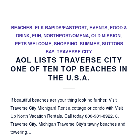
BEACHES
,
ELK RAPIDS/EASTPORT
,
EVENTS
,
FOOD &
DRINK
,
FUN
,
NORTHPORT/OMENA
,
OLD MISSION
,
PETS WELCOME
,
SHOPPING
,
SUMMER
,
SUTTONS
BAY
,
TRAVERSE CITY
AOL LISTS TRAVERSE CITY
ONE OF TEN TOP BEACHES IN
THE U.S.A.
If beautiful beaches aer your thing look no further. Visit
Traverse City Michigan! Rent a cottage or condo with Visit
Up North Vacation Rentals. Call today 800-901-8922. 8.
Traverse City, Michigan Traverse City's tawny beaches and
towering…