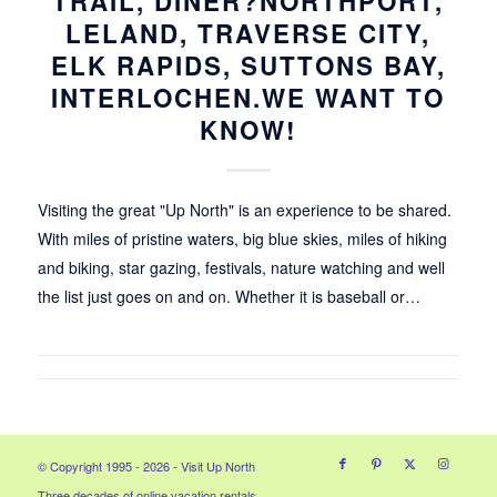
TRAIL, DINER?NORTHPORT,
LELAND, TRAVERSE CITY,
ELK RAPIDS, SUTTONS BAY,
INTERLOCHEN.WE WANT TO
KNOW!
Visiting the great "Up North" is an experience to be shared.
With miles of pristine waters, big blue skies, miles of hiking
and biking, star gazing, festivals, nature watching and well
the list just goes on and on. Whether it is baseball or…
© Copyright 1995 - 2026 - Visit Up North
Three decades of online vacation rentals