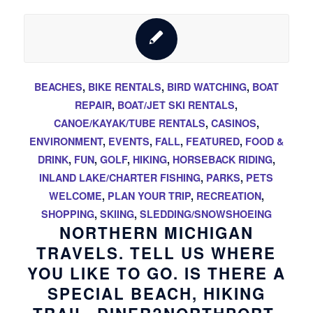
BEACHES
,
BIKE RENTALS
,
BIRD WATCHING
,
BOAT
REPAIR
,
BOAT/JET SKI RENTALS
,
CANOE/KAYAK/TUBE RENTALS
,
CASINOS
,
ENVIRONMENT
,
EVENTS
,
FALL
,
FEATURED
,
FOOD &
DRINK
,
FUN
,
GOLF
,
HIKING
,
HORSEBACK RIDING
,
INLAND LAKE/CHARTER FISHING
,
PARKS
,
PETS
WELCOME
,
PLAN YOUR TRIP
,
RECREATION
,
SHOPPING
,
SKIING
,
SLEDDING/SNOWSHOEING
NORTHERN MICHIGAN
TRAVELS. TELL US WHERE
YOU LIKE TO GO. IS THERE A
SPECIAL BEACH, HIKING