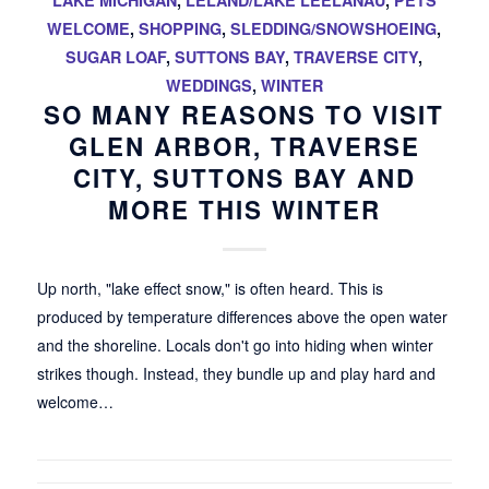
LAKE MICHIGAN
,
LELAND/LAKE LEELANAU
,
PETS
WELCOME
,
SHOPPING
,
SLEDDING/SNOWSHOEING
,
SUGAR LOAF
,
SUTTONS BAY
,
TRAVERSE CITY
,
WEDDINGS
,
WINTER
SO MANY REASONS TO VISIT
GLEN ARBOR, TRAVERSE
CITY, SUTTONS BAY AND
MORE THIS WINTER
Up north, "lake effect snow," is often heard. This is
produced by temperature differences above the open water
and the shoreline. Locals don't go into hiding when winter
strikes though. Instead, they bundle up and play hard and
welcome…