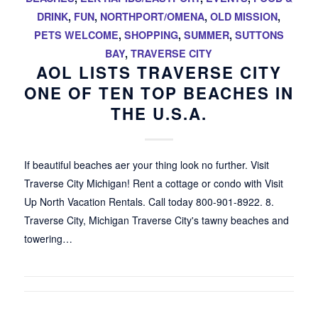
DRINK
,
FUN
,
NORTHPORT/OMENA
,
OLD MISSION
,
PETS WELCOME
,
SHOPPING
,
SUMMER
,
SUTTONS
BAY
,
TRAVERSE CITY
AOL LISTS TRAVERSE CITY
ONE OF TEN TOP BEACHES IN
THE U.S.A.
If beautiful beaches aer your thing look no further. Visit
Traverse City Michigan! Rent a cottage or condo with Visit
Up North Vacation Rentals. Call today 800-901-8922. 8.
Traverse City, Michigan Traverse City's tawny beaches and
towering…