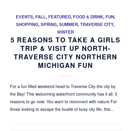
EVENTS
,
FALL
,
FEATURED
,
FOOD & DRINK
,
FUN
,
SHOPPING
,
SPRING
,
SUMMER
,
TRAVERSE CITY
,
WINTER
5 REASONS TO TAKE A GIRLS
TRIP & VISIT UP NORTH-
TRAVERSE CITY NORTHERN
MICHIGAN FUN
For a fun filled weekend head to Traverse City-the city by
the Bay! This welcoming waterfront community has it all. 5
reasons to go now: You want to reconnect with nature For
those looking to escape the bustle of busy city life, this…