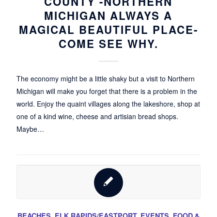
COUNTY -NORTHERN
MICHIGAN ALWAYS A
MAGICAL BEAUTIFUL PLACE-
COME SEE WHY.
The economy might be a little shaky but a visit to Northern
Michigan will make you forget that there is a problem in the
world. Enjoy the quaint villages along the lakeshore, shop at
one of a kind wine, cheese and artisian bread shops.
Maybe…
BEACHES
,
ELK RAPIDS/EASTPORT
,
EVENTS
,
FOOD &