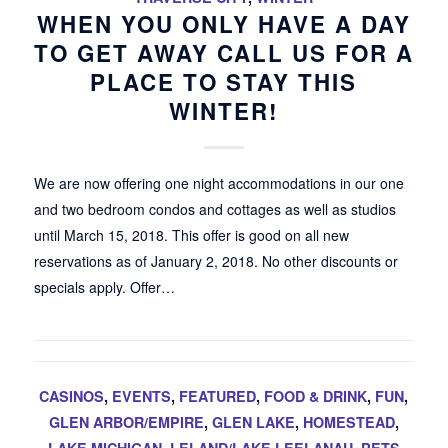
WHEN YOU ONLY HAVE A DAY
TO GET AWAY CALL US FOR A
PLACE TO STAY THIS
WINTER!
We are now offering one night accommodations in our one
and two bedroom condos and cottages as well as studios
until March 15, 2018. This offer is good on all new
reservations as of January 2, 2018. No other discounts or
specials apply. Offer…
CASINOS
,
EVENTS
,
FEATURED
,
FOOD & DRINK
,
FUN
,
GLEN ARBOR/EMPIRE
,
GLEN LAKE
,
HOMESTEAD
,