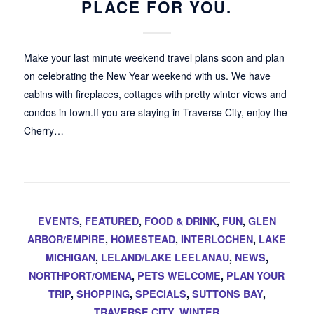
PLACE FOR YOU.
Make your last minute weekend travel plans soon and plan
on celebrating the New Year weekend with us. We have
cabins with fireplaces, cottages with pretty winter views and
condos in town.If you are staying in Traverse City, enjoy the
Cherry…
EVENTS
,
FEATURED
,
FOOD & DRINK
,
FUN
,
GLEN
ARBOR/EMPIRE
,
HOMESTEAD
,
INTERLOCHEN
,
LAKE
MICHIGAN
,
LELAND/LAKE LEELANAU
,
NEWS
,
NORTHPORT/OMENA
,
PETS WELCOME
,
PLAN YOUR
TRIP
,
SHOPPING
,
SPECIALS
,
SUTTONS BAY
,
TRAVERSE CITY
,
WINTER