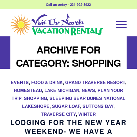
Call us today - 231-922-8922
ARCHIVE FOR
CATEGORY: SHOPPING
EVENTS
,
FOOD & DRINK
,
GRAND TRAVERSE RESORT
,
HOMESTEAD
,
LAKE MICHIGAN
,
NEWS
,
PLAN YOUR
TRIP
,
SHOPPING
,
SLEEPING BEAR DUNES NATIONAL
LAKESHORE
,
SUGAR LOAF
,
SUTTONS BAY
,
TRAVERSE CITY
,
WINTER
LODGING FOR THE NEW YEAR
WEEKEND- WE HAVE A