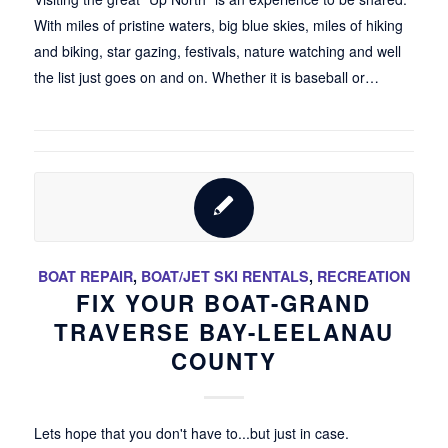
With miles of pristine waters, big blue skies, miles of hiking
and biking, star gazing, festivals, nature watching and well
the list just goes on and on. Whether it is baseball or…
BOAT REPAIR
,
BOAT/JET SKI RENTALS
,
RECREATION
FIX YOUR BOAT-GRAND
TRAVERSE BAY-LEELANAU
COUNTY
Lets hope that you don't have to...but just in case.