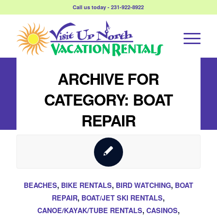
Call us today - 231-922-8922
ARCHIVE FOR
CATEGORY: BOAT
REPAIR
BEACHES
,
BIKE RENTALS
,
BIRD WATCHING
,
BOAT
REPAIR
,
BOAT/JET SKI RENTALS
,
CANOE/KAYAK/TUBE RENTALS
,
CASINOS
,