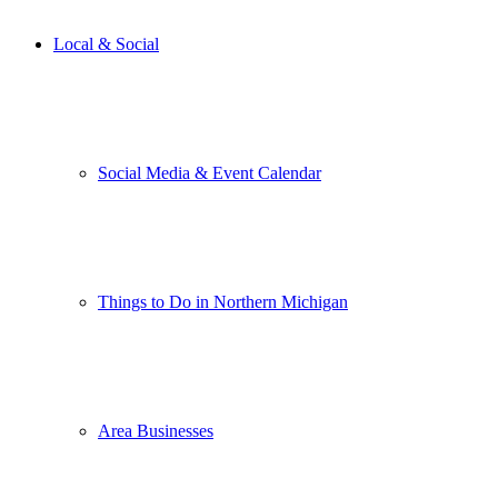
Local & Social
Social Media & Event Calendar
Things to Do in Northern Michigan
Area Businesses