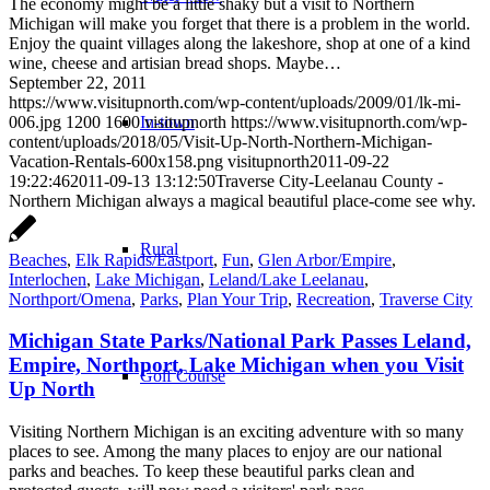
The economy might be a little shaky but a visit to Northern
Michigan will make you forget that there is a problem in the world.
Enjoy the quaint villages along the lakeshore, shop at one of a kind
wine, cheese and artisian bread shops. Maybe…
September 22, 2011
https://www.visitupnorth.com/wp-content/uploads/2009/01/lk-mi-
006.jpg
1200
1600
visitupnorth
https://www.visitupnorth.com/wp-
In-town
content/uploads/2018/05/Visit-Up-North-Northern-Michigan-
Vacation-Rentals-600x158.png
visitupnorth
2011-09-22
19:22:46
2011-09-13 13:12:50
Traverse City-Leelanau County -
Northern Michigan always a magical beautiful place-come see why.
Rural
Beaches
,
Elk Rapids/Eastport
,
Fun
,
Glen Arbor/Empire
,
Interlochen
,
Lake Michigan
,
Leland/Lake Leelanau
,
Northport/Omena
,
Parks
,
Plan Your Trip
,
Recreation
,
Traverse City
Michigan State Parks/National Park Passes Leland,
Empire, Northport, Lake Michigan when you Visit
Golf Course
Up North
Visiting Northern Michigan is an exciting adventure with so many
places to see. Among the many places to enjoy are our national
parks and beaches. To keep these beautiful parks clean and