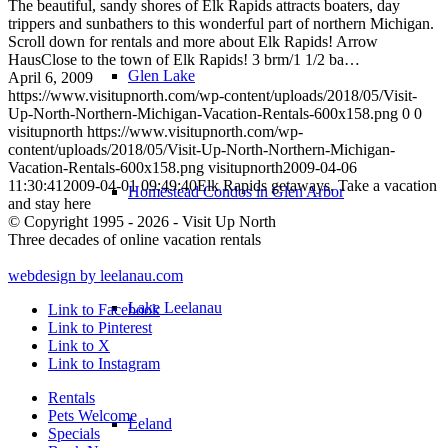
The beautiful, sandy shores of Elk Rapids attracts boaters, day
trippers and sunbathers to this wonderful part of northern Michigan.
Scroll down for rentals and more about Elk Rapids! Arrow
HausClose to the town of Elk Rapids! 3 brm/1 1/2 ba…
Glen Lake
April 6, 2009
https://www.visitupnorth.com/wp-content/uploads/2018/05/Visit-
Up-North-Northern-Michigan-Vacation-Rentals-600x158.png
0
0
visitupnorth
https://www.visitupnorth.com/wp-
content/uploads/2018/05/Visit-Up-North-Northern-Michigan-
Vacation-Rentals-600x158.png
visitupnorth
2009-04-06
11:30:41
2009-04-01 09:49:40
Elk Rapids getaways. Take a vacation
Homestead Condos in Glen Arbor
and stay here
© Copyright 1995 - 2026 - Visit Up North
Three decades of online vacation rentals
webdesign by leelanau.com
Lake Leelanau
Link to Facebook
Link to Pinterest
Link to X
Link to Instagram
Rentals
Pets Welcome
Leland
Specials