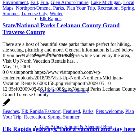
Environment
,
Fall
,
Fun
,
Glen Arbor/Empire
,
Lake Michigan
,
Local
Maps
,
Northport/Omena
,
Parks
,
Plan Your Trip
,
Recreation
,
Spring
,
Summer
,
Traverse City
,
Winter
Elk Rapids
State/National Parks Leelanau County Grand
Traverse County
There are a host of beautiful state parks that are perfect for hiking,
site seeing, picnicing and more. General information is listed below.
Leelanau & Sleeping Bear
If you need a cottage or home to stay in while you enjoy the area,
Visit Up North Vacation Rentals has…
May 10, 2009
0
0
visitupnorth
https://www.visitupnorth.com/wp-
content/uploads/2018/05/Visit-Up-North-Northern-Michigan-
Vacation-Rentals-600x158.png
visitupnorth
2009-05-10
12:35:40
2009-05-06 14:41:08
State/National Parks Leelanau County
Central Leelanau County
Grand Traverse County
Beaches
,
Elk Rapids/Eastport
,
Featured
,
Parks
,
Pets welcome
,
Plan
Your Trip
,
Recreation
,
Spring
,
Summer
Glen Arbor, Empire & Sleeping Bear
Elk Rapids getaways. Take a vacation and stay here