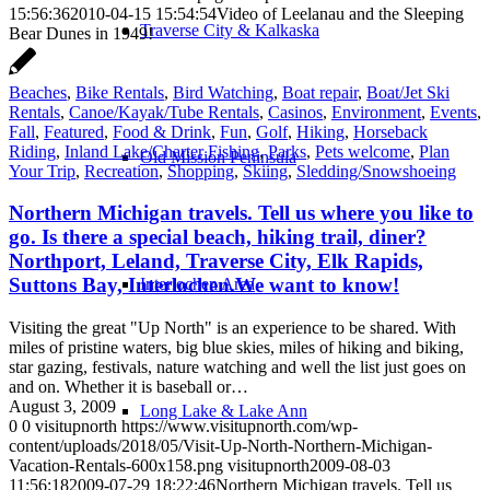
15:56:36
2010-04-15 15:54:54
Video of Leelanau and the Sleeping
Traverse City & Kalkaska
Bear Dunes in 1949!
Beaches
,
Bike Rentals
,
Bird Watching
,
Boat repair
,
Boat/Jet Ski
Rentals
,
Canoe/Kayak/Tube Rentals
,
Casinos
,
Environment
,
Events
,
Fall
,
Featured
,
Food & Drink
,
Fun
,
Golf
,
Hiking
,
Horseback
Riding
,
Inland Lake/Charter Fishing
,
Parks
,
Pets welcome
,
Plan
Old Mission Peninsula
Your Trip
,
Recreation
,
Shopping
,
Skiing
,
Sledding/Snowshoeing
Northern Michigan travels. Tell us where you like to
go. Is there a special beach, hiking trail, diner?
Northport, Leland, Traverse City, Elk Rapids,
Suttons Bay, Interlochen.We want to know!
Interlochen Area
Visiting the great "Up North" is an experience to be shared. With
miles of pristine waters, big blue skies, miles of hiking and biking,
star gazing, festivals, nature watching and well the list just goes on
and on. Whether it is baseball or…
August 3, 2009
Long Lake & Lake Ann
0
0
visitupnorth
https://www.visitupnorth.com/wp-
content/uploads/2018/05/Visit-Up-North-Northern-Michigan-
Vacation-Rentals-600x158.png
visitupnorth
2009-08-03
11:56:18
2009-07-29 18:22:46
Northern Michigan travels. Tell us