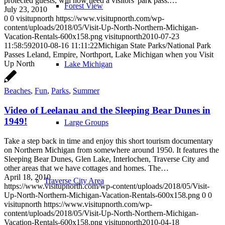
protected guests, will now need a visitors' park pass.…
Forest View
July 23, 2010
0
0
visitupnorth
https://www.visitupnorth.com/wp-
content/uploads/2018/05/Visit-Up-North-Northern-Michigan-
Vacation-Rentals-600x158.png
visitupnorth
2010-07-23
11:58:59
2010-08-16 11:11:22
Michigan State Parks/National Park
Passes Leland, Empire, Northport, Lake Michigan when you Visit
Up North
Lake Michigan
Beaches
,
Fun
,
Parks
,
Summer
Video of Leelanau and the Sleeping Bear Dunes in
1949!
Large Groups
Take a step back in time and enjoy this short tourism documentary
on Northern Michigan from somewhere around 1950. It features the
Sleeping Bear Dunes, Glen Lake, Interlochen, Traverse City and
other areas that we have cottages and homes. The…
April 18, 2010
Traverse City Area
https://www.visitupnorth.com/wp-content/uploads/2018/05/Visit-
Up-North-Northern-Michigan-Vacation-Rentals-600x158.png
0
0
visitupnorth
https://www.visitupnorth.com/wp-
content/uploads/2018/05/Visit-Up-North-Northern-Michigan-
Vacation-Rentals-600x158.png
visitupnorth
2010-04-18