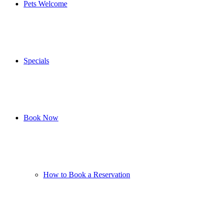
Pets Welcome
Specials
Book Now
How to Book a Reservation