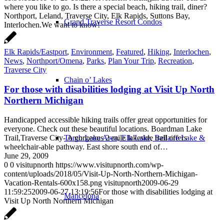
where you like to go. Is there a special beach, hiking trail, diner?
Northport, Leland, Traverse City, Elk Rapids, Suttons Bay,
Grand Traverse Resort Condos
Interlochen.We want to know!
Elk Rapids/Eastport
,
Environment
,
Featured
,
Hiking
,
Interlochen
,
News
,
Northport/Omena
,
Parks
,
Plan Your Trip
,
Recreation
,
Traverse City
Chain o’ Lakes
For those with disabilities lodging at Visit Up North
Northern Michigan
Handicapped accessible hiking trails offer great opportunities for
everyone. Check out these beautiful locations. Boardman Lake
Trail,Traverse City- A gorgeous 2-mile lakeside trail offers
Torch Lake Area, Elk Lake, Bellaire Lake &
wheelchair-able pathway. East shore south end of…
June 29, 2009
0
0
visitupnorth
https://www.visitupnorth.com/wp-
content/uploads/2018/05/Visit-Up-North-Northern-Michigan-
Vacation-Rentals-600x158.png
visitupnorth
2009-06-29
11:59:25
2009-06-27 13:19:56
For those with disabilities lodging at
Mancelona
Visit Up North Northern Michigan