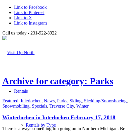
Link to Facebook
Link to Pinterest
Link to X
Link to Instagram
Call us today - 231-922-8922
Archive for category: Parks
Rentals
Featured
,
Interlochen
,
News
,
Parks
,
Skiing
,
Sledding/Snowshoeing
,
Snowmobiling
,
Specials
,
Traverse City
,
Winter
Winterlochen in Interlochen February 17, 2018
Rentals by Type
There is always something fun going on in Northern Michigan. Be