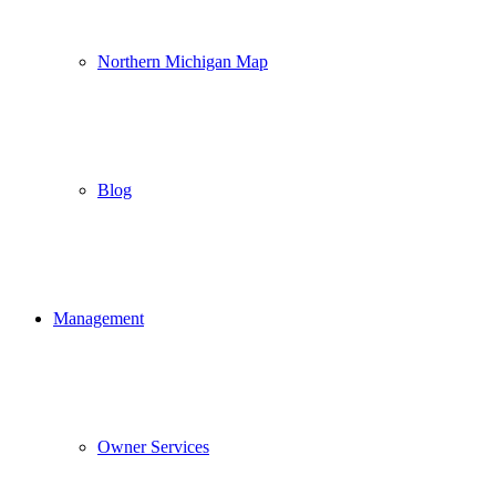
Northern Michigan Map
Blog
Management
Owner Services