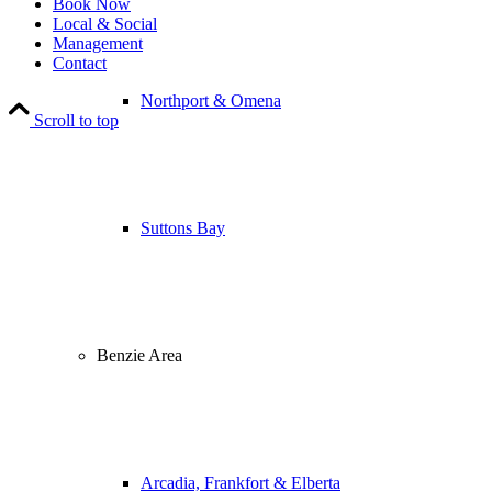
Book Now
Local & Social
Management
Contact
Northport & Omena
Scroll to top
Suttons Bay
Benzie Area
Arcadia, Frankfort & Elberta