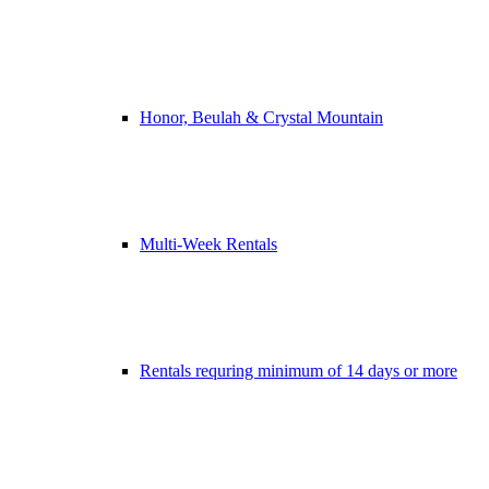
Honor, Beulah & Crystal Mountain
Multi-Week Rentals
Rentals requring minimum of 14 days or more