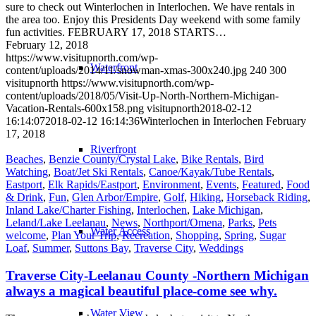
sure to check out Winterlochen in Interlochen. We have rentals in
the area too. Enjoy this Presidents Day weekend with some family
fun activities. FEBRUARY 17, 2018 STARTS…
February 12, 2018
https://www.visitupnorth.com/wp-
Waterfront
content/uploads/2014/11/snowman-xmas-300x240.jpg
240
300
visitupnorth
https://www.visitupnorth.com/wp-
content/uploads/2018/05/Visit-Up-North-Northern-Michigan-
Vacation-Rentals-600x158.png
visitupnorth
2018-02-12
16:14:07
2018-02-12 16:14:36
Winterlochen in Interlochen February
17, 2018
Riverfront
Beaches
,
Benzie County/Crystal Lake
,
Bike Rentals
,
Bird
Watching
,
Boat/Jet Ski Rentals
,
Canoe/Kayak/Tube Rentals
,
Eastport
,
Elk Rapids/Eastport
,
Environment
,
Events
,
Featured
,
Food
& Drink
,
Fun
,
Glen Arbor/Empire
,
Golf
,
Hiking
,
Horseback Riding
,
Inland Lake/Charter Fishing
,
Interlochen
,
Lake Michigan
,
Leland/Lake Leelanau
,
News
,
Northport/Omena
,
Parks
,
Pets
Water Access
welcome
,
Plan Your Trip
,
Recreation
,
Shopping
,
Spring
,
Sugar
Loaf
,
Summer
,
Suttons Bay
,
Traverse City
,
Weddings
Traverse City-Leelanau County -Northern Michigan
always a magical beautiful place-come see why.
Water View