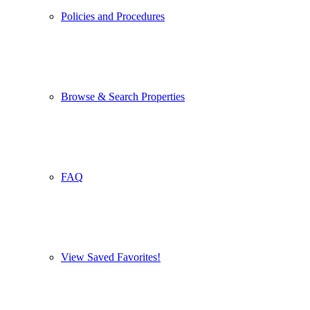
Policies and Procedures
Browse & Search Properties
FAQ
View Saved Favorites!