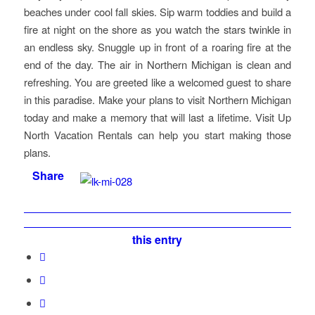
beaches under cool fall skies. Sip warm toddies and build a
fire at night on the shore as you watch the stars twinkle in
an endless sky. Snuggle up in front of a roaring fire at the
end of the day. The air in Northern Michigan is clean and
refreshing. You are greeted like a welcomed guest to share
in this paradise. Make your plans to visit Northern Michigan
today and make a memory that will last a lifetime. Visit Up
North Vacation Rentals can help you start making those
plans.
Share
this entry