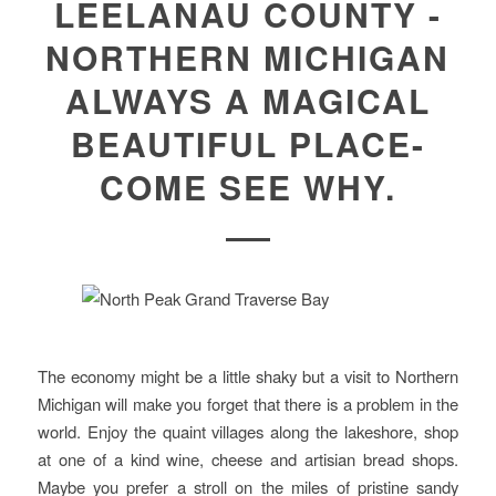
LEELANAU COUNTY -
NORTHERN MICHIGAN
ALWAYS A MAGICAL
BEAUTIFUL PLACE-
COME SEE WHY.
The economy might be a little shaky but a visit to Northern
Michigan will make you forget that there is a problem in the
world. Enjoy the quaint villages along the lakeshore, shop
at one of a kind wine, cheese and artisian bread shops.
Maybe you prefer a stroll on the miles of pristine sandy