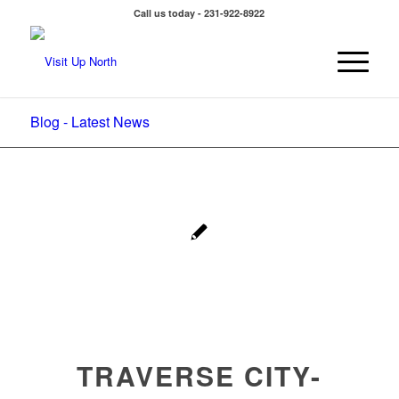
Call us today - 231-922-8922
Blog - Latest News
TRAVERSE CITY-