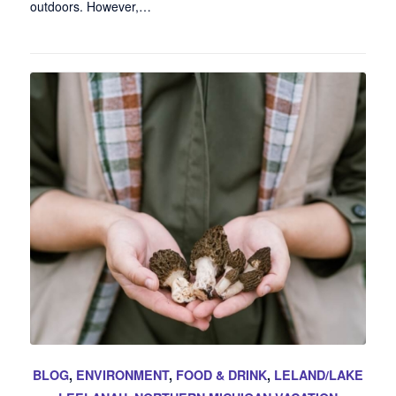
outdoors. However,…
BLOG
,
ENVIRONMENT
,
FOOD & DRINK
,
LELAND/LAKE