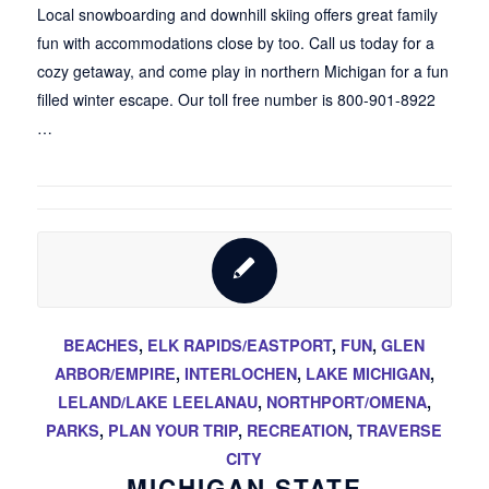
Local snowboarding and downhill skiing offers great family
fun with accommodations close by too. Call us today for a
cozy getaway, and come play in northern Michigan for a fun
filled winter escape. Our toll free number is 800-901-8922
…
BEACHES
,
ELK RAPIDS/EASTPORT
,
FUN
,
GLEN
ARBOR/EMPIRE
,
INTERLOCHEN
,
LAKE MICHIGAN
,
LELAND/LAKE LEELANAU
,
NORTHPORT/OMENA
,
PARKS
,
PLAN YOUR TRIP
,
RECREATION
,
TRAVERSE
CITY
MICHIGAN STATE