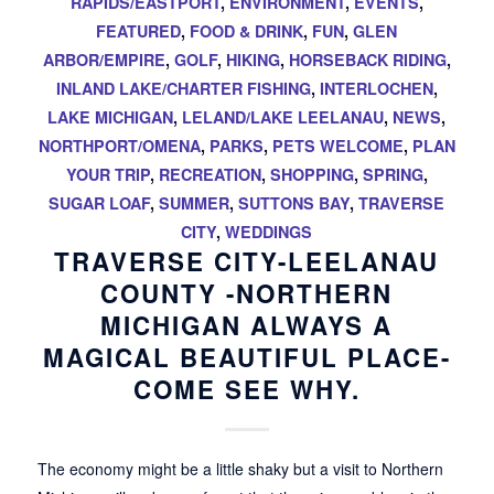
RAPIDS/EASTPORT
,
ENVIRONMENT
,
EVENTS
,
FEATURED
,
FOOD & DRINK
,
FUN
,
GLEN
ARBOR/EMPIRE
,
GOLF
,
HIKING
,
HORSEBACK RIDING
,
INLAND LAKE/CHARTER FISHING
,
INTERLOCHEN
,
LAKE MICHIGAN
,
LELAND/LAKE LEELANAU
,
NEWS
,
NORTHPORT/OMENA
,
PARKS
,
PETS WELCOME
,
PLAN
YOUR TRIP
,
RECREATION
,
SHOPPING
,
SPRING
,
SUGAR LOAF
,
SUMMER
,
SUTTONS BAY
,
TRAVERSE
CITY
,
WEDDINGS
TRAVERSE CITY-LEELANAU
COUNTY -NORTHERN
MICHIGAN ALWAYS A
MAGICAL BEAUTIFUL PLACE-
COME SEE WHY.
The economy might be a little shaky but a visit to Northern