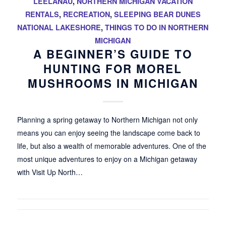
LEELANAU
,
NORTHERN MICHIGAN VACATION
RENTALS
,
RECREATION
,
SLEEPING BEAR DUNES
NATIONAL LAKESHORE
,
THINGS TO DO IN NORTHERN
MICHIGAN
A BEGINNER’S GUIDE TO
HUNTING FOR MOREL
MUSHROOMS IN MICHIGAN
Planning a spring getaway to Northern Michigan not only
means you can enjoy seeing the landscape come back to
life, but also a wealth of memorable adventures. One of the
most unique adventures to enjoy on a Michigan getaway
with Visit Up North…