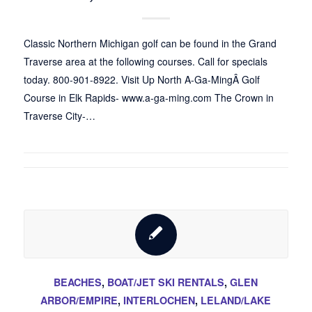
Classic Northern Michigan golf can be found in the Grand
Traverse area at the following courses. Call for specials
today. 800-901-8922. Visit Up North A-Ga-MingÂ Golf
Course in Elk Rapids- www.a-ga-ming.com The Crown in
Traverse City-…
BEACHES
,
BOAT/JET SKI RENTALS
,
GLEN
ARBOR/EMPIRE
,
INTERLOCHEN
,
LELAND/LAKE