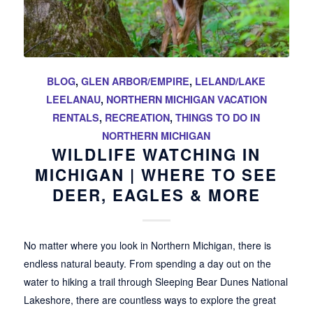
BLOG
,
GLEN ARBOR/EMPIRE
,
LELAND/LAKE
LEELANAU
,
NORTHERN MICHIGAN VACATION
RENTALS
,
RECREATION
,
THINGS TO DO IN
NORTHERN MICHIGAN
WILDLIFE WATCHING IN
MICHIGAN | WHERE TO SEE
DEER, EAGLES & MORE
No matter where you look in Northern Michigan, there is
endless natural beauty. From spending a day out on the
water to hiking a trail through Sleeping Bear Dunes National
Lakeshore, there are countless ways to explore the great