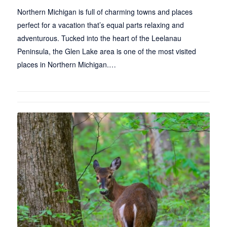
Northern Michigan is full of charming towns and places
perfect for a vacation that’s equal parts relaxing and
adventurous. Tucked into the heart of the Leelanau
Peninsula, the Glen Lake area is one of the most visited
places in Northern Michigan.…