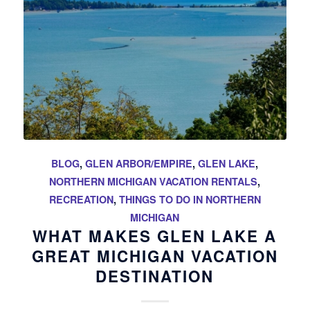
BLOG
,
GLEN ARBOR/EMPIRE
,
GLEN LAKE
,
NORTHERN MICHIGAN VACATION RENTALS
,
RECREATION
,
THINGS TO DO IN NORTHERN
MICHIGAN
WHAT MAKES GLEN LAKE A
GREAT MICHIGAN VACATION
DESTINATION