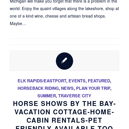
Michigan will make you forget that there is a problem in the
world. Enjoy the quaint villages along the lakeshore, shop at
one of a kind wine, cheese and artisian bread shops.
Maybe…
ELK RAPIDS/EASTPORT
,
EVENTS
,
FEATURED
,
HORSEBACK RIDING
,
NEWS
,
PLAN YOUR TRIP
,
SUMMER
,
TRAVERSE CITY
HORSE SHOWS BY THE BAY-
VACATION COTTAGE-HOME-
CABIN RENTALS-PET
FRIENDLY AVAILABLE TOO