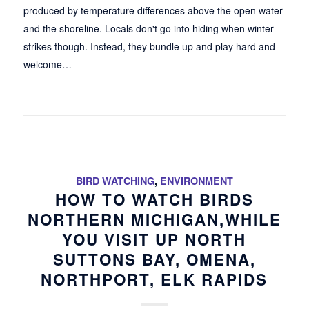
produced by temperature differences above the open water
and the shoreline. Locals don't go into hiding when winter
strikes though. Instead, they bundle up and play hard and
welcome…
BIRD WATCHING
,
ENVIRONMENT
HOW TO WATCH BIRDS
NORTHERN MICHIGAN,WHILE
YOU VISIT UP NORTH
SUTTONS BAY, OMENA,
NORTHPORT, ELK RAPIDS