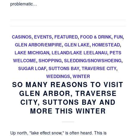
problematic…
CASINOS
,
EVENTS
,
FEATURED
,
FOOD & DRINK
,
FUN
,
GLEN ARBOR/EMPIRE
,
GLEN LAKE
,
HOMESTEAD
,
LAKE MICHIGAN
,
LELAND/LAKE LEELANAU
,
PETS
WELCOME
,
SHOPPING
,
SLEDDING/SNOWSHOEING
,
SUGAR LOAF
,
SUTTONS BAY
,
TRAVERSE CITY
,
WEDDINGS
,
WINTER
SO MANY REASONS TO VISIT
GLEN ARBOR, TRAVERSE
CITY, SUTTONS BAY AND
MORE THIS WINTER
Up north, "lake effect snow," is often heard. This is