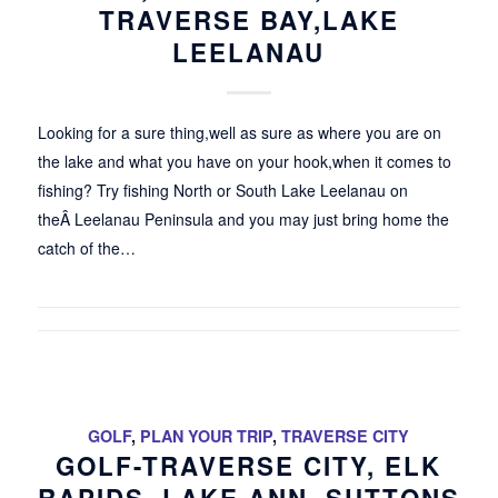
TRAVERSE BAY,LAKE
LEELANAU
Looking for a sure thing,well as sure as where you are on
the lake and what you have on your hook,when it comes to
fishing? Try fishing North or South Lake Leelanau on
theÂ Leelanau Peninsula and you may just bring home the
catch of the…
GOLF
,
PLAN YOUR TRIP
,
TRAVERSE CITY
GOLF-TRAVERSE CITY, ELK
RAPIDS, LAKE ANN, SUTTONS