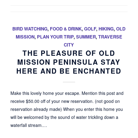
BIRD WATCHING
,
FOOD & DRINK
,
GOLF
,
HIKING
,
OLD
MISSION
,
PLAN YOUR TRIP
,
SUMMER
,
TRAVERSE
CITY
THE PLEASURE OF OLD
MISSION PENINSULA STAY
HERE AND BE ENCHANTED
Make this lovely home your escape. Mention this post and
receive $50.00 off of your new reservation. (not good on
reservation already made) When you enter this home you
will be welcomed by the sound of water trickling down a
waterfall stream.…