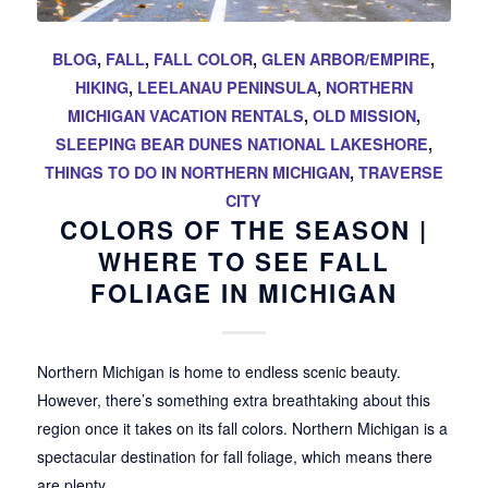
BLOG
,
FALL
,
FALL COLOR
,
GLEN ARBOR/EMPIRE
,
HIKING
,
LEELANAU PENINSULA
,
NORTHERN
MICHIGAN VACATION RENTALS
,
OLD MISSION
,
SLEEPING BEAR DUNES NATIONAL LAKESHORE
,
THINGS TO DO IN NORTHERN MICHIGAN
,
TRAVERSE
CITY
COLORS OF THE SEASON |
WHERE TO SEE FALL
FOLIAGE IN MICHIGAN
Northern Michigan is home to endless scenic beauty.
However, there’s something extra breathtaking about this
region once it takes on its fall colors. Northern Michigan is a
spectacular destination for fall foliage, which means there
are plenty…