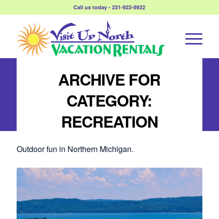
Call us today - 231-922-8922
ARCHIVE FOR
CATEGORY:
RECREATION
Outdoor fun in Northern Michigan.