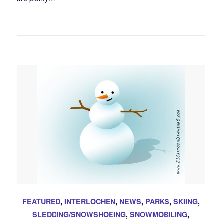
FEATURED
,
INTERLOCHEN
,
NEWS
,
PARKS
,
SKIING
,
SLEDDING/SNOWSHOEING
,
SNOWMOBILING
,