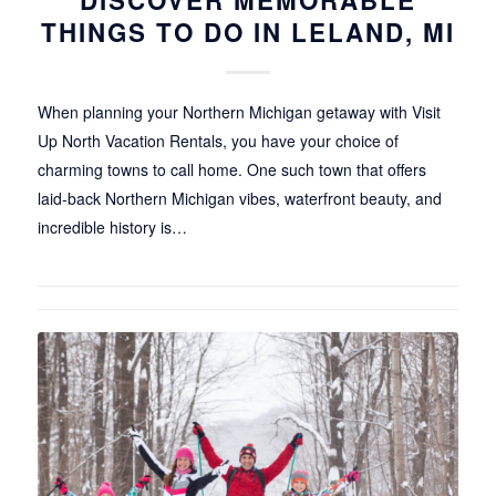
DISCOVER MEMORABLE
THINGS TO DO IN LELAND, MI
When planning your Northern Michigan getaway with Visit
Up North Vacation Rentals, you have your choice of
charming towns to call home. One such town that offers
laid-back Northern Michigan vibes, waterfront beauty, and
incredible history is…