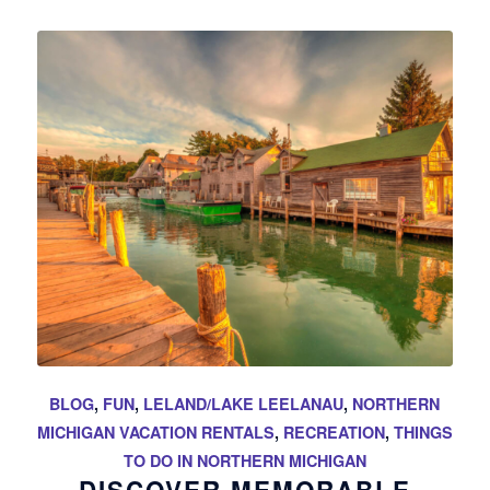
BLOG
,
FUN
,
LELAND/LAKE LEELANAU
,
NORTHERN
MICHIGAN VACATION RENTALS
,
RECREATION
,
THINGS
TO DO IN NORTHERN MICHIGAN