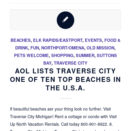
BEACHES
,
ELK RAPIDS/EASTPORT
,
EVENTS
,
FOOD &
DRINK
,
FUN
,
NORTHPORT/OMENA
,
OLD MISSION
,
PETS WELCOME
,
SHOPPING
,
SUMMER
,
SUTTONS
BAY
,
TRAVERSE CITY
AOL LISTS TRAVERSE CITY
ONE OF TEN TOP BEACHES IN
THE U.S.A.
If beautiful beaches aer your thing look no further. Visit
Traverse City Michigan! Rent a cottage or condo with Visit
Up North Vacation Rentals. Call today 800-901-8922. 8.