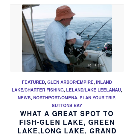
FEATURED
,
GLEN ARBOR/EMPIRE
,
INLAND
LAKE/CHARTER FISHING
,
LELAND/LAKE LEELANAU
,
NEWS
,
NORTHPORT/OMENA
,
PLAN YOUR TRIP
,
SUTTONS BAY
WHAT A GREAT SPOT TO
FISH-GLEN LAKE, GREEN
LAKE,LONG LAKE, GRAND