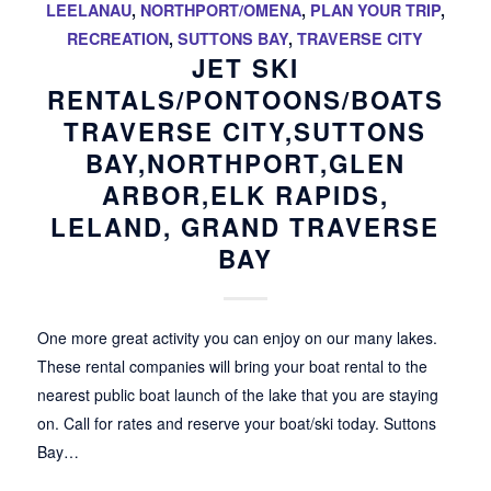
LEELANAU
,
NORTHPORT/OMENA
,
PLAN YOUR TRIP
,
RECREATION
,
SUTTONS BAY
,
TRAVERSE CITY
JET SKI
RENTALS/PONTOONS/BOATS
TRAVERSE CITY,SUTTONS
BAY,NORTHPORT,GLEN
ARBOR,ELK RAPIDS,
LELAND, GRAND TRAVERSE
BAY
One more great activity you can enjoy on our many lakes.
These rental companies will bring your boat rental to the
nearest public boat launch of the lake that you are staying
on. Call for rates and reserve your boat/ski today. Suttons
Bay…