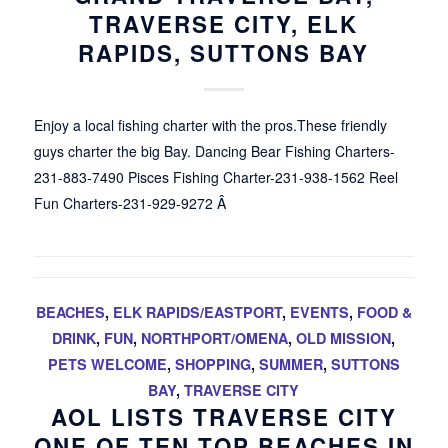
TRAVERSE CITY, ELK
RAPIDS, SUTTONS BAY
Enjoy a local fishing charter with the pros.These friendly
guys charter the big Bay. Dancing Bear Fishing Charters-
231-883-7490 Pisces Fishing Charter-231-938-1562 Reel
Fun Charters-231-929-9272 Â
BEACHES
,
ELK RAPIDS/EASTPORT
,
EVENTS
,
FOOD &
DRINK
,
FUN
,
NORTHPORT/OMENA
,
OLD MISSION
,
PETS WELCOME
,
SHOPPING
,
SUMMER
,
SUTTONS
BAY
,
TRAVERSE CITY
AOL LISTS TRAVERSE CITY
ONE OF TEN TOP BEACHES IN