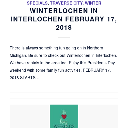
SPECIALS
,
TRAVERSE CITY
,
WINTER
WINTERLOCHEN IN
INTERLOCHEN FEBRUARY 17,
2018
There is always something fun going on in Northern
Michigan. Be sure to check out Winterlochen in Interlochen.
We have rentals in the area too. Enjoy this Presidents Day
weekend with some family fun activities. FEBRUARY 17,
2018 STARTS…