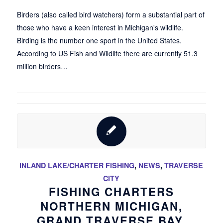
Birders (also called bird watchers) form a substantial part of
those who have a keen interest in Michigan's wildlife.
Birding is the number one sport in the United States.
According to US Fish and Wildlife there are currently 51.3
million birders…
INLAND LAKE/CHARTER FISHING
,
NEWS
,
TRAVERSE
CITY
FISHING CHARTERS
NORTHERN MICHIGAN,
GRAND TRAVERSE BAY,