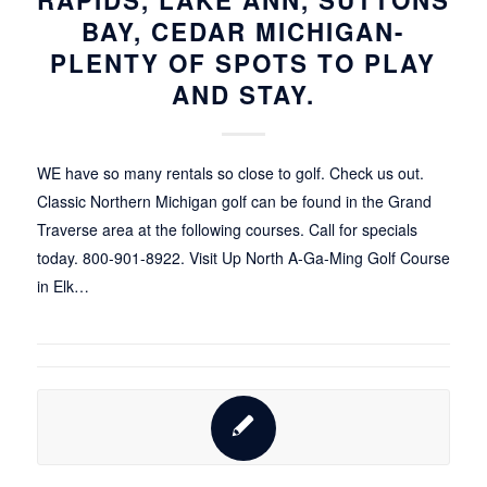
BAY, CEDAR MICHIGAN-
PLENTY OF SPOTS TO PLAY
AND STAY.
WE have so many rentals so close to golf. Check us out.
Classic Northern Michigan golf can be found in the Grand
Traverse area at the following courses. Call for specials
today. 800-901-8922. Visit Up North A-Ga-Ming Golf Course
in Elk…