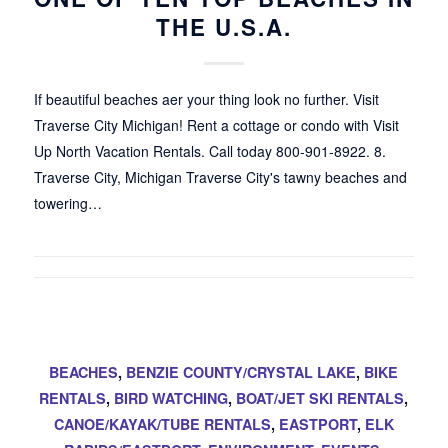
THE U.S.A.
If beautiful beaches aer your thing look no further. Visit
Traverse City Michigan! Rent a cottage or condo with Visit
Up North Vacation Rentals. Call today 800-901-8922. 8.
Traverse City, Michigan Traverse City's tawny beaches and
towering…
BEACHES
,
BENZIE COUNTY/CRYSTAL LAKE
,
BIKE
RENTALS
,
BIRD WATCHING
,
BOAT/JET SKI RENTALS
,
CANOE/KAYAK/TUBE RENTALS
,
EASTPORT
,
ELK