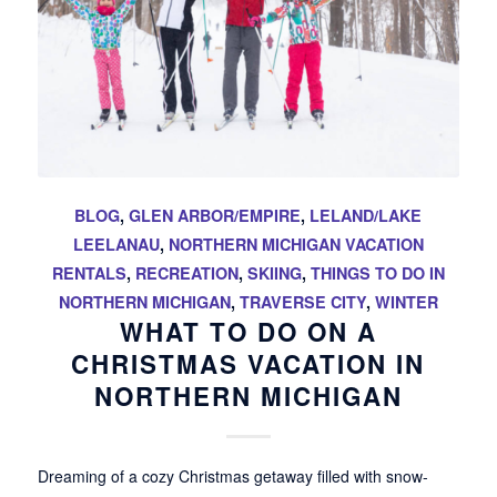
BLOG
,
GLEN ARBOR/EMPIRE
,
LELAND/LAKE
LEELANAU
,
NORTHERN MICHIGAN VACATION
RENTALS
,
RECREATION
,
SKIING
,
THINGS TO DO IN
NORTHERN MICHIGAN
,
TRAVERSE CITY
,
WINTER
WHAT TO DO ON A
CHRISTMAS VACATION IN
NORTHERN MICHIGAN
Dreaming of a cozy Christmas getaway filled with snow-