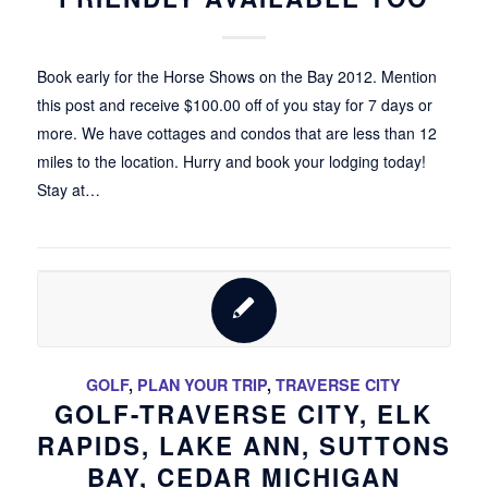
Book early for the Horse Shows on the Bay 2012. Mention
this post and receive $100.00 off of you stay for 7 days or
more. We have cottages and condos that are less than 12
miles to the location. Hurry and book your lodging today!
Stay at…
GOLF
,
PLAN YOUR TRIP
,
TRAVERSE CITY
GOLF-TRAVERSE CITY, ELK
RAPIDS, LAKE ANN, SUTTONS
BAY, CEDAR MICHIGAN