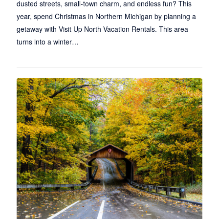
dusted streets, small-town charm, and endless fun? This
year, spend Christmas in Northern Michigan by planning a
getaway with Visit Up North Vacation Rentals. This area
turns into a winter…