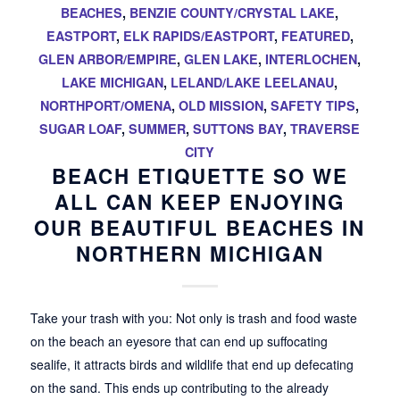
BEACHES
,
BENZIE COUNTY/CRYSTAL LAKE
,
EASTPORT
,
ELK RAPIDS/EASTPORT
,
FEATURED
,
GLEN ARBOR/EMPIRE
,
GLEN LAKE
,
INTERLOCHEN
,
LAKE MICHIGAN
,
LELAND/LAKE LEELANAU
,
NORTHPORT/OMENA
,
OLD MISSION
,
SAFETY TIPS
,
SUGAR LOAF
,
SUMMER
,
SUTTONS BAY
,
TRAVERSE
CITY
BEACH ETIQUETTE SO WE
ALL CAN KEEP ENJOYING
OUR BEAUTIFUL BEACHES IN
NORTHERN MICHIGAN
Take your trash with you: Not only is trash and food waste
on the beach an eyesore that can end up suffocating
sealife, it attracts birds and wildlife that end up defecating
on the sand. This ends up contributing to the already