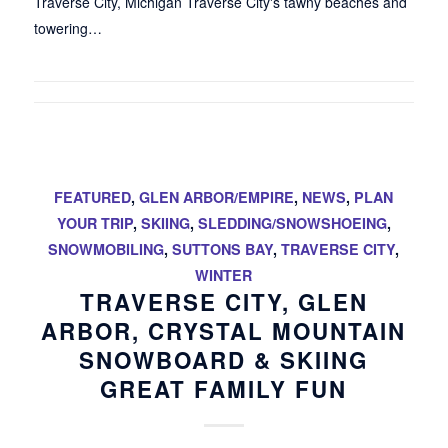
Traverse City, Michigan Traverse City's tawny beaches and
towering…
FEATURED
,
GLEN ARBOR/EMPIRE
,
NEWS
,
PLAN
YOUR TRIP
,
SKIING
,
SLEDDING/SNOWSHOEING
,
SNOWMOBILING
,
SUTTONS BAY
,
TRAVERSE CITY
,
WINTER
TRAVERSE CITY, GLEN
ARBOR, CRYSTAL MOUNTAIN
SNOWBOARD & SKIING
GREAT FAMILY FUN