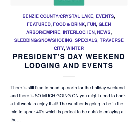
BENZIE COUNTY/CRYSTAL LAKE
,
EVENTS
,
FEATURED
,
FOOD & DRINK
,
FUN
,
GLEN
ARBOR/EMPIRE
,
INTERLOCHEN
,
NEWS
,
SLEDDING/SNOWSHOEING
,
SPECIALS
,
TRAVERSE
CITY
,
WINTER
PRESIDENT’S DAY WEEKEND
LODGING AND EVENTS
There is still time to head up north for the holiday weekend
and there is SO MUCH GOING ON you might need to book
a full week to enjoy it all! The weather is going to be in the
mid to upper 40's which is perfect to be outside enjoying all
the…