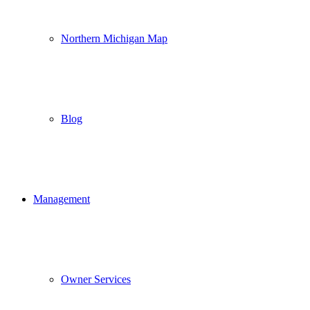
Northern Michigan Map
Blog
Management
Owner Services