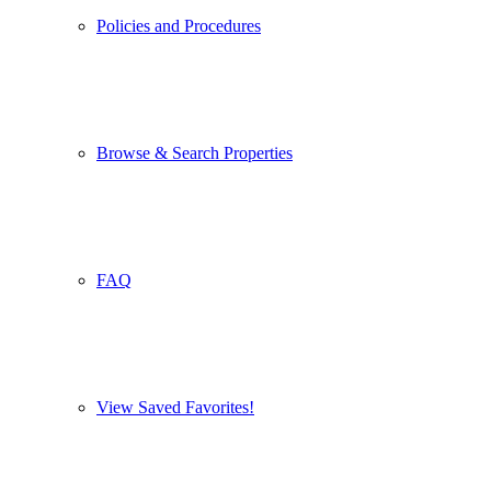
Policies and Procedures
Browse & Search Properties
FAQ
View Saved Favorites!