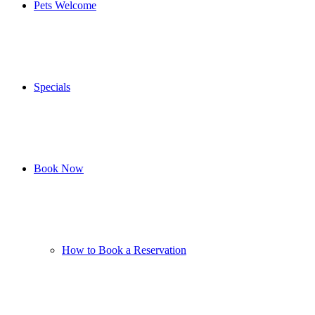
Pets Welcome
Specials
Book Now
How to Book a Reservation