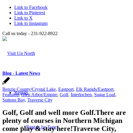
Link to Facebook
Link to Pinterest
Link to X
Link to Instagram
Call us today - 231-922-8922
Blog - Latest News
Benzie County/Crystal Lake
,
Eastport
,
Elk Rapids/Eastport
,
Rentals
Featured
,
Glen Arbor/Empire
,
Golf
,
Interlochen
,
Sugar Loaf
,
Suttons Bay
,
Traverse City
Golf, Golf and well more Golf.There are
plenty of courses in Northern Michigan
Rentals by Type
come play & stay here!Traverse City,