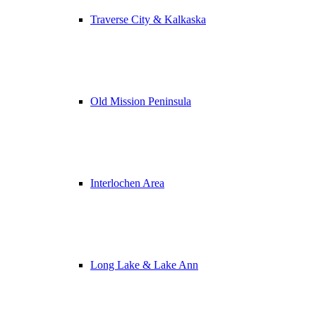
Traverse City & Kalkaska
Old Mission Peninsula
Interlochen Area
Long Lake & Lake Ann