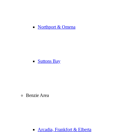
Northport & Omena
Suttons Bay
Benzie Area
Arcadia, Frankfort & Elberta