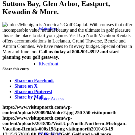
Suttons Bay, Glen Arbor, Eastport,
Kewadin & More.
Michigan is America’s Golf Capital. With courses that offer
Waterfront
incomparable value, natural beauty and the ultimate in golf pleasure
this is the place to start your game. Visit Up North Vacation Rentals
offers accommodations in Leelanau, Grand Traverse, Benzie and
Antrim Counties. We have rates to fit every budget. Special offers in
May and June too.
Call us today at 800-901-8922
and start
planning your golf getaway.
Riverfront
Share this entry
Share on Facebook
Share on X
Share on Pinterest
Share by Mail
Water Access
https://www.visitupnorth.com/wp-
content/uploads/2009/04/dolce2.jpg
250
350
visitupnorth
https://www.visitupnorth.com/wp-
content/uploads/2018/05/Visit-Up-North-Northern-Michigan-
Vacation-Rentals-600x158.png
visitupnorth
2010-03-19
Water View
17:15:25
2010-03-15 15:42:37
Golf, Golf and well more