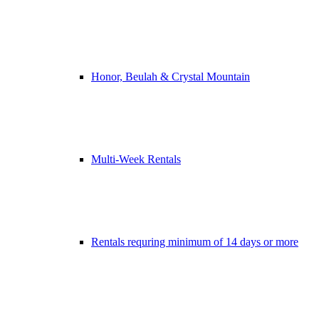
Honor, Beulah & Crystal Mountain
Multi-Week Rentals
Rentals requring minimum of 14 days or more