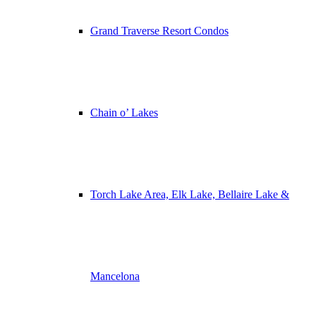
Grand Traverse Resort Condos
Chain o’ Lakes
Torch Lake Area, Elk Lake, Bellaire Lake &
Mancelona