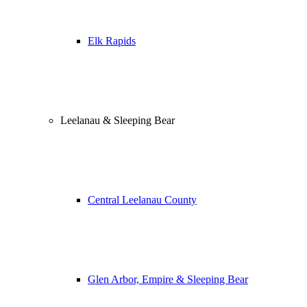
Elk Rapids
Leelanau & Sleeping Bear
Central Leelanau County
Glen Arbor, Empire & Sleeping Bear