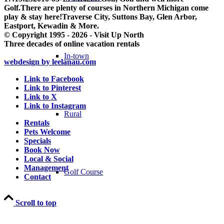
Golf.There are plenty of courses in Northern Michigan come
play & stay here!Traverse City, Suttons Bay, Glen Arbor,
Eastport, Kewadin & More.
© Copyright 1995 - 2026 - Visit Up North
Three decades of online vacation rentals
In-town
webdesign by leelanau.com
Link to Facebook
Link to Pinterest
Link to X
Link to Instagram
Rural
Rentals
Pets Welcome
Specials
Book Now
Local & Social
Management
Golf Course
Contact
Scroll to top