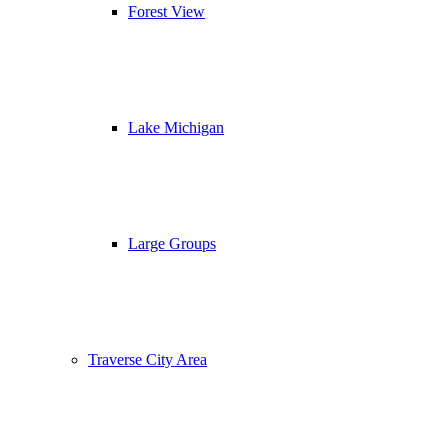
Forest View
Lake Michigan
Large Groups
Traverse City Area