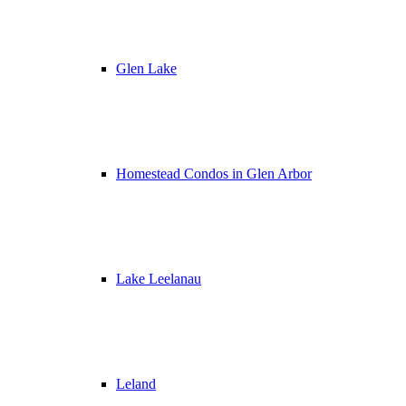
Glen Lake
Homestead Condos in Glen Arbor
Lake Leelanau
Leland