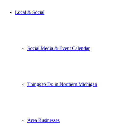
Local & Social
Social Media & Event Calendar
Things to Do in Northern Michigan
Area Businesses