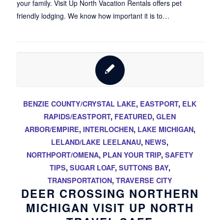
your family. Visit Up North Vacation Rentals offers pet
friendly lodging. We know how important it is to…
BENZIE COUNTY/CRYSTAL LAKE
,
EASTPORT
,
ELK
RAPIDS/EASTPORT
,
FEATURED
,
GLEN
ARBOR/EMPIRE
,
INTERLOCHEN
,
LAKE MICHIGAN
,
LELAND/LAKE LEELANAU
,
NEWS
,
NORTHPORT/OMENA
,
PLAN YOUR TRIP
,
SAFETY
TIPS
,
SUGAR LOAF
,
SUTTONS BAY
,
TRANSPORTATION
,
TRAVERSE CITY
DEER CROSSING NORTHERN
MICHIGAN VISIT UP NORTH