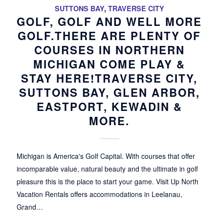
SUTTONS BAY
,
TRAVERSE CITY
GOLF, GOLF AND WELL MORE
GOLF.THERE ARE PLENTY OF
COURSES IN NORTHERN
MICHIGAN COME PLAY &
STAY HERE!TRAVERSE CITY,
SUTTONS BAY, GLEN ARBOR,
EASTPORT, KEWADIN &
MORE.
Michigan is America's Golf Capital. With courses that offer
incomparable value, natural beauty and the ultimate in golf
pleasure this is the place to start your game. Visit Up North
Vacation Rentals offers accommodations in Leelanau,
Grand…