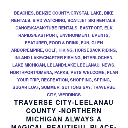
BEACHES
,
BENZIE COUNTY/CRYSTAL LAKE
,
BIKE
RENTALS
,
BIRD WATCHING
,
BOAT/JET SKI RENTALS
,
CANOE/KAYAK/TUBE RENTALS
,
EASTPORT
,
ELK
RAPIDS/EASTPORT
,
ENVIRONMENT
,
EVENTS
,
FEATURED
,
FOOD & DRINK
,
FUN
,
GLEN
ARBOR/EMPIRE
,
GOLF
,
HIKING
,
HORSEBACK RIDING
,
INLAND LAKE/CHARTER FISHING
,
INTERLOCHEN
,
LAKE MICHIGAN
,
LELAND/LAKE LEELANAU
,
NEWS
,
NORTHPORT/OMENA
,
PARKS
,
PETS WELCOME
,
PLAN
YOUR TRIP
,
RECREATION
,
SHOPPING
,
SPRING
,
SUGAR LOAF
,
SUMMER
,
SUTTONS BAY
,
TRAVERSE
CITY
,
WEDDINGS
TRAVERSE CITY-LEELANAU
COUNTY -NORTHERN
MICHIGAN ALWAYS A
MAGICAL BEAUTIFUL PLACE-