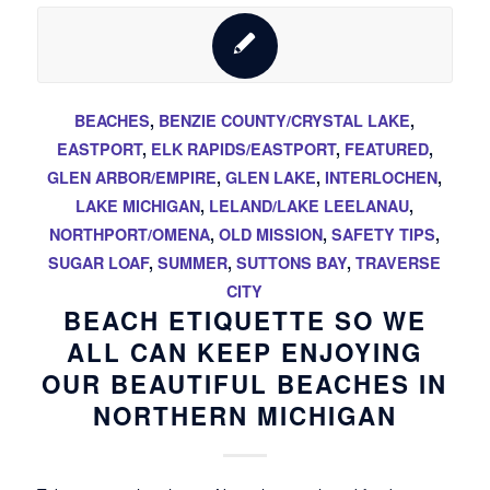
BEACHES
,
BENZIE COUNTY/CRYSTAL LAKE
,
EASTPORT
,
ELK RAPIDS/EASTPORT
,
FEATURED
,
GLEN ARBOR/EMPIRE
,
GLEN LAKE
,
INTERLOCHEN
,
LAKE MICHIGAN
,
LELAND/LAKE LEELANAU
,
NORTHPORT/OMENA
,
OLD MISSION
,
SAFETY TIPS
,
SUGAR LOAF
,
SUMMER
,
SUTTONS BAY
,
TRAVERSE
CITY
BEACH ETIQUETTE SO WE
ALL CAN KEEP ENJOYING
OUR BEAUTIFUL BEACHES IN
NORTHERN MICHIGAN