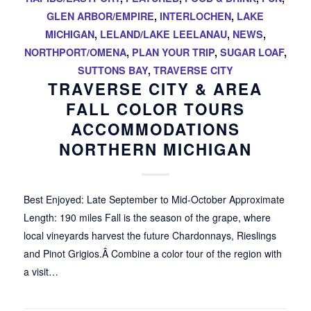
GLEN ARBOR/EMPIRE
,
INTERLOCHEN
,
LAKE
MICHIGAN
,
LELAND/LAKE LEELANAU
,
NEWS
,
NORTHPORT/OMENA
,
PLAN YOUR TRIP
,
SUGAR LOAF
,
SUTTONS BAY
,
TRAVERSE CITY
TRAVERSE CITY & AREA
FALL COLOR TOURS
ACCOMMODATIONS
NORTHERN MICHIGAN
Best Enjoyed: Late September to Mid-October Approximate
Length: 190 miles Fall is the season of the grape, where
local vineyards harvest the future Chardonnays, Rieslings
and Pinot Grigios.Â Combine a color tour of the region with
a visit…