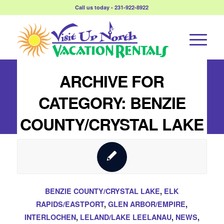
Call us today - 231-922-8922
ARCHIVE FOR
CATEGORY: BENZIE
COUNTY/CRYSTAL LAKE
BENZIE COUNTY/CRYSTAL LAKE
,
ELK
RAPIDS/EASTPORT
,
GLEN ARBOR/EMPIRE
,
INTERLOCHEN
,
LELAND/LAKE LEELANAU
,
NEWS
,