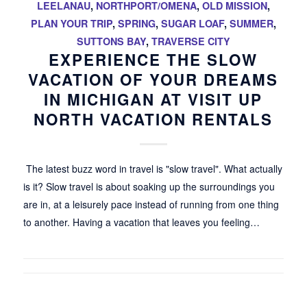
LEELANAU
,
NORTHPORT/OMENA
,
OLD MISSION
,
PLAN YOUR TRIP
,
SPRING
,
SUGAR LOAF
,
SUMMER
,
SUTTONS BAY
,
TRAVERSE CITY
EXPERIENCE THE SLOW
VACATION OF YOUR DREAMS
IN MICHIGAN AT VISIT UP
NORTH VACATION RENTALS
The latest buzz word in travel is "slow travel". What actually
is it? Slow travel is about soaking up the surroundings you
are in, at a leisurely pace instead of running from one thing
to another. Having a vacation that leaves you feeling…