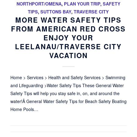
NORTHPORT/OMENA
,
PLAN YOUR TRIP
,
SAFETY
TIPS
,
SUTTONS BAY
,
TRAVERSE CITY
MORE WATER SAFETY TIPS
FROM AMERICAN RED CROSS
ENJOY YOUR
LEELANAU/TRAVERSE CITY
VACATION
Home > Services > Health and Safety Services > Swimming
and Lifeguarding >Water Safety Tips These General Water
Safety Tips will help you stay safe in, on, and around the
water!Â General Water Safety Tips for Beach Safety Boating
Home Pools…