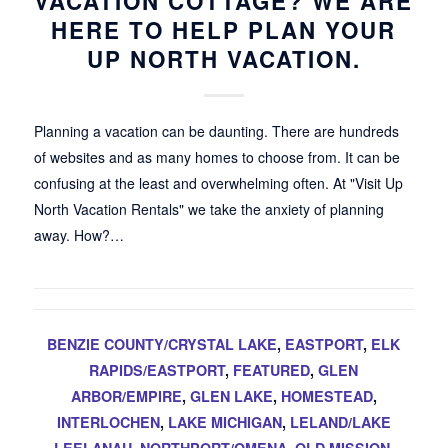
VACATION COTTAGE? WE ARE
HERE TO HELP PLAN YOUR
UP NORTH VACATION.
Planning a vacation can be daunting. There are hundreds
of websites and as many homes to choose from. It can be
confusing at the least and overwhelming often. At "Visit Up
North Vacation Rentals" we take the anxiety of planning
away. How?…
BENZIE COUNTY/CRYSTAL LAKE
,
EASTPORT
,
ELK
RAPIDS/EASTPORT
,
FEATURED
,
GLEN
ARBOR/EMPIRE
,
GLEN LAKE
,
HOMESTEAD
,
INTERLOCHEN
,
LAKE MICHIGAN
,
LELAND/LAKE