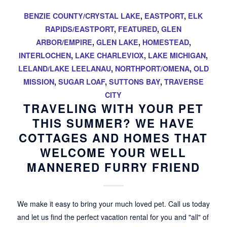
BENZIE COUNTY/CRYSTAL LAKE
,
EASTPORT
,
ELK
RAPIDS/EASTPORT
,
FEATURED
,
GLEN
ARBOR/EMPIRE
,
GLEN LAKE
,
HOMESTEAD
,
INTERLOCHEN
,
LAKE CHARLEVIOX
,
LAKE MICHIGAN
,
LELAND/LAKE LEELANAU
,
NORTHPORT/OMENA
,
OLD
MISSION
,
SUGAR LOAF
,
SUTTONS BAY
,
TRAVERSE
CITY
TRAVELING WITH YOUR PET
THIS SUMMER? WE HAVE
COTTAGES AND HOMES THAT
WELCOME YOUR WELL
MANNERED FURRY FRIEND
We make it easy to bring your much loved pet. Call us today
and let us find the perfect vacation rental for you and "all" of