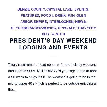
BENZIE COUNTY/CRYSTAL LAKE
,
EVENTS
,
FEATURED
,
FOOD & DRINK
,
FUN
,
GLEN
ARBOR/EMPIRE
,
INTERLOCHEN
,
NEWS
,
SLEDDING/SNOWSHOEING
,
SPECIALS
,
TRAVERSE
CITY
,
WINTER
PRESIDENT’S DAY WEEKEND
LODGING AND EVENTS
There is still time to head up north for the holiday weekend
and there is SO MUCH GOING ON you might need to book
a full week to enjoy it all! The weather is going to be in the
mid to upper 40's which is perfect to be outside enjoying all
the…