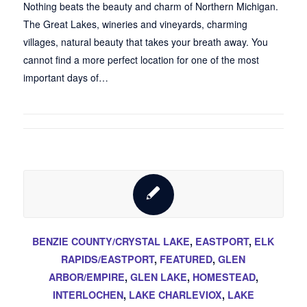
Nothing beats the beauty and charm of Northern Michigan.
The Great Lakes, wineries and vineyards, charming
villages, natural beauty that takes your breath away. You
cannot find a more perfect location for one of the most
important days of…
BENZIE COUNTY/CRYSTAL LAKE
,
EASTPORT
,
ELK
RAPIDS/EASTPORT
,
FEATURED
,
GLEN
ARBOR/EMPIRE
,
GLEN LAKE
,
HOMESTEAD
,
INTERLOCHEN
,
LAKE CHARLEVIOX
,
LAKE