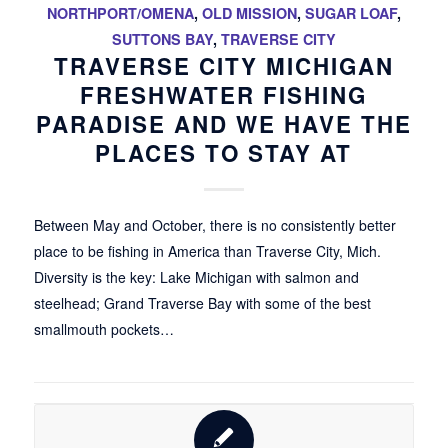
NORTHPORT/OMENA
,
OLD MISSION
,
SUGAR LOAF
,
SUTTONS BAY
,
TRAVERSE CITY
TRAVERSE CITY MICHIGAN
FRESHWATER FISHING
PARADISE AND WE HAVE THE
PLACES TO STAY AT
Between May and October, there is no consistently better
place to be fishing in America than Traverse City, Mich.
Diversity is the key: Lake Michigan with salmon and
steelhead; Grand Traverse Bay with some of the best
smallmouth pockets…