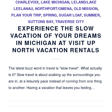
CHARLEVOIX
,
LAKE MICHIGAN
,
LELAND/LAKE
LEELANAU
,
NORTHPORT/OMENA
,
OLD MISSION
,
PLAN YOUR TRIP
,
SPRING
,
SUGAR LOAF
,
SUMMER
,
SUTTONS BAY
,
TRAVERSE CITY
EXPERIENCE THE SLOW
VACATION OF YOUR DREAMS
IN MICHIGAN AT VISIT UP
NORTH VACATION RENTALS
The latest buzz word in travel is "slow travel". What actually
is it? Slow travel is about soaking up the surroundings you
are in, at a leisurely pace instead of running from one thing
to another. Having a vacation that leaves you feeling…