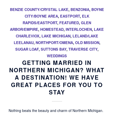
BENZIE COUNTY/CRYSTAL LAKE
,
BENZONIA
,
BOYNE
CITY/BOYNE AREA
,
EASTPORT
,
ELK
RAPIDS/EASTPORT
,
FEATURED
,
GLEN
ARBOR/EMPIRE
,
HOMESTEAD
,
INTERLOCHEN
,
LAKE
CHARLEVIOX
,
LAKE MICHIGAN
,
LELAND/LAKE
LEELANAU
,
NORTHPORT/OMENA
,
OLD MISSION
,
SUGAR LOAF
,
SUTTONS BAY
,
TRAVERSE CITY
,
WEDDINGS
GETTING MARRIED IN
NORTHERN MICHIGAN? WHAT
A DESTINATION! WE HAVE
GREAT PLACES FOR YOU TO
STAY
Nothing beats the beauty and charm of Northern Michigan.