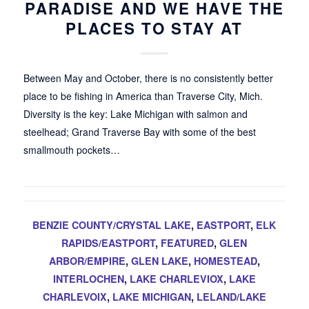
PARADISE AND WE HAVE THE
PLACES TO STAY AT
Between May and October, there is no consistently better
place to be fishing in America than Traverse City, Mich.
Diversity is the key: Lake Michigan with salmon and
steelhead; Grand Traverse Bay with some of the best
smallmouth pockets…
BENZIE COUNTY/CRYSTAL LAKE
,
EASTPORT
,
ELK
RAPIDS/EASTPORT
,
FEATURED
,
GLEN
ARBOR/EMPIRE
,
GLEN LAKE
,
HOMESTEAD
,
INTERLOCHEN
,
LAKE CHARLEVIOX
,
LAKE
CHARLEVOIX
,
LAKE MICHIGAN
,
LELAND/LAKE