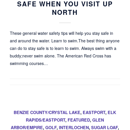
SAFE WHEN YOU VISIT UP
NORTH
These general water safety tips will help you stay safe in
and around the water. Learn to swim.The best thing anyone
can do to stay safe is to learn to swim. Always swim with a
buddy;never swim alone. The American Red Cross has
swimming courses…
BENZIE COUNTY/CRYSTAL LAKE
,
EASTPORT
,
ELK
RAPIDS/EASTPORT
,
FEATURED
,
GLEN
ARBOR/EMPIRE
,
GOLF
,
INTERLOCHEN
,
SUGAR LOAF
,