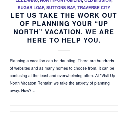
LEELANAU
,
NORTHPORT/OMENA
,
OLD MISSION
,
SUGAR LOAF
,
SUTTONS BAY
,
TRAVERSE CITY
LET US TAKE THE WORK OUT
OF PLANNING YOUR “UP
NORTH” VACATION. WE ARE
HERE TO HELP YOU.
Planning a vacation can be daunting. There are hundreds
of websites and as many homes to choose from. It can be
confusing at the least and overwhelming often. At "Visit Up
North Vacation Rentals" we take the anxiety of planning
away. How?…