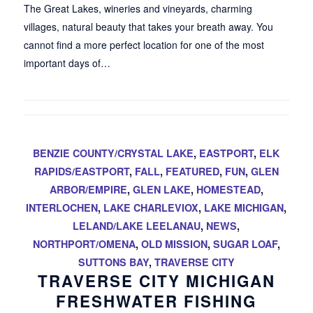
The Great Lakes, wineries and vineyards, charming
villages, natural beauty that takes your breath away. You
cannot find a more perfect location for one of the most
important days of…
BENZIE COUNTY/CRYSTAL LAKE
,
EASTPORT
,
ELK
RAPIDS/EASTPORT
,
FALL
,
FEATURED
,
FUN
,
GLEN
ARBOR/EMPIRE
,
GLEN LAKE
,
HOMESTEAD
,
INTERLOCHEN
,
LAKE CHARLEVIOX
,
LAKE MICHIGAN
,
LELAND/LAKE LEELANAU
,
NEWS
,
NORTHPORT/OMENA
,
OLD MISSION
,
SUGAR LOAF
,
SUTTONS BAY
,
TRAVERSE CITY
TRAVERSE CITY MICHIGAN
FRESHWATER FISHING