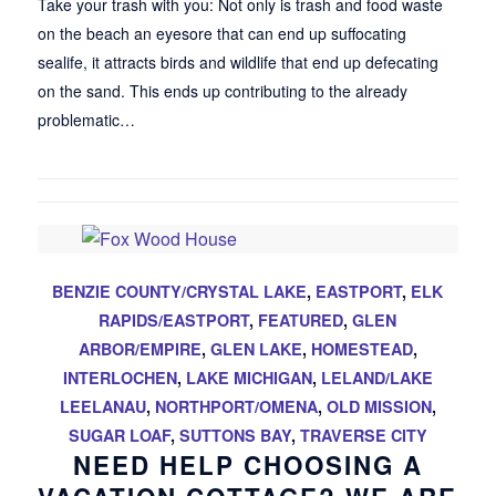
Take your trash with you: Not only is trash and food waste
on the beach an eyesore that can end up suffocating
sealife, it attracts birds and wildlife that end up defecating
on the sand. This ends up contributing to the already
problematic…
BENZIE COUNTY/CRYSTAL LAKE
,
EASTPORT
,
ELK
RAPIDS/EASTPORT
,
FEATURED
,
GLEN
ARBOR/EMPIRE
,
GLEN LAKE
,
HOMESTEAD
,
INTERLOCHEN
,
LAKE MICHIGAN
,
LELAND/LAKE
LEELANAU
,
NORTHPORT/OMENA
,
OLD MISSION
,
SUGAR LOAF
,
SUTTONS BAY
,
TRAVERSE CITY
NEED HELP CHOOSING A