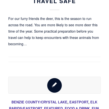
TRAVEL SAFE
For our furry friends the deer, this is the season to run
across the road. You are more likely to see more deer this
time of the year. Some practical preparation before you
travel can help to keep encounters with these animals from
becoming…
BENZIE COUNTY/CRYSTAL LAKE
,
EASTPORT
,
ELK
RAPIDS/EASTPORT
,
FEATURED
,
FOOD & DRINK
,
FUN
,