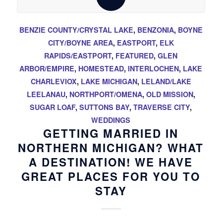
BENZIE COUNTY/CRYSTAL LAKE
,
BENZONIA
,
BOYNE
CITY/BOYNE AREA
,
EASTPORT
,
ELK
RAPIDS/EASTPORT
,
FEATURED
,
GLEN
ARBOR/EMPIRE
,
HOMESTEAD
,
INTERLOCHEN
,
LAKE
CHARLEVIOX
,
LAKE MICHIGAN
,
LELAND/LAKE
LEELANAU
,
NORTHPORT/OMENA
,
OLD MISSION
,
SUGAR LOAF
,
SUTTONS BAY
,
TRAVERSE CITY
,
WEDDINGS
GETTING MARRIED IN
NORTHERN MICHIGAN? WHAT
A DESTINATION! WE HAVE
GREAT PLACES FOR YOU TO
STAY