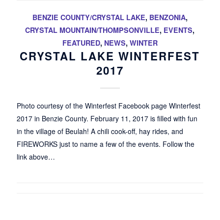
BENZIE COUNTY/CRYSTAL LAKE
,
BENZONIA
,
CRYSTAL MOUNTAIN/THOMPSONVILLE
,
EVENTS
,
FEATURED
,
NEWS
,
WINTER
CRYSTAL LAKE WINTERFEST
2017
Photo courtesy of the Winterfest Facebook page Winterfest
2017 in Benzie County. February 11, 2017 is filled with fun
in the village of Beulah! A chili cook-off, hay rides, and
FIREWORKS just to name a few of the events. Follow the
link above…