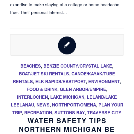
expertise to make staying at a cottage or home headache
free. Their personal interest…
BEACHES
,
BENZIE COUNTY/CRYSTAL LAKE
,
BOAT/JET SKI RENTALS
,
CANOE/KAYAK/TUBE
RENTALS
,
ELK RAPIDS/EASTPORT
,
ENVIRONMENT
,
FOOD & DRINK
,
GLEN ARBOR/EMPIRE
,
INTERLOCHEN
,
LAKE MICHIGAN
,
LELAND/LAKE
LEELANAU
,
NEWS
,
NORTHPORT/OMENA
,
PLAN YOUR
TRIP
,
RECREATION
,
SUTTONS BAY
,
TRAVERSE CITY
WATER SAFETY TIPS
NORTHERN MICHIGAN BE