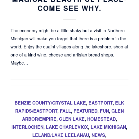
COME SEE WHY.
The economy might be a little shaky but a visit to Northern
Michigan will make you forget that there is a problem in the
world. Enjoy the quaint villages along the lakeshore, shop at
one of a kind wine, cheese and artisian bread shops.
Maybe…
BENZIE COUNTY/CRYSTAL LAKE
,
EASTPORT
,
ELK
RAPIDS/EASTPORT
,
FALL
,
FEATURED
,
FUN
,
GLEN
ARBOR/EMPIRE
,
GLEN LAKE
,
HOMESTEAD
,
INTERLOCHEN
,
LAKE CHARLEVIOX
,
LAKE MICHIGAN
,
LELAND/LAKE LEELANAU
,
NEWS
,