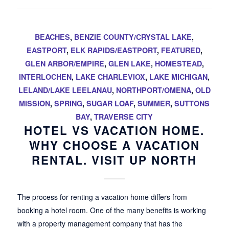
BEACHES
,
BENZIE COUNTY/CRYSTAL LAKE
,
EASTPORT
,
ELK RAPIDS/EASTPORT
,
FEATURED
,
GLEN ARBOR/EMPIRE
,
GLEN LAKE
,
HOMESTEAD
,
INTERLOCHEN
,
LAKE CHARLEVIOX
,
LAKE MICHIGAN
,
LELAND/LAKE LEELANAU
,
NORTHPORT/OMENA
,
OLD
MISSION
,
SPRING
,
SUGAR LOAF
,
SUMMER
,
SUTTONS
BAY
,
TRAVERSE CITY
HOTEL VS VACATION HOME.
WHY CHOOSE A VACATION
RENTAL. VISIT UP NORTH
The process for renting a vacation home differs from
booking a hotel room. One of the many benefits is working
with a property management company that has the