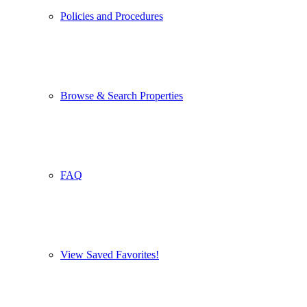
Policies and Procedures
Browse & Search Properties
FAQ
View Saved Favorites!