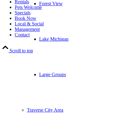
Rentals
Forest View
Pets Welcome
Specials
Book Now
Local & Social
Management
Contact
Lake Michigan
Scroll to top
Large Groups
Traverse City Area