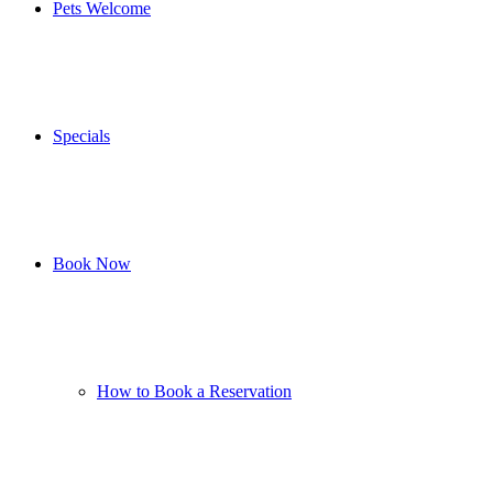
Pets Welcome
Specials
Book Now
How to Book a Reservation