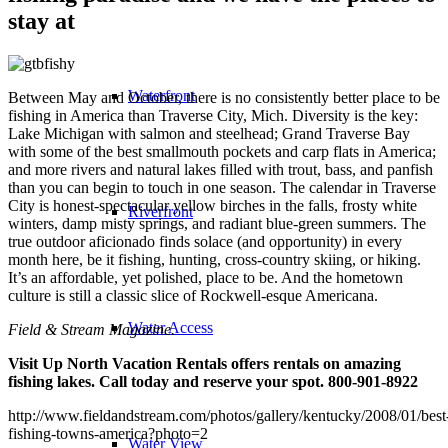
stay at
Waterfront
Between May and October, there is no consistently better place to be
fishing in America than Traverse City, Mich. Diversity is the key:
Lake Michigan with salmon and steelhead; Grand Traverse Bay
with some of the best smallmouth pockets and carp flats in America;
and more rivers and natural lakes filled with trout, bass, and panfish
than you can begin to touch in one season. The calendar in Traverse
City is honest-spectacular yellow birches in the falls, frosty white
Riverfront
winters, damp misty springs, and radiant blue-green summers. The
true outdoor aficionado finds solace (and opportunity) in every
month here, be it fishing, hunting, cross-country skiing, or hiking.
It’s an affordable, yet polished, place to be. And the hometown
culture is still a classic slice of Rockwell-esque Americana.
Water Access
Field & Stream Magazine.
Visit Up North Vacation Rentals offers rentals on amazing
fishing lakes. Call today and reserve your spot. 800-901-8922
http://www.fieldandstream.com/photos/gallery/kentucky/2008/01/best
fishing-towns-america?photo=2
Water View