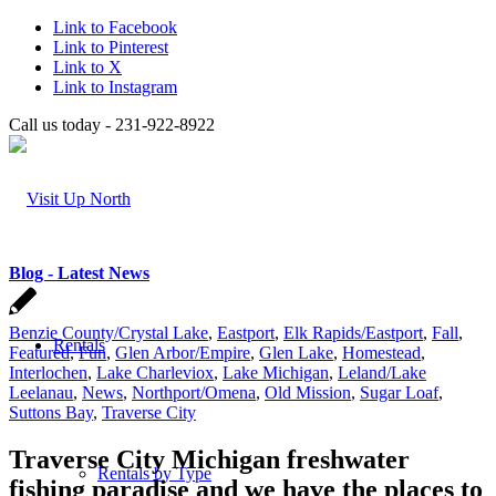
Link to Facebook
Link to Pinterest
Link to X
Link to Instagram
Call us today - 231-922-8922
Blog - Latest News
Benzie County/Crystal Lake
,
Eastport
,
Elk Rapids/Eastport
,
Fall
,
Rentals
Featured
,
Fun
,
Glen Arbor/Empire
,
Glen Lake
,
Homestead
,
Interlochen
,
Lake Charleviox
,
Lake Michigan
,
Leland/Lake
Leelanau
,
News
,
Northport/Omena
,
Old Mission
,
Sugar Loaf
,
Suttons Bay
,
Traverse City
Traverse City Michigan freshwater
Rentals by Type
fishing paradise and we have the places to