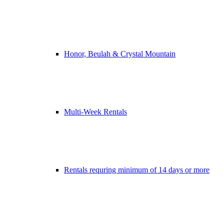
Honor, Beulah & Crystal Mountain
Multi-Week Rentals
Rentals requring minimum of 14 days or more