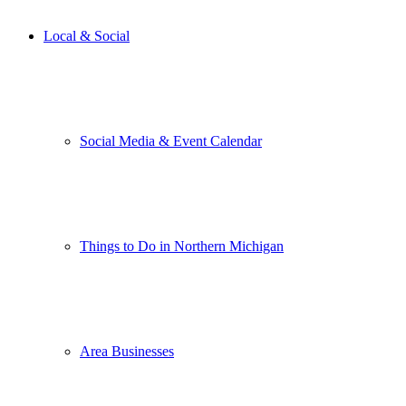
Local & Social
Social Media & Event Calendar
Things to Do in Northern Michigan
Area Businesses