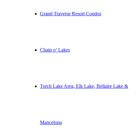
Grand Traverse Resort Condos
Chain o’ Lakes
Torch Lake Area, Elk Lake, Bellaire Lake &
Mancelona