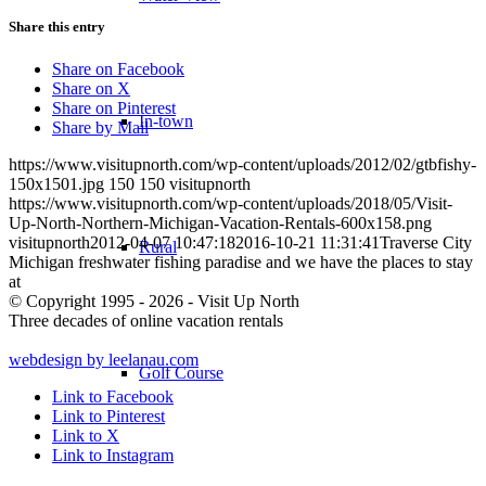
Share this entry
Share on Facebook
Share on X
Share on Pinterest
In-town
Share by Mail
https://www.visitupnorth.com/wp-content/uploads/2012/02/gtbfishy-
150x1501.jpg
150
150
visitupnorth
https://www.visitupnorth.com/wp-content/uploads/2018/05/Visit-
Up-North-Northern-Michigan-Vacation-Rentals-600x158.png
visitupnorth
2012-04-07 10:47:18
2016-10-21 11:31:41
Traverse City
Rural
Michigan freshwater fishing paradise and we have the places to stay
at
© Copyright 1995 - 2026 - Visit Up North
Three decades of online vacation rentals
webdesign by leelanau.com
Golf Course
Link to Facebook
Link to Pinterest
Link to X
Link to Instagram