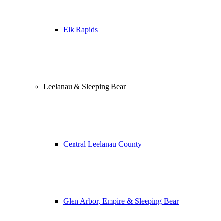
Elk Rapids
Leelanau & Sleeping Bear
Central Leelanau County
Glen Arbor, Empire & Sleeping Bear