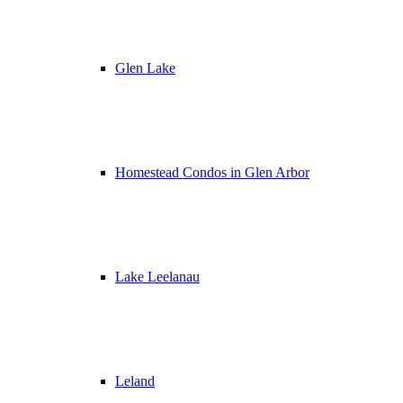
Glen Lake
Homestead Condos in Glen Arbor
Lake Leelanau
Leland