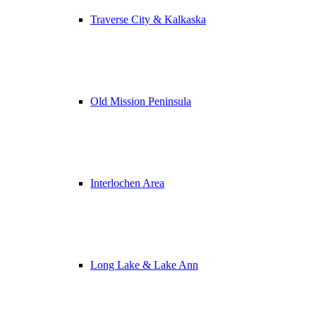
Traverse City & Kalkaska
Old Mission Peninsula
Interlochen Area
Long Lake & Lake Ann