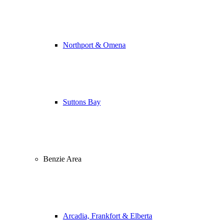
Northport & Omena
Suttons Bay
Benzie Area
Arcadia, Frankfort & Elberta