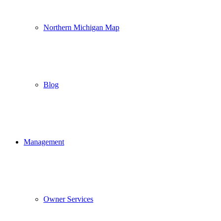
Northern Michigan Map
Blog
Management
Owner Services