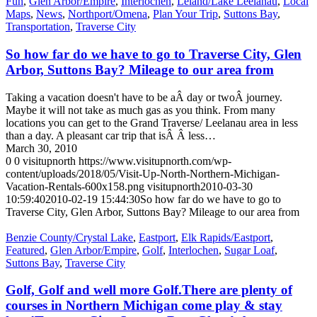
Fun
,
Glen Arbor/Empire
,
Interlochen
,
Leland/Lake Leelanau
,
Local
Maps
,
News
,
Northport/Omena
,
Plan Your Trip
,
Suttons Bay
,
Transportation
,
Traverse City
So how far do we have to go to Traverse City, Glen
Arbor, Suttons Bay? Mileage to our area from
Taking a vacation doesn't have to be aÂ day or twoÂ journey.
Maybe it will not take as much gas as you think. From many
locations you can get to the Grand Traverse/ Leelanau area in less
than a day. A pleasant car trip that isÂ Â less…
March 30, 2010
0
0
visitupnorth
https://www.visitupnorth.com/wp-
content/uploads/2018/05/Visit-Up-North-Northern-Michigan-
Vacation-Rentals-600x158.png
visitupnorth
2010-03-30
10:59:40
2010-02-19 15:44:30
So how far do we have to go to
Traverse City, Glen Arbor, Suttons Bay? Mileage to our area from
Benzie County/Crystal Lake
,
Eastport
,
Elk Rapids/Eastport
,
Featured
,
Glen Arbor/Empire
,
Golf
,
Interlochen
,
Sugar Loaf
,
Suttons Bay
,
Traverse City
Golf, Golf and well more Golf.There are plenty of
courses in Northern Michigan come play & stay