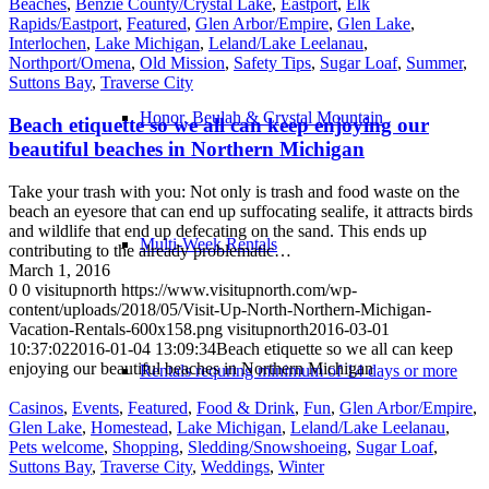
Beaches
,
Benzie County/Crystal Lake
,
Eastport
,
Elk
Rapids/Eastport
,
Featured
,
Glen Arbor/Empire
,
Glen Lake
,
Interlochen
,
Lake Michigan
,
Leland/Lake Leelanau
,
Northport/Omena
,
Old Mission
,
Safety Tips
,
Sugar Loaf
,
Summer
,
Suttons Bay
,
Traverse City
Honor, Beulah & Crystal Mountain
Beach etiquette so we all can keep enjoying our
beautiful beaches in Northern Michigan
Take your trash with you: Not only is trash and food waste on the
beach an eyesore that can end up suffocating sealife, it attracts birds
and wildlife that end up defecating on the sand. This ends up
Multi-Week Rentals
contributing to the already problematic…
March 1, 2016
0
0
visitupnorth
https://www.visitupnorth.com/wp-
content/uploads/2018/05/Visit-Up-North-Northern-Michigan-
Vacation-Rentals-600x158.png
visitupnorth
2016-03-01
10:37:02
2016-01-04 13:09:34
Beach etiquette so we all can keep
enjoying our beautiful beaches in Northern Michigan
Rentals requring minimum of 14 days or more
Casinos
,
Events
,
Featured
,
Food & Drink
,
Fun
,
Glen Arbor/Empire
,
Glen Lake
,
Homestead
,
Lake Michigan
,
Leland/Lake Leelanau
,
Pets welcome
,
Shopping
,
Sledding/Snowshoeing
,
Sugar Loaf
,
Suttons Bay
,
Traverse City
,
Weddings
,
Winter