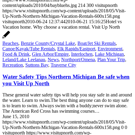
content/uploads/2010/04/baybluehs.jpg
214
300
visitupnorth
https://www.visitupnorth.com/wp-content/uploads/2018/05/Visit-
Up-North-Northern-Michigan-Vacation-Rentals-600x158.png
visitupnorth
2010-06-24 12:37:44
2010-06-21 15:16:25
Hotel vs
Vacation home. Why choose a vacation rental. Visit Up North
Beaches
,
Benzie County/Crystal Lake
,
Boat/Jet Ski Rentals
,
Canoe/Kayak/Tube Rentals
,
Elk Rapids/Eastport
,
Environment
,
Food & Drink
,
Glen Arbor/Empire
,
Interlochen
,
Lake Michigan
,
Leland/Lake Leelanau
,
News
,
Northport/Omena
,
Plan Your Trip
,
Recreation
,
Suttons Bay
,
Traverse City
Water Safety Tips Northern Michigan Be safe when
you Visit Up North
These general water safety tips will help you stay safe in and around
the water. Learn to swim.The best thing anyone can do to stay safe
is to learn to swim. Always swim with a buddy;never swim alone.
The American Red Cross has swimming courses…
June 15, 2010
https://www.visitupnorth.com/wp-content/uploads/2018/05/Visit-
Up-North-Northern-Michigan-Vacation-Rentals-600x158.png
0
0
visitupnorth
https://www.visitupnorth.com/wp-