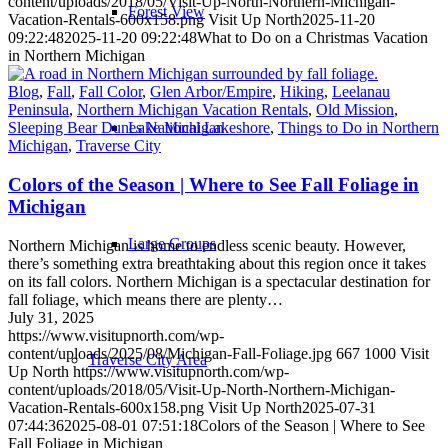
content/uploads/2018/05/Visit-Up-North-Northern-Michigan-
Forest View
Vacation-Rentals-600x158.png
Visit Up North
2025-11-20
09:22:48
2025-11-20 09:22:48
What to Do on a Christmas Vacation
in Northern Michigan
Blog
,
Fall
,
Fall Color
,
Glen Arbor/Empire
,
Hiking
,
Leelanau
Peninsula
,
Northern Michigan Vacation Rentals
,
Old Mission
,
Lake Michigan
Sleeping Bear Dunes National Lakeshore
,
Things to Do in Northern
Michigan
,
Traverse City
Colors of the Season | Where to See Fall Foliage in
Michigan
Large Groups
Northern Michigan is home to endless scenic beauty. However,
there’s something extra breathtaking about this region once it takes
on its fall colors. Northern Michigan is a spectacular destination for
fall foliage, which means there are plenty…
July 31, 2025
https://www.visitupnorth.com/wp-
content/uploads/2025/08/Michigan-Fall-Foliage.jpg
667
1000
Visit
Traverse City Area
Up North
https://www.visitupnorth.com/wp-
content/uploads/2018/05/Visit-Up-North-Northern-Michigan-
Vacation-Rentals-600x158.png
Visit Up North
2025-07-31
07:44:36
2025-08-01 07:51:18
Colors of the Season | Where to See
Fall Foliage in Michigan