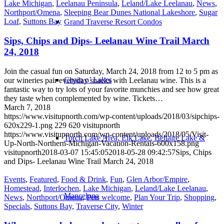
Lake Michigan
,
Leelanau Peninsula
,
Leland/Lake Leelanau
,
News
,
Northport/Omena
,
Sleeping Bear Dunes National Lakeshore
,
Sugar
Loaf
,
Suttons Bay
Grand Traverse Resort Condos
Sips, Chips and Dips- Leelanau Wine Trail March
24, 2018
Join the casual fun on Saturday, March 24, 2018 from 12 to 5 pm as
Chain o’ Lakes
our wineries pair everyday snacks with Leelanau wine. This is a
fantastic way to try lots of your favorite munchies and see how great
they taste when complemented by wine. Tickets…
March 7, 2018
https://www.visitupnorth.com/wp-content/uploads/2018/03/sipchips-
620x229-1.png
229
620
visitupnorth
https://www.visitupnorth.com/wp-content/uploads/2018/05/Visit-
Torch Lake Area, Elk Lake, Bellaire Lake &
Up-North-Northern-Michigan-Vacation-Rentals-600x158.png
visitupnorth
2018-03-07 15:45:05
2018-05-28 09:42:57
Sips, Chips
and Dips- Leelanau Wine Trail March 24, 2018
Events
,
Featured
,
Food & Drink
,
Fun
,
Glen Arbor/Empire
,
Homestead
,
Interlochen
,
Lake Michigan
,
Leland/Lake Leelanau
,
Mancelona
News
,
Northport/Omena
,
Pets welcome
,
Plan Your Trip
,
Shopping
,
Specials
,
Suttons Bay
,
Traverse City
,
Winter