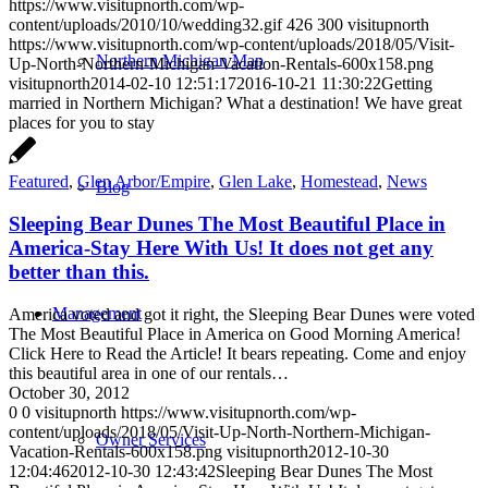
https://www.visitupnorth.com/wp-
content/uploads/2010/10/wedding32.gif
426
300
visitupnorth
https://www.visitupnorth.com/wp-content/uploads/2018/05/Visit-
Northern Michigan Map
Up-North-Northern-Michigan-Vacation-Rentals-600x158.png
visitupnorth
2014-02-10 12:51:17
2016-10-21 11:30:22
Getting
married in Northern Michigan? What a destination! We have great
places for you to stay
Featured
,
Glen Arbor/Empire
,
Glen Lake
,
Homestead
,
News
Blog
Sleeping Bear Dunes The Most Beautiful Place in
America-Stay Here With Us! It does not get any
better than this.
Management
America voted and got it right, the Sleeping Bear Dunes were voted
The Most Beautiful Place in America on Good Morning America!
Click Here to Read the Article! It bears repeating. Come and enjoy
this beautiful area in one of our rentals…
October 30, 2012
0
0
visitupnorth
https://www.visitupnorth.com/wp-
content/uploads/2018/05/Visit-Up-North-Northern-Michigan-
Owner Services
Vacation-Rentals-600x158.png
visitupnorth
2012-10-30
12:04:46
2012-10-30 12:43:42
Sleeping Bear Dunes The Most