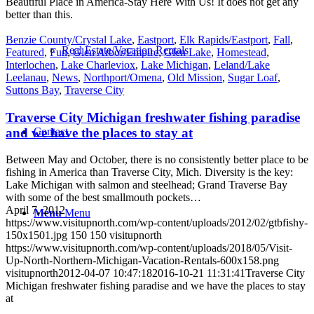
Beautiful Place in America-Stay Here With Us! It does not get any
better than this.
Benzie County/Crystal Lake
,
Eastport
,
Elk Rapids/Eastport
,
Fall
,
Real Estate/Vacation Rentals
Featured
,
Fun
,
Glen Arbor/Empire
,
Glen Lake
,
Homestead
,
Interlochen
,
Lake Charleviox
,
Lake Michigan
,
Leland/Lake
Leelanau
,
News
,
Northport/Omena
,
Old Mission
,
Sugar Loaf
,
Suttons Bay
,
Traverse City
Traverse City Michigan freshwater fishing paradise
and we have the places to stay at
Contact
Between May and October, there is no consistently better place to be
fishing in America than Traverse City, Mich. Diversity is the key:
Lake Michigan with salmon and steelhead; Grand Traverse Bay
with some of the best smallmouth pockets…
April 7, 2012
Menu
Menu
https://www.visitupnorth.com/wp-content/uploads/2012/02/gtbfishy-
150x1501.jpg
150
150
visitupnorth
https://www.visitupnorth.com/wp-content/uploads/2018/05/Visit-
Up-North-Northern-Michigan-Vacation-Rentals-600x158.png
visitupnorth
2012-04-07 10:47:18
2016-10-21 11:31:41
Traverse City
Michigan freshwater fishing paradise and we have the places to stay
at