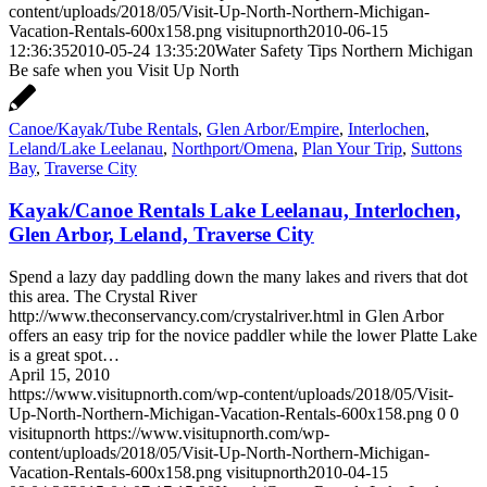
content/uploads/2018/05/Visit-Up-North-Northern-Michigan-
Vacation-Rentals-600x158.png
visitupnorth
2010-06-15
12:36:35
2010-05-24 13:35:20
Water Safety Tips Northern Michigan
Be safe when you Visit Up North
Canoe/Kayak/Tube Rentals
,
Glen Arbor/Empire
,
Interlochen
,
Leland/Lake Leelanau
,
Northport/Omena
,
Plan Your Trip
,
Suttons
Bay
,
Traverse City
Kayak/Canoe Rentals Lake Leelanau, Interlochen,
Glen Arbor, Leland, Traverse City
Spend a lazy day paddling down the many lakes and rivers that dot
this area. The Crystal River
http://www.theconservancy.com/crystalriver.html in Glen Arbor
offers an easy trip for the novice paddler while the lower Platte Lake
is a great spot…
April 15, 2010
https://www.visitupnorth.com/wp-content/uploads/2018/05/Visit-
Up-North-Northern-Michigan-Vacation-Rentals-600x158.png
0
0
visitupnorth
https://www.visitupnorth.com/wp-
content/uploads/2018/05/Visit-Up-North-Northern-Michigan-
Vacation-Rentals-600x158.png
visitupnorth
2010-04-15