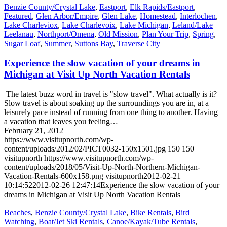
Benzie County/Crystal Lake
,
Eastport
,
Elk Rapids/Eastport
,
Featured
,
Glen Arbor/Empire
,
Glen Lake
,
Homestead
,
Interlochen
,
Lake Charleviox
,
Lake Charlevoix
,
Lake Michigan
,
Leland/Lake
Leelanau
,
Northport/Omena
,
Old Mission
,
Plan Your Trip
,
Spring
,
Sugar Loaf
,
Summer
,
Suttons Bay
,
Traverse City
Experience the slow vacation of your dreams in
Michigan at Visit Up North Vacation Rentals
The latest buzz word in travel is "slow travel". What actually is it?
Slow travel is about soaking up the surroundings you are in, at a
leisurely pace instead of running from one thing to another. Having
a vacation that leaves you feeling…
February 21, 2012
https://www.visitupnorth.com/wp-
content/uploads/2012/02/PICT0032-150x1501.jpg
150
150
visitupnorth
https://www.visitupnorth.com/wp-
content/uploads/2018/05/Visit-Up-North-Northern-Michigan-
Vacation-Rentals-600x158.png
visitupnorth
2012-02-21
10:14:52
2012-02-26 12:47:14
Experience the slow vacation of your
dreams in Michigan at Visit Up North Vacation Rentals
Beaches
,
Benzie County/Crystal Lake
,
Bike Rentals
,
Bird
Watching
,
Boat/Jet Ski Rentals
,
Canoe/Kayak/Tube Rentals
,