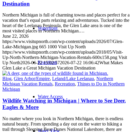
Destination
Northern Michigan is full of charming towns and places perfect for a
vacation that’s equal parts relaxing and adventurous. Tucked into the
heart of the Leelanau Peninsula, the Glen Lake area is one of the
Waterfront
most visited places in Northern Michigan.…
June 22, 2026
https://www.visitupnorth.com/wp-content/uploads/2026/07/Glen-
Lake-Michigan.jpg
665
1000
Visit Up North
https://www.visitupnorth.com/wp-content/uploads/2018/05/Visit-
Up-North-Northern-Michigan-Vacation-Rentals-600x158.png
Visit
Riverfront
Up North
2026-06-22 15:02:57
2026-07-22 16:06:42
What Makes
Glen Lake a Great Michigan Vacation Destination
Blog
,
Glen Arbor/Empire
,
Leland/Lake Leelanau
,
Northern
Michigan Vacation Rentals
,
Recreation
,
Things to Do in Northern
Michigan
Water Access
Wildlife Watching in Michigan | Where to See Deer,
Eagles & More
No matter where you look in Northern Michigan, there is endless
natural beauty. From spending a day out on the water to hiking a
trail through Sleeping Bear Dunes National Lakeshore, there are
Water View