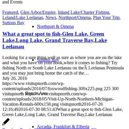
and Events
Featured
,
Glen Arbor/Empire
,
Inland Lake/Charter Fishing
,
Leland/Lake Leelanau
,
News
,
Northport/Omena
,
Plan Your Trip
,
Suttons Bay
Northport & Omena
What a great spot to fish-Glen Lake, Green
Lake,Long Lake, Grand Traverse Bay,Lake
Leelanau
Looking for a sure thing,well as sure as where you are on the lake
Suttons Bay
and what you have on your hook,when it comes to fishing? Try
fishing North or South Lake Leelanau on theÂ Leelanau Peninsula
and you may just bring home the catch of the…
July 26, 2016
https://www.visitupnorth.com/wp-
content/uploads/2016/07/foxwoodfishing-300x225.png
225
300
Benzie Area
visitupnorth
https://www.visitupnorth.com/wp-
content/uploads/2018/05/Visit-Up-North-Northern-Michigan-
Vacation-Rentals-600x158.png
visitupnorth
2016-07-26
12:16:49
2016-07-30 08:51:43
What a great spot to fish-Glen Lake,
Green Lake,Long Lake, Grand Traverse Bay,Lake Leelanau
Arcadia, Frankfort & Elberta