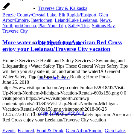
Traverse City & Kalkaska
Benzie County/Crystal Lake
,
Elk Rapids/Eastport
,
Glen
Arbor/Empire
,
Interlochen
,
Leland/Lake Leelanau
,
News
,
Northport/Omena
,
Plan Your Trip
,
Safety Tips
,
Suttons Bay
,
Traverse City
More water safety tips from American Red Cross
Old Mission Peninsula
enjoy your Leelanau/Traverse City vacation
Home > Services > Health and Safety Services > Swimming and
Lifeguarding >Water Safety Tips These General Water Safety Tips
will help you stay safe in, on, and around the water!Â General
Water Safety Tips for Beach Safety Boating Home Pools…
Interlochen Area
June 25, 2018
https://www.visitupnorth.com/wp-content/uploads/2018/05/Visit-
Up-North-Northern-Michigan-Vacation-Rentals-600x158.png
0
0
visitupnorth
https://www.visitupnorth.com/wp-
content/uploads/2018/05/Visit-Up-North-Northern-Michigan-
Vacation-Rentals-600x158.png
visitupnorth
2018-06-25
Long Lake & Lake Ann
12:45:27
2017-10-02 10:33:09
More water safety tips from American
Red Cross enjoy your Leelanau/Traverse City vacation
Events
,
Featured
,
Food & Drink
,
Glen Arbor/Empire
,
Glen Lake
,