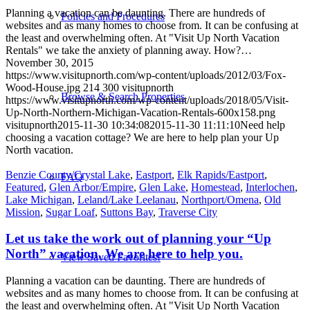
Planning a vacation can be daunting. There are hundreds of
Policies and Procedures
websites and as many homes to choose from. It can be confusing at
the least and overwhelming often. At "Visit Up North Vacation
Rentals" we take the anxiety of planning away. How?…
November 30, 2015
https://www.visitupnorth.com/wp-content/uploads/2012/03/Fox-
Wood-House.jpg
214
300
visitupnorth
Browse & Search Properties
https://www.visitupnorth.com/wp-content/uploads/2018/05/Visit-
Up-North-Northern-Michigan-Vacation-Rentals-600x158.png
visitupnorth
2015-11-30 10:34:08
2015-11-30 11:11:10
Need help
choosing a vacation cottage? We are here to help plan your Up
North vacation.
Benzie County/Crystal Lake
,
Eastport
,
Elk Rapids/Eastport
,
FAQ
Featured
,
Glen Arbor/Empire
,
Glen Lake
,
Homestead
,
Interlochen
,
Lake Michigan
,
Leland/Lake Leelanau
,
Northport/Omena
,
Old
Mission
,
Sugar Loaf
,
Suttons Bay
,
Traverse City
Let us take the work out of planning your “Up
North” vacation. We are here to help you.
View Saved Favorites!
Planning a vacation can be daunting. There are hundreds of
websites and as many homes to choose from. It can be confusing at
the least and overwhelming often. At "Visit Up North Vacation