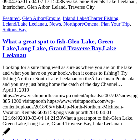
09:04:36
2015-04-07 17:15:08
Kayak/Canoe Rentals Lake Leelanau,
Interlochen, Glen Arbor, Leland, Traverse City
Featured
,
Glen Arbor/Empire
,
Inland Lake/Charter Fishing
,
Leland/Lake Leelanau
,
News
,
Northport/Omena
,
Plan Your Trip
,
Suttons Bay
What a great spot to fish-Glen Lake, Green
Lake,Long Lake, Grand Traverse Bay,Lake
Leelanau
Looking for a sure thing,well as sure as where you are on the lake
and what you have on your hook,when it comes to fishing? Try
fishing North or South Lake Leelanau on theÂ Leelanau Peninsula
and you may just bring home the catch of the day.Channel…
April 1, 2010
https://www.visitupnorth.com/wp-content/uploads/2007/02/snow.jpg
885
1200
visitupnorth
https://www.visitupnorth.com/wp-
content/uploads/2018/05/Visit-Up-North-Northern-Michigan-
Vacation-Rentals-600x158.png
visitupnorth
2010-04-01
12:16:49
2010-03-04 14:21:38
What a great spot to fish-Glen Lake,
Green Lake,Long Lake, Grand Traverse Bay,Lake Leelanau