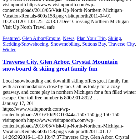
visitupnorth
https://www.visitupnorth.com/wp-
content/uploads/2018/05/Visit-Up-North-Northern-Michigan-
Vacation-Rentals-600x158.png
visitupnorth
2011-04-01
10:25:11
2011-01-25 14:13:17
Deer Crossing Northern Michigan
Visit Up North Travel safe
Featured
,
Glen Arbor/Empire
,
News
,
Plan Your Trip
,
Skiing
,
Sledding/Snowshoeing
,
Snowmobiling
,
Suttons Bay
,
Traverse City
,
Winter
Traverse City, Glen Arbor, Crystal Mountain
snowboard & skiing great family fun
Local snowboarding and downhill skiing offers great family fun
with accommodations close by too. Call us today for a cozy
getaway, and come play in northern Michigan for a fun filled winter
escape. Our toll free number is 800-901-8922 …
January 17, 2011
https://www.visitupnorth.com/wp-
content/uploads/2016/10/PICT0044a-150x150.jpg
150
150
visitupnorth
https://www.visitupnorth.com/wp-
content/uploads/2018/05/Visit-Up-North-Northern-Michigan-
Vacation-Rentals-600x158.png
visitupnorth
2011-01-17
14:26:39
2016-11-03 10:47:37
Traverse City, Glen Arbor, Crystal