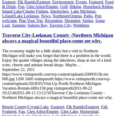
Eastport
,
Elk Rapids/Eastport
,
Environment
,
Events
,
Featured
,
Food
& Drink
,
Fun
,
Glen Arbor/Empire
,
Golf
,
Hiking
,
Horseback Riding
,
Inland Lake/Charter Fishing
,
Interlochen
,
Lake Michigan
,
Leland/Lake Leelanau
,
News
,
Northport/Omena
,
Parks
,
Pets
welcome
,
Plan Your Trip
,
Recreation
,
Shopping
,
Spring
,
Sugar
Loaf
,
Summer
,
Suttons Bay
,
Traverse City
,
Weddings
Traverse City-Leelanau County -Northern Michigan
always a magical beautiful place-come see why.
The economy might be a little shaky but a visit to Northern
Michigan will make you forget that there is a problem in the world.
Enjoy the quaint villages along the lakeshore, shop at one of a kind
wine, cheese and artisian bread shops. Maybe…
September 22, 2011
https://www.visitupnorth.com/wp-content/uploads/2009/01/lk-mi-
006.jpg
1200
1600
visitupnorth
https://www.visitupnorth.com/wp-
content/uploads/2018/05/Visit-Up-North-Northern-Michigan-
Vacation-Rentals-600x158.png
visitupnorth
2011-09-22
19:22:46
2011-09-13 13:12:50
Traverse City-Leelanau County -
Northern Michigan always a magical beautiful place-come see why.
Benzie County/Crystal Lake
,
Eastport
,
Elk Rapids/Eastport
,
Fall
,
Featured
,
Fun
,
Glen Arbor/Empire
,
Glen Lake
,
Homestead
,