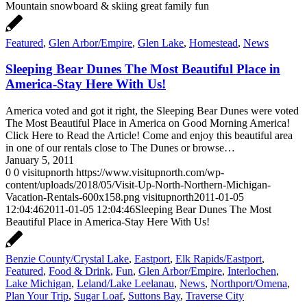
Mountain snowboard & skiing great family fun
Featured
,
Glen Arbor/Empire
,
Glen Lake
,
Homestead
,
News
Sleeping Bear Dunes The Most Beautiful Place in
America-Stay Here With Us!
America voted and got it right, the Sleeping Bear Dunes were voted
The Most Beautiful Place in America on Good Morning America!
Click Here to Read the Article! Come and enjoy this beautiful area
in one of our rentals close to The Dunes or browse…
January 5, 2011
0
0
visitupnorth
https://www.visitupnorth.com/wp-
content/uploads/2018/05/Visit-Up-North-Northern-Michigan-
Vacation-Rentals-600x158.png
visitupnorth
2011-01-05
12:04:46
2011-01-05 12:04:46
Sleeping Bear Dunes The Most
Beautiful Place in America-Stay Here With Us!
Benzie County/Crystal Lake
,
Eastport
,
Elk Rapids/Eastport
,
Featured
,
Food & Drink
,
Fun
,
Glen Arbor/Empire
,
Interlochen
,
Lake Michigan
,
Leland/Lake Leelanau
,
News
,
Northport/Omena
,
Plan Your Trip
,
Sugar Loaf
,
Suttons Bay
,
Traverse City