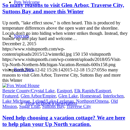
Pets Welcome
So many reasons to visit Glen Arbor, Traverse City,
Suttons Bay and more this Winter
Up north, "lake effect snow," is often heard. This is produced by
temperature differences above the open water and the shoreline.
Locals don't go into hiding when winter strikes though. Instead, they
Specials
bundle up and play hard and welcome…
December 2, 2015
https://www.visitupnorth.com/wp-
content/uploads/2015/12/winterlkl.jpg
150
150
visitupnorth
https://www.visitupnorth.com/wp-content/uploads/2018/05/Visit-
Up-North-Northern-Michigan-Vacation-Rentals-600x158.png
Book Now
visitupnorth
2015-12-02 15:26:14
2015-12-18 15:27:05
So many
reasons to visit Glen Arbor, Traverse City, Suttons Bay and more
this Winter
Benzie County/Crystal Lake
,
Eastport
,
Elk Rapids/Eastport
,
Featured
,
Glen Arbor/Empire
,
Glen Lake
,
Homestead
,
Interlochen
,
Lake Michigan
,
Leland/Lake Leelanau
,
Northport/Omena
,
Old
How to Book a Reservation
Mission
,
Sugar Loaf
,
Suttons Bay
,
Traverse City
Need help choosing a vacation cottage? We are here
to help plan your Up North vacation.