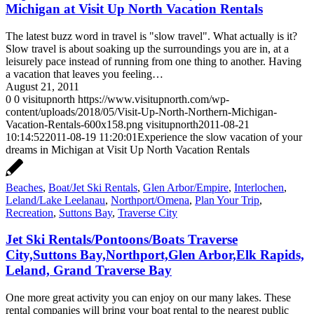
Michigan at Visit Up North Vacation Rentals
The latest buzz word in travel is "slow travel". What actually is it?
Slow travel is about soaking up the surroundings you are in, at a
leisurely pace instead of running from one thing to another. Having
a vacation that leaves you feeling…
August 21, 2011
0
0
visitupnorth
https://www.visitupnorth.com/wp-
content/uploads/2018/05/Visit-Up-North-Northern-Michigan-
Vacation-Rentals-600x158.png
visitupnorth
2011-08-21
10:14:52
2011-08-19 11:20:01
Experience the slow vacation of your
dreams in Michigan at Visit Up North Vacation Rentals
Beaches
,
Boat/Jet Ski Rentals
,
Glen Arbor/Empire
,
Interlochen
,
Leland/Lake Leelanau
,
Northport/Omena
,
Plan Your Trip
,
Recreation
,
Suttons Bay
,
Traverse City
Jet Ski Rentals/Pontoons/Boats Traverse
City,Suttons Bay,Northport,Glen Arbor,Elk Rapids,
Leland, Grand Traverse Bay
One more great activity you can enjoy on our many lakes. These
rental companies will bring your boat rental to the nearest public