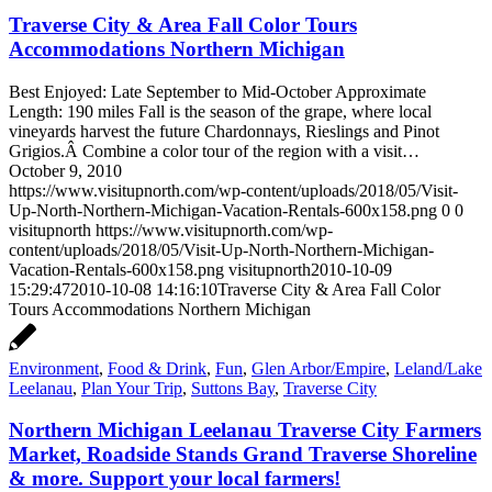
Traverse City & Area Fall Color Tours
Accommodations Northern Michigan
Best Enjoyed: Late September to Mid-October Approximate
Length: 190 miles Fall is the season of the grape, where local
vineyards harvest the future Chardonnays, Rieslings and Pinot
Grigios.Â Combine a color tour of the region with a visit…
October 9, 2010
https://www.visitupnorth.com/wp-content/uploads/2018/05/Visit-
Up-North-Northern-Michigan-Vacation-Rentals-600x158.png
0
0
visitupnorth
https://www.visitupnorth.com/wp-
content/uploads/2018/05/Visit-Up-North-Northern-Michigan-
Vacation-Rentals-600x158.png
visitupnorth
2010-10-09
15:29:47
2010-10-08 14:16:10
Traverse City & Area Fall Color
Tours Accommodations Northern Michigan
Environment
,
Food & Drink
,
Fun
,
Glen Arbor/Empire
,
Leland/Lake
Leelanau
,
Plan Your Trip
,
Suttons Bay
,
Traverse City
Northern Michigan Leelanau Traverse City Farmers
Market, Roadside Stands Grand Traverse Shoreline
& more. Support your local farmers!