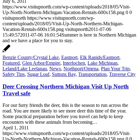
July 6, 2011
https://www.visitupnorth.com/wp-content/uploads/2018/05/Visit-
Up-North-Northern-Michigan-Vacation-Rentals-600x158.png
0
0
visitupnorth
https://www.visitupnorth.com/wp-
content/uploads/2018/05/Visit-Up-North-Northern-Michigan-
Vacation-Rentals-600x158.png
visitupnorth
2011-07-06
15:49:57
2011-07-06 16:01:54
Summer is here in Northern Michigan
and we have a place for you to stay.
Benzie County/Crystal Lake
,
Eastport
,
Elk Rapids/Eastport
,
Featured
,
Glen Arbor/Empire
,
Interlochen
,
Lake Michigan
,
Leland/Lake Leelanau
,
News
,
Northport/Omena
,
Plan Your Trip
,
Safety Tips
,
Sugar Loaf
,
Suttons Bay
,
Transportation
,
Traverse City
Deer Crossing Northern Michigan Visit Up North
Travel safe
For our furry friends the deer, this is the season to run across the
road. You are more likely to see more deer this time of the year.
Some practical preparation before you travel can help to keep
encounters with these animals from becoming…
April 1, 2011
https://www.visitupnorth.com/wp-content/uploads/2018/05/Visit-
Up-North-Northern-Michigan-Vacation-Rentals-600x158.png
0
0