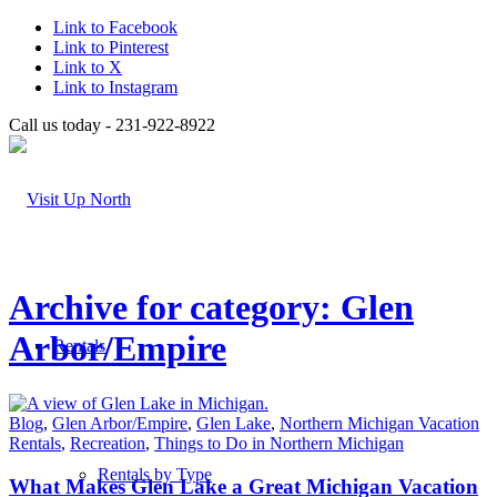
Link to Facebook
Link to Pinterest
Link to X
Link to Instagram
Call us today - 231-922-8922
Archive for category: Glen
Arbor/Empire
Rentals
Blog
,
Glen Arbor/Empire
,
Glen Lake
,
Northern Michigan Vacation
Rentals
,
Recreation
,
Things to Do in Northern Michigan
Rentals by Type
What Makes Glen Lake a Great Michigan Vacation