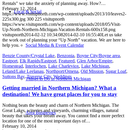
Rentals" we take the anxiety of planning away. How?…
February 12, 2014
Local & Social
https://www.visitupnorth.com/wp-content/uploads/2013/10/leaves2-
225x300.jpg
300
225
visitupnorth
https://www.visitupnorth.com/wp-content/uploads/2018/05/Visit-
Up-North-Northern-Michigan-Vacation-Rentals-600x158.png
visitupnorth
2014-02-12 10:34:08
2014-02-10 16:55:40
Let us take
the work out of planning your “Up North” vacation. We are here to
help you.
Social Media & Event Calendar
Benzie County/Crystal Lake
,
Benzonia
,
Boyne City/Boyne area
,
Eastport
,
Elk Rapids/Eastport
,
Featured
,
Glen Arbor/Empire
,
Homestead
,
Interlochen
,
Lake Charleviox
,
Lake Michigan
,
Leland/Lake Leelanau
,
Northport/Omena
,
Old Mission
,
Sugar Loaf
,
Suttons Bay
,
Traverse City
,
Weddings
Things to Do in Northern Michigan
Getting married in Northern Michigan? What a
destination! We have great places for you to stay
Nothing beats the beauty and charm of Northern Michigan. The
Great Lakes, wineries and vineyards, charming villages, natural
Area Businesses
beauty that takes your breath away. You cannot find a more perfect
location for one of the most important days of…
February 10, 2014