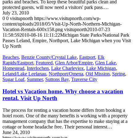
parks and beaches. To keep these beautiful parks clean and
protected guests, will now need a visitors' park pass.…
July 23, 2010
0
0
visitupnorth
https://www.visitupnorth.com/wp-
content/uploads/2018/05/Visit-Up-North-Northern-Michigan-
Vacation-Rentals-600x158.png
visitupnorth
2010-07-23
11:58:59
2010-08-16 11:11:22
Michigan State Parks/National Park
Passes Leland, Empire, Northport, Lake Michigan when you Visit
Up North
Beaches
,
Benzie County/Crystal Lake
,
Eastport
,
Elk
Rapids/Eastport
,
Featured
,
Glen Arbor/Empire
,
Glen Lake
,
Homestead
,
Interlochen
,
Lake Charleviox
,
Lake Michigan
,
Leland/Lake Leelanau
,
Northport/Omena
,
Old Mission
,
Spring
,
Sugar Loaf
,
Summer
,
Suttons Bay
,
Traverse City
Hotel vs Vacation home. Why choose a vacation
rental. Visit Up North
The process for renting a vacation home differs from booking a
hotel room. One of the many benefits is working with a property
management company that has the expertise to make staying at a
cottage or home headache free. Their personal interest…
June 24, 2010
https://www.visitupnorth.com/wp-