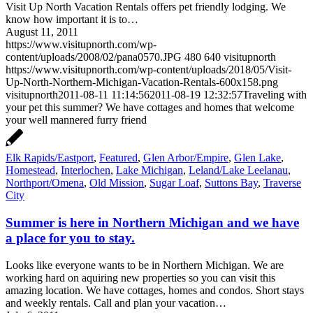
Visit Up North Vacation Rentals offers pet friendly lodging. We
know how important it is to…
August 11, 2011
https://www.visitupnorth.com/wp-
content/uploads/2008/02/pana0570.JPG
480
640
visitupnorth
https://www.visitupnorth.com/wp-content/uploads/2018/05/Visit-
Up-North-Northern-Michigan-Vacation-Rentals-600x158.png
visitupnorth
2011-08-11 11:14:56
2011-08-19 12:32:57
Traveling with
your pet this summer? We have cottages and homes that welcome
your well mannered furry friend
Elk Rapids/Eastport
,
Featured
,
Glen Arbor/Empire
,
Glen Lake
,
Homestead
,
Interlochen
,
Lake Michigan
,
Leland/Lake Leelanau
,
Northport/Omena
,
Old Mission
,
Sugar Loaf
,
Suttons Bay
,
Traverse
City
Summer is here in Northern Michigan and we have
a place for you to stay.
Looks like everyone wants to be in Northern Michigan. We are
working hard on aquiring new properties so you can visit this
amazing location. We have cottages, homes and condos. Short stays
and weekly rentals. Call and plan your vacation…