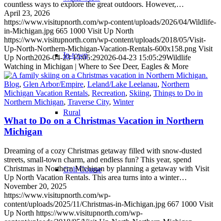
countless ways to explore the great outdoors. However,…
April 23, 2026
https://www.visitupnorth.com/wp-content/uploads/2026/04/Wildlife-
in-Michigan.jpg
665
1000
Visit Up North
https://www.visitupnorth.com/wp-content/uploads/2018/05/Visit-
Up-North-Northern-Michigan-Vacation-Rentals-600x158.png
Visit
In-town
Up North
2026-04-23 15:05:29
2026-04-23 15:05:29
Wildlife
Watching in Michigan | Where to See Deer, Eagles & More
Blog
,
Glen Arbor/Empire
,
Leland/Lake Leelanau
,
Northern
Michigan Vacation Rentals
,
Recreation
,
Skiing
,
Things to Do in
Northern Michigan
,
Traverse City
,
Winter
Rural
What to Do on a Christmas Vacation in Northern
Michigan
Dreaming of a cozy Christmas getaway filled with snow-dusted
streets, small-town charm, and endless fun? This year, spend
Christmas in Northern Michigan by planning a getaway with Visit
Golf Course
Up North Vacation Rentals. This area turns into a winter…
November 20, 2025
https://www.visitupnorth.com/wp-
content/uploads/2025/11/Christmas-in-Michigan.jpg
667
1000
Visit
Up North
https://www.visitupnorth.com/wp-