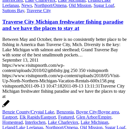
Interlochen
,
Lake Charleviox
,
Lake Michigan
,
Leland/Lake
Leelanau
,
News
,
Northport/Omena
,
Old Mission
,
Sugar Loaf
,
Suttons Bay
,
Traverse City
Traverse City Michigan freshwater fishing paradise
and we have the places to stay at
Between May and October, there is no consistently better place to be
fishing in America than Traverse City, Mich. Diversity is the key:
Lake Michigan with salmon and steelhead; Grand Traverse Bay
with some of the best smallmouth pockets…
September 13, 2011
https://www.visitupnorth.com/wp-
content/uploads/2010/02/gtbfishy.jpg
250
350
visitupnorth
https://www.visitupnorth.com/wp-content/uploads/2018/05/Visit-
Up-North-Northern-Michigan-Vacation-Rentals-600x158.png
visitupnorth
2011-09-13 10:47:18
2011-09-13 13:11:31
Traverse City
Michigan freshwater fishing paradise and we have the places to stay
at
Benzie County/Crystal Lake
,
Benzonia
,
Boyne City/Boyne area
,
Eastport
,
Elk Rapids/Eastport
,
Featured
,
Glen Arbor/Empire
,
Homestead
,
Interlochen
,
Lake Charleviox
,
Lake Michigan
,
Leland/Lake Leelanau
,
Northport/Omena
,
Old Mission
,
Sugar Loaf
,