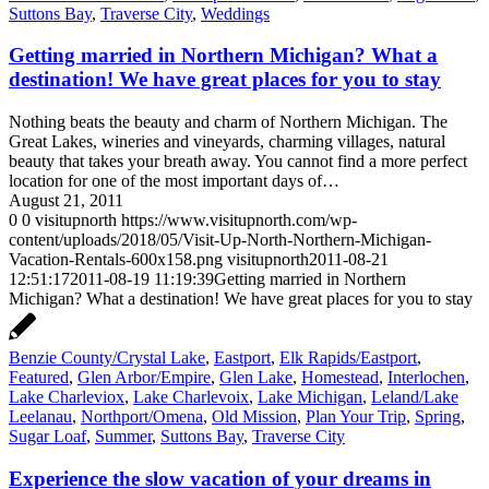
Suttons Bay
,
Traverse City
,
Weddings
Getting married in Northern Michigan? What a
destination! We have great places for you to stay
Nothing beats the beauty and charm of Northern Michigan. The
Great Lakes, wineries and vineyards, charming villages, natural
beauty that takes your breath away. You cannot find a more perfect
location for one of the most important days of…
August 21, 2011
0
0
visitupnorth
https://www.visitupnorth.com/wp-
content/uploads/2018/05/Visit-Up-North-Northern-Michigan-
Vacation-Rentals-600x158.png
visitupnorth
2011-08-21
12:51:17
2011-08-19 11:19:39
Getting married in Northern
Michigan? What a destination! We have great places for you to stay
Benzie County/Crystal Lake
,
Eastport
,
Elk Rapids/Eastport
,
Featured
,
Glen Arbor/Empire
,
Glen Lake
,
Homestead
,
Interlochen
,
Lake Charleviox
,
Lake Charlevoix
,
Lake Michigan
,
Leland/Lake
Leelanau
,
Northport/Omena
,
Old Mission
,
Plan Your Trip
,
Spring
,
Sugar Loaf
,
Summer
,
Suttons Bay
,
Traverse City
Experience the slow vacation of your dreams in