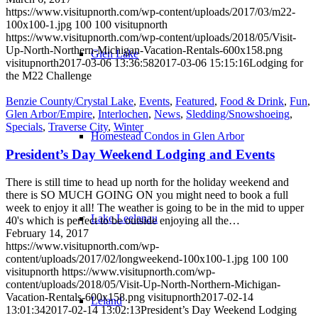
https://www.visitupnorth.com/wp-content/uploads/2017/03/m22-
100x100-1.jpg
100
100
visitupnorth
https://www.visitupnorth.com/wp-content/uploads/2018/05/Visit-
Up-North-Northern-Michigan-Vacation-Rentals-600x158.png
Glen Lake
visitupnorth
2017-03-06 13:36:58
2017-03-06 15:15:16
Lodging for
the M22 Challenge
Benzie County/Crystal Lake
,
Events
,
Featured
,
Food & Drink
,
Fun
,
Glen Arbor/Empire
,
Interlochen
,
News
,
Sledding/Snowshoeing
,
Specials
,
Traverse City
,
Winter
Homestead Condos in Glen Arbor
President’s Day Weekend Lodging and Events
There is still time to head up north for the holiday weekend and
there is SO MUCH GOING ON you might need to book a full
week to enjoy it all! The weather is going to be in the mid to upper
Lake Leelanau
40's which is perfect to be outside enjoying all the…
February 14, 2017
https://www.visitupnorth.com/wp-
content/uploads/2017/02/longweekend-100x100-1.jpg
100
100
visitupnorth
https://www.visitupnorth.com/wp-
content/uploads/2018/05/Visit-Up-North-Northern-Michigan-
Vacation-Rentals-600x158.png
visitupnorth
2017-02-14
Leland
13:01:34
2017-02-14 13:02:13
President’s Day Weekend Lodging