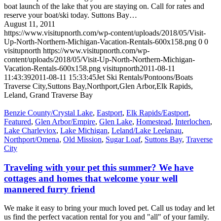
boat launch of the lake that you are staying on. Call for rates and
reserve your boat/ski today. Suttons Bay…
August 11, 2011
https://www.visitupnorth.com/wp-content/uploads/2018/05/Visit-
Up-North-Northern-Michigan-Vacation-Rentals-600x158.png
0
0
visitupnorth
https://www.visitupnorth.com/wp-
content/uploads/2018/05/Visit-Up-North-Northern-Michigan-
Vacation-Rentals-600x158.png
visitupnorth
2011-08-11
11:43:39
2011-08-11 15:33:45
Jet Ski Rentals/Pontoons/Boats
Traverse City,Suttons Bay,Northport,Glen Arbor,Elk Rapids,
Leland, Grand Traverse Bay
Benzie County/Crystal Lake
,
Eastport
,
Elk Rapids/Eastport
,
Featured
,
Glen Arbor/Empire
,
Glen Lake
,
Homestead
,
Interlochen
,
Lake Charleviox
,
Lake Michigan
,
Leland/Lake Leelanau
,
Northport/Omena
,
Old Mission
,
Sugar Loaf
,
Suttons Bay
,
Traverse
City
Traveling with your pet this summer? We have
cottages and homes that welcome your well
mannered furry friend
We make it easy to bring your much loved pet. Call us today and let
us find the perfect vacation rental for you and "all" of your family.