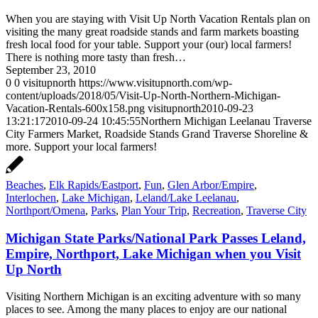
When you are staying with Visit Up North Vacation Rentals plan on
visiting the many great roadside stands and farm markets boasting
fresh local food for your table. Support your (our) local farmers!
There is nothing more tasty than fresh…
September 23, 2010
0
0
visitupnorth
https://www.visitupnorth.com/wp-
content/uploads/2018/05/Visit-Up-North-Northern-Michigan-
Vacation-Rentals-600x158.png
visitupnorth
2010-09-23
13:21:17
2010-09-24 10:45:55
Northern Michigan Leelanau Traverse
City Farmers Market, Roadside Stands Grand Traverse Shoreline &
more. Support your local farmers!
Beaches
,
Elk Rapids/Eastport
,
Fun
,
Glen Arbor/Empire
,
Interlochen
,
Lake Michigan
,
Leland/Lake Leelanau
,
Northport/Omena
,
Parks
,
Plan Your Trip
,
Recreation
,
Traverse City
Michigan State Parks/National Park Passes Leland,
Empire, Northport, Lake Michigan when you Visit
Up North
Visiting Northern Michigan is an exciting adventure with so many
places to see. Among the many places to enjoy are our national