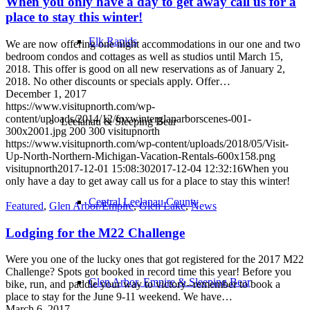
When you only have a day to get away call us for a
place to stay this winter!
Elk Rapids
We are now offering one night accommodations in our one and two
bedroom condos and cottages as well as studios until March 15,
2018. This offer is good on all new reservations as of January 2,
2018. No other discounts or specials apply. Offer…
December 1, 2017
https://www.visitupnorth.com/wp-
content/uploads/2014/12/foxwinterglanarborscenes-001-
Leelanau & Sleeping Bear
300x2001.jpg
200
300
visitupnorth
https://www.visitupnorth.com/wp-content/uploads/2018/05/Visit-
Up-North-Northern-Michigan-Vacation-Rentals-600x158.png
visitupnorth
2017-12-01 15:08:30
2017-12-04 12:32:16
When you
only have a day to get away call us for a place to stay this winter!
Central Leelanau County
Featured
,
Glen Arbor/Empire
,
Glen Lake
,
News
Lodging for the M22 Challenge
Were you one of the lucky ones that got registered for the 2017 M22
Challenge? Spots got booked in record time this year! Before you
Glen Arbor, Empire & Sleeping Bear
bike, run, and paddle your way to victory--remember to book a
place to stay for the June 9-11 weekend. We have…
March 6, 2017