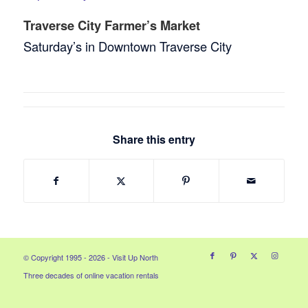
Traverse City Farmer’s Market
Saturday’s in Downtown Traverse City
Share this entry
© Copyright 1995 - 2026 - Visit Up North
Three decades of online vacation rentals