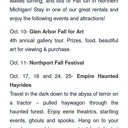
leaves turning, and lots of Fall fun in Northern
Michigan! Stay in one of our great rentals and
enjoy the following events and attractions!
Oct. 10-
Glen Arbor Fall for Art
4th annual gallery tour. Prizes, food, beautiful
art for viewing & purchase.
Oct. 11-
Northport Fall Festival
Oct. 17, 18 and 24, 25-
Empire Haunted
Hayrides
Travel in the dark down to the abyss of terror on
a tractor – pulled haywagon through the
haunted forest. Enjoy eerie theatrics, startling
events, ghouls and spooks. Hang on to your