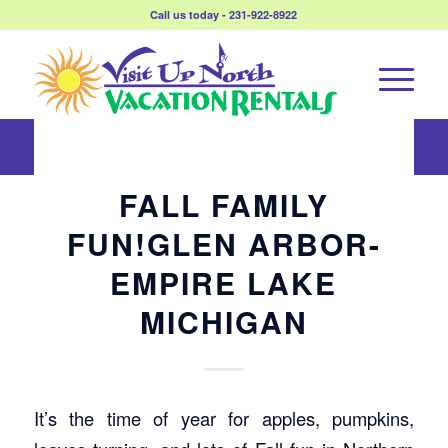
Call us today - 231-922-8922
FALL FAMILY
FUN!GLEN ARBOR-
EMPIRE LAKE
MICHIGAN
It’s the time of year for apples, pumpkins,