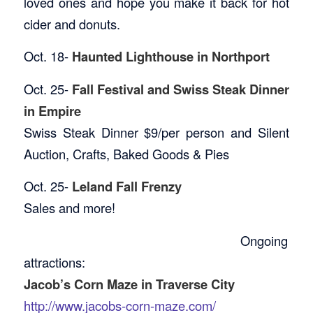
loved ones and hope you make it back for hot
cider and donuts.
Oct. 18-
Haunted Lighthouse in Northport
Oct. 25-
Fall Festival and Swiss Steak Dinner
in Empire
Swiss Steak Dinner $9/per person and Silent
Auction, Crafts, Baked Goods & Pies
Oct. 25-
Leland Fall Frenzy
Sales and more!
Ongoing
attractions:
Jacob’s Corn Maze in Traverse City
http://www.jacobs-corn-maze.com/