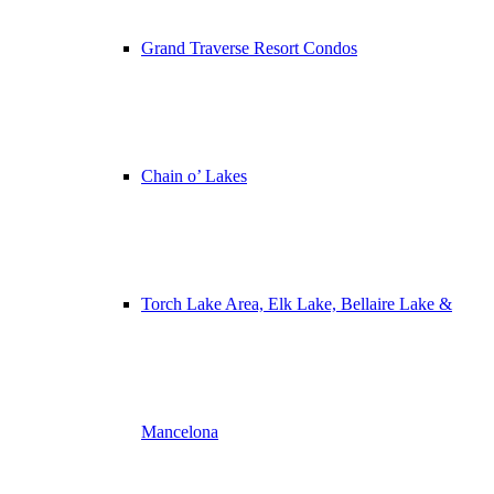
Grand Traverse Resort Condos
Chain o’ Lakes
Torch Lake Area, Elk Lake, Bellaire Lake &
Mancelona