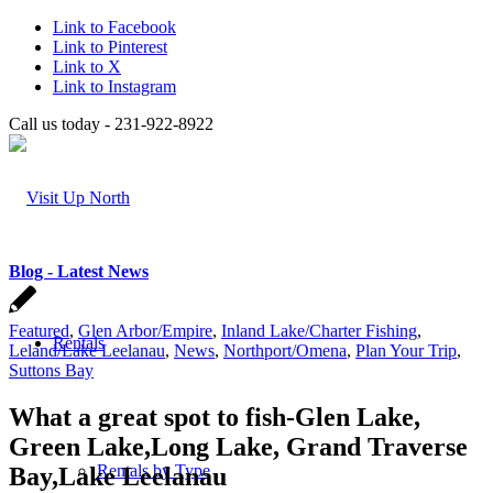
Link to Facebook
Link to Pinterest
Link to X
Link to Instagram
Call us today - 231-922-8922
Blog - Latest News
Featured
,
Glen Arbor/Empire
,
Inland Lake/Charter Fishing
,
Rentals
Leland/Lake Leelanau
,
News
,
Northport/Omena
,
Plan Your Trip
,
Suttons Bay
What a great spot to fish-Glen Lake,
Green Lake,Long Lake, Grand Traverse
Rentals by Type
Bay,Lake Leelanau