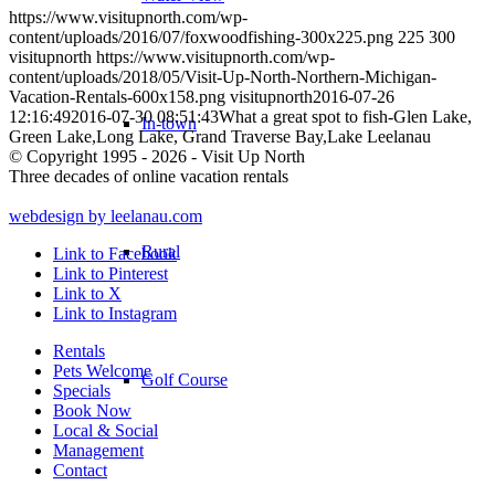
https://www.visitupnorth.com/wp-
content/uploads/2016/07/foxwoodfishing-300x225.png
225
300
visitupnorth
https://www.visitupnorth.com/wp-
content/uploads/2018/05/Visit-Up-North-Northern-Michigan-
Vacation-Rentals-600x158.png
visitupnorth
2016-07-26
12:16:49
2016-07-30 08:51:43
What a great spot to fish-Glen Lake,
In-town
Green Lake,Long Lake, Grand Traverse Bay,Lake Leelanau
© Copyright 1995 - 2026 - Visit Up North
Three decades of online vacation rentals
webdesign by leelanau.com
Rural
Link to Facebook
Link to Pinterest
Link to X
Link to Instagram
Rentals
Pets Welcome
Golf Course
Specials
Book Now
Local & Social
Management
Contact