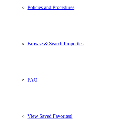
Policies and Procedures
Browse & Search Properties
FAQ
View Saved Favorites!