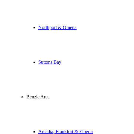
Northport & Omena
Suttons Bay
Benzie Area
Arcadia, Frankfort & Elberta