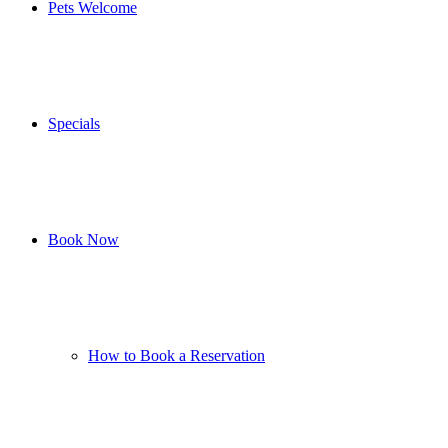
Pets Welcome
Specials
Book Now
How to Book a Reservation