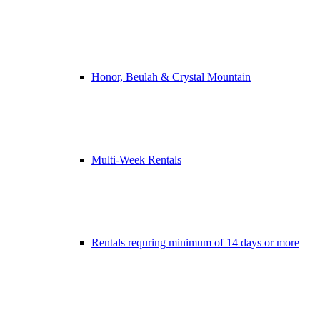
Honor, Beulah & Crystal Mountain
Multi-Week Rentals
Rentals requring minimum of 14 days or more