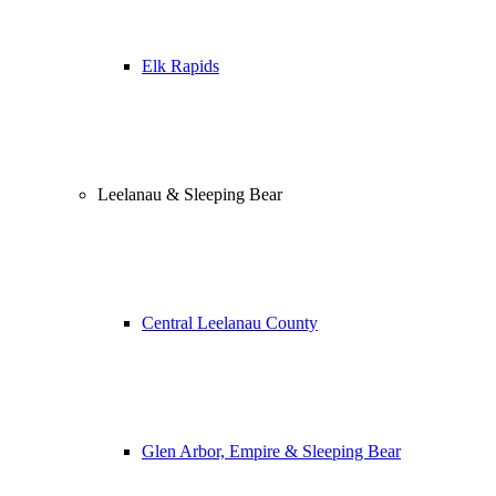
Elk Rapids
Leelanau & Sleeping Bear
Central Leelanau County
Glen Arbor, Empire & Sleeping Bear