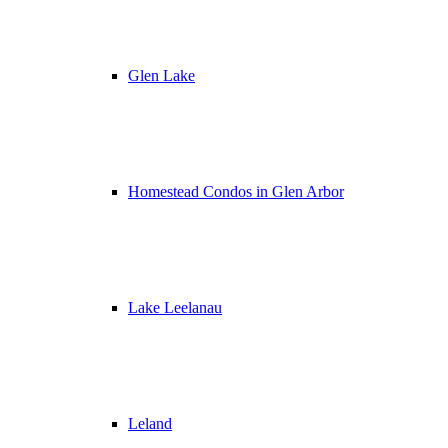
Glen Lake
Homestead Condos in Glen Arbor
Lake Leelanau
Leland