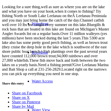
Looking for a sure thing,well as sure as where you are on the lake
and what you have on your hook,when it comes to fishing? Try
fishing North or South Lake Leelanau on theÂ Leelanau Peninsula
and you may just bring home the catch of the day.Channel catfish
Waterfront
well over 10 lbs are caught every summer on this lake.Bluegills &
rock bass that are boated in this lake are found on Michigan’s Master
Angler Awards list on a regular basis.Over 11 million walleyes (yes
millions) have been stocked during the last 5 years.This 5300 acre
lake also has some pretty good perch fishing, as well as brown trout
(they cruise the deep hole in the lake which is southwest of the east
shore public boat launch.) Fish plantings over the past several years
Riverfront
have counted 112,000 brown trout,94,000 rainbows and over
27,000 whitefish.These fish move back and forth between the two
lakes on a yearly basis.Need a fishing permit?Give Leelanau Marina
and Bait Shop a call at 231-256-2829.Located right on the narrows
you can pick up everything you need in one stop.
Water Access
Share this entry
Share on Facebook
Share on X
Share on Pinterest
Share by Mail
Water View