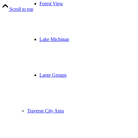
Forest View
Scroll to top
Lake Michigan
Large Groups
Traverse City Area