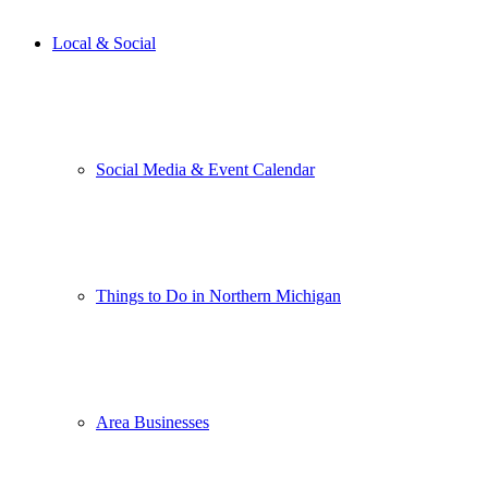
Local & Social
Social Media & Event Calendar
Things to Do in Northern Michigan
Area Businesses