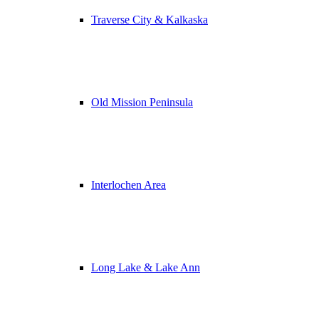
Traverse City & Kalkaska
Old Mission Peninsula
Interlochen Area
Long Lake & Lake Ann