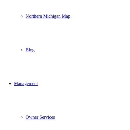
Northern Michigan Map
Blog
Management
Owner Services