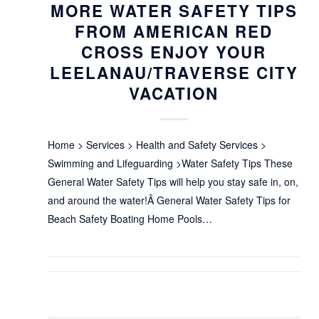
MORE WATER SAFETY TIPS
FROM AMERICAN RED
CROSS ENJOY YOUR
LEELANAU/TRAVERSE CITY
VACATION
Home > Services > Health and Safety Services >
Swimming and Lifeguarding >Water Safety Tips These
General Water Safety Tips will help you stay safe in, on,
and around the water!Â General Water Safety Tips for
Beach Safety Boating Home Pools…