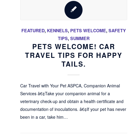
FEATURED
,
KENNELS
,
PETS WELCOME
,
SAFETY
TIPS
,
SUMMER
PETS WELCOME! CAR
TRAVEL TIPS FOR HAPPY
TAILS.
Car Travel with Your Pet ASPCA, Companion Animal
Services â€¢Take your companion animal for a
veterinary check-up and obtain a health certificate and
documentation of inoculations. â€¢If your pet has never
been in a car, take him…