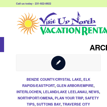
Call us today - 231-922-8922
ARCH
BENZIE COUNTY/CRYSTAL LAKE
,
ELK
RAPIDS/EASTPORT
,
GLEN ARBOR/EMPIRE
,
INTERLOCHEN
,
LELAND/LAKE LEELANAU
,
NEWS
,
NORTHPORT/OMENA
,
PLAN YOUR TRIP
,
SAFETY
TIPS
,
SUTTONS BAY
,
TRAVERSE CITY