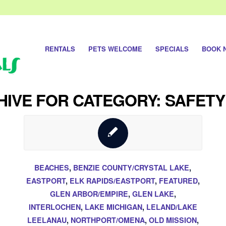
RENTALS
PETS WELCOME
SPECIALS
BOOK 
IVE FOR CATEGORY: SAFETY
BEACHES
,
BENZIE COUNTY/CRYSTAL LAKE
,
EASTPORT
,
ELK RAPIDS/EASTPORT
,
FEATURED
,
GLEN ARBOR/EMPIRE
,
GLEN LAKE
,
INTERLOCHEN
,
LAKE MICHIGAN
,
LELAND/LAKE
LEELANAU
,
NORTHPORT/OMENA
,
OLD MISSION
,