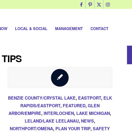
NOW
LOCAL & SOCIAL
MANAGEMENT
CONTACT
 TIPS
BENZIE COUNTY/CRYSTAL LAKE
,
EASTPORT
,
ELK
RAPIDS/EASTPORT
,
FEATURED
,
GLEN
ARBOR/EMPIRE
,
INTERLOCHEN
,
LAKE MICHIGAN
,
LELAND/LAKE LEELANAU
,
NEWS
,
NORTHPORT/OMENA
,
PLAN YOUR TRIP
,
SAFETY