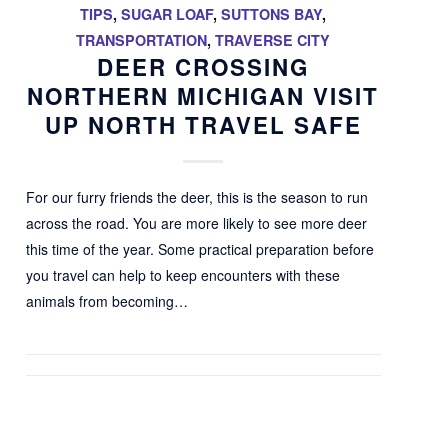
TIPS
,
SUGAR LOAF
,
SUTTONS BAY
,
TRANSPORTATION
,
TRAVERSE CITY
DEER CROSSING
NORTHERN MICHIGAN VISIT
UP NORTH TRAVEL SAFE
For our furry friends the deer, this is the season to run
across the road. You are more likely to see more deer
this time of the year. Some practical preparation before
you travel can help to keep encounters with these
animals from becoming…