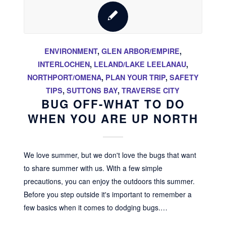
ENVIRONMENT
,
GLEN ARBOR/EMPIRE
,
INTERLOCHEN
,
LELAND/LAKE LEELANAU
,
NORTHPORT/OMENA
,
PLAN YOUR TRIP
,
SAFETY
TIPS
,
SUTTONS BAY
,
TRAVERSE CITY
BUG OFF-WHAT TO DO
WHEN YOU ARE UP NORTH
We love summer, but we don't love the bugs that want
to share summer with us. With a few simple
precautions, you can enjoy the outdoors this summer.
Before you step outside it's important to remember a
few basics when it comes to dodging bugs.…