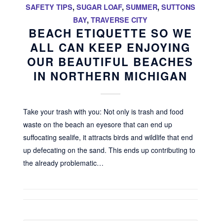
SAFETY TIPS
,
SUGAR LOAF
,
SUMMER
,
SUTTONS
BAY
,
TRAVERSE CITY
BEACH ETIQUETTE SO WE
ALL CAN KEEP ENJOYING
OUR BEAUTIFUL BEACHES
IN NORTHERN MICHIGAN
Take your trash with you: Not only is trash and food
waste on the beach an eyesore that can end up
suffocating sealife, it attracts birds and wildlife that end
up defecating on the sand. This ends up contributing to
the already problematic…