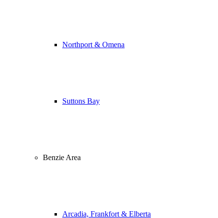
Northport & Omena
Suttons Bay
Benzie Area
Arcadia, Frankfort & Elberta