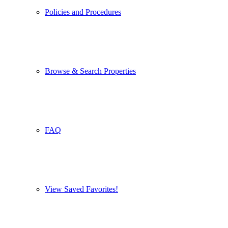
Policies and Procedures
Browse & Search Properties
FAQ
View Saved Favorites!