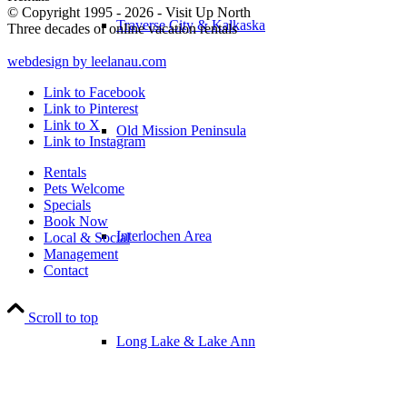
© Copyright 1995 - 2026 - Visit Up North
Traverse City & Kalkaska
Three decades of online vacation rentals
webdesign by leelanau.com
Link to Facebook
Link to Pinterest
Link to X
Old Mission Peninsula
Link to Instagram
Rentals
Pets Welcome
Specials
Book Now
Interlochen Area
Local & Social
Management
Contact
Scroll to top
Long Lake & Lake Ann