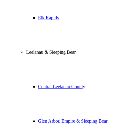
Elk Rapids
Leelanau & Sleeping Bear
Central Leelanau County
Glen Arbor, Empire & Sleeping Bear