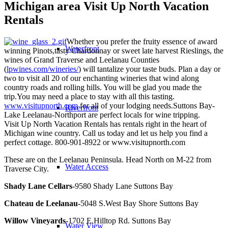
Michigan area Visit Up North Vacation
Rentals
Whether you prefer the fruity essence of award
Waterfront
winning Pinots,tasty Chardonnay or sweet late harvest Rieslings, the
wines of Grand Traverse and Leelanau Counties
(
lpwines.com/wineries/
) will tantalize your taste buds. Plan a day or
two to visit all 20 of our enchanting wineries that wind along
country roads and rolling hills. You will be glad you made the
trip.You may need a place to stay with all this tasting.
www.visitupnorth.com
for all of your lodging needs.Suttons Bay-
Riverfront
Lake Leelanau-Northport are perfect locals for wine tripping.
Visit Up North Vacation Rentals has rentals right in the heart of
Michigan wine country. Call us today and let us help you find a
perfect cottage. 800-901-8922 or www.visitupnorth.com
These are on the Leelanau Peninsula. Head North on M-22 from
Water Access
Traverse City.
Shady Lane Cellars
-9580 Shady Lane Suttons Bay
Chateau de Leelanau-
5048 S.West Bay Shore Suttons Bay
Willow Vineyards
-1702 E.Hilltop Rd. Suttons Bay
Water View