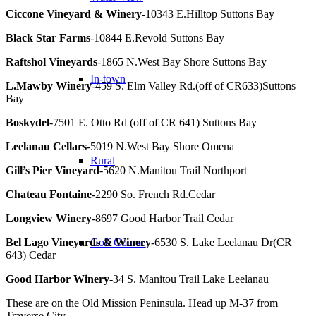
Ciccone Vineyard & Winery
-10343 E.Hilltop Suttons Bay
Black Star Farms
-10844 E.Revold Suttons Bay
Raftshol Vineyards
-1865 N.West Bay Shore Suttons Bay
In-town
L.Mawby Winery
-459 S. Elm Valley Rd.(off of CR633)Suttons
Bay
Boskydel
-7501 E. Otto Rd (off of CR 641) Suttons Bay
Leelanau Cellars
-5019 N.West Bay Shore Omena
Rural
Gill’s Pier Vineyard
-5620 N.Manitou Trail Northport
Chateau Fontaine
-2290 So. French Rd.Cedar
Longview Winery
-8697 Good Harbor Trail Cedar
Bel Lago Vineyards & Winery
-6530 S. Lake Leelanau Dr(CR
Golf Course
643) Cedar
Good Harbor Winery
-34 S. Manitou Trail Lake Leelanau
These are on the Old Mission Peninsula. Head up M-37 from
Traverse City.