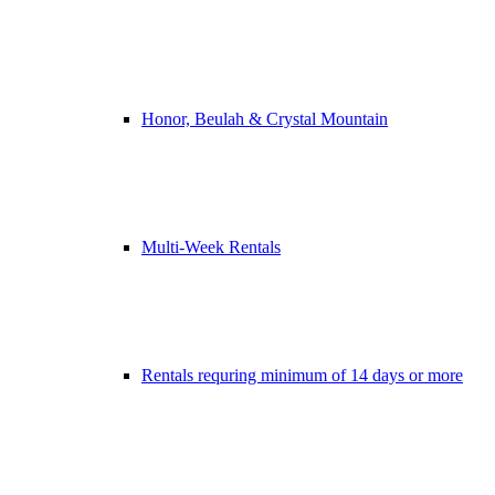
Honor, Beulah & Crystal Mountain
Multi-Week Rentals
Rentals requring minimum of 14 days or more