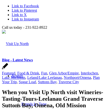
Link to Facebook
Link to Pinterest
Link to X
Link to Instagram
Call us today - 231-922-8922
Blog - Latest News
Featured
,
Food & Drink
,
Fun
,
Glen Arbor/Empire
,
Interlochen
,
Rentals
Lake Michigan
,
Leland/Lake Leelanau
,
Northport/Omena
,
Plan
Your Trip
,
Sugar Loaf
,
Suttons Bay
,
Traverse City
When you Visit Up North visit Wineries-
Tasting-Tours-Leelanau Grand Traverse
Rentals by Type
Suttons Bay, Omena, Old Mission