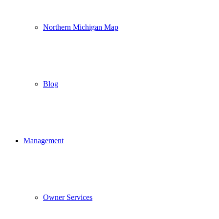
Northern Michigan Map
Blog
Management
Owner Services