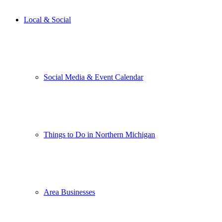
Local & Social
Social Media & Event Calendar
Things to Do in Northern Michigan
Area Businesses