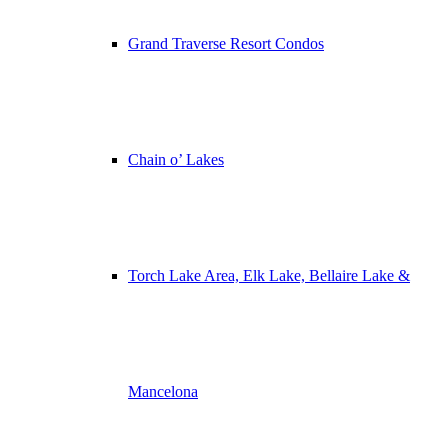
Grand Traverse Resort Condos
Chain o’ Lakes
Torch Lake Area, Elk Lake, Bellaire Lake &
Mancelona