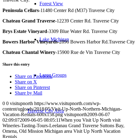
Forest View
Peninsula Cellars
-11480 Center Rd (M37) Traverse City
Chateau Grand Traverse
-12239 Center Rd. Traverse City
Brys Estate Vineyard
-3309 Blue Water Rd. Traverse City
Lake Michigan
Bowers Harbor Vineyards
-2896 Bowers Harbor Rd.Traverse City
Chateau Chantal Winery
-15900 Rue de Vin Traverse City
Share this entry
Large Groups
Share on Facebook
Share on X
Share on Pinterest
Share by Mail
0
0
visitupnorth
https://www.visitupnorth.com/wp-
content/uploads/2018/05/Visit-Up-North-Northern-Michigan-
Traverse City Area
Vacation-Rentals-600x158.png
visitupnorth
2009-06-07
02:09:07
2009-06-05 08:05:11
When you Visit Up North visit
Wineries-Tasting-Tours-Leelanau Grand Traverse Suttons Bay,
Omena, Old Mission Michigan area Visit Up North Vacation
Rentals