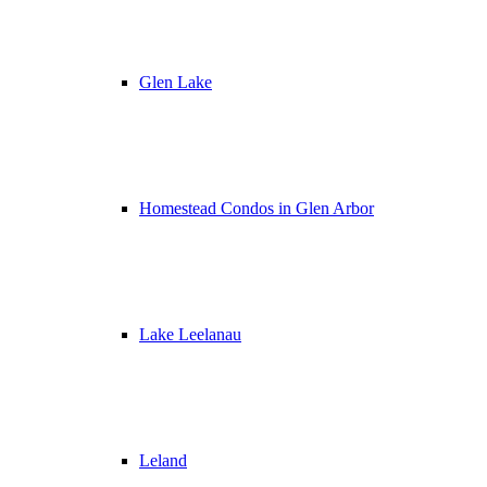
Glen Lake
Homestead Condos in Glen Arbor
Lake Leelanau
Leland