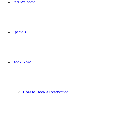
Pets Welcome
Specials
Book Now
How to Book a Reservation