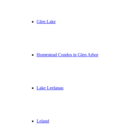
Glen Lake
Homestead Condos in Glen Arbor
Lake Leelanau
Leland