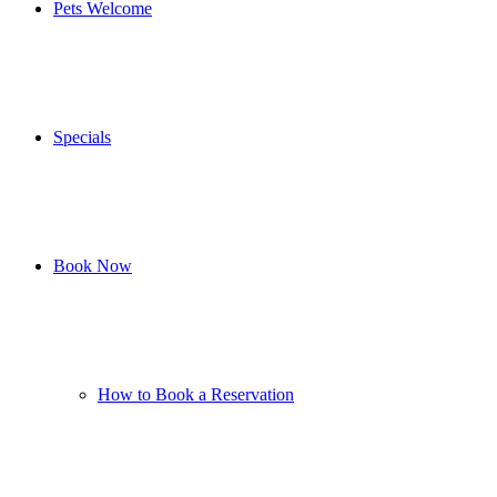
Pets Welcome
Specials
Book Now
How to Book a Reservation