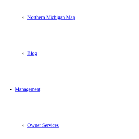
Northern Michigan Map
Blog
Management
Owner Services