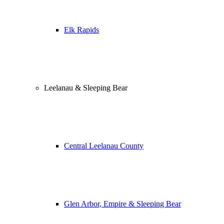
Elk Rapids
Leelanau & Sleeping Bear
Central Leelanau County
Glen Arbor, Empire & Sleeping Bear