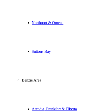
Northport & Omena
Suttons Bay
Benzie Area
Arcadia, Frankfort & Elberta