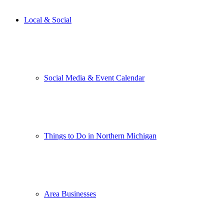
Local & Social
Social Media & Event Calendar
Things to Do in Northern Michigan
Area Businesses