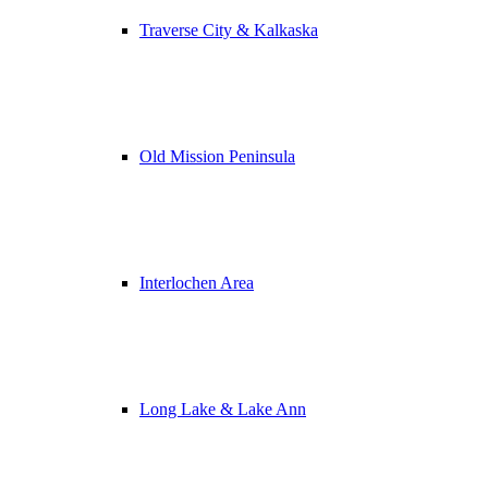
Traverse City & Kalkaska
Old Mission Peninsula
Interlochen Area
Long Lake & Lake Ann