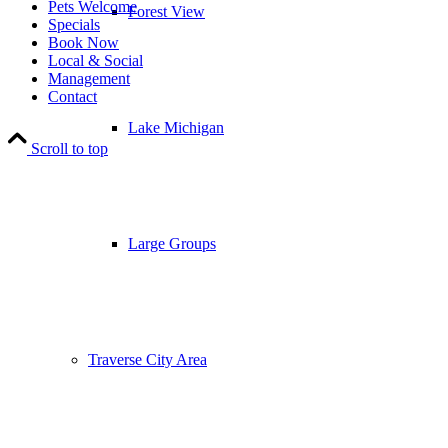
Pets Welcome
Forest View
Specials
Book Now
Local & Social
Management
Contact
Lake Michigan
Scroll to top
Large Groups
Traverse City Area