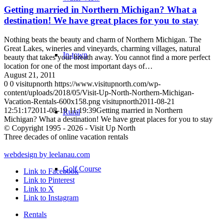
Getting married in Northern Michigan? What a
destination! We have great places for you to stay
Nothing beats the beauty and charm of Northern Michigan. The
Great Lakes, wineries and vineyards, charming villages, natural
In-town
beauty that takes your breath away. You cannot find a more perfect
location for one of the most important days of…
August 21, 2011
0
0
visitupnorth
https://www.visitupnorth.com/wp-
content/uploads/2018/05/Visit-Up-North-Northern-Michigan-
Vacation-Rentals-600x158.png
visitupnorth
2011-08-21
12:51:17
2011-08-19 11:19:39
Getting married in Northern
Rural
Michigan? What a destination! We have great places for you to stay
© Copyright 1995 - 2026 - Visit Up North
Three decades of online vacation rentals
webdesign by leelanau.com
Golf Course
Link to Facebook
Link to Pinterest
Link to X
Link to Instagram
Rentals