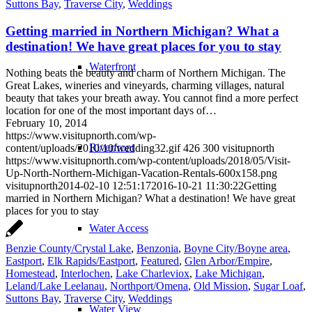
Suttons Bay
,
Traverse City
,
Weddings
Getting married in Northern Michigan? What a
destination! We have great places for you to stay
Waterfront
Nothing beats the beauty and charm of Northern Michigan. The
Great Lakes, wineries and vineyards, charming villages, natural
beauty that takes your breath away. You cannot find a more perfect
location for one of the most important days of…
February 10, 2014
https://www.visitupnorth.com/wp-
Riverfront
content/uploads/2010/10/wedding32.gif
426
300
visitupnorth
https://www.visitupnorth.com/wp-content/uploads/2018/05/Visit-
Up-North-Northern-Michigan-Vacation-Rentals-600x158.png
visitupnorth
2014-02-10 12:51:17
2016-10-21 11:30:22
Getting
married in Northern Michigan? What a destination! We have great
places for you to stay
Water Access
Benzie County/Crystal Lake
,
Benzonia
,
Boyne City/Boyne area
,
Eastport
,
Elk Rapids/Eastport
,
Featured
,
Glen Arbor/Empire
,
Homestead
,
Interlochen
,
Lake Charleviox
,
Lake Michigan
,
Leland/Lake Leelanau
,
Northport/Omena
,
Old Mission
,
Sugar Loaf
,
Suttons Bay
,
Traverse City
,
Weddings
Water View