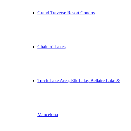
Grand Traverse Resort Condos
Chain o’ Lakes
Torch Lake Area, Elk Lake, Bellaire Lake &
Mancelona