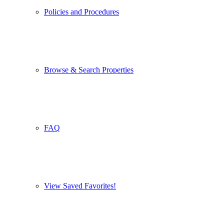
Policies and Procedures
Browse & Search Properties
FAQ
View Saved Favorites!