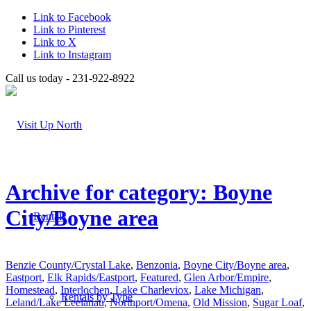
Link to Facebook
Link to Pinterest
Link to X
Link to Instagram
Call us today - 231-922-8922
Archive for category: Boyne
City/Boyne area
Rentals
Benzie County/Crystal Lake
,
Benzonia
,
Boyne City/Boyne area
,
Eastport
,
Elk Rapids/Eastport
,
Featured
,
Glen Arbor/Empire
,
Homestead
,
Interlochen
,
Lake Charleviox
,
Lake Michigan
,
Rentals by Type
Leland/Lake Leelanau
,
Northport/Omena
,
Old Mission
,
Sugar Loaf
,