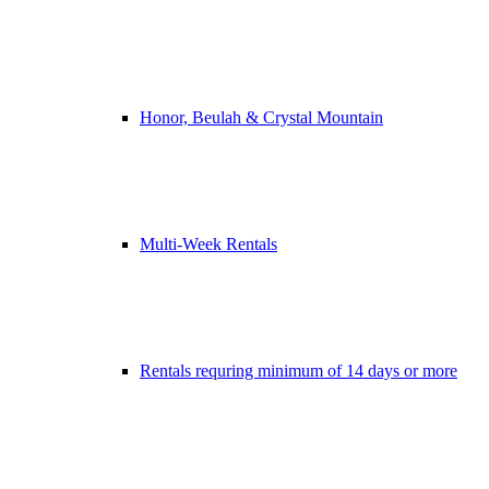
Honor, Beulah & Crystal Mountain
Multi-Week Rentals
Rentals requring minimum of 14 days or more