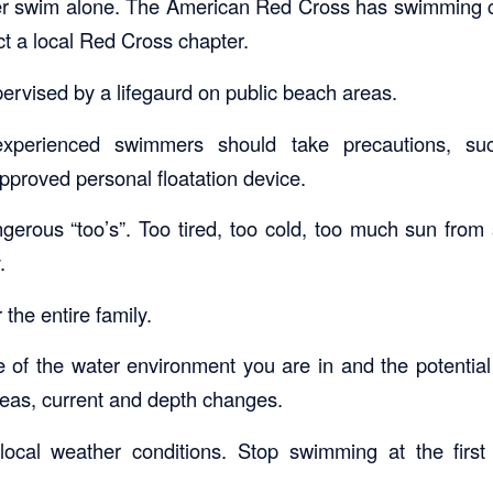
er swim alone. The American Red Cross has swimming c
ct a local Red Cross chapter.
ervised by a lifegaurd on public beach areas.
experienced swimmers should take precautions, s
proved personal floatation device.
gerous “too’s”. Too tired, too cold, too much sun from s
.
 the entire family.
of the water environment you are in and the potentia
eas, current and depth changes.
local weather conditions. Stop swimming at the first