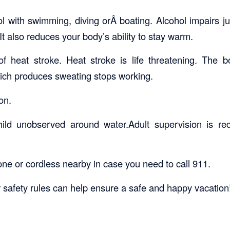
l with swimming, diving orÂ boating. Alcohol impairs 
It also reduces your body’s ability to stay warm.
f heat stroke. Heat stroke is life threatening. The 
ich produces sweating stops working.
on.
ild unobserved around water.Adult supervision is r
one or cordless nearby in case you need to call 911.
 safety rules can help ensure a safe and happy vacation