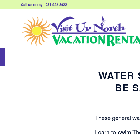
Call us today - 231-922-8922
WATER 
BE S
These general wate
Learn to swim.The