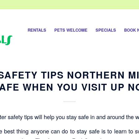
RENTALS
PETS WELCOME
SPECIALS
BOOK 
SAFETY TIPS NORTHERN M
AFE WHEN YOU VISIT UP 
r safety tips will help you stay safe in and around the w
 best thing anyone can do to stay safe is to learn to