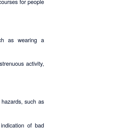
ourses for people
uch as wearing a
trenuous activity,
l hazards, such as
 indication of bad