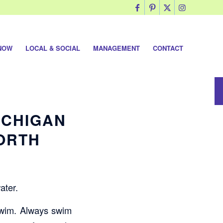
NOW
LOCAL & SOCIAL
MANAGEMENT
CONTACT
ICHIGAN
NORTH
ater.
 swim. Always swim