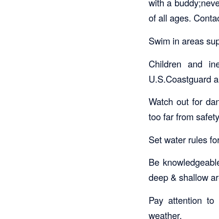
with a buddy;nev
of all ages. Conta
Swim in areas sup
Children and in
U.S.Coastguard ap
Watch out for dan
too far from safety
Set water rules for
Be knowledgeable 
deep & shallow ar
Pay attention to 
weather.