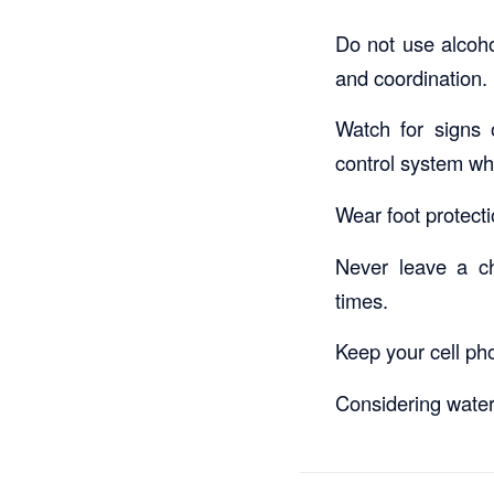
Do not use alcoho
and coordination. 
Watch for signs o
control system wh
Wear foot protecti
Never leave a ch
times.
Keep your cell ph
Considering water