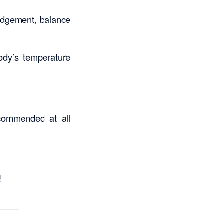
judgement, balance
body’s temperature
ecommended at all
!