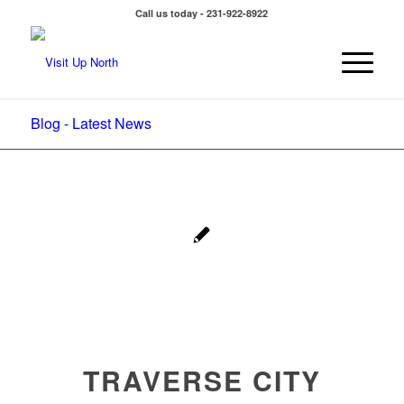
Call us today - 231-922-8922
Blog - Latest News
TRAVERSE CITY