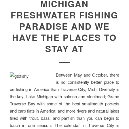
MICHIGAN
FRESHWATER FISHING
PARADISE AND WE
HAVE THE PLACES TO
STAY AT
Between May and October, there
is no consistently better place to
be fishing in America than Traverse City, Mich. Diversity is
the key: Lake Michigan with salmon and steelhead; Grand
Traverse Bay with some of the best smallmouth pockets
and carp flats in America; and more rivers and natural lakes
filled with trout, bass, and panfish than you can begin to
touch in one season. The calendar in Traverse City is