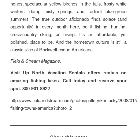
honest-spectacular yellow birches in the falls, frosty white
winters, damp misty springs, and radiant blue-green
summers. The true outdoor aficionado finds solace (and
opportunity) in every month here, be it fishing, hunting,
cross-country skiing, or hiking. It’s an affordable, yet
polished, place to be. And the hometown culture is still a
classic slice of Rockwell-esque Americana.
Field & Stream Magazine.
Visit Up North Vacation Rentals offers rentals on
amazing fishing lakes. Call today and reserve your
spot. 800-901-8922
http://www.fieldandstream.com/photos/gallery/kentucky/2008/01/
fishing-towns-america?photo=2