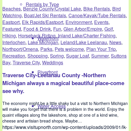
Rentals by Type
Beaches
,
Benzie County/Crystal Lake
,
Bike Rentals
,
Bird
Watching
,
Boat/Jet Ski Rentals
,
Canoe/Kayak/Tube Rentals
,
Eastport
,
Elk Rapids/Eastport
,
Environment
,
Events
,
Featured
,
Food & Drink
,
Fun
,
Glen Arbor/Empire
,
Golf
,
Hiking
,
Horseback Riding
,
Inland Lake/Charter Fishing
,
Waterfront
Interlochen
,
Lake Michigan
,
Leland/Lake Leelanau
,
News
,
Northport/Omena
,
Parks
,
Pets welcome
,
Plan Your Trip
,
Recreation
,
Shopping
,
Spring
,
Sugar Loaf
,
Summer
,
Suttons
Bay
,
Traverse City
,
Weddings
Riverfront
Traverse City-Leelanau County -Northern
Michigan always a magical beautiful place-come
see why.
The economy might be a little shaky but a visit to Northern Michigan
Water Access
will make you forget that there is a problem in the world. Enjoy the
quaint villages along the lakeshore, shop at one of a kind wine,
cheese and artisian bread shops. Maybe…
https://www.visitupnorth.com/wp-content/uploads/2009/01/lk-