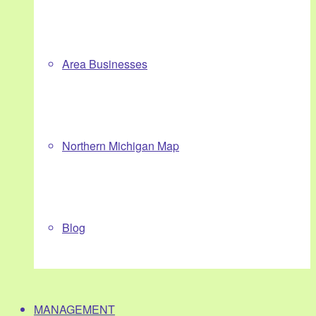
Area Businesses
Northern Michigan Map
Blog
MANAGEMENT