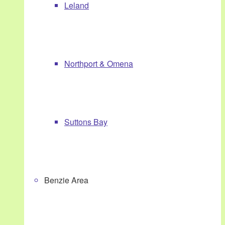
Leland
Northport & Omena
Suttons Bay
Benzie Area