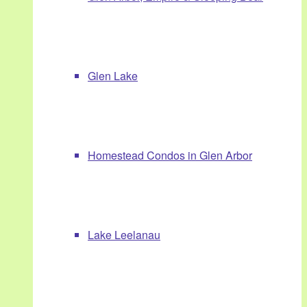
Glen Lake
Homestead Condos in Glen Arbor
Lake Leelanau