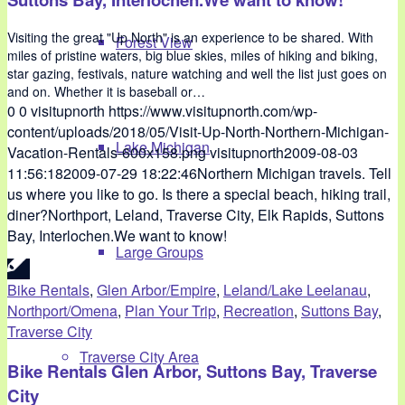
Visiting the great "Up North" is an experience to be shared. With
Forest View
miles of pristine waters, big blue skies, miles of hiking and biking,
star gazing, festivals, nature watching and well the list just goes on
and on. Whether it is baseball or…
0
0
visitupnorth
https://www.visitupnorth.com/wp-
content/uploads/2018/05/Visit-Up-North-Northern-Michigan-
Lake Michigan
Vacation-Rentals-600x158.png
visitupnorth
2009-08-03
11:56:18
2009-07-29 18:22:46
Northern Michigan travels. Tell
us where you like to go. Is there a special beach, hiking trail,
diner?Northport, Leland, Traverse City, Elk Rapids, Suttons
Bay, Interlochen.We want to know!
Large Groups
Bike Rentals
,
Glen Arbor/Empire
,
Leland/Lake Leelanau
,
Northport/Omena
,
Plan Your Trip
,
Recreation
,
Suttons Bay
,
Traverse City
Traverse City Area
Bike Rentals Glen Arbor, Suttons Bay, Traverse
City