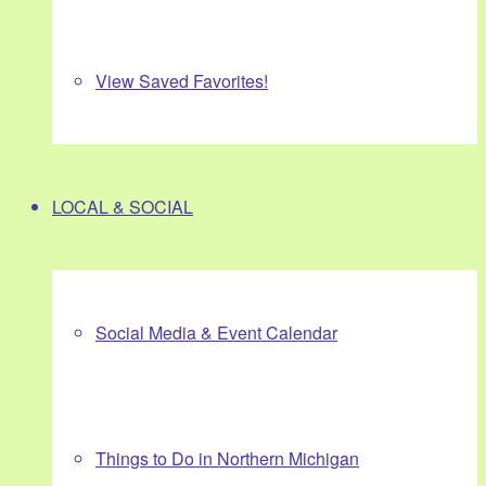
View Saved Favorites!
LOCAL & SOCIAL
Social Media & Event Calendar
Things to Do in Northern Michigan