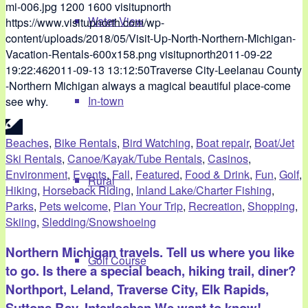
mi-006.jpg
1200
1600
visitupnorth
Water View
https://www.visitupnorth.com/wp-
content/uploads/2018/05/Visit-Up-North-Northern-Michigan-
Vacation-Rentals-600x158.png
visitupnorth
2011-09-22
19:22:46
2011-09-13 13:12:50
Traverse City-Leelanau County
-Northern Michigan always a magical beautiful place-come
In-town
see why.
Beaches
,
Bike Rentals
,
Bird Watching
,
Boat repair
,
Boat/Jet
Ski Rentals
,
Canoe/Kayak/Tube Rentals
,
Casinos
,
Environment
,
Events
,
Fall
,
Featured
,
Food & Drink
,
Fun
,
Golf
,
Rural
Hiking
,
Horseback Riding
,
Inland Lake/Charter Fishing
,
Parks
,
Pets welcome
,
Plan Your Trip
,
Recreation
,
Shopping
,
Skiing
,
Sledding/Snowshoeing
Northern Michigan travels. Tell us where you like
Golf Course
to go. Is there a special beach, hiking trail, diner?
Northport, Leland, Traverse City, Elk Rapids,
Suttons Bay, Interlochen.We want to know!