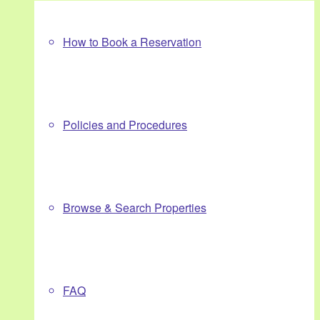
How to Book a Reservation
Policies and Procedures
Browse & Search Properties
FAQ