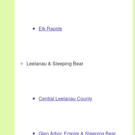
Elk Rapids
Leelanau & Sleeping Bear
Central Leelanau County
Glen Arbor, Empire & Sleeping Bear