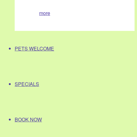
more
PETS WELCOME
SPECIALS
BOOK NOW