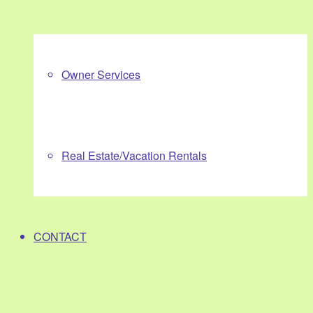
Owner Services
Real Estate/Vacation Rentals
CONTACT