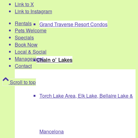
Link to X
Link to Instagram
Rentals
Grand Traverse Resort Condos
Pets Welcome
Specials
Book Now
Local & Social
Management
Chain o’ Lakes
Contact
Scroll to top
Torch Lake Area, Elk Lake, Bellaire Lake &
Mancelona