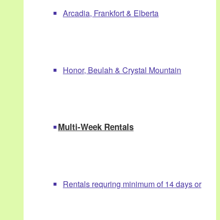
Arcadia, Frankfort & Elberta
Honor, Beulah & Crystal Mountain
Multi-Week Rentals
Rentals requring minimum of 14 days or