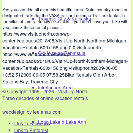
Yes you can ride all over this beautiful area. Quiet country roads or
designated trails like the VASA trail or Leelanau Trail are fantastic
Traverse City & Kalkaska
for miles of family friendly bike trails.If you don't have your bike with
you, check these rental places…
https://www.visitupnorth.com/wp-
content/uploads/2018/05/Visit-Up-North-Northern-Michigan-
Vacation-Rentals-600x158.png
0
0
visitupnorth
Old Mission Peninsula
https://www.visitupnorth.com/wp-
content/uploads/2018/05/Visit-Up-North-Northern-Michigan-
Vacation-Rentals-600x158.png
visitupnorth
2009-06-05
13:52:51
2009-06-05 07:58:25
Bike Rentals Glen Arbor,
Suttons Bay, Traverse City
Interlochen Area
© Copyright 1995 - 2026 - Visit Up North
Three decades of online vacation rentals
webdesign by leelanau.com
Long Lake & Lake Ann
Link to Facebook
Link to Pinterest