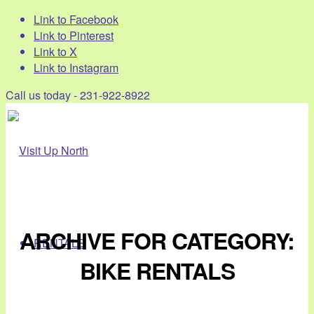
Link to Facebook
Link to Pinterest
Link to X
Link to Instagram
Call us today - 231-922-8922
ARCHIVE FOR CATEGORY:
RENTALS
BIKE RENTALS