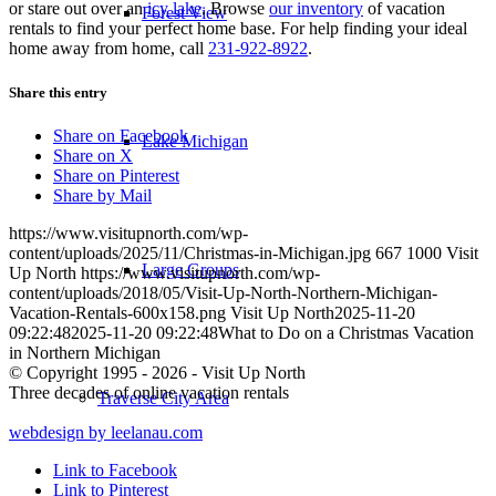
or stare out over an
icy lake
. Browse
our inventory
of vacation
Forest View
rentals to find your perfect home base. For help finding your ideal
home away from home, call
231-922-8922
.
Share this entry
Share on Facebook
Lake Michigan
Share on X
Share on Pinterest
Share by Mail
https://www.visitupnorth.com/wp-
content/uploads/2025/11/Christmas-in-Michigan.jpg
667
1000
Visit
Large Groups
Up North
https://www.visitupnorth.com/wp-
content/uploads/2018/05/Visit-Up-North-Northern-Michigan-
Vacation-Rentals-600x158.png
Visit Up North
2025-11-20
09:22:48
2025-11-20 09:22:48
What to Do on a Christmas Vacation
in Northern Michigan
© Copyright 1995 - 2026 - Visit Up North
Three decades of online vacation rentals
Traverse City Area
webdesign by leelanau.com
Link to Facebook
Link to Pinterest