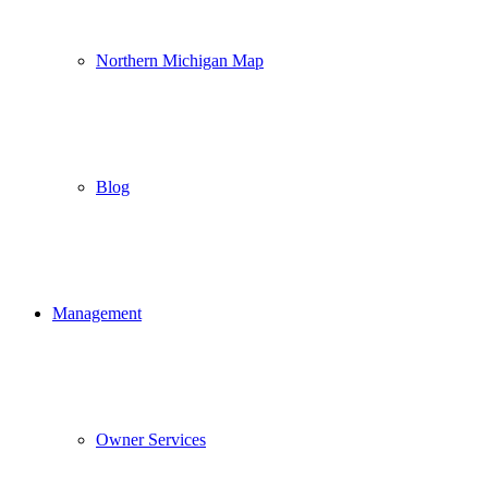
Northern Michigan Map
Blog
Management
Owner Services