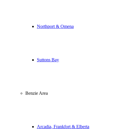
Northport & Omena
Suttons Bay
Benzie Area
Arcadia, Frankfort & Elberta