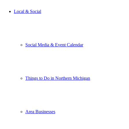
Local & Social
Social Media & Event Calendar
Things to Do in Northern Michigan
Area Businesses