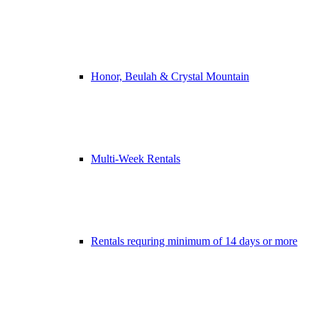
Honor, Beulah & Crystal Mountain
Multi-Week Rentals
Rentals requring minimum of 14 days or more