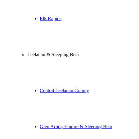
Elk Rapids
Leelanau & Sleeping Bear
Central Leelanau County
Glen Arbor, Empire & Sleeping Bear