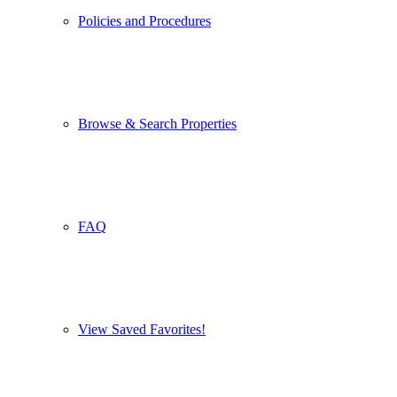
Policies and Procedures
Browse & Search Properties
FAQ
View Saved Favorites!