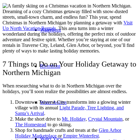
Dreaming of a cozy Christmas getaway filled with snow-dusted
streets, small-town charm, and endless fun? This year, spend
Christmas in Northern Michigan by planning a getaway with
Visit
Up North Vacation Rentals
. This area turns into a winter
Waterfront
wonderland during the holidays, offering the perfect mix of outdoor
adventure and festive spirit. Whether you’re staying at one of our
rentals in Traverse City, Leland, Glen Arbor, or beyond, you’ll find
plenty of ways to make lasting holiday memories.
7 Things to Do on Your Holiday Getaway to
Riverfront
Northern Michigan
When researching what to do in Northern Michigan over the
holidays, you’ll soon realize the possibilities are almost endless.
Downtown Traverse City transforms into a glowing winter
Water Access
village with its annual
Light Parade, Tree Lighting, and
Santa’s Arrival
.
Make the short drive to
Mt. Holiday
,
Crystal Mountain
, or
The Homestead
to go skiing.
Shop for handmade crafts and treats at the
Glen Arbor
Holiday Marketplace
or
Empire Winterfest
.
Water View