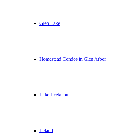
Glen Lake
Homestead Condos in Glen Arbor
Lake Leelanau
Leland