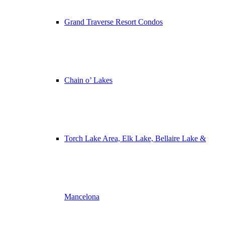
Grand Traverse Resort Condos
Chain o’ Lakes
Torch Lake Area, Elk Lake, Bellaire Lake &
Mancelona