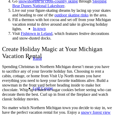
Go
snowshoeing or cross-country skiing
through
Sleeping
Bear Dunes National Lakeshore
.
Live out your figure-skating dreams by lacing up your skates
and heading to one of the
outdoor skating rinks
in the area.
Fill a thermos with hot cocoa and set off from your Michigan
vacation rental to drive around and take in glowing holiday
In-town
lights.
Visit
Fishtown in Leland
, which features festive decorations
and snow-dusted docks.
Create Holiday Magic at Your Michigan
Vacation Rental
Rural
Spending Christmas in Northern Michigan doesn’t mean you have
to sacrifice any of your favorite holiday fun. Choosing to rent a
cabin, cottage, or home from Visit Up North means you have
everything you need to keep your favorite traditions alive. Build a
snowman in the front yard before heading inside to make hot
Golf Course
chocolate. Whip up a batch of sugar cookies before seeing who can
decorate them the best. Curl up in front of the fireplace and watch
classic holiday movies.
No matter which Northern Michigan town you decide to stay in, we
have the perfect vacation rental for you. Enjoy a
snowy forest view