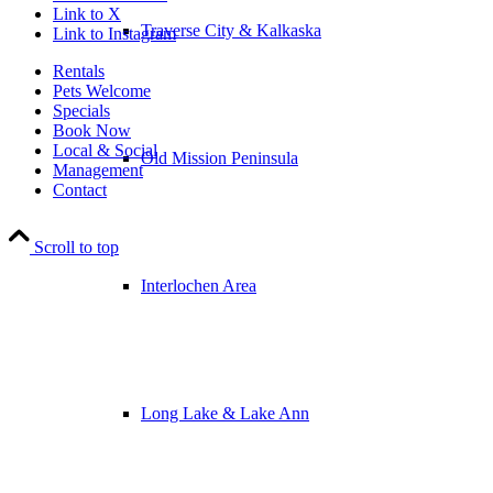
Link to X
Traverse City & Kalkaska
Link to Instagram
Rentals
Pets Welcome
Specials
Book Now
Local & Social
Old Mission Peninsula
Management
Contact
Scroll to top
Interlochen Area
Long Lake & Lake Ann