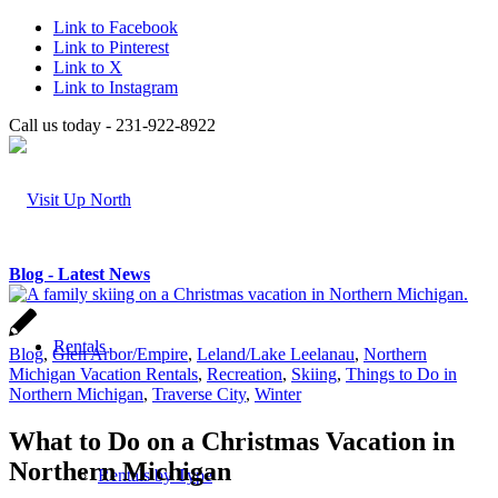
Link to Facebook
Link to Pinterest
Link to X
Link to Instagram
Call us today - 231-922-8922
Blog - Latest News
Rentals
Blog
,
Glen Arbor/Empire
,
Leland/Lake Leelanau
,
Northern
Michigan Vacation Rentals
,
Recreation
,
Skiing
,
Things to Do in
Northern Michigan
,
Traverse City
,
Winter
What to Do on a Christmas Vacation in
Northern Michigan
Rentals by Type