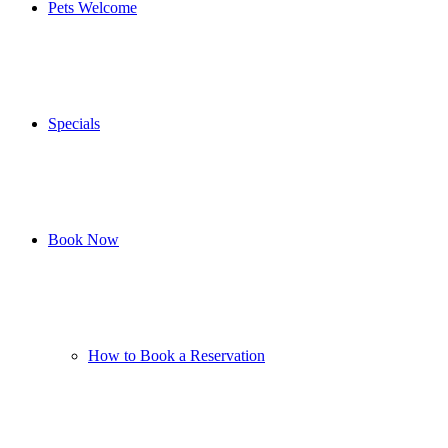
Pets Welcome
Specials
Book Now
How to Book a Reservation