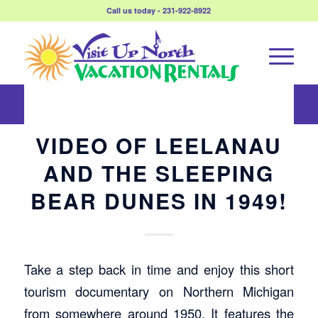
Call us today - 231-922-8922
VIDEO OF LEELANAU
AND THE SLEEPING
BEAR DUNES IN 1949!
Take a step back in time and enjoy this short
tourism documentary on Northern Michigan
from somewhere around 1950. It features the