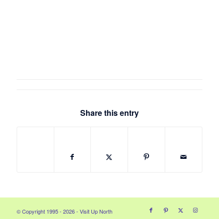
Share this entry
© Copyright 1995 - 2026 - Visit Up North