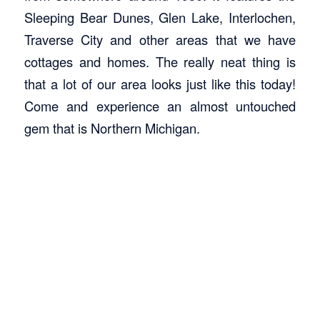
Sleeping Bear Dunes, Glen Lake, Interlochen,
Traverse City and other areas that we have
cottages and homes. The really neat thing is
that a lot of our area looks just like this today!
Come and experience an almost untouched
gem that is Northern Michigan.