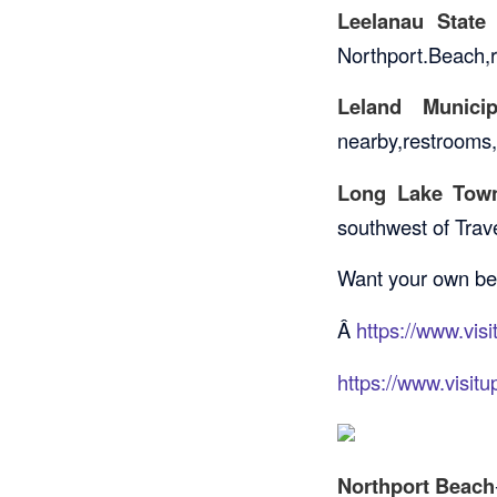
Leelanau State
Northport.Beach,re
Leland Munici
nearby,restrooms,
Long Lake Town
southwest of Trave
Want your own bea
Â
https://www.vis
https://www.visit
Northport Beach