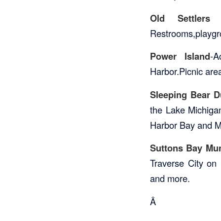
Old Settlers 
Restrooms,playgro
Power Island
-A
Harbor.Picnic area
Sleeping Bear D
the Lake Michiga
Harbor Bay and Man
Suttons Bay Mun
Traverse City on 
and more.
Â