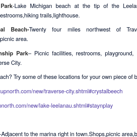
 Park
-Lake Michigan beach at the tip of the Leela
strooms,hiking trails,lighthouse.
pal Beach-
Twenty four miles northwest of Trave
picnic area.
ship Park
– Picnic facilities, restrooms, playground,
rse City.
ch? Try some of these locations for your own piece of
itupnorth.com/new/traverse-city.shtml#crystalbeech
upnorth.com/new/lake-leelanau.shtml#staynplay
-Adjacent to the marina right in town.Shops,picnic area