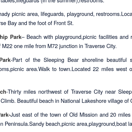
hady picnic area, lifeguards, playground, restrooms.Loca
se Bay and the foot of Front St.
hip Park
– Beach with playground,picnic facilities and
f M22 one mile from M72 junction in Traverse City.
Park
-Part of the Sleeping Bear shoreline beautiful
oms,picnic area.Walk to town.Located 22 miles west o
ch
-Thirty miles northwest of Traverse City near Slee
limb. Beautiful beach in National Lakeshore village of
ark-
Just east of the town of Old Mission and 20 miles
on Peninsula.Sandy beach,picnic area,playground,boat l