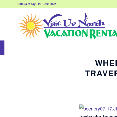
Call us today - 231-922-8922
WHER
TRAVE
freshwater beache