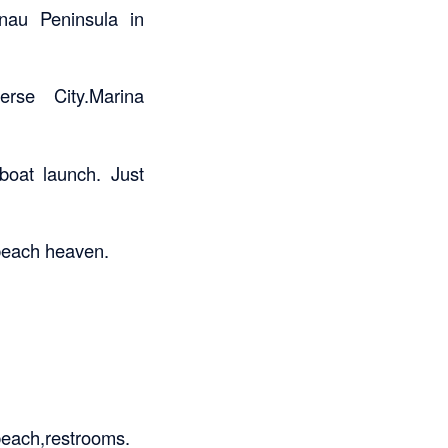
nau Peninsula in
rse City.Marina
 boat launch. Just
 beach heaven.
,beach,restrooms.