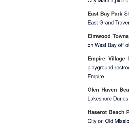
East Bay Park
-S
East Grand Traver
Elmwood Towns
on West Bay off o
Empire Village 
playground,restro
Empire.
Glen Haven Bea
Lakeshore Dunes C
Haserot Beach P
City on Old Missi