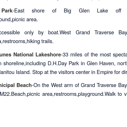
Park
-East shore of Big Glen Lake off
und,picnic area.
ccessible only by boat.West Grand Traverse Ba
,restrooms,hiking trails.
unes National Lakeshore
-33 miles of the most spect
n shoreline,including D.H.Day Park in Glen Haven, nor
itou Island. Stop at the visitors center in Empire for di
icipal Beach
-On the West arm of Grand Traverse Bay 
M22.Beach,picnic area,restrooms,playground.Walk to v