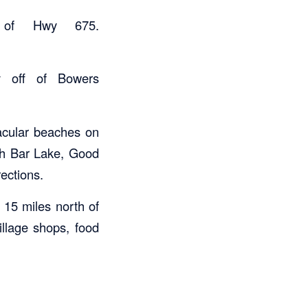
 of Hwy 675.
y off of Bowers
acular beaches on
th Bar Lake, Good
rections.
15 miles north of
illage shops, food