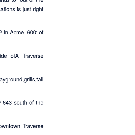
tions is just right
2 in Acme. 600′ of
ide ofÂ Traverse
round,grills,tall
 643 south of the
owntown Traverse