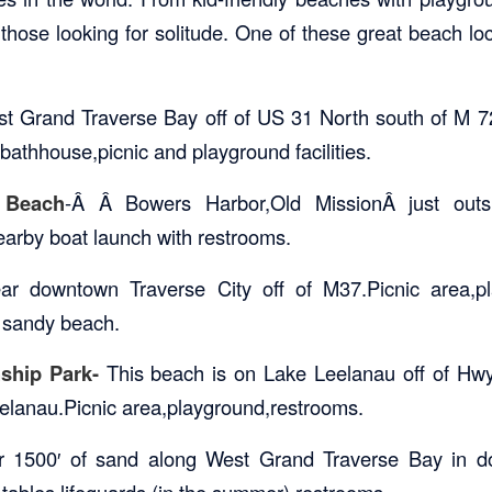
hose looking for solitude. One of these great beach loca
st Grand Traverse Bay off of US 31 North south of M 7
bathhouse,picnic and playground facilities.
 Beach
-Â Â Bowers Harbor,Old MissionÂ just outs
nearby boat launch with restrooms.
r downtown Traverse City off of M37.Picnic area,playg
h sandy beach.
nship Park-
This beach is on Lake Leelanau off of Hwy
eelanau.Picnic area,playground,restrooms.
r 1500′ of sand along West Grand Traverse Bay in d
 tables,lifeguards (in the summer),restrooms.