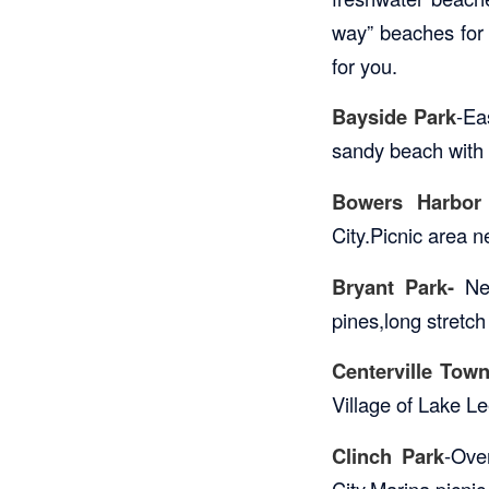
way” beaches for t
for you.
Bayside Park
-Ea
sandy beach with 
Bowers Harbor
City.Picnic area 
Bryant Park-
Nea
pines,long stretc
Centerville Tow
Village of Lake L
Clinch Park
-Ove
City.Marina,picnic