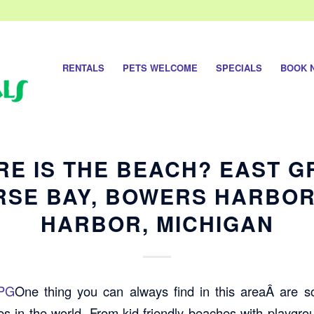
RENTALS
PETS WELCOME
SPECIALS
BOOK 
E IS THE BEACH? EAST 
RSE BAY, BOWERS HARBOR
HARBOR, MICHIGAN
One thing you can always find in this areaÂ are 
s in the world. From kid-friendly beaches with playgrou