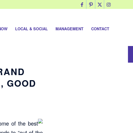
NOW
LOCAL & SOCIAL
MANAGEMENT
CONTACT
GRAND
, GOOD
some of the
best
nds to “out of the