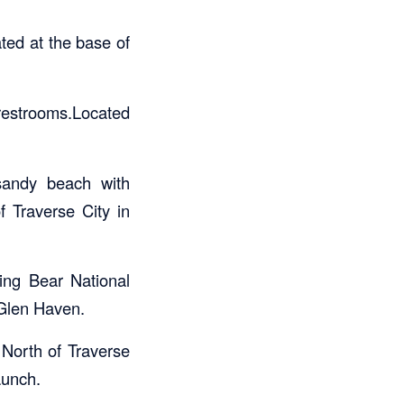
ted at the base of
 restrooms.Located
 sandy beach with
f Traverse City in
ping Bear National
 Glen Haven.
 North of Traverse
aunch.