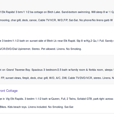
f Elk Rapids! 3 brm/1 1/2 ba cottage on Birch Lake. Sand-bottom swimming. Will sleep 8 w/ 1 Q
 mooring, char grill, deck, canoe, Cable TV/VCR, W/D,F/P, Sat-Sat. No phone/No linens garb W
e 3 bedrm/1-1/2 bath on sunset side of Birch Lk near Elk Rapid. Slp 8 w/Kg,2 Qu,1 Full. Sandy s
,VCR/DVD/Dial Upinternet. Stereo. Pet allowed. Linens. No Smoking.
ot on Grand Traverse Bay. Spacious 3 bedroom/2.5 bath w/family room & florida room, sleeps 1
 FP, sunset views, firepit, deck, char. grill, W/D, A/C, DW, Cable TV/DVD/VCR, stereo. Linens. N
ront Cottage
e in Vlg Elk Rapids. 3 bedrm 1-1/2 bath w/Queen, Full, 2 Twins, Sofabd GTB, park right acro
, Bikes. Kids beach toys. Linens included. No Smoking. Sat-Sat