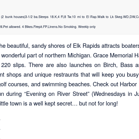
2 bunk houses)3-1/2 ba.Sleeps 18.K,4 Fl,8 Tw.10 mi to El Rap.Walk to Lk Skeg.WD,DW,
ill.Pet allowed. 4 Bikes.Firepit.FP.Linens.No Smoking. Weekly only
e beautiful, sandy shores of Elk Rapids attracts boaters
s wonderful part of northern Michigan. Grace Memorial Ha
 220 slips. There are also launches on Birch, Bass 
aint shops and unique restraunts that will keep you busy
 golf courses, and swimming beaches. Check out Harbor
fun during “Evening on River Street” (Wednesdays in J
ttle town is a well kept secret… but not for long!