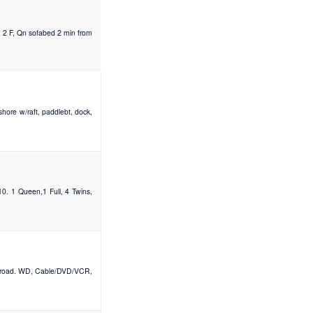
, 2 F, Qn sofabed 2 min from
hore w/raft, paddlebt, dock,
0. 1 Queen,1 Full, 4 Twins,
ss road. WD, Cable/DVD/VCR,