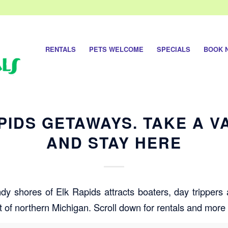
RENTALS
PETS WELCOME
SPECIALS
BOOK 
PIDS GETAWAYS. TAKE A V
AND STAY HERE
ndy shores of Elk Rapids attracts boaters, day trippers
t of northern Michigan. Scroll down for rentals and more