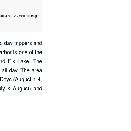
Cable/DVD/VCR/Stereo.Huge
, day trippers and
rbor is one of the
and Elk Lake. The
 all day. The area
 Days (August 1-4,
uly & August) and