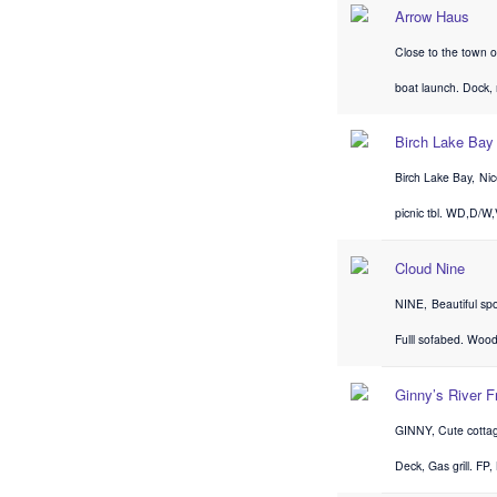
Arrow Haus
Close to the town o
boat launch. Dock,
Birch Lake Bay
Birch Lake Bay, Nic
picnic tbl. WD,D/W
Cloud Nine
NINE, Beautiful sp
Fulll sofabed. Wood
Ginny’s River F
GINNY, Cute cottag
Deck, Gas grill. FP