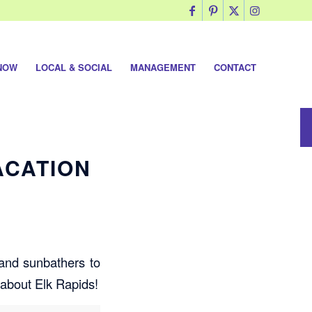
NOW
LOCAL & SOCIAL
MANAGEMENT
CONTACT
ACATION
 and sunbathers to
 about Elk Rapids!