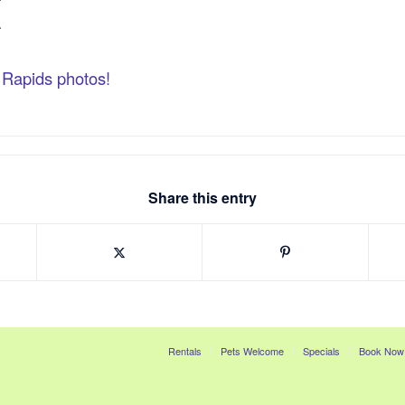
k Rapids photos!
Share this entry
Rentals
Pets Welcome
Specials
Book Now