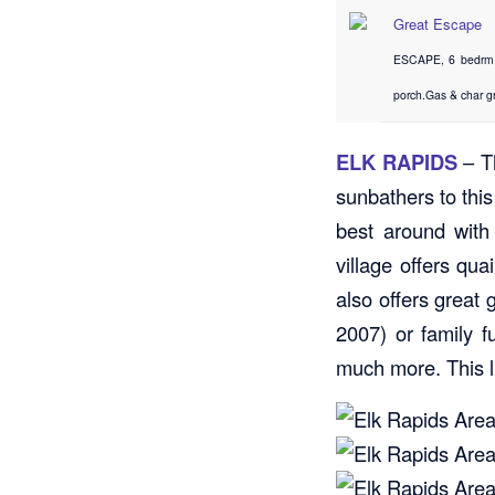
Great Escape
ESCAPE, 6 bedrm (
porch.Gas & char gr
ELK RAPIDS
– Th
sunbathers to thi
best around with
village offers qu
also offers great
2007) or family 
much more. This li