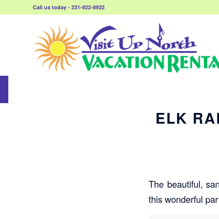
Call us today - 231-922-8922
ELK RA
The beautiful, sa
this wonderful par