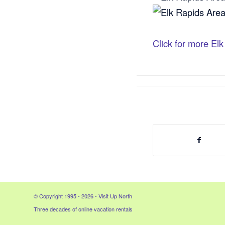
Click for more El
© Copyright 1995 - 2026 - Visit Up North
Three decades of online vacation rentals