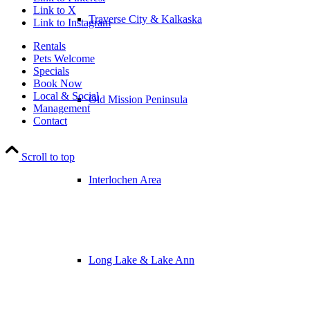
Link to X
Traverse City & Kalkaska
Link to Instagram
Rentals
Pets Welcome
Specials
Book Now
Local & Social
Old Mission Peninsula
Management
Contact
Scroll to top
Interlochen Area
Long Lake & Lake Ann