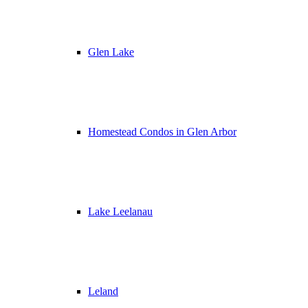
Glen Lake
Homestead Condos in Glen Arbor
Lake Leelanau
Leland