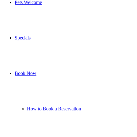
Pets Welcome
Specials
Book Now
How to Book a Reservation