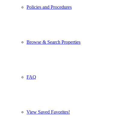
Policies and Procedures
Browse & Search Properties
FAQ
View Saved Favorites!