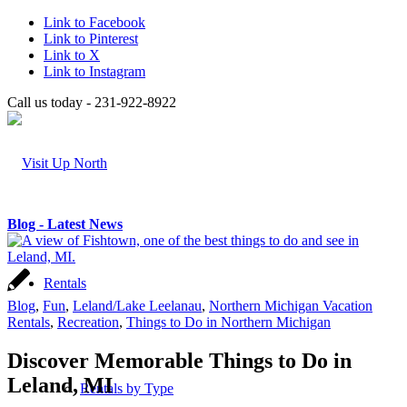
Link to Facebook
Link to Pinterest
Link to X
Link to Instagram
Call us today - 231-922-8922
Blog - Latest News
Rentals
Blog
,
Fun
,
Leland/Lake Leelanau
,
Northern Michigan Vacation
Rentals
,
Recreation
,
Things to Do in Northern Michigan
Discover Memorable Things to Do in
Leland, MI
Rentals by Type