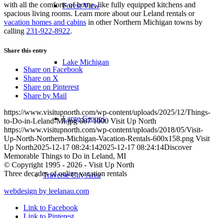
with all the comforts of home, like fully equipped kitchens and
Forest View
spacious living rooms. Learn more about our Leland rentals or
vacation homes and cabins
in other Northern Michigan towns by
calling
231-922-8922
.
Share this entry
Lake Michigan
Share on Facebook
Share on X
Share on Pinterest
Share by Mail
https://www.visitupnorth.com/wp-content/uploads/2025/12/Things-
Large Groups
to-Do-in-Leland-MI.jpg
667
1000
Visit Up North
https://www.visitupnorth.com/wp-content/uploads/2018/05/Visit-
Up-North-Northern-Michigan-Vacation-Rentals-600x158.png
Visit
Up North
2025-12-17 08:24:14
2025-12-17 08:24:14
Discover
Memorable Things to Do in Leland, MI
© Copyright 1995 - 2026 - Visit Up North
Three decades of online vacation rentals
Traverse City Area
webdesign by leelanau.com
Link to Facebook
Link to Pinterest