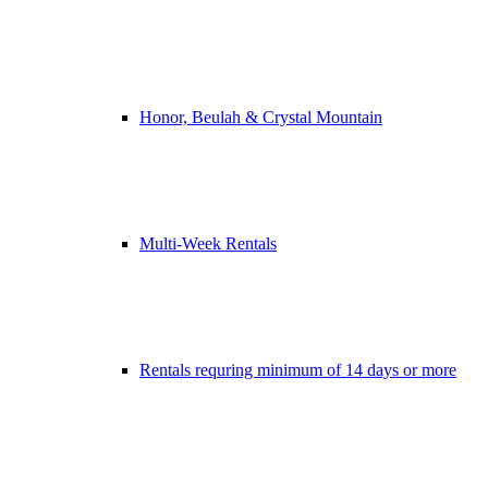
Honor, Beulah & Crystal Mountain
Multi-Week Rentals
Rentals requring minimum of 14 days or more