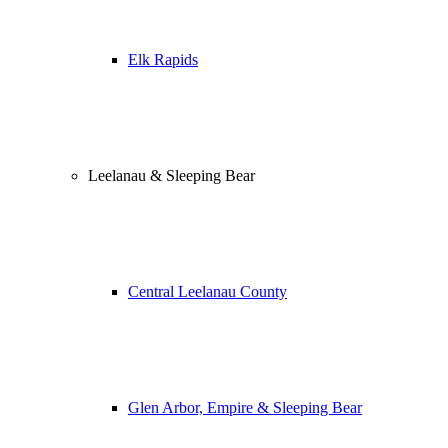
Elk Rapids
Leelanau & Sleeping Bear
Central Leelanau County
Glen Arbor, Empire & Sleeping Bear