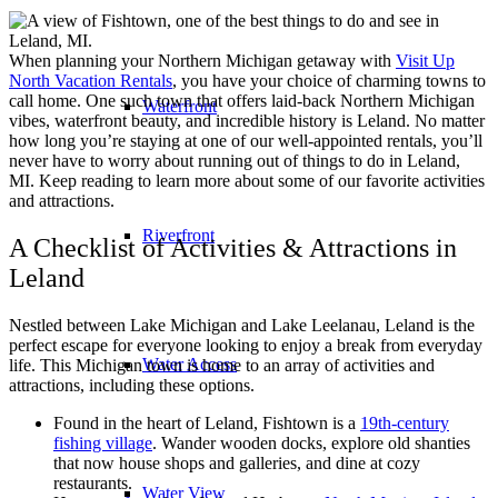
When planning your Northern Michigan getaway with
Visit Up
North Vacation Rentals
, you have your choice of charming towns to
call home. One such town that offers laid-back Northern Michigan
Waterfront
vibes, waterfront beauty, and incredible history is Leland. No matter
how long you’re staying at one of our well-appointed rentals, you’ll
never have to worry about running out of things to do in Leland,
MI. Keep reading to learn more about some of our favorite activities
and attractions.
Riverfront
A Checklist of Activities & Attractions in
Leland
Nestled between Lake Michigan and Lake Leelanau, Leland is the
perfect escape for everyone looking to enjoy a break from everyday
Water Access
life. This Michigan town is home to an array of activities and
attractions, including these options.
Found in the heart of Leland, Fishtown is a
19th-century
fishing village
. Wander wooden docks, explore old shanties
that now house shops and galleries, and dine at cozy
restaurants.
Water View