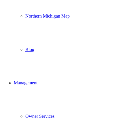
Northern Michigan Map
Blog
Management
Owner Services