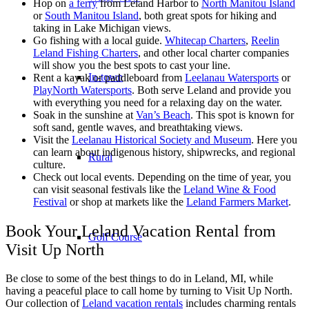
Hop on
a ferry
from Leland Harbor to
North Manitou Island
or
South Manitou Island
, both great spots for hiking and
taking in Lake Michigan views.
Go fishing with a local guide.
Whitecap Charters
,
Reelin
Leland Fishing Charters
, and other local charter companies
will show you the best spots to cast your line.
In-town
Rent a kayak or paddleboard from
Leelanau Watersports
or
PlayNorth Watersports
. Both serve Leland and provide you
with everything you need for a relaxing day on the water.
Soak in the sunshine at
Van’s Beach
. This spot is known for
soft sand, gentle waves, and breathtaking views.
Visit the
Leelanau Historical Society and Museum
. Here you
can learn about indigenous history, shipwrecks, and regional
Rural
culture.
Check out local events. Depending on the time of year, you
can visit seasonal festivals like the
Leland Wine & Food
Festival
or shop at markets like the
Leland Farmers Market
.
Book Your Leland Vacation Rental from
Golf Course
Visit Up North
Be close to some of the best things to do in Leland, MI, while
having a peaceful place to call home by turning to Visit Up North.
Our collection of
Leland vacation rentals
includes charming rentals