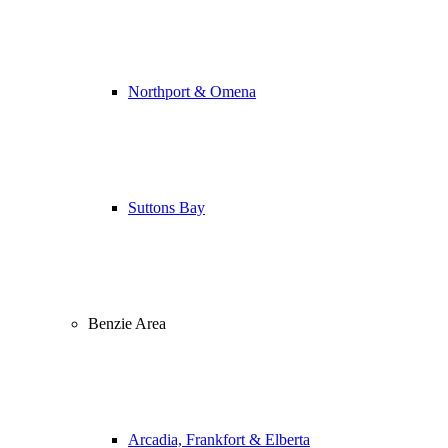
Northport & Omena
Suttons Bay
Benzie Area
Arcadia, Frankfort & Elberta