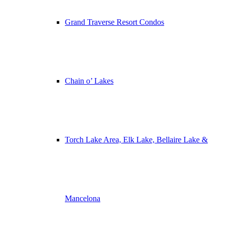
Grand Traverse Resort Condos
Chain o’ Lakes
Torch Lake Area, Elk Lake, Bellaire Lake &
Mancelona