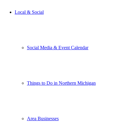
Local & Social
Social Media & Event Calendar
Things to Do in Northern Michigan
Area Businesses