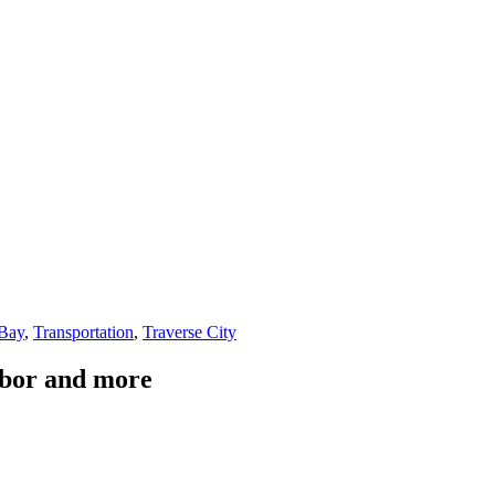
 Bay
,
Transportation
,
Traverse City
Arbor and more