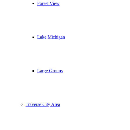
Forest View
Lake Michigan
Large Groups
Traverse City Area