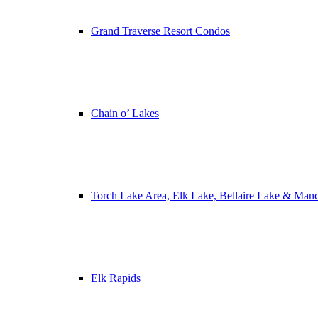
Grand Traverse Resort Condos
Chain o’ Lakes
Torch Lake Area, Elk Lake, Bellaire Lake & Man
Elk Rapids