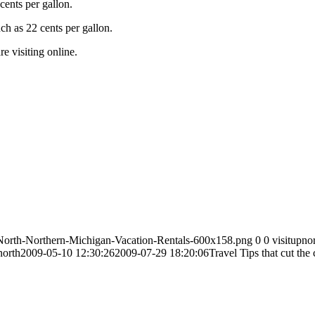
ents per gallon.
ch as 22 cents per gallon.
e visiting online.
-North-Northern-Michigan-Vacation-Rentals-600x158.png
0
0
visitupno
north
2009-05-10 12:30:26
2009-07-29 18:20:06
Travel Tips that cut th