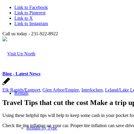
Link to Facebook
Link to Pinterest
Link to X
Link to Instagram
Call us today - 231-922-8922
Blog - Latest News
Elk Rapids/Eastport
,
Glen Arbor/Empire
,
Interlochen
,
Leland/Lake L
Rentals
Travel Tips that cut the cost Make a trip
Using these helpful tips will help to keep some cash in your pocket f
Check the tire inflation on your car. Proper tire inflation can save dri
Rentals by Type