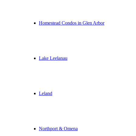
Homestead Condos in Glen Arbor
Lake Leelanau
Leland
Northport & Omena