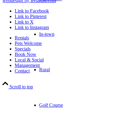
webdesign by leelanau.com
Link to Facebook
Link to Pinterest
Link to X
Link to Instagram
In-town
Rentals
Pets Welcome
Specials
Book Now
Local & Social
Management
Rural
Contact
Scroll to top
Golf Course