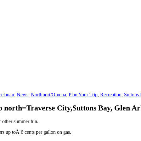
eelanau
,
News
,
Northport/Omena
,
Plan Your Trip
,
Recreation
,
Suttons
 up north=Traverse City,Suttons Bay, Glen 
or other summer fun.
vers up toÂ 6 cents per gallon on gas.