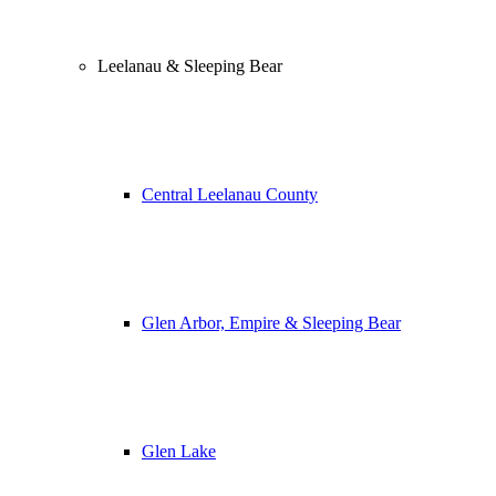
Leelanau & Sleeping Bear
Central Leelanau County
Glen Arbor, Empire & Sleeping Bear
Glen Lake