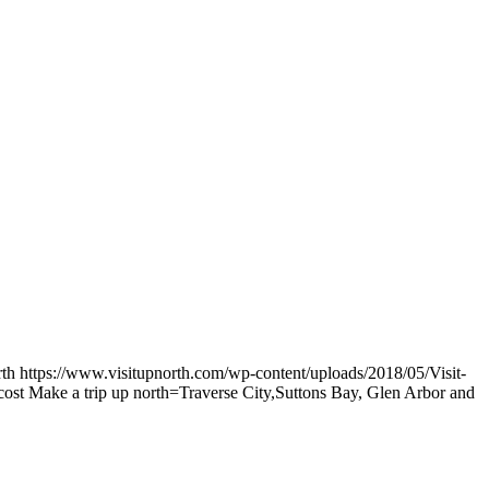
rth
https://www.visitupnorth.com/wp-content/uploads/2018/05/Visit-
e cost Make a trip up north=Traverse City,Suttons Bay, Glen Arbor and