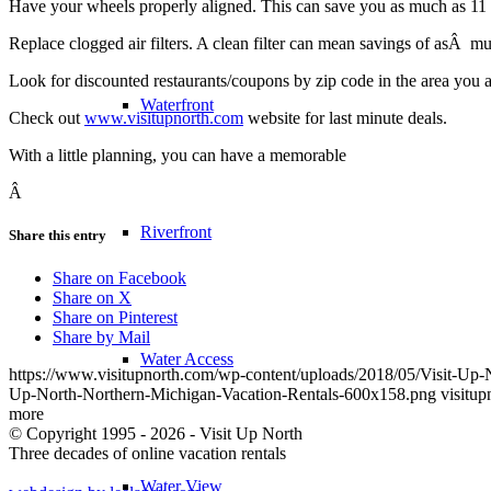
Have your wheels properly aligned. This can save you as much as 11 c
Replace clogged air filters. A clean filter can mean savings of asÂ mu
Look for discounted restaurants/coupons by zip code in the area you ar
Waterfront
Check out
www.visitupnorth.com
website for last minute deals.
With a little planning, you can have a memorable
Â
Riverfront
Share this entry
Share on Facebook
Share on X
Share on Pinterest
Share by Mail
Water Access
https://www.visitupnorth.com/wp-content/uploads/2018/05/Visit-Up
Up-North-Northern-Michigan-Vacation-Rentals-600x158.png
visitup
more
© Copyright 1995 - 2026 - Visit Up North
Three decades of online vacation rentals
Water View