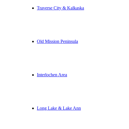
Traverse City & Kalkaska
Old Mission Peninsula
Interlochen Area
Long Lake & Lake Ann