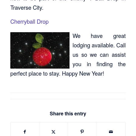
Traverse City.
Cherryball Drop
We have great
lodging available. Call
us so we can assist
you in finding the
perfect place to stay. Happy New Year!
Share this entry