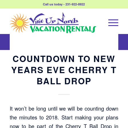
Call us today - 231-922-8922
COUNTDOWN TO NEW
YEARS EVE CHERRY T
BALL DROP
It won’t be long until we will be counting down
the minutes to 2018. Start making your plans
now to be part of the Cherry T Ball Drop in