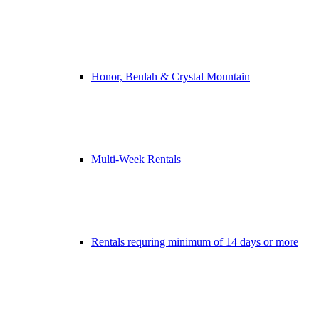
Honor, Beulah & Crystal Mountain
Multi-Week Rentals
Rentals requring minimum of 14 days or more