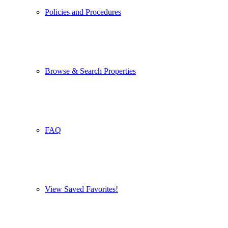
Policies and Procedures
Browse & Search Properties
FAQ
View Saved Favorites!