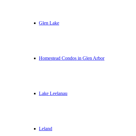
Glen Lake
Homestead Condos in Glen Arbor
Lake Leelanau
Leland