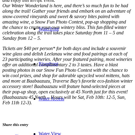
and enjoy this terrific event.
Our Winter Wonderland is here, and there’s so much fun to be had
along the trail! Gather your friends and embark on an adventure of
snow-covered vineyards and sweet & savory bites paired with
amazing wine, a Snow Fun Photo Contest, pop-up shopping and
the chance to create your own wintery bliss. This fun-filled winter
Waterfront
celebration along the trail takes place Saturday from 11 – 5 and
Sunday from 12 – 5.
Tickets are $40 per person* for both days and include a souvenir
wine glass and delish Leelanau wine and food pairings at each of
23 participating wineries. After your featured pairing, most wineries
Riverfront
offer an additional complimentary 2 to 3 tastes. Have a blast
posting photos in our Snow Fun Photo Contest with the chance to
win cool prizes, and shop for adorable upcycled wool mittens, hats
and more at Baabaazuzu, Traverse Bay’s favorite eco-fashion winter
accessory store! Baabaazuzu will feature hand-selected pieces at
their pop-up shop, open exclusively at 45 North just for this event!
(Baabaazuzu 45 North – Hours will be Sat, Feb 10th: 12-5, Sun,
Water Access
Feb 11th 12-3).
Share this entry
Water View