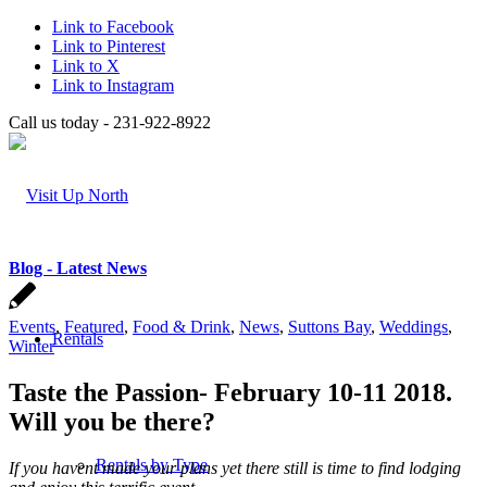
Link to Facebook
Link to Pinterest
Link to X
Link to Instagram
Call us today - 231-922-8922
Blog - Latest News
Events
,
Featured
,
Food & Drink
,
News
,
Suttons Bay
,
Weddings
,
Rentals
Winter
Taste the Passion- February 10-11 2018.
Will you be there?
Rentals by Type
If you havent made your plans yet there still is time to find lodging