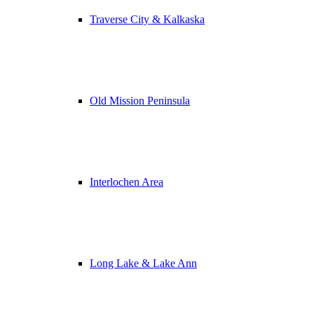
Traverse City & Kalkaska
Old Mission Peninsula
Interlochen Area
Long Lake & Lake Ann