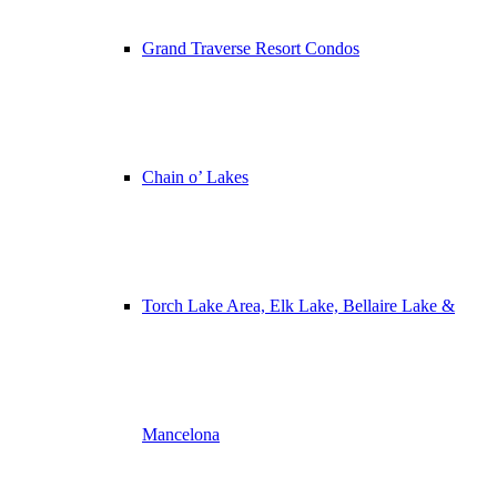
Grand Traverse Resort Condos
Chain o’ Lakes
Torch Lake Area, Elk Lake, Bellaire Lake &
Mancelona