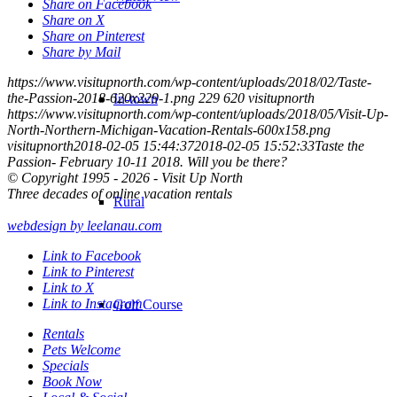
Share on Facebook
Share on X
Share on Pinterest
Share by Mail
https://www.visitupnorth.com/wp-content/uploads/2018/02/Taste-
the-Passion-2018-620x229-1.png
229
620
visitupnorth
In-town
https://www.visitupnorth.com/wp-content/uploads/2018/05/Visit-Up-
North-Northern-Michigan-Vacation-Rentals-600x158.png
visitupnorth
2018-02-05 15:44:37
2018-02-05 15:52:33
Taste the
Passion- February 10-11 2018. Will you be there?
© Copyright 1995 - 2026 - Visit Up North
Three decades of online vacation rentals
Rural
webdesign by leelanau.com
Link to Facebook
Link to Pinterest
Link to X
Link to Instagram
Golf Course
Rentals
Pets Welcome
Specials
Book Now