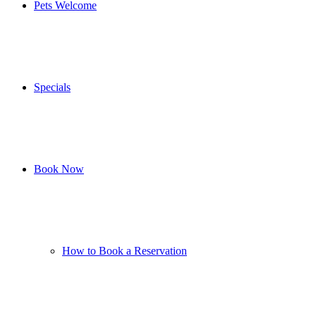
Pets Welcome
Specials
Book Now
How to Book a Reservation