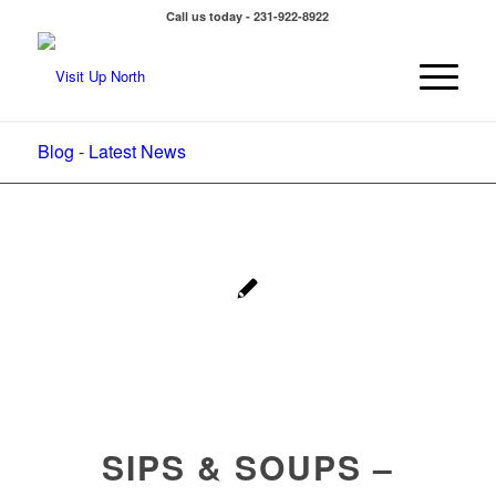
Call us today - 231-922-8922
Blog - Latest News
SIPS & SOUPS –