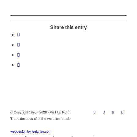
Share this entry
© Copyright 1995 - 2026 - Visit Up North
Three decades of online vacation rentals
webdesign by leelanau.com