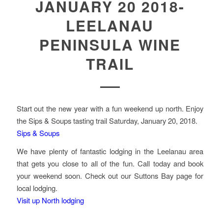
JANUARY 20 2018-
LEELANAU
PENINSULA WINE
TRAIL
Start out the new year with a fun weekend up north. Enjoy
the Sips & Soups tasting trail Saturday, January 20, 2018.
Sips & Soups
We have plenty of fantastic lodging in the Leelanau area
that gets you close to all of the fun. Call today and book
your weekend soon. Check out our Suttons Bay page for
local lodging.
Visit up North lodging