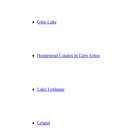
Glen Lake
Homestead Condos in Glen Arbor
Lake Leelanau
Leland