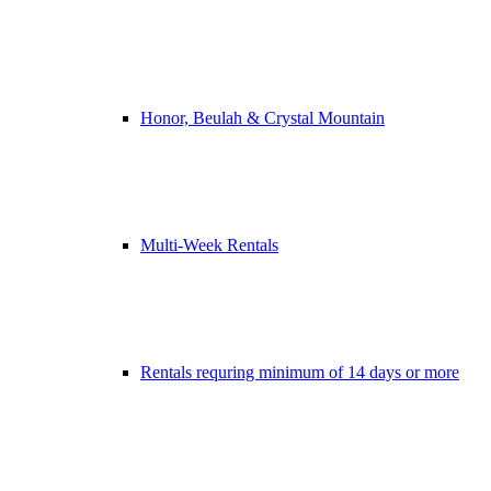
Honor, Beulah & Crystal Mountain
Multi-Week Rentals
Rentals requring minimum of 14 days or more