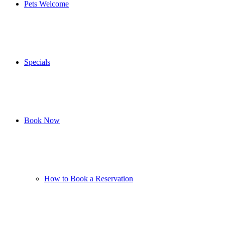
Pets Welcome
Specials
Book Now
How to Book a Reservation