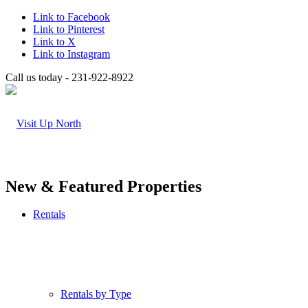
Link to Facebook
Link to Pinterest
Link to X
Link to Instagram
Call us today - 231-922-8922
New & Featured Properties
Rentals
Rentals by Type