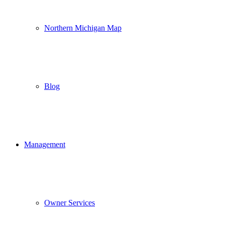
Northern Michigan Map
Blog
Management
Owner Services