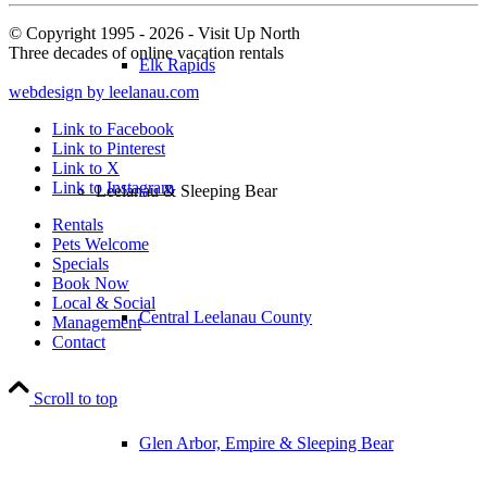
© Copyright 1995 - 2026 - Visit Up North
Three decades of online vacation rentals
Elk Rapids
webdesign by leelanau.com
Link to Facebook
Link to Pinterest
Link to X
Link to Instagram
Leelanau & Sleeping Bear
Rentals
Pets Welcome
Specials
Book Now
Local & Social
Central Leelanau County
Management
Contact
Scroll to top
Glen Arbor, Empire & Sleeping Bear