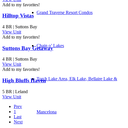
Add to my favorites!
Grand Traverse Resort Condos
Hilltop Vistas
4 BR | Suttons Bay
View Unit
Add to my favorites!
Chain o’ Lakes
Suttons Bay Getaway
4 BR | Suttons Bay
View Unit
Add to my favorites!
Torch Lake Area, Elk Lake, Bellaire Lake &
High Bluffs Haven
5 BR | Leland
View Unit
Prev
1
Mancelona
Last
Next