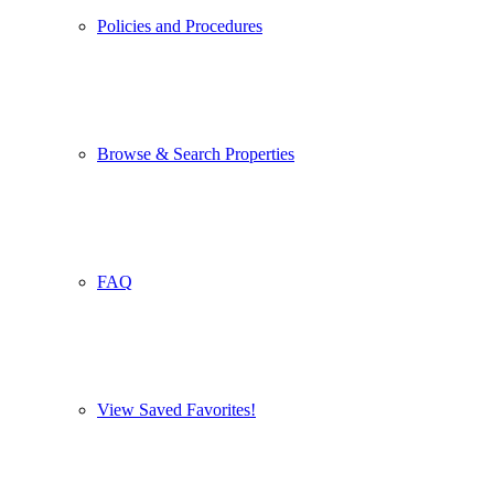
Policies and Procedures
Browse & Search Properties
FAQ
View Saved Favorites!