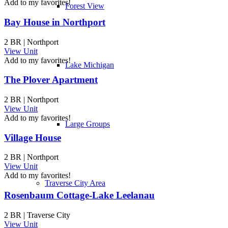
Add to my favorites!
Forest View
Bay House in Northport
2 BR | Northport
View Unit
Add to my favorites!
Lake Michigan
The Plover Apartment
2 BR | Northport
View Unit
Add to my favorites!
Large Groups
Village House
2 BR | Northport
View Unit
Add to my favorites!
Traverse City Area
Rosenbaum Cottage-Lake Leelanau
2 BR | Traverse City
View Unit