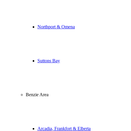
Northport & Omena
Suttons Bay
Benzie Area
Arcadia, Frankfort & Elberta