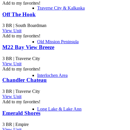
Add to my favorites!
Traverse City & Kalkaska
Off The Hook
3 BR | South Boardman
View Unit
Add to my favorites!
Old Mission Peninsula
M22 Bay View Breeze
3 BR | Traverse City
View Unit
Add to my favorites!
Interlochen Area
Chandler Chateau
3 BR | Traverse City
View Unit
Add to my favorites!
Long Lake & Lake Ann
Emerald Shores
3 BR | Empire
View Unit