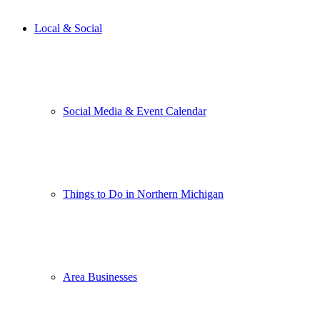
Local & Social
Social Media & Event Calendar
Things to Do in Northern Michigan
Area Businesses