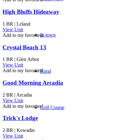
High Bluffs Hideaway
1 BR | Leland
View Unit
In-town
Add to my favorites!
Crystal Beach 13
1 BR | Glen Arbor
View Unit
Add to my favorites!
Rural
Good Morning Arcadia
2 BR | Arcadia
View Unit
Add to my favorites!
Golf Course
Trick's Lodge
2 BR | Kewadin
View Unit