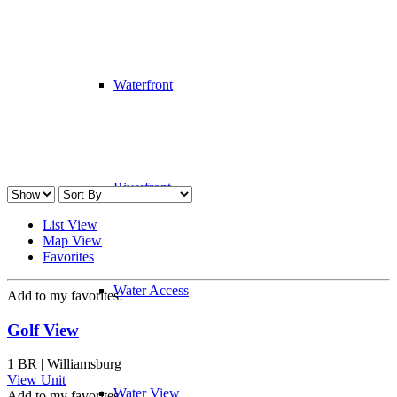
Waterfront
Riverfront
List View
Map View
Favorites
Water Access
Add to my favorites!
Golf View
1 BR | Williamsburg
View Unit
Water View
Add to my favorites!