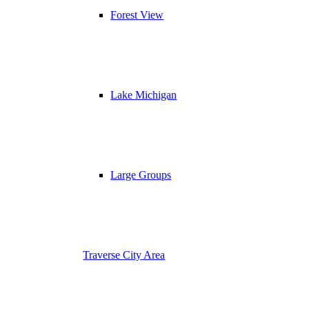
Forest View
Lake Michigan
Large Groups
Traverse City Area