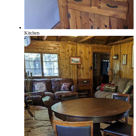
Kitchen