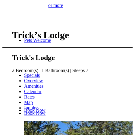
or more
Trick’s Lodge
Pets Welcome
Trick's Lodge
2 Bedroom(s) | 1 Bathroom(s) | Sleeps 7
Specials
Overview
Amenities
Calendar
Rates
Map
Inquire
Book Now
Book Now