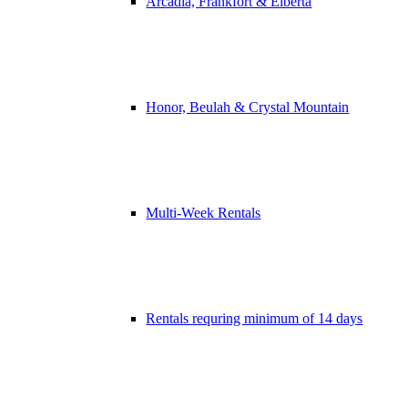
Arcadia, Frankfort & Elberta
Honor, Beulah & Crystal Mountain
Multi-Week Rentals
Rentals requring minimum of 14 days