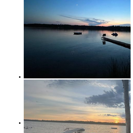
Area Businesses
Northern Michigan Map
Blog
Management