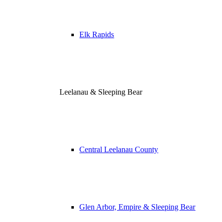
Elk Rapids
Leelanau & Sleeping Bear
Central Leelanau County
Glen Arbor, Empire & Sleeping Bear