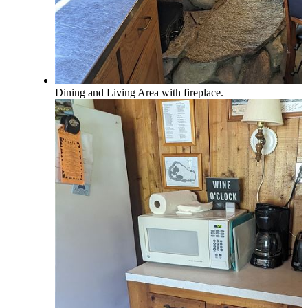
Dining and Living Area with fireplace.