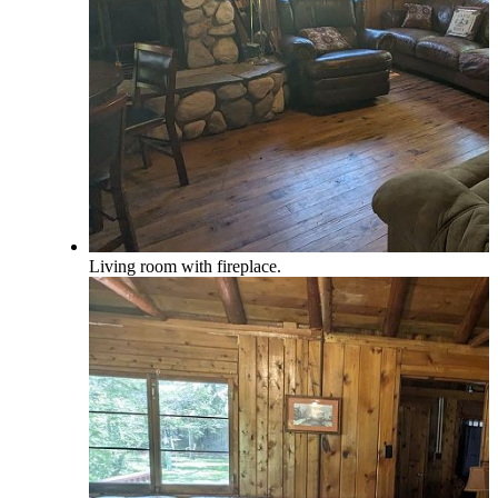
Living room with fireplace.