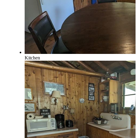
Kitchen