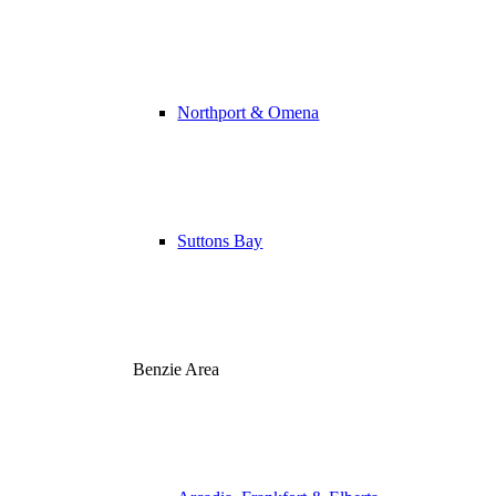
Northport & Omena
Suttons Bay
Benzie Area