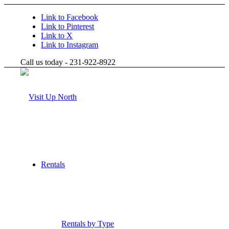
Link to Facebook
Link to Pinterest
Link to X
Link to Instagram
Call us today - 231-922-8922
Rentals
Rentals by Type