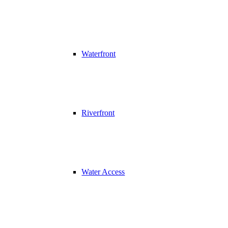
Waterfront
Riverfront
Water Access