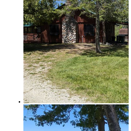
How to Book a Reservation
Policies and Procedures
Browse & Search Properties
FAQ