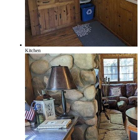
Kitchen