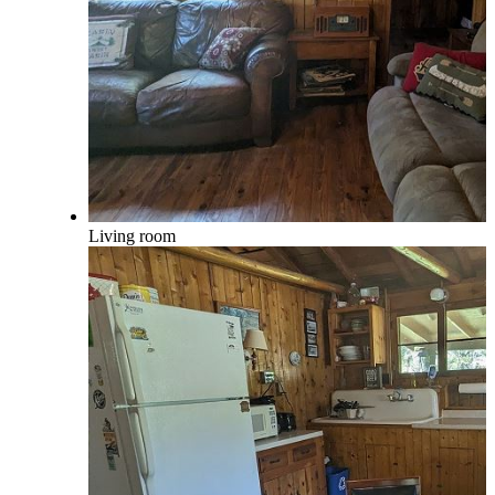
Living room