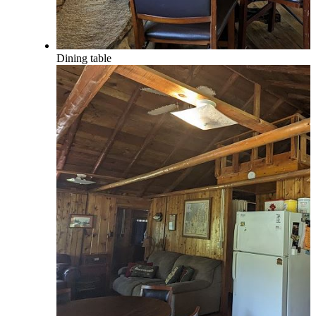
Dining table