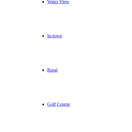
Water View
In-town
Rural
Golf Course