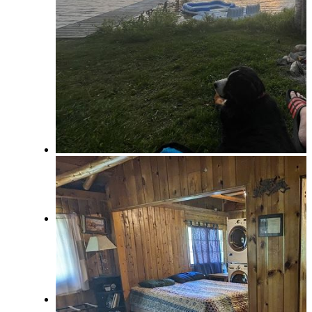
Owner Services
Real Estate/Vacation Rentals
Contact
Menu
Menu