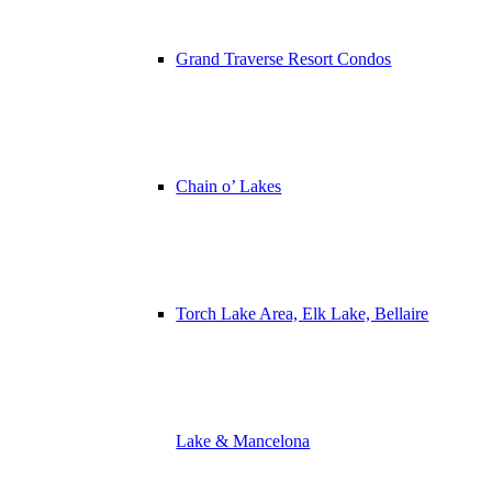
Grand Traverse Resort Condos
Chain o’ Lakes
Torch Lake Area, Elk Lake, Bellaire
Lake & Mancelona