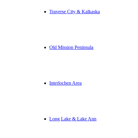
Traverse City & Kalkaska
Old Mission Peninsula
Interlochen Area
Long Lake & Lake Ann