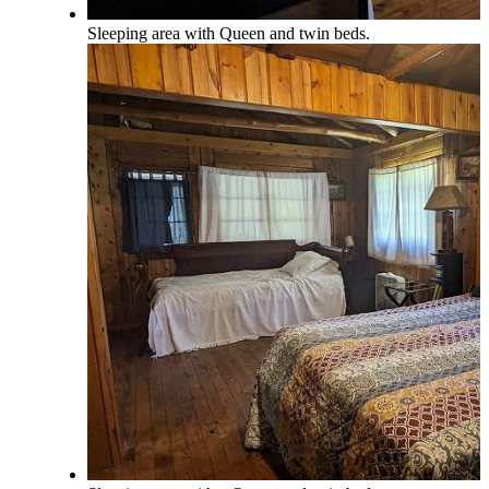
Sleeping area with Queen and twin beds.