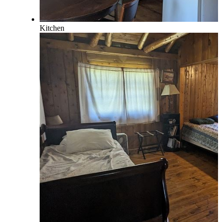
Kitchen