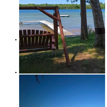
View Saved Favorites!
Local & Social
Social Media & Event Calendar
Things to Do in Northern Michigan