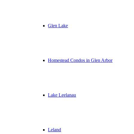
Glen Lake
Homestead Condos in Glen Arbor
Lake Leelanau
Leland