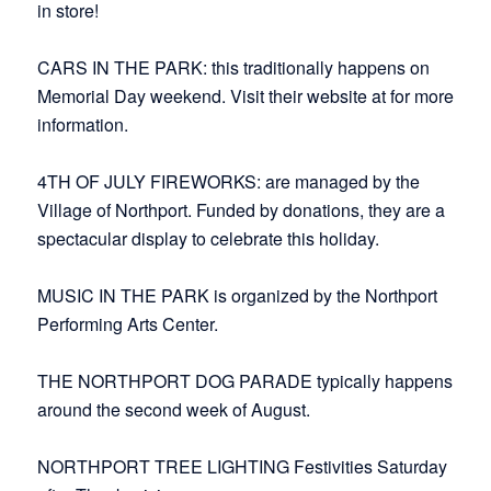
in store!
CARS IN THE PARK: this traditionally happens on
Memorial Day weekend. Visit their website at for more
information.
4TH OF JULY FIREWORKS: are managed by the
Village of Northport. Funded by donations, they are a
spectacular display to celebrate this holiday.
MUSIC IN THE PARK is organized by the Northport
Performing Arts Center.
THE NORTHPORT DOG PARADE typically happens
around the second week of August.
NORTHPORT TREE LIGHTING Festivities Saturday