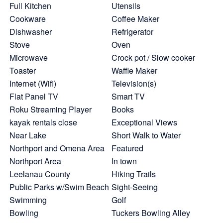
Full Kitchen
Utensils
Cookware
Coffee Maker
Dishwasher
Refrigerator
Stove
Oven
Microwave
Crock pot / Slow cooker
Toaster
Waffle Maker
Internet (Wifi)
Television(s)
Flat Panel TV
Smart TV
Roku Streaming Player
Books
kayak rentals close
Exceptional Views
Near Lake
Short Walk to Water
Northport and Omena Area
Featured
Northport Area
In town
Leelanau County
Hiking Trails
Public Parks w/Swim Beach
Sight-Seeing
Swimming
Golf
Bowling
Tuckers Bowling Alley