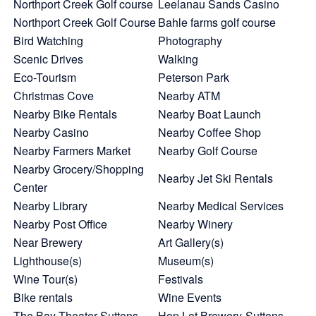
Northport Creek Golf course
Leelanau Sands Casino
Northport Creek Golf Course
Bahle farms golf course
Bird Watching
Photography
Scenic Drives
Walking
Eco-Tourism
Peterson Park
Christmas Cove
Nearby ATM
Nearby Bike Rentals
Nearby Boat Launch
Nearby Casino
Nearby Coffee Shop
Nearby Farmers Market
Nearby Golf Course
Nearby Grocery/Shopping
Nearby Jet Ski Rentals
Center
Nearby Library
Nearby Medical Services
Nearby Post Office
Nearby Winery
Near Brewery
Art Gallery(s)
Lighthouse(s)
Museum(s)
Wine Tour(s)
Festivals
Bike rentals
Wine Events
The Bay Theater-Suttons
Hop Lot Brewery-Suttons