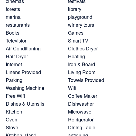
cinemas
festivals
forests
library
marina
playground
restaurants
winery tours
Books
Games
Television
Smart TV
Air Conditioning
Clothes Dryer
Hair Dryer
Heating
Internet
Iron & Board
Linens Provided
Living Room
Parking
Towels Provided
Washing Machine
Wifi
Free Wifi
Coffee Maker
Dishes & Utensils
Dishwasher
Kitchen
Microwave
Oven
Refrigerator
Stove
Dining Table
Kitchen Island
antiquing