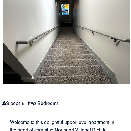
Sleeps 5
2 Bed
room
s
Welcome to this delightful upper-level apartment in
the heart of charming Northport Village! Rich in