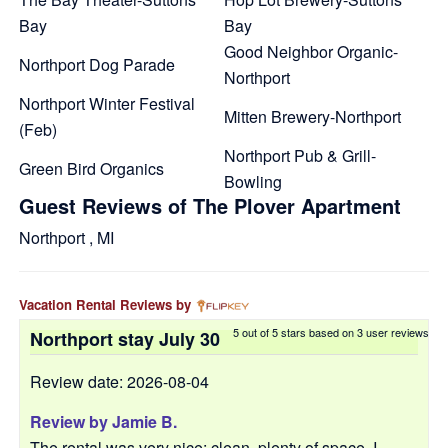
Bay
Bay
Good Neighbor Organic-
Northport Dog Parade
Northport
Northport Winter Festival
Mitten Brewery-Northport
(Feb)
Northport Pub & Grill-
Green Bird Organics
Bowling
Guest Reviews of The Plover Apartment
Northport , MI
Vacation Rental Reviews by
5
out of
5
stars based on
3
user reviews
Northport stay July 30
Review date: 2026-08-04
Review by
Jamie B.
The rental was very nice: clean, plenty of space. I