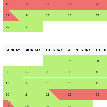
16
17
18
19
20
23
24
25
26
27
30
31
SUNDAY
MONDAY
TUESDAY
WEDNESDAY
THUR
01
02
03
06
07
08
09
10
13
14
15
16
17
20
21
22
23
24
27
28
29
30