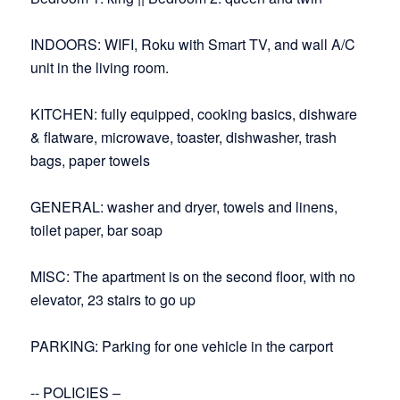
INDOORS: WIFI, Roku with Smart TV, and wall A/C
unit in the living room.
KITCHEN: fully equipped, cooking basics, dishware
& flatware, microwave, toaster, dishwasher, trash
bags, paper towels
GENERAL: washer and dryer, towels and linens,
toilet paper, bar soap
MISC: The apartment is on the second floor, with no
elevator, 23 stairs to go up
PARKING: Parking for one vehicle in the carport
-- POLICIES –