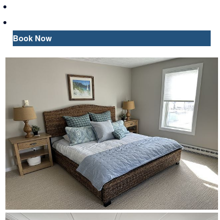
Map
Inquire
Book Now