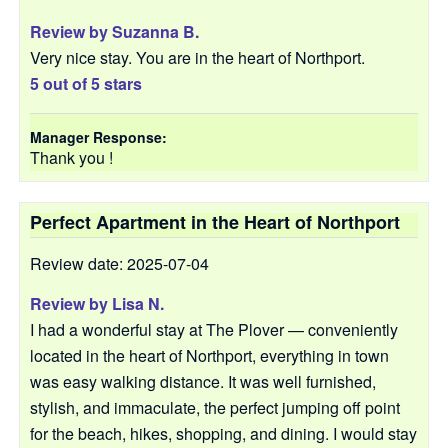
Review by
Suzanna B.
Very nice stay. You are in the heart of Northport.
5 out of 5 stars
Manager Response:
Thank you !
Perfect Apartment in the Heart of Northport
Review date: 2025-07-04
Review by
Lisa N.
I had a wonderful stay at The Plover — conveniently
located in the heart of Northport, everything in town
was easy walking distance. It was well furnished,
stylish, and immaculate, the perfect jumping off point
for the beach, hikes, shopping, and dining. I would stay