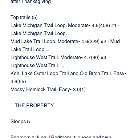
after Thanksgiving
Top trails (5)
Lake Michigan Trail Loop. Moderate• 4.6(408) #1 -
Lake Michigan Trail Loop. ...
Mud Lake Trail Loop. Moderate• 4.6(229) #2 - Mud
Lake Trail Loop. ...
Lighthouse West Trail. Moderate• 4.7(90) #3 -
Lighthouse West Trail. ...
Kehl Lake Outer Loop Trail and Old Birch Trail. Easy•
4.6(55) ...
Mossy-Hemlock Trail. Easy• 3.0(1)
-- THE PROPERTY --
Sleeps 5
Bedroom 1: king || Bedroom 2: queen and twin