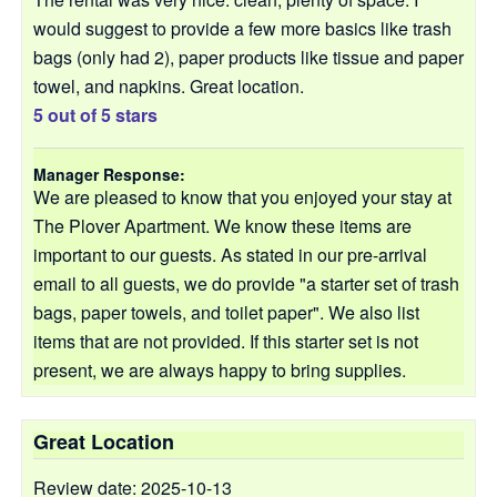
would suggest to provide a few more basics like trash
bags (only had 2), paper products like tissue and paper
towel, and napkins. Great location.
5 out of 5 stars
Manager Response:
We are pleased to know that you enjoyed your stay at
The Plover Apartment. We know these items are
important to our guests. As stated in our pre-arrival
email to all guests, we do provide "a starter set of trash
bags, paper towels, and toilet paper". We also list
items that are not provided. If this starter set is not
present, we are always happy to bring supplies.
Great Location
Review date: 2025-10-13