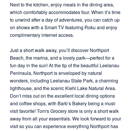
Next to the kitchen, enjoy meals in the dining area,
which comfortably accommodates four. When it’s time
to unwind after a day of adventures, you can catch up
on shows with a Smart TV featuring Roku and enjoy
complimentary internet access.
Just a short walk away, you’ll discover Northport
Beach, the marina, and a lovely park—perfect for a
fun day in the sun! At the tip of the beautiful Leelanau
Peninsula, Northport is enveloped by natural
wonders, including Leelanau State Park, a charming
lighthouse, and the scenic Kiehl Lake Natural Area.
Don’t miss out on the excellent local dining options
and coffee shops, with Barb’s Bakery being a must-
visit favorite! Tom's Grocery store is only a short walk
away from all your essentials. We look forward to your
visit so you can experience everything Northport has