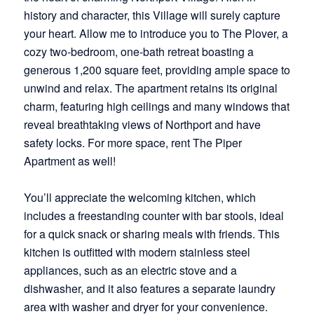
history and character, this Village will surely capture
your heart. Allow me to introduce you to The Plover, a
cozy two-bedroom, one-bath retreat boasting a
generous 1,200 square feet, providing ample space to
unwind and relax. The apartment retains its original
charm, featuring high ceilings and many windows that
reveal breathtaking views of Northport and have
safety locks. For more space, rent The Piper
Apartment as well!
You’ll appreciate the welcoming kitchen, which
includes a freestanding counter with bar stools, ideal
for a quick snack or sharing meals with friends. This
kitchen is outfitted with modern stainless steel
appliances, such as an electric stove and a
dishwasher, and it also features a separate laundry
area with washer and dryer for your convenience.