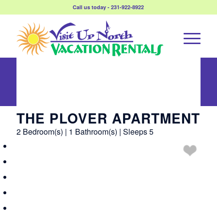
Call us today - 231-922-8922
The Plover
Apartment
THE PLOVER APARTMENT
2 Bedroom(s) | 1 Bathroom(s) | Sleeps 5
Overview
Amenities
Reviews
Calendar
Rates