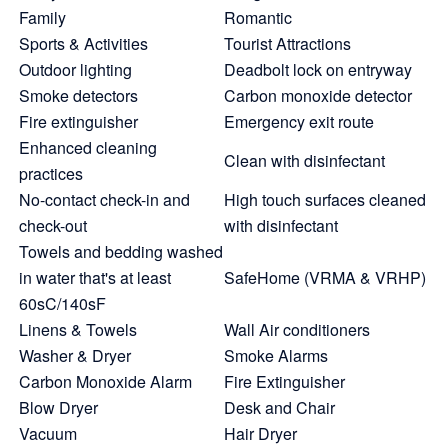
Family
Romantic
Sports & Activities
Tourist Attractions
Outdoor lighting
Deadbolt lock on entryway
Smoke detectors
Carbon monoxide detector
Fire extinguisher
Emergency exit route
Enhanced cleaning
Clean with disinfectant
practices
No-contact check-in and
High touch surfaces cleaned
check-out
with disinfectant
Towels and bedding washed
in water that's at least
SafeHome (VRMA & VRHP)
60sC/140sF
Linens & Towels
Wall Air conditioners
Washer & Dryer
Smoke Alarms
Carbon Monoxide Alarm
Fire Extinguisher
Blow Dryer
Desk and Chair
Vacuum
Hair Dryer