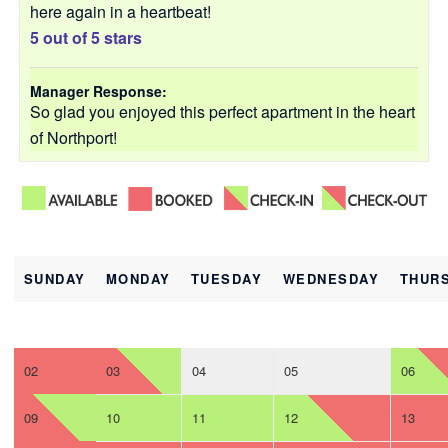
here again in a heartbeat!
5 out of 5 stars
Manager Response:
So glad you enjoyed this perfect apartment in the heart
of Northport!
SUNDAY
MONDAY
TUESDAY
WEDNESDAY
THUR
02
03
04
05
06
09
10
11
12
13