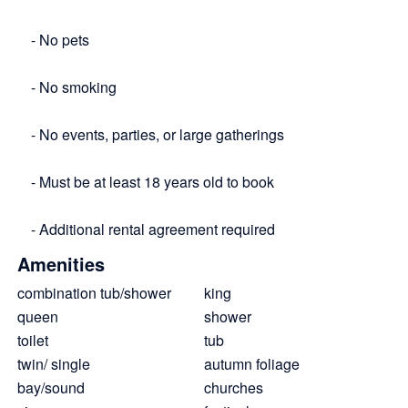
- No pets
- No smoking
- No events, parties, or large gatherings
- Must be at least 18 years old to book
- Additional rental agreement required
Amenities
combination tub/shower
king
queen
shower
toilet
tub
twin/ single
autumn foliage
bay/sound
churches