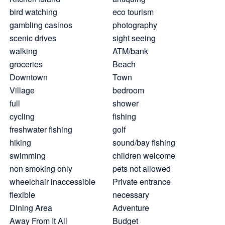
bird watching
eco tourism
gambling casinos
photography
scenic drives
sight seeing
walking
ATM/bank
groceries
Beach
Downtown
Town
Village
bedroom
full
shower
cycling
fishing
freshwater fishing
golf
hiking
sound/bay fishing
swimming
children welcome
non smoking only
pets not allowed
wheelchair inaccessible
Private entrance
flexible
necessary
Dining Area
Adventure
Away From It All
Budget