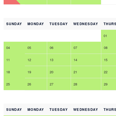
SUNDAY
MONDAY
TUESDAY
WEDNESDAY
THUR
01
04
05
06
07
08
11
12
13
14
15
18
19
20
21
22
25
26
27
28
29
SUNDAY
MONDAY
TUESDAY
WEDNESDAY
THUR