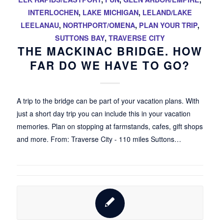
INTERLOCHEN
,
LAKE MICHIGAN
,
LELAND/LAKE
LEELANAU
,
NORTHPORT/OMENA
,
PLAN YOUR TRIP
,
SUTTONS BAY
,
TRAVERSE CITY
THE MACKINAC BRIDGE. HOW
FAR DO WE HAVE TO GO?
A trip to the bridge can be part of your vacation plans. With
just a short day trip you can include this in your vacation
memories. Plan on stopping at farmstands, cafes, gift shops
and more. From: Traverse City - 110 miles Suttons…