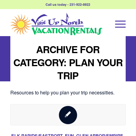
Call us today - 231-922-8922
ARCHIVE FOR
CATEGORY: PLAN YOUR
TRIP
Resources to help you plan your trip necessities.
ELK RAPIDS/EASTPORT
,
FUN
,
GLEN ARBOR/EMPIRE
,