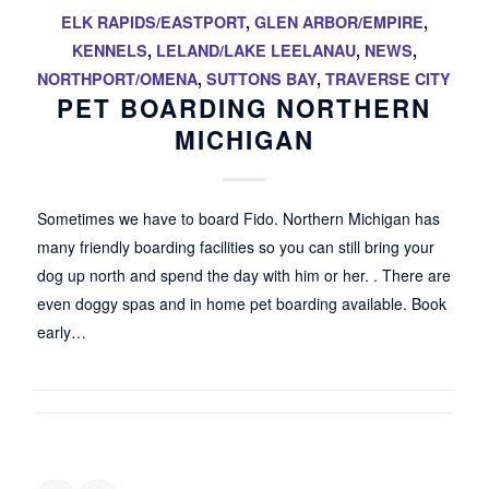
ELK RAPIDS/EASTPORT
,
GLEN ARBOR/EMPIRE
,
KENNELS
,
LELAND/LAKE LEELANAU
,
NEWS
,
NORTHPORT/OMENA
,
SUTTONS BAY
,
TRAVERSE CITY
PET BOARDING NORTHERN
MICHIGAN
Sometimes we have to board Fido. Northern Michigan has
many friendly boarding facilities so you can still bring your
dog up north and spend the day with him or her. . There are
even doggy spas and in home pet boarding available. Book
early…