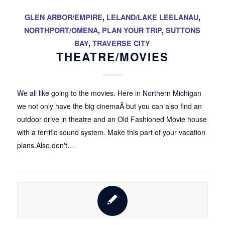
GLEN ARBOR/EMPIRE
,
LELAND/LAKE LEELANAU
,
NORTHPORT/OMENA
,
PLAN YOUR TRIP
,
SUTTONS
BAY
,
TRAVERSE CITY
THEATRE/MOVIES
We all like going to the movies. Here in Northern Michigan
we not only have the big cinemaÂ but you can also find an
outdoor drive in theatre and an Old Fashioned Movie house
with a terrific sound system. Make this part of your vacation
plans.Also,don't…