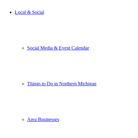
Local & Social
Social Media & Event Calendar
Things to Do in Northern Michigan
Area Businesses