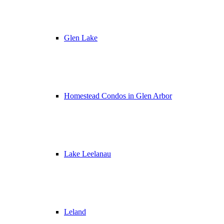
Glen Lake
Homestead Condos in Glen Arbor
Lake Leelanau
Leland