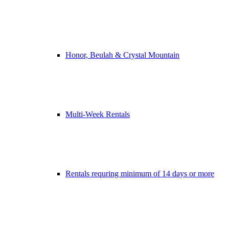
Honor, Beulah & Crystal Mountain
Multi-Week Rentals
Rentals requring minimum of 14 days or more