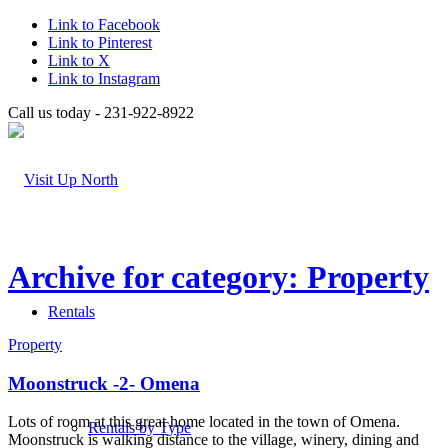
Link to Facebook
Link to Pinterest
Link to X
Link to Instagram
Call us today - 231-922-8922
Archive for category: Property
Rentals
Property
Moonstruck -2- Omena
Lots of room at this great home located in the town of Omena.
Rentals by Type
Moonstruck is walking distance to the village, winery, dining and