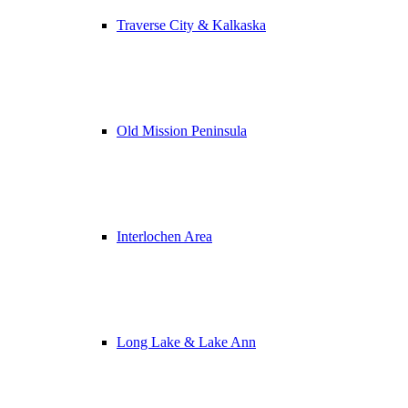
Traverse City & Kalkaska
Old Mission Peninsula
Interlochen Area
Long Lake & Lake Ann