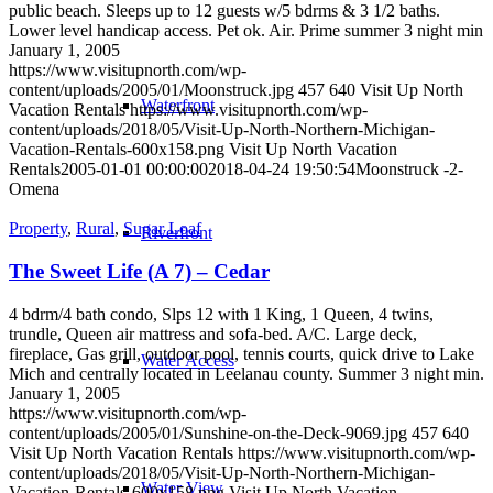
public beach. Sleeps up to 12 guests w/5 bdrms & 3 1/2 baths.
Lower level handicap access. Pet ok. Air. Prime summer 3 night min
January 1, 2005
https://www.visitupnorth.com/wp-
content/uploads/2005/01/Moonstruck.jpg
457
640
Visit Up North
Waterfront
Vacation Rentals
https://www.visitupnorth.com/wp-
content/uploads/2018/05/Visit-Up-North-Northern-Michigan-
Vacation-Rentals-600x158.png
Visit Up North Vacation
Rentals
2005-01-01 00:00:00
2018-04-24 19:50:54
Moonstruck -2-
Omena
Property
,
Rural
,
Sugar Loaf
Riverfront
The Sweet Life (A 7) – Cedar
4 bdrm/4 bath condo, Slps 12 with 1 King, 1 Queen, 4 twins,
trundle, Queen air mattress and sofa-bed. A/C. Large deck,
fireplace, Gas grill, outdoor pool, tennis courts, quick drive to Lake
Water Access
Mich and centrally located in Leelanau county. Summer 3 night min.
January 1, 2005
https://www.visitupnorth.com/wp-
content/uploads/2005/01/Sunshine-on-the-Deck-9069.jpg
457
640
Visit Up North Vacation Rentals
https://www.visitupnorth.com/wp-
content/uploads/2018/05/Visit-Up-North-Northern-Michigan-
Water View
Vacation-Rentals-600x158.png
Visit Up North Vacation