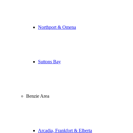
Northport & Omena
Suttons Bay
Benzie Area
Arcadia, Frankfort & Elberta