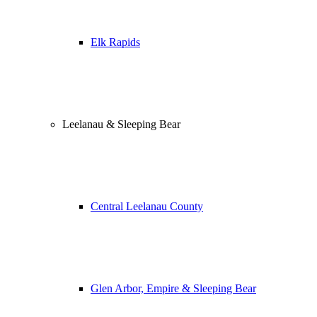
Elk Rapids
Leelanau & Sleeping Bear
Central Leelanau County
Glen Arbor, Empire & Sleeping Bear