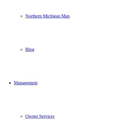
Northern Michigan Map
Blog
Management
Owner Services