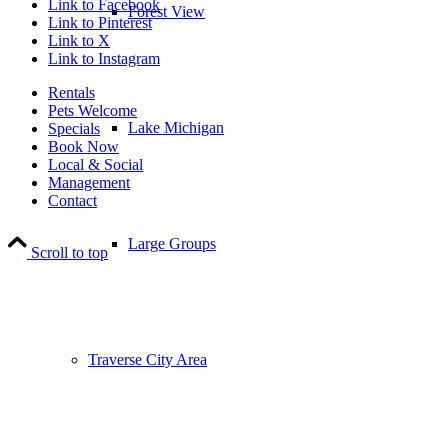
Link to Facebook
Forest View
Link to Pinterest
Link to X
Link to Instagram
Rentals
Pets Welcome
Lake Michigan
Specials
Book Now
Local & Social
Management
Contact
Large Groups
Scroll to top
Traverse City Area