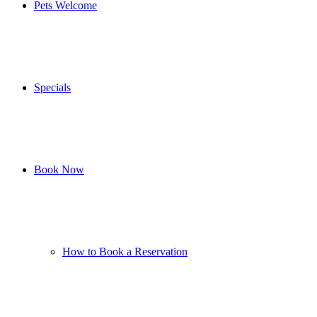
Pets Welcome
Specials
Book Now
How to Book a Reservation