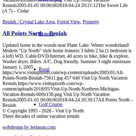
Rentals
2005-01-01 00:00:00
2018-04-24 20:21:12
The Sweet Life
(A 7) – Cedar
Beulah / Crystal Lake Area
,
Forest View
,
Property
All Points North – Beulah
In-town
Updated home in the woods near Platte Lake. Winter wonderland!
Modern "Up North" style home features 3 bdrm 2 ba (1 bedroom is
a loft) WD. Cable/DVD/Internet. 40 acres to hike, bike & explore.
Washer dryer. Bikes. A/C. Dog friendly. Summer 3 night minimum
January 1, 2005
Rural
https://www.visitupnorth.com/wp-content/uploads/2005/01/All-
Points-North-Beulah-75611.jpg
457
640
Visit Up North Vacation
Rentals
https://www.visitupnorth.com/wp-
content/uploads/2018/05/Visit-Up-North-Northern-Michigan-
Vacation-Rentals-600x158.png
Visit Up North Vacation
Rentals
2005-01-01 00:00:00
2018-04-24 20:39:17
All Points North –
Golf Course
Beulah
© Copyright 1995 - 2026 - Visit Up North
Three decades of online vacation rentals
webdesign by leelanau.com