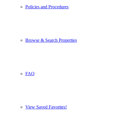
Policies and Procedures
Browse & Search Properties
FAQ
View Saved Favorites!