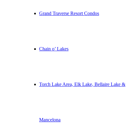
Grand Traverse Resort Condos
Chain o’ Lakes
Torch Lake Area, Elk Lake, Bellaire Lake &
Mancelona