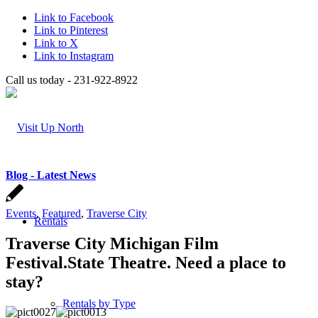
Link to Facebook
Link to Pinterest
Link to X
Link to Instagram
Call us today - 231-922-8922
Blog - Latest News
Events
,
Featured
,
Traverse City
Rentals
Traverse City Michigan Film
Festival.State Theatre. Need a place to
stay?
Rentals by Type