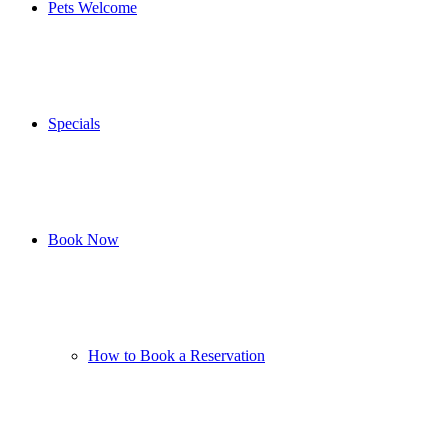
Pets Welcome
Specials
Book Now
How to Book a Reservation