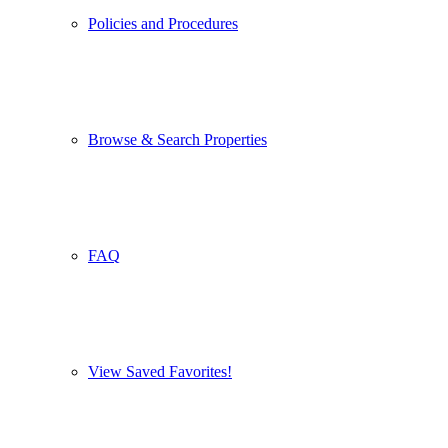
Policies and Procedures
Browse & Search Properties
FAQ
View Saved Favorites!