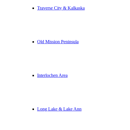
Traverse City & Kalkaska
Old Mission Peninsula
Interlochen Area
Long Lake & Lake Ann