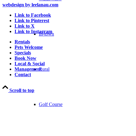
webdesign by leelanau.com
Link to Facebook
Link to Pinterest
Link to X
Link to Instagram
In-town
Rentals
Pets Welcome
Specials
Book Now
Local & Social
Rural
Management
Contact
Scroll to top
Golf Course