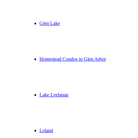
Glen Lake
Homestead Condos in Glen Arbor
Lake Leelanau
Leland