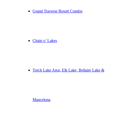
Grand Traverse Resort Condos
Chain o’ Lakes
Torch Lake Area, Elk Lake, Bellaire Lake &
Mancelona