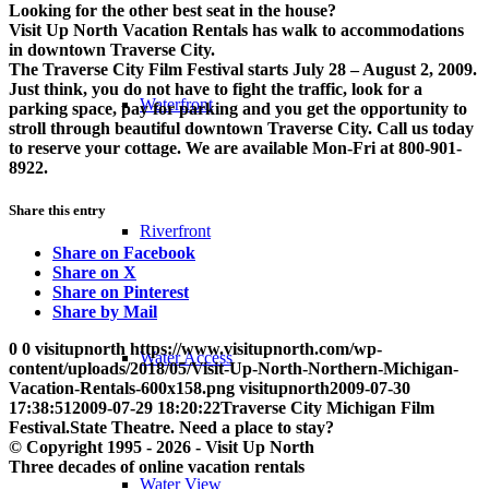
Looking for the other best seat in the house?
Visit Up North Vacation Rentals has walk to accommodations
in downtown Traverse City.
The Traverse City Film Festival starts July 28 – August 2, 2009.
Just think, you do not have to fight the traffic, look for a
Waterfront
parking space, pay for parking and you get the opportunity to
stroll through beautiful downtown Traverse City. Call us today
to reserve your cottage. We are available Mon-Fri at 800-901-
8922.
Share this entry
Riverfront
Share on Facebook
Share on X
Share on Pinterest
Share by Mail
0
0
visitupnorth
https://www.visitupnorth.com/wp-
Water Access
content/uploads/2018/05/Visit-Up-North-Northern-Michigan-
Vacation-Rentals-600x158.png
visitupnorth
2009-07-30
17:38:51
2009-07-29 18:20:22
Traverse City Michigan Film
Festival.State Theatre. Need a place to stay?
© Copyright 1995 - 2026 - Visit Up North
Three decades of online vacation rentals
Water View