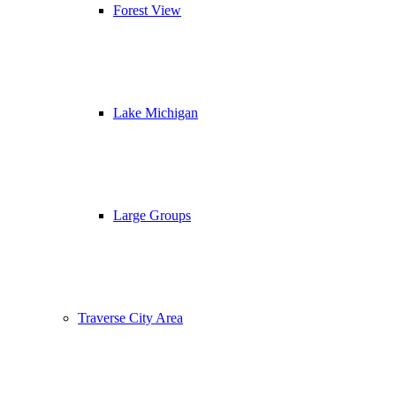
Forest View
Lake Michigan
Large Groups
Traverse City Area