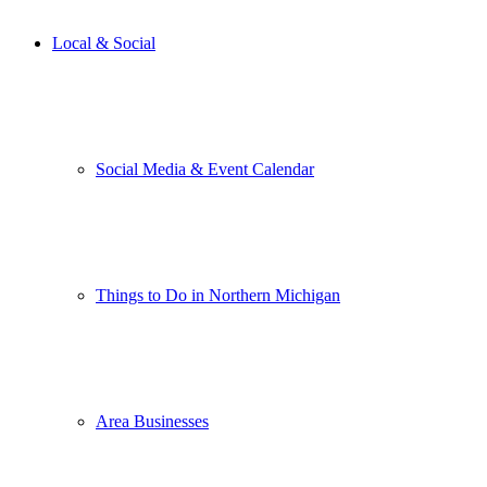
Local & Social
Social Media & Event Calendar
Things to Do in Northern Michigan
Area Businesses