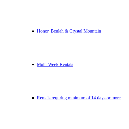
Honor, Beulah & Crystal Mountain
Multi-Week Rentals
Rentals requring minimum of 14 days or more