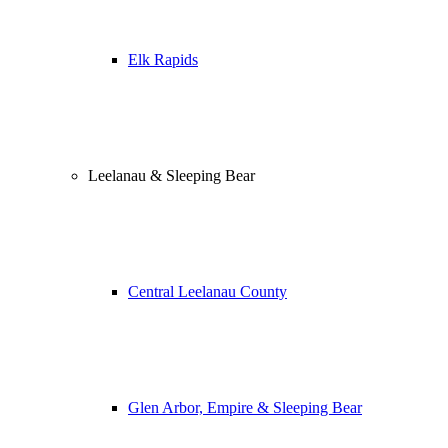
Elk Rapids
Leelanau & Sleeping Bear
Central Leelanau County
Glen Arbor, Empire & Sleeping Bear