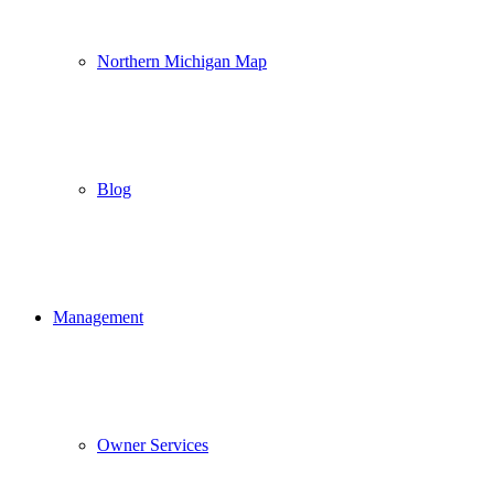
Northern Michigan Map
Blog
Management
Owner Services