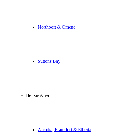
Northport & Omena
Suttons Bay
Benzie Area
Arcadia, Frankfort & Elberta