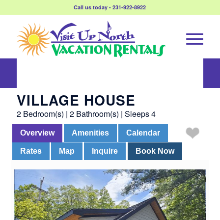
Call us today - 231-922-8922
Village House
VILLAGE HOUSE
2 Bedroom(s) | 2 Bathroom(s) | Sleeps 4
Overview
Amenities
Calendar
Rates
Map
Inquire
Book Now