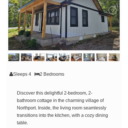
Sleeps 4
2 Bed
room
s
Discover this delightful 2-bedroom, 2-
bathroom cottage in the charming village of
Northport. Inside, the living room seamlessly
transitions into the kitchen, with a cozy dining
table.