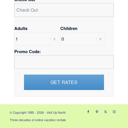
Adults
Children
Promo Code:
© Copyright 1995 - 2026 - Visit Up North
Three decades of online vacation rentals