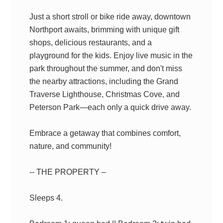
Just a short stroll or bike ride away, downtown
Northport awaits, brimming with unique gift
shops, delicious restaurants, and a
playground for the kids. Enjoy live music in the
park throughout the summer, and don't miss
the nearby attractions, including the Grand
Traverse Lighthouse, Christmas Cove, and
Peterson Park—each only a quick drive away.
Embrace a getaway that combines comfort,
nature, and community!
-- THE PROPERTY –
Sleeps 4.