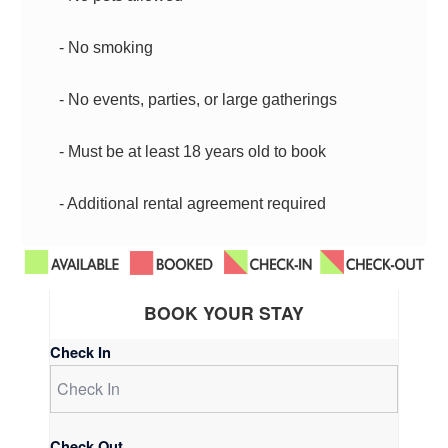
- No smoking
- No events, parties, or large gatherings
- Must be at least 18 years old to book
- Additional rental agreement required
BOOK YOUR STAY
Check In
Check Out