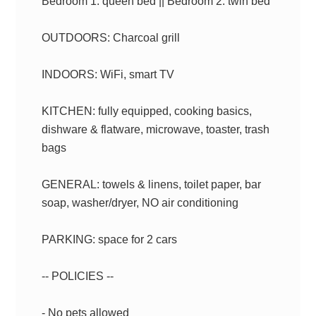
Bedroom 1: queen bed || Bedroom 2: twin bed
OUTDOORS: Charcoal grill
INDOORS: WiFi, smart TV
KITCHEN: fully equipped, cooking basics,
dishware & flatware, microwave, toaster, trash
bags
GENERAL: towels & linens, toilet paper, bar
soap, washer/dryer, NO air conditioning
PARKING: space for 2 cars
-- POLICIES --
- No pets allowed