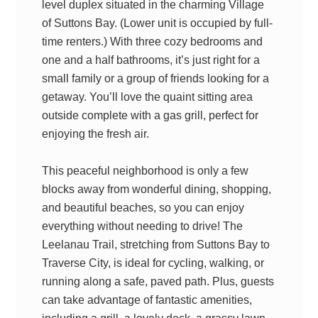
level duplex situated in the charming Village
of Suttons Bay. (Lower unit is occupied by full-
time renters.) With three cozy bedrooms and
one and a half bathrooms, it’s just right for a
small family or a group of friends looking for a
getaway. You’ll love the quaint sitting area
outside complete with a gas grill, perfect for
enjoying the fresh air.
This peaceful neighborhood is only a few
blocks away from wonderful dining, shopping,
and beautiful beaches, so you can enjoy
everything without needing to drive! The
Leelanau Trail, stretching from Suttons Bay to
Traverse City, is ideal for cycling, walking, or
running along a safe, paved path. Plus, guests
can take advantage of fantastic amenities,