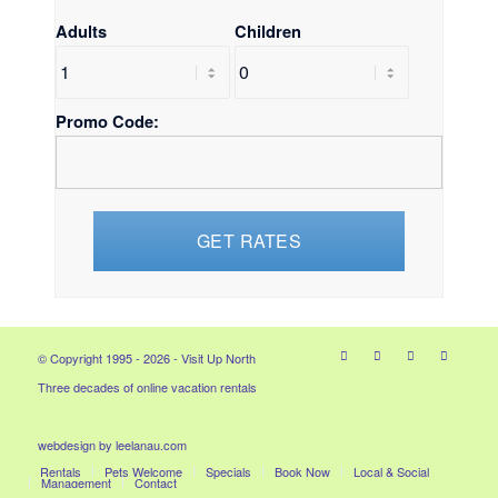
Adults
Children
Promo Code:
© Copyright 1995 - 2026 - Visit Up North
Three decades of online vacation rentals
webdesign by leelanau.com
Rentals
Pets Welcome
Specials
Book Now
Local & Social
Management
Contact