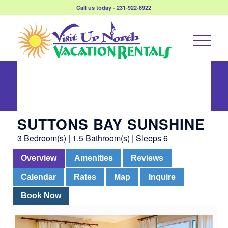
Call us today - 231-922-8922
Suttons Bay
Sunshine
SUTTONS BAY SUNSHINE
3 Bedroom(s) | 1.5 Bathroom(s) | Sleeps 6
Overview
Amenities
Reviews
Calendar
Rates
Map
Inquire
Book Now