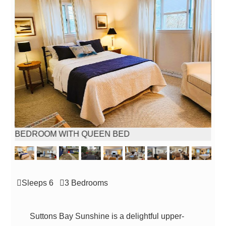
BEDROOM WITH QUEEN BED
Sleeps 6
3 Bed
room
s
Suttons Bay Sunshine is a delightful upper-