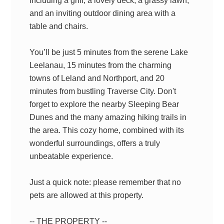
including a grill, a lovely deck, a grassy lawn,
and an inviting outdoor dining area with a
table and chairs.
You’ll be just 5 minutes from the serene Lake
Leelanau, 15 minutes from the charming
towns of Leland and Northport, and 20
minutes from bustling Traverse City. Don't
forget to explore the nearby Sleeping Bear
Dunes and the many amazing hiking trails in
the area. This cozy home, combined with its
wonderful surroundings, offers a truly
unbeatable experience.
Just a quick note: please remember that no
pets are allowed at this property.
-- THE PROPERTY --