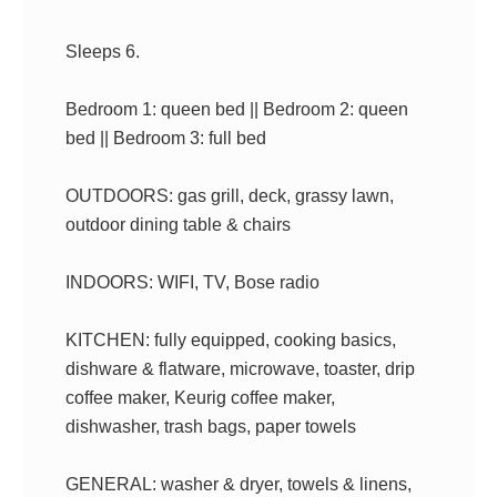
Sleeps 6.
Bedroom 1: queen bed || Bedroom 2: queen
bed || Bedroom 3: full bed
OUTDOORS: gas grill, deck, grassy lawn,
outdoor dining table & chairs
INDOORS: WIFI, TV, Bose radio
KITCHEN: fully equipped, cooking basics,
dishware & flatware, microwave, toaster, drip
coffee maker, Keurig coffee maker,
dishwasher, trash bags, paper towels
GENERAL: washer & dryer, towels & linens,