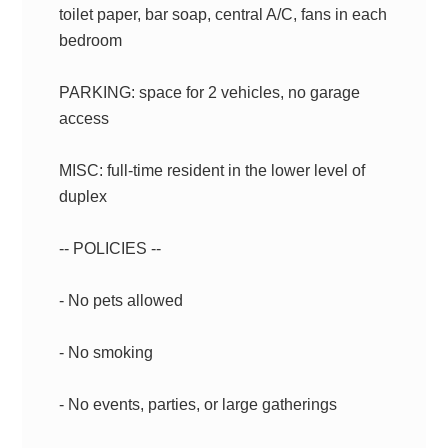
toilet paper, bar soap, central A/C, fans in each
bedroom
PARKING: space for 2 vehicles, no garage
access
MISC: full-time resident in the lower level of
duplex
-- POLICIES --
- No pets allowed
- No smoking
- No events, parties, or large gatherings