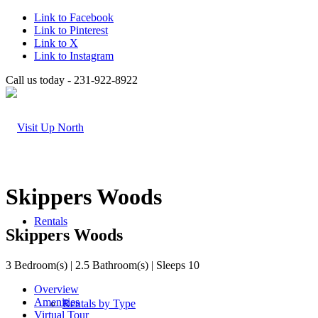
Link to Facebook
Link to Pinterest
Link to X
Link to Instagram
Call us today - 231-922-8922
Skippers Woods
Rentals
Skippers Woods
3 Bedroom(s) | 2.5 Bathroom(s) | Sleeps 10
Overview
Amenities
Rentals by Type
Virtual Tour