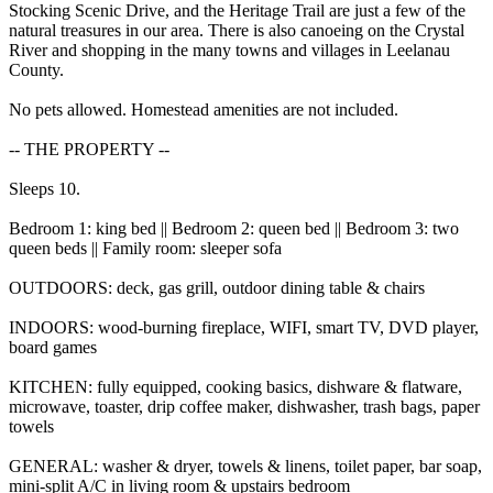
Stocking Scenic Drive, and the Heritage Trail are just a few of the
natural treasures in our area. There is also canoeing on the Crystal
River and shopping in the many towns and villages in Leelanau
County.
No pets allowed. Homestead amenities are not included.
-- THE PROPERTY --
Sleeps 10.
Bedroom 1: king bed || Bedroom 2: queen bed || Bedroom 3: two
queen beds || Family room: sleeper sofa
OUTDOORS: deck, gas grill, outdoor dining table & chairs
INDOORS: wood-burning fireplace, WIFI, smart TV, DVD player,
board games
KITCHEN: fully equipped, cooking basics, dishware & flatware,
microwave, toaster, drip coffee maker, dishwasher, trash bags, paper
towels
GENERAL: washer & dryer, towels & linens, toilet paper, bar soap,
mini-split A/C in living room & upstairs bedroom