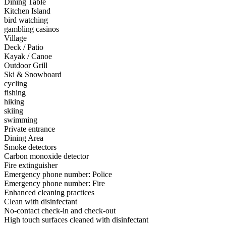
Dining Table
Kitchen Island
bird watching
gambling casinos
Village
Deck / Patio
Kayak / Canoe
Outdoor Grill
Ski & Snowboard
cycling
fishing
hiking
skiing
swimming
Private entrance
Dining Area
Smoke detectors
Carbon monoxide detector
Fire extinguisher
Emergency phone number: Police
Emergency phone number: Fire
Enhanced cleaning practices
Clean with disinfectant
No-contact check-in and check-out
High touch surfaces cleaned with disinfectant