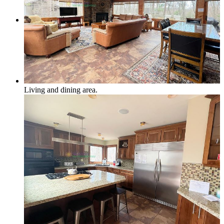
Local & Social
Social Media & Event Calendar
Living and dining area.
Things to Do in Northern Michigan
Area Businesses