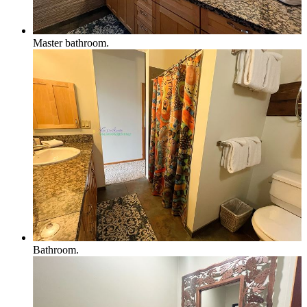
Master bathroom.
Bathroom.