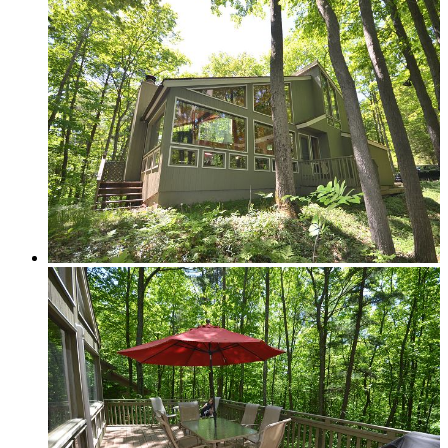
In-town
Rural
Golf Course