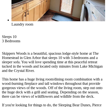
Laundry room
Sleeps 10
3 Bed
room
s
Skippers Woods is a beautiful, spacious lodge-style home at The
Homestead in Glen Arbor that sleeps 10 with 3-bedrooms and a
sleeper sofa. You will love spending time at this peaceful retreat
tucked in the woods and located only minutes from Lake Michigan
and the Crystal River.
This home has a huge living room/dining room combination with a
wood-burning fireplace and tall windows throughout that provide
gorgeous views of the woods. Off of the living room, step out onto
the huge deck with a grill and seating. Depending on the season,
there can be views of wildflowers and wildlife from the deck.
If you're looking for things to do, the Sleeping Bear Dunes, Pierce