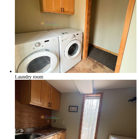
Laundry room