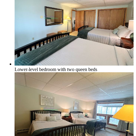
Lower-level bedroom with two queen beds