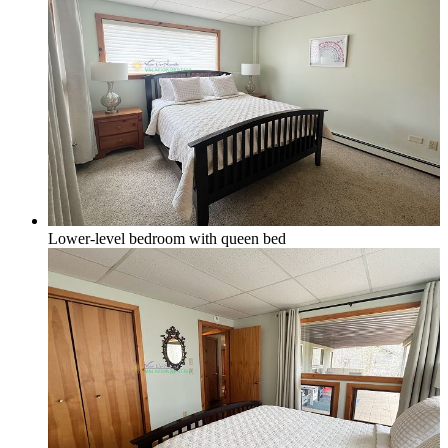
Lower-level bedroom with queen bed