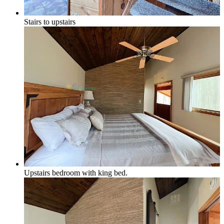
Stairs to upstairs
Upstairs bedroom with king bed.