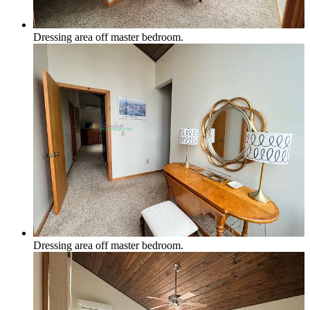
Dressing area off master bedroom.
Dressing area off master bedroom.