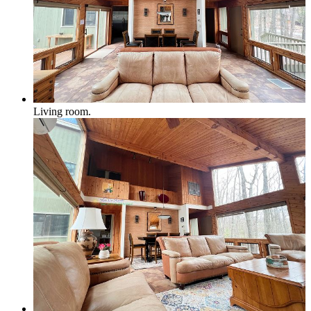
Northport & Omena
Living room.
Suttons Bay
Benzie Area
Arcadia, Frankfort & Elberta