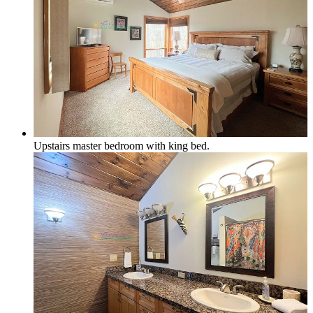
Upstairs master bedroom with king bed.