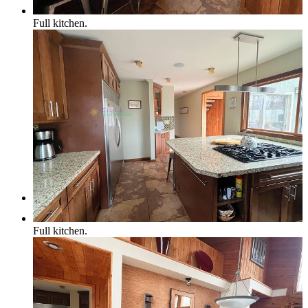
Full kitchen.
Northern Michigan Map
Blog
Management
Full kitchen.
Owner Services