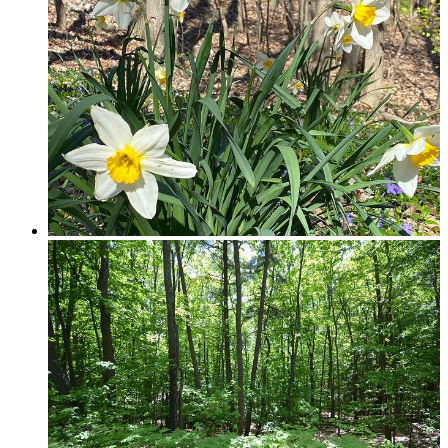
Traverse City & Kalkaska
Old Mission Peninsula
Interlochen Area
Long Lake & Lake Ann