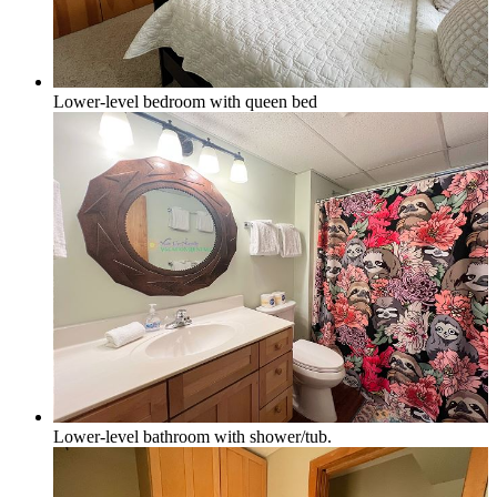
Lower-level bedroom with queen bed
Lower-level bathroom with shower/tub.