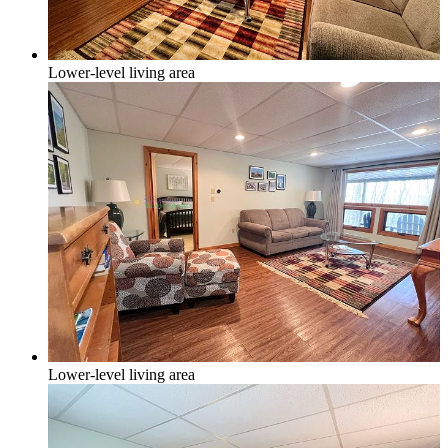
Lower-level living area
Lower-level living area