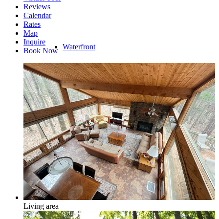
Reviews
Calendar
Rates
Map
Inquire
Waterfront
Book Now
Riverfront
Water Access
Living area
Water View