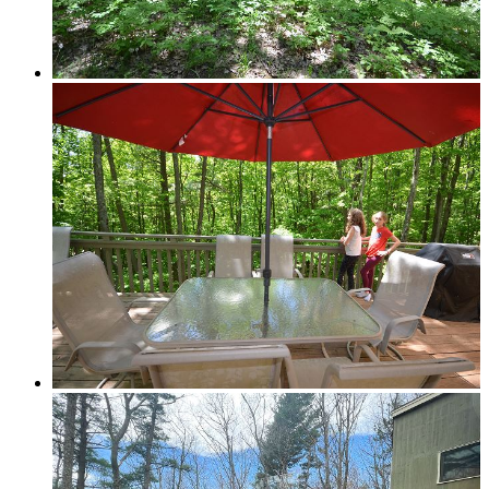
Grand Traverse Resort Condos
Chain o’ Lakes
Torch Lake Area, Elk Lake, Bellaire Lake &
Mancelona