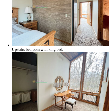
Upstairs bedroom with king bed.