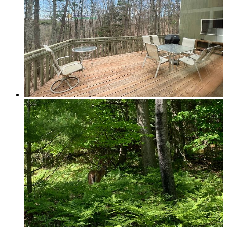
Elk Rapids
Leelanau & Sleeping Bear
Central Leelanau County
Glen Arbor, Empire & Sleeping Bear