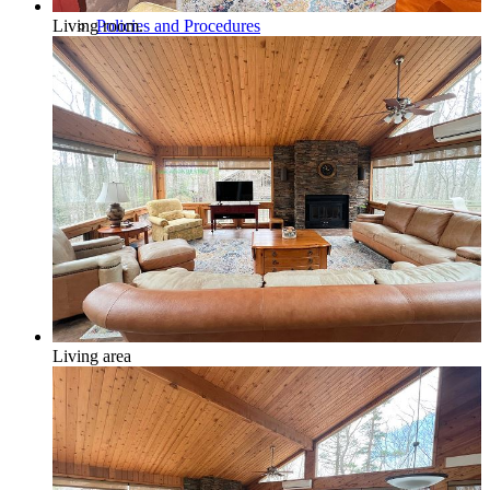
Policies and Procedures
Living room.
Browse & Search Properties
FAQ
Living area
View Saved Favorites!