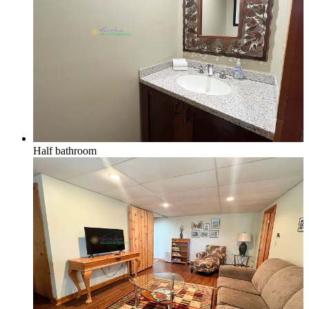
Half bathroom