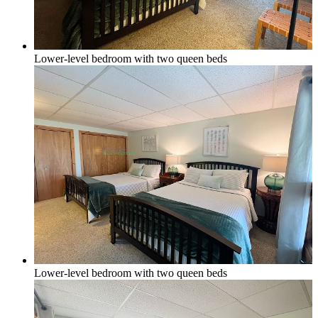
Lower-level bedroom with two queen beds
Lower-level bedroom with two queen beds