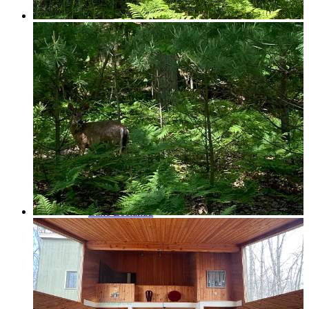
Glen Lake
Homestead Condos in Glen Arbor
Lake Leelanau
Leland