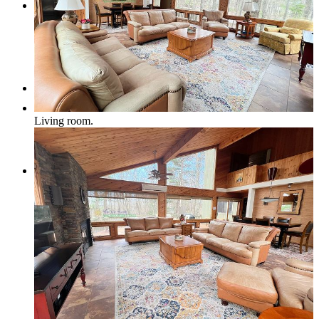
Pets Welcome
Specials
Living room.
Book Now
How to Book a Reservation