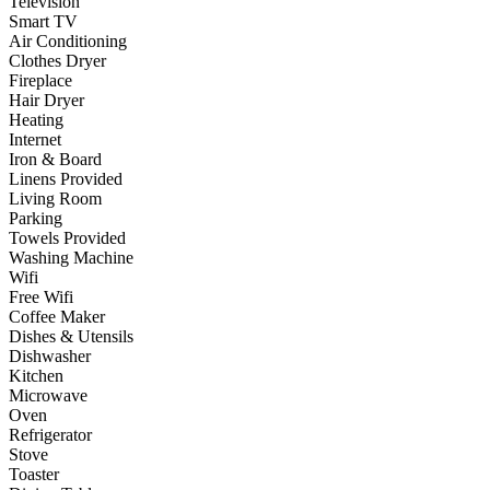
Television
Smart TV
Air Conditioning
Clothes Dryer
Fireplace
Hair Dryer
Heating
Internet
Iron & Board
Linens Provided
Living Room
Parking
Towels Provided
Washing Machine
Wifi
Free Wifi
Coffee Maker
Dishes & Utensils
Dishwasher
Kitchen
Microwave
Oven
Refrigerator
Stove
Toaster