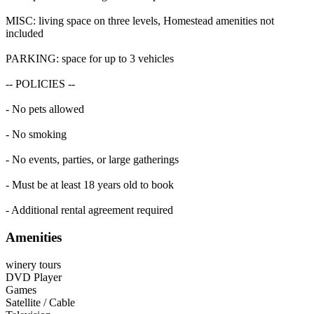
MISC: living space on three levels, Homestead amenities not
included
PARKING: space for up to 3 vehicles
-- POLICIES --
- No pets allowed
- No smoking
- No events, parties, or large gatherings
- Must be at least 18 years old to book
- Additional rental agreement required
Amenities
winery tours
DVD Player
Games
Satellite / Cable