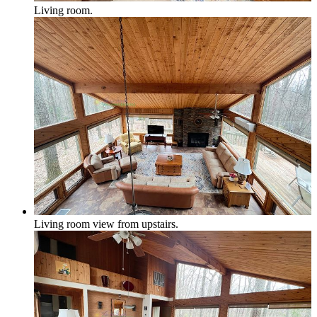
Living room.
Honor, Beulah & Crystal Mountain
Multi-Week Rentals
Living room view from upstairs.
Rentals requring minimum of 14 days or more