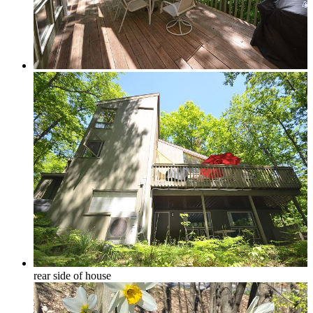
Forest View
Lake Michigan
Large Groups
Traverse City Area
rear side of house