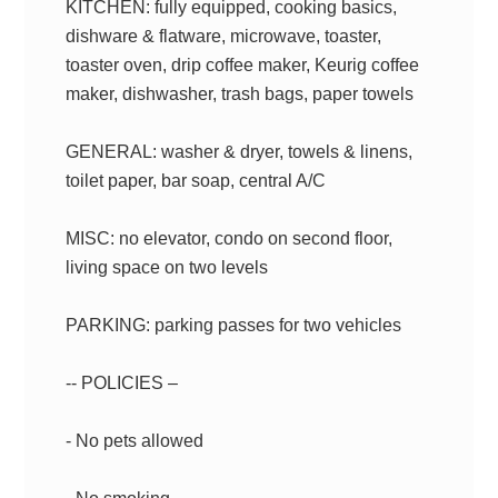
KITCHEN: fully equipped, cooking basics,
dishware & flatware, microwave, toaster,
toaster oven, drip coffee maker, Keurig coffee
maker, dishwasher, trash bags, paper towels
GENERAL: washer & dryer, towels & linens,
toilet paper, bar soap, central A/C
MISC: no elevator, condo on second floor,
living space on two levels
PARKING: parking passes for two vehicles
-- POLICIES –
- No pets allowed