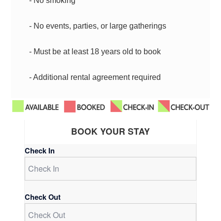
- No smoking
- No events, parties, or large gatherings
- Must be at least 18 years old to book
- Additional rental agreement required
BOOK YOUR STAY
Check In
Check Out