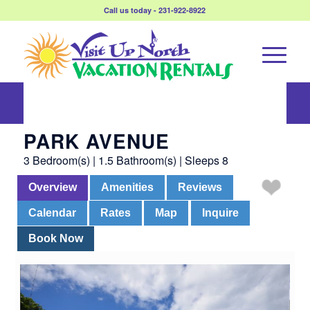
Call us today - 231-922-8922
Park Avenue
PARK AVENUE
3 Bedroom(s) | 1.5 Bathroom(s) | Sleeps 8
Overview
Amenities
Reviews
Calendar
Rates
Map
Inquire
Book Now