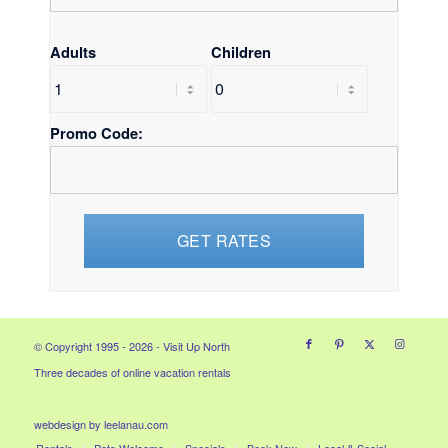
Adults
Children
Promo Code:
© Copyright 1995 - 2026 - Visit Up North
Three decades of online vacation rentals
webdesign by leelanau.com