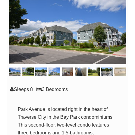
Sleeps 8
3 Bed
room
s
Park Avenue is located right in the heart of
Traverse City in the Bay Park condominiums.
This second-floor, two-level condo features
three bedrooms and 1.5-bathrooms,