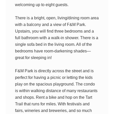
welcoming up to eight guests.
There is a bright, open, living/dining room area
with a balcony and a view of F&M Park.
Upstairs, you will find three bedrooms and a
full bathroom with a walk-in shower. There is a
single sofa bed in the living room. All of the
bedrooms have room-darkening shades—
great for sleeping in!
F&M Park is directly across the street and is
perfect for having a picnic or letting the kids
play on the spacious playground. The condo
is within walking distance of many restaurants
and shops. Rent a bike and hop on the Tart
Trail that runs for miles. With festivals and
fairs, wineries and breweries, and so much