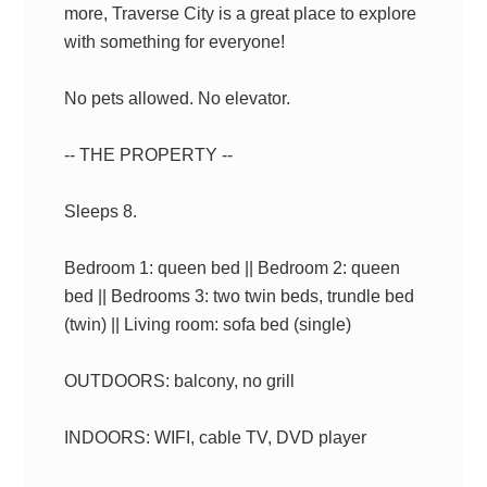
more, Traverse City is a great place to explore
with something for everyone!
No pets allowed. No elevator.
-- THE PROPERTY --
Sleeps 8.
Bedroom 1: queen bed || Bedroom 2: queen
bed || Bedrooms 3: two twin beds, trundle bed
(twin) || Living room: sofa bed (single)
OUTDOORS: balcony, no grill
INDOORS: WIFI, cable TV, DVD player