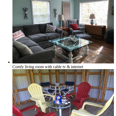
In-town
Rural
Comfy living room with cable tv & internet
Golf Course