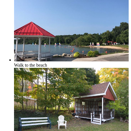
Elk Rapids
Leelanau & Sleeping Bear
Walk to the beach
Central Leelanau County
Glen Arbor, Empire & Sleeping Bear