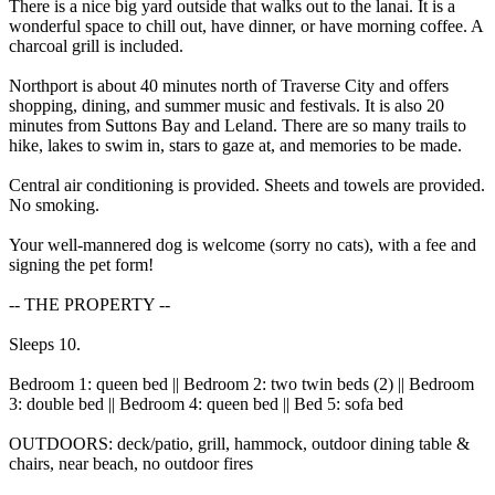
There is a nice big yard outside that walks out to the lanai. It is a
wonderful space to chill out, have dinner, or have morning coffee. A
charcoal grill is included.
Northport is about 40 minutes north of Traverse City and offers
shopping, dining, and summer music and festivals. It is also 20
minutes from Suttons Bay and Leland. There are so many trails to
hike, lakes to swim in, stars to gaze at, and memories to be made.
Central air conditioning is provided. Sheets and towels are provided.
No smoking.
Your well-mannered dog is welcome (sorry no cats), with a fee and
signing the pet form!
-- THE PROPERTY --
Sleeps 10.
Bedroom 1: queen bed || Bedroom 2: two twin beds (2) || Bedroom
3: double bed || Bedroom 4: queen bed || Bed 5: sofa bed
OUTDOORS: deck/patio, grill, hammock, outdoor dining table &
chairs, near beach, no outdoor fires