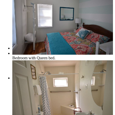
Real Estate/Vacation Rentals
Contact
Bedroom with Queen bed.
Menu
Menu