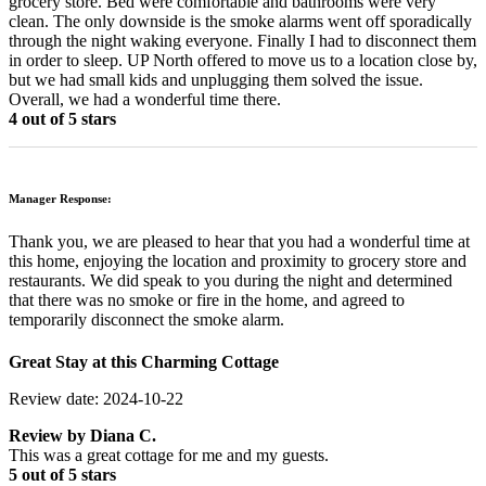
grocery store. Bed were comfortable and bathrooms were very
clean. The only downside is the smoke alarms went off sporadically
through the night waking everyone. Finally I had to disconnect them
in order to sleep. UP North offered to move us to a location close by,
but we had small kids and unplugging them solved the issue.
Overall, we had a wonderful time there.
4 out of 5 stars
Manager Response:
Thank you, we are pleased to hear that you had a wonderful time at
this home, enjoying the location and proximity to grocery store and
restaurants. We did speak to you during the night and determined
that there was no smoke or fire in the home, and agreed to
temporarily disconnect the smoke alarm.
Great Stay at this Charming Cottage
Review date: 2024-10-22
Review by
Diana C.
This was a great cottage for me and my guests.
5 out of 5 stars