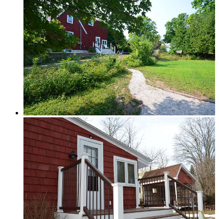
Traverse City & Kalkaska
Old Mission Peninsula
Interlochen Area
Long Lake & Lake Ann