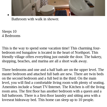
Bathroom with walk in shower.
Sleeps 10
4 Bed
room
s
This is the way to spend some vacation time! This charming four-
bedroom red bungalow is located in the heart of Northport. This
friendly village offers everything just outside the door. The bakery,
shopping, beaches, and marina are all a short walk away.
Three bedrooms and one and a half bath are on the upper level. The
master bedroom and attached full bath are new. There are twin beds
on the second bedroom and a full bed in the third. On the main
level, you will find a comfortable living room with plenty of seating.
Amenities include a Smart TV/Internet. The Kitchen is off the living
room area. The first floor has another bedroom with a queen and a
full bathroom. There is a first-floor laundry and sitting area with a
loveseat hideaway bed. This home can sleep up to 10 people.