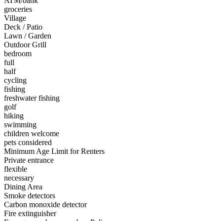
ATM/bank
groceries
Village
Deck / Patio
Lawn / Garden
Outdoor Grill
bedroom
full
half
cycling
fishing
freshwater fishing
golf
hiking
swimming
children welcome
pets considered
Minimum Age Limit for Renters
Private entrance
flexible
necessary
Dining Area
Smoke detectors
Carbon monoxide detector
Fire extinguisher