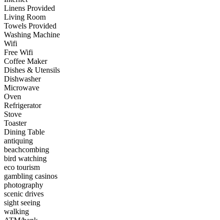
Linens Provided
Living Room
Towels Provided
Washing Machine
Wifi
Free Wifi
Coffee Maker
Dishes & Utensils
Dishwasher
Microwave
Oven
Refrigerator
Stove
Toaster
Dining Table
antiquing
beachcombing
bird watching
eco tourism
gambling casinos
photography
scenic drives
sight seeing
walking