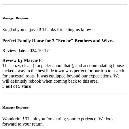
Manager Response:
So glad you enjoyed! Thanks for letting us know!
Perfect Family House for 3 "Senior" Brothers and Wives
Review date: 2024-10-17
Review by
Marcie F.
This cozy, clean (I'm picky about that!), and accommodating house
tucked away in the best little town was perfect for our trip to search
for ancestral roots. It was equipped beyond our expectations. We
will definitely rebook when coming back to this area.
5 out of 5 stars
Manager Response:
Wonderful ! Thank you for sharing your experience. We look
forward to your return.