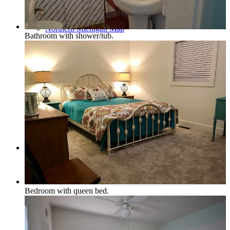
Northern Michigan Map
Bathroom with shower/tub.
Blog
Management
Bedroom with queen bed.
Owner Services