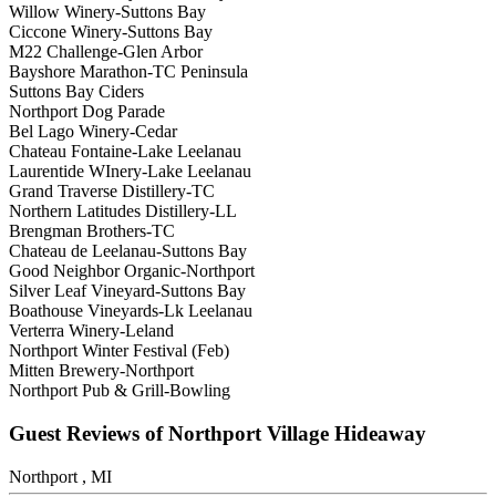
Willow Winery-Suttons Bay
Ciccone Winery-Suttons Bay
M22 Challenge-Glen Arbor
Bayshore Marathon-TC Peninsula
Suttons Bay Ciders
Northport Dog Parade
Bel Lago Winery-Cedar
Chateau Fontaine-Lake Leelanau
Laurentide WInery-Lake Leelanau
Grand Traverse Distillery-TC
Northern Latitudes Distillery-LL
Brengman Brothers-TC
Chateau de Leelanau-Suttons Bay
Good Neighbor Organic-Northport
Silver Leaf Vineyard-Suttons Bay
Boathouse Vineyards-Lk Leelanau
Verterra Winery-Leland
Northport Winter Festival (Feb)
Mitten Brewery-Northport
Northport Pub & Grill-Bowling
Guest Reviews of Northport Village Hideaway
Northport , MI