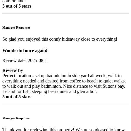
comfortable!
5 out of 5 stars
Manager Response:
So glad you enjoyed this comfy hideaway close to everything!
Wonderful once again!
Review date: 2025-08-11
Review by
Perfect location - set up badminton in side yard all week, walk to
everything needed and desired from coffee to beach to quiet walks,
to walk out and play badminton. Nice distance to visit Suttons bay,
Leland for fish, sleeping bear dunes and glen arbor.
5 out of 5 stars
Manager Response:
Thank you for reviewing this property! We are so pleased to know