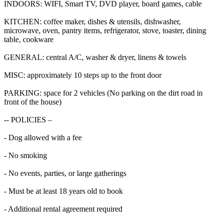
INDOORS: WIFI, Smart TV, DVD player, board games, cable
KITCHEN: coffee maker, dishes & utensils, dishwasher,
microwave, oven, pantry items, refrigerator, stove, toaster, dining
table, cookware
GENERAL: central A/C, washer & dryer, linens & towels
MISC: approximately 10 steps up to the front door
PARKING: space for 2 vehicles (No parking on the dirt road in
front of the house)
-- POLICIES –
- Dog allowed with a fee
- No smoking
- No events, parties, or large gatherings
- Must be at least 18 years old to book
- Additional rental agreement required