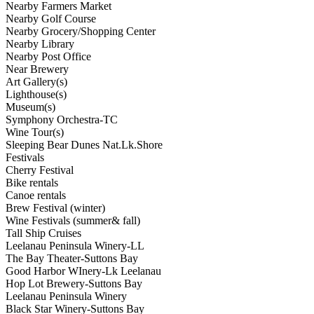
Nearby Farmers Market
Nearby Golf Course
Nearby Grocery/Shopping Center
Nearby Library
Nearby Post Office
Near Brewery
Art Gallery(s)
Lighthouse(s)
Museum(s)
Symphony Orchestra-TC
Wine Tour(s)
Sleeping Bear Dunes Nat.Lk.Shore
Festivals
Cherry Festival
Bike rentals
Canoe rentals
Brew Festival (winter)
Wine Festivals (summer& fall)
Tall Ship Cruises
Leelanau Peninsula Winery-LL
The Bay Theater-Suttons Bay
Good Harbor WInery-Lk Leelanau
Hop Lot Brewery-Suttons Bay
Leelanau Peninsula Winery
Black Star Winery-Suttons Bay