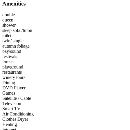
Amenities
double
queen
shower
sleep sofa /futon
toilet
twin/ single
autumn foliage
bay/sound
festivals
forests
playground
restaurants
winery tours
Dining
DVD Player
Games
Satellite / Cable
Television
Smart TV
Air Conditioning
Clothes Dryer
Heating
Internet