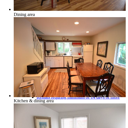
Dining area
Honor, Beulah & Crystal Mountain
Multi-Week Rentals
Rentals requring minimum of 14 days or more
Kitchen & dining area