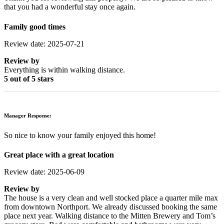
that you had a wonderful stay once again.
Family good times
Review date: 2025-07-21
Review by
Everything is within walking distance.
5 out of 5 stars
Manager Response:
So nice to know your family enjoyed this home!
Great place with a great location
Review date: 2025-06-09
Review by
The house is a very clean and well stocked place a quarter mile max
from downtown Northport. We already discussed booking the same
place next year. Walking distance to the Mitten Brewery and Tom’s