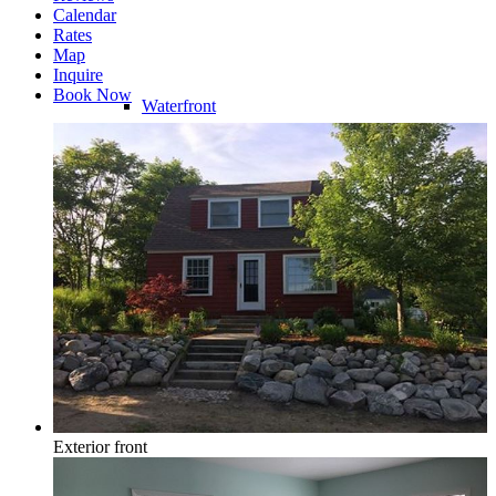
Calendar
Rates
Map
Inquire
Book Now
Waterfront
Riverfront
Water Access
Exterior front
Water View