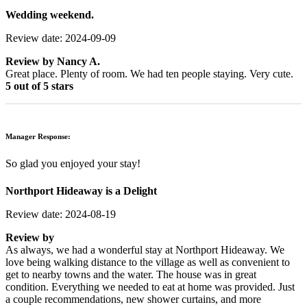
Wedding weekend.
Review date: 2024-09-09
Review by
Nancy A.
Great place. Plenty of room. We had ten people staying. Very cute.
5 out of 5 stars
Manager Response:
So glad you enjoyed your stay!
Northport Hideaway is a Delight
Review date: 2024-08-19
Review by
As always, we had a wonderful stay at Northport Hideaway. We
love being walking distance to the village as well as convenient to
get to nearby towns and the water. The house was in great
condition. Everything we needed to eat at home was provided. Just
a couple recommendations, new shower curtains, and more