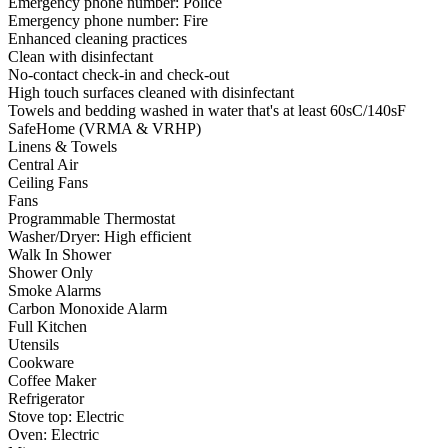
Emergency phone number: Police
Emergency phone number: Fire
Enhanced cleaning practices
Clean with disinfectant
No-contact check-in and check-out
High touch surfaces cleaned with disinfectant
Towels and bedding washed in water that's at least 60sC/140sF
SafeHome (VRMA & VRHP)
Linens & Towels
Central Air
Ceiling Fans
Fans
Programmable Thermostat
Washer/Dryer: High efficient
Walk In Shower
Shower Only
Smoke Alarms
Carbon Monoxide Alarm
Full Kitchen
Utensils
Cookware
Coffee Maker
Refrigerator
Stove top: Electric
Oven: Electric