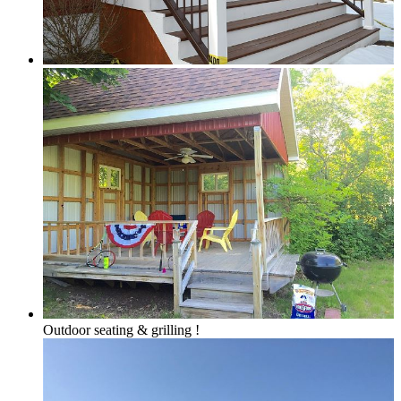
Grand Traverse Resort Condos
Chain o’ Lakes
Torch Lake Area, Elk Lake, Bellaire Lake &
Outdoor seating & grilling !
Mancelona