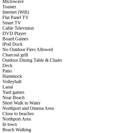
Microwave
Toaster
Internet (Wifi)
Flat Panel TV
Smart TV
Cable Television
DVD Player
Board Games
iPod Dock
No Outdoor Fires Allowed
Charcoal grill
Outdoor Dining Table & Chairs
Deck
Patio
Hammock
Volleyball
Lanai
Yard games
Near Beach
Short Walk to Water
Northport and Omena Area
Close to beaches
Northport Area
In town
Beach Walking