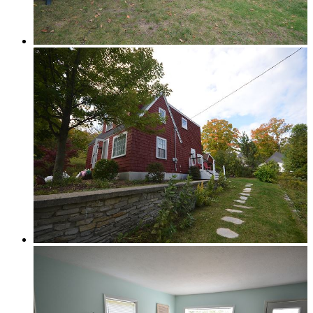
Glen Lake
Homestead Condos in Glen Arbor
Lake Leelanau
Leland