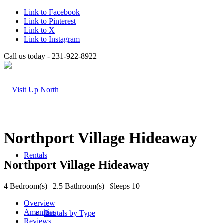
Link to Facebook
Link to Pinterest
Link to X
Link to Instagram
Call us today - 231-922-8922
Northport Village Hideaway
Rentals
Northport Village Hideaway
4 Bedroom(s) | 2.5 Bathroom(s) | Sleeps 10
Overview
Amenities
Rentals by Type
Reviews