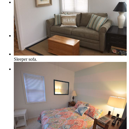
Pets Welcome
Specials
Sleeper sofa.
Book Now
How to Book a Reservation