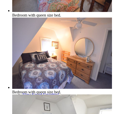
Policies and Procedures
Bedroom with queen size bed.
Browse & Search Properties
FAQ
Bedroom with queen size bed.
View Saved Favorites!