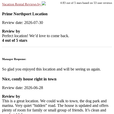
4.83
out of
5
stars based on
53
user reviews
Vacation Rental Reviews by
Prime Northport Location
Review date: 2026-07-30
Review by
Perfect location! We’d love to come back.
4 out of 5 stars
Manager Response:
So glad you enjoyed this location and will be seeing us again.
Nice, comfy house right in town
Review date: 2026-06-28
Review by
This is a great location. We could walk to town, the dog park and
marina. Very quiet “hidden” road. The house is updated and offers
plenty of room for family or small group of friends. It’s clean and