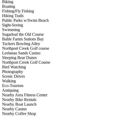
Biking
Boating
Fishing/Fly Fishing
Hiking Trails
Public Parks w/Swim Beach
Sight-Seeing
Swimming
Sugarloaf the Old Course
Bahle Farms Suttons Bay
Tuckers Bowling Alley
Northport Creek Golf course
Leelanau Sands Casino
Sleeping Bear Dunes
Northport Creek Golf Course
Bird Watching
Photography
Scenic Drives
Walking
Eco-Tourism
Antiquing
Nearby Area Fitness Center
Nearby Bike Rentals
Nearby Boat Launch
Nearby Casino
Nearby Coffee Shop