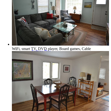
Northport & Omena
WiFi, smart TV, DVD player, Board games, Cable
Suttons Bay
Benzie Area
Arcadia, Frankfort & Elberta