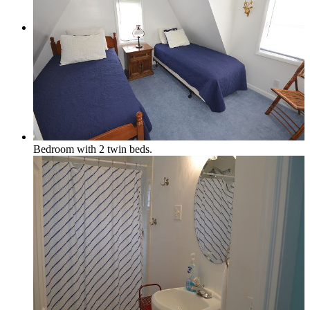
Local & Social
Social Media & Event Calendar
Bedroom with 2 twin beds.
Things to Do in Northern Michigan
Area Businesses