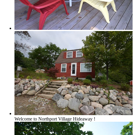
Forest View
Lake Michigan
Large Groups
Traverse City Area
Welcome to Northport Village Hideaway !