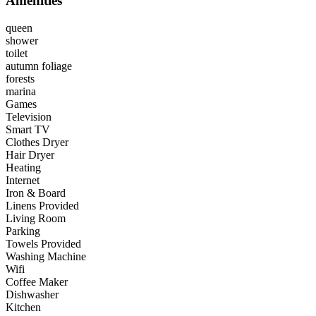
Amenities
queen
shower
toilet
autumn foliage
forests
marina
Games
Television
Smart TV
Clothes Dryer
Hair Dryer
Heating
Internet
Iron & Board
Linens Provided
Living Room
Parking
Towels Provided
Washing Machine
Wifi
Coffee Maker
Dishwasher
Kitchen