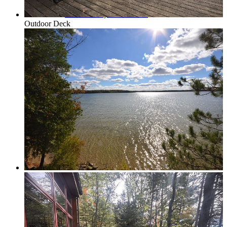
Traverse City & Kalkaska
Outdoor Deck
Old Mission Peninsula
Interlochen Area
Long Lake & Lake Ann