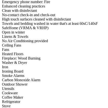
Emergency phone number: Fire
Enhanced cleaning practices
Clean with disinfectant
No-contact check-in and check-out
High touch surfaces cleaned with disinfectant
Towels and bedding washed in water that's at least 60sC/140sF
SafeHome (VRMA & VRHP)
Open in winter
Linens & Towels
No Air Conditioning provided
Ceiling Fans
Fans
Heated Floors
Fireplace: Wood Burning
Washer & Dryer
Iron
Ironing Board
Smoke Alarms
Carbon Monoxide Alarm
Outdoor Shower
Utensils
Cookware
Coffee Maker
Refrigerator
Stove