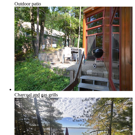
Outdoor patio
Northport & Omena
Suttons Bay
Charcoal and gas grills
Benzie Area
Arcadia, Frankfort & Elberta