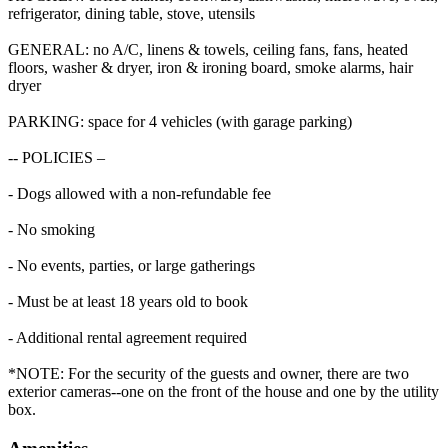
refrigerator, dining table, stove, utensils
GENERAL: no A/C, linens & towels, ceiling fans, fans, heated
floors, washer & dryer, iron & ironing board, smoke alarms, hair
dryer
PARKING: space for 4 vehicles (with garage parking)
-- POLICIES –
- Dogs allowed with a non-refundable fee
- No smoking
- No events, parties, or large gatherings
- Must be at least 18 years old to book
- Additional rental agreement required
*NOTE: For the security of the guests and owner, there are two
exterior cameras--one on the front of the house and one by the utility
box.