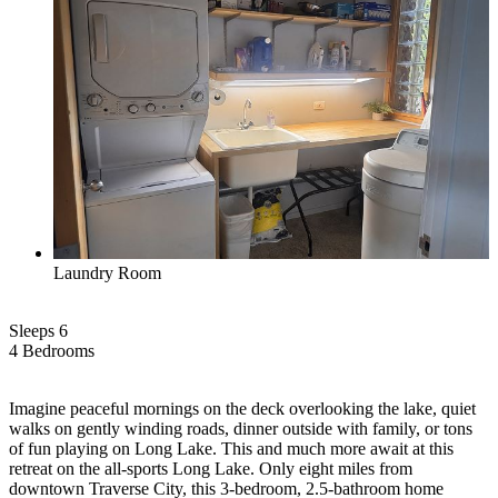
Laundry Room
Sleeps 6
4 Bed
room
s
Imagine peaceful mornings on the deck overlooking the lake, quiet
walks on gently winding roads, dinner outside with family, or tons
of fun playing on Long Lake. This and much more await at this
retreat on the all-sports Long Lake. Only eight miles from
downtown Traverse City, this 3-bedroom, 2.5-bathroom home