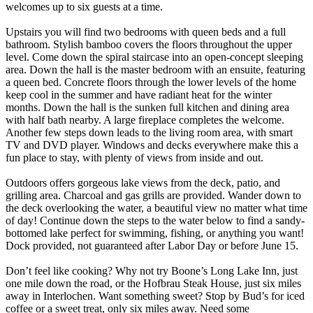
welcomes up to six guests at a time.
Upstairs you will find two bedrooms with queen beds and a full
bathroom. Stylish bamboo covers the floors throughout the upper
level. Come down the spiral staircase into an open-concept sleeping
area. Down the hall is the master bedroom with an ensuite, featuring
a queen bed. Concrete floors through the lower levels of the home
keep cool in the summer and have radiant heat for the winter
months. Down the hall is the sunken full kitchen and dining area
with half bath nearby. A large fireplace completes the welcome.
Another few steps down leads to the living room area, with smart
TV and DVD player. Windows and decks everywhere make this a
fun place to stay, with plenty of views from inside and out.
Outdoors offers gorgeous lake views from the deck, patio, and
grilling area. Charcoal and gas grills are provided. Wander down to
the deck overlooking the water, a beautiful view no matter what time
of day! Continue down the steps to the water below to find a sandy-
bottomed lake perfect for swimming, fishing, or anything you want!
Dock provided, not guaranteed after Labor Day or before June 15.
Don’t feel like cooking? Why not try Boone’s Long Lake Inn, just
one mile down the road, or the Hofbrau Steak House, just six miles
away in Interlochen. Want something sweet? Stop by Bud’s for iced
coffee or a sweet treat, only six miles away. Need some