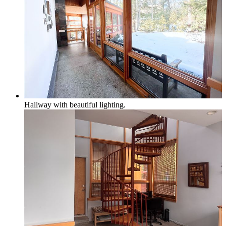
Hallway with beautiful lighting.