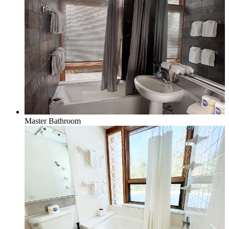
Master Bathroom