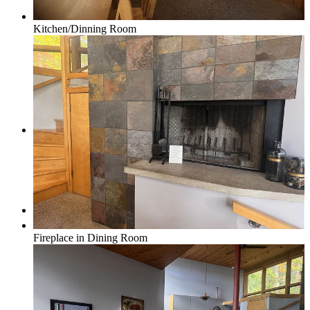
Kitchen/Dinning Room
Real Estate/Vacation Rentals
Contact
Menu
Menu
Fireplace in Dining Room