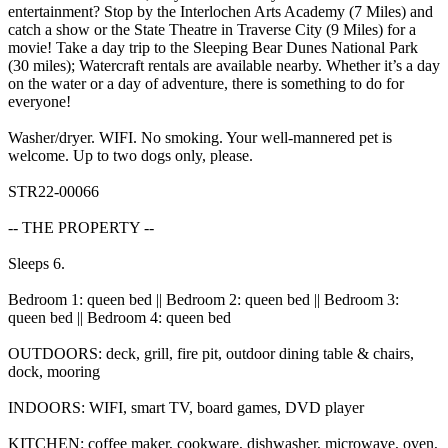
entertainment? Stop by the Interlochen Arts Academy (7 Miles) and
catch a show or the State Theatre in Traverse City (9 Miles) for a
movie! Take a day trip to the Sleeping Bear Dunes National Park
(30 miles); Watercraft rentals are available nearby. Whether it’s a day
on the water or a day of adventure, there is something to do for
everyone!
Washer/dryer. WIFI. No smoking. Your well-mannered pet is
welcome. Up to two dogs only, please.
STR22-00066
-- THE PROPERTY --
Sleeps 6.
Bedroom 1: queen bed || Bedroom 2: queen bed || Bedroom 3:
queen bed || Bedroom 4: queen bed
OUTDOORS: deck, grill, fire pit, outdoor dining table & chairs,
dock, mooring
INDOORS: WIFI, smart TV, board games, DVD player
KITCHEN: coffee maker, cookware, dishwasher, microwave, oven,