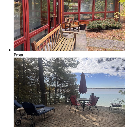
Forest View
Lake Michigan
Front
Large Groups
Traverse City Area