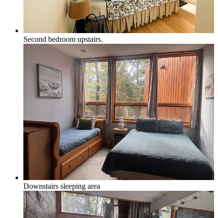
Second bedroom upstairs.
Downstairs sleeping area