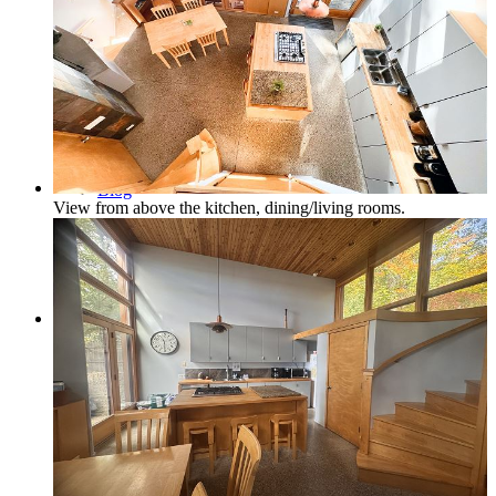
Northern Michigan Map
Blog
View from above the kitchen, dining/living rooms.
Management
Owner Services