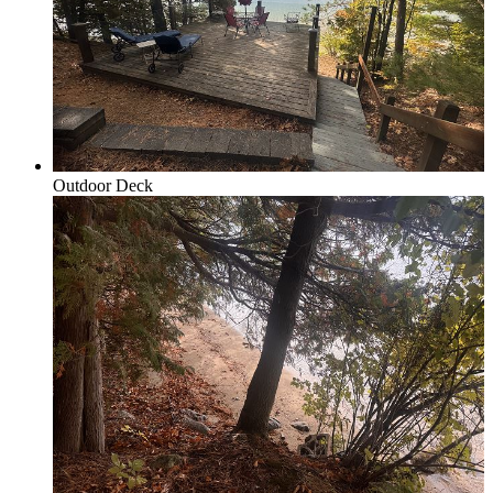
Honor, Beulah & Crystal Mountain
Outdoor Deck
Multi-Week Rentals
Rentals requring minimum of 14 days or more