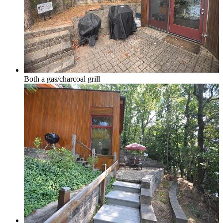
Glen Lake
Both a gas/charcoal grill
Homestead Condos in Glen Arbor
Lake Leelanau
Leland