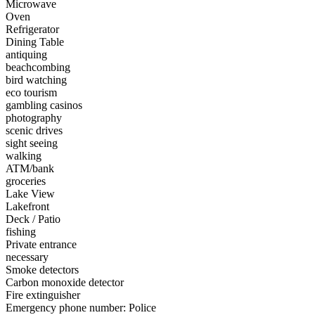
Microwave
Oven
Refrigerator
Dining Table
antiquing
beachcombing
bird watching
eco tourism
gambling casinos
photography
scenic drives
sight seeing
walking
ATM/bank
groceries
Lake View
Lakefront
Deck / Patio
fishing
Private entrance
necessary
Smoke detectors
Carbon monoxide detector
Fire extinguisher
Emergency phone number: Police