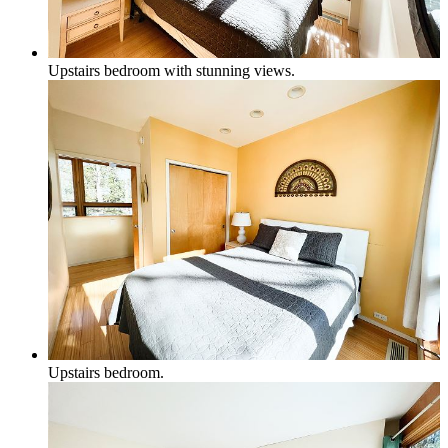
Upstairs bedroom with stunning views.
Upstairs bedroom.