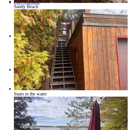
Pets Welcome
Sandy Beach
Specials
Book Now
Stairs to the water
How to Book a Reservation