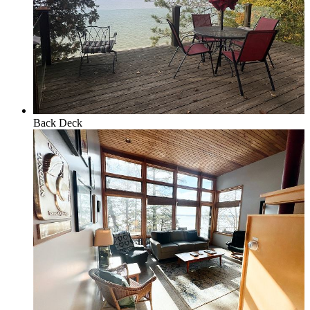
Policies and Procedures
Browse & Search Properties
Back Deck
FAQ
View Saved Favorites!