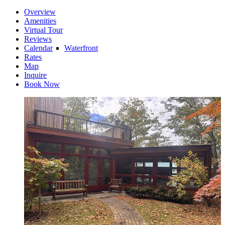
Overview
Amenities
Virtual Tour
Reviews
Calendar
Waterfront
Rates
Map
Inquire
Book Now
Riverfront
Water Access
Water View