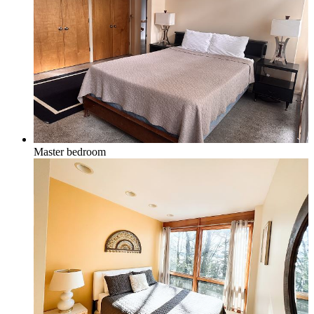
Master bedroom