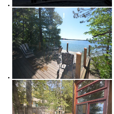
Elk Rapids
Leelanau & Sleeping Bear
Central Leelanau County
Glen Arbor, Empire & Sleeping Bear