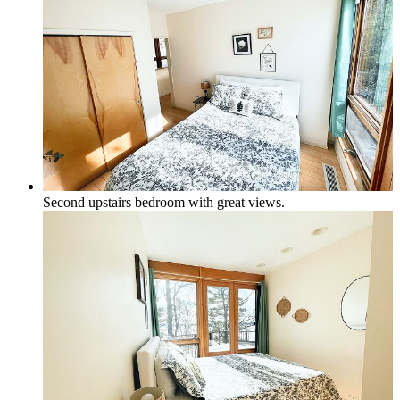
Second upstairs bedroom with great views.