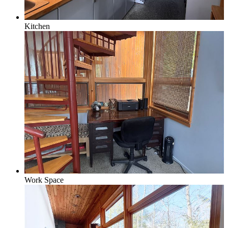
Kitchen
Work Space