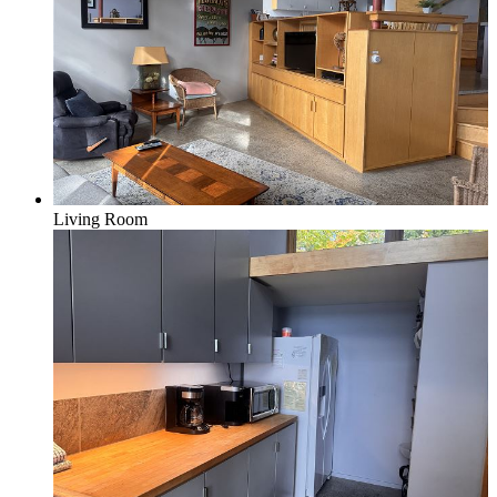
Living Room