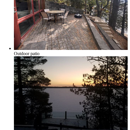
Grand Traverse Resort Condos
Chain o’ Lakes
Outdoor patio
Torch Lake Area, Elk Lake, Bellaire Lake &
Mancelona