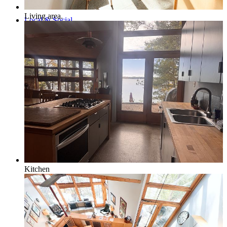
Living area.
Local & Social
Social Media & Event Calendar
Things to Do in Northern Michigan
Kitchen
Area Businesses