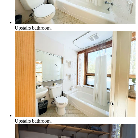
Upstairs bathroom.
Upstairs bathroom.