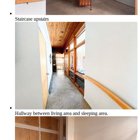
Staircase upstairs
Hallway between living area and sleeping area.