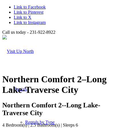
Link to Facebook
Link to Pinterest
Link to X
Link to Instagram
Call us today - 231-922-8922
Northern Comfort 2–Long
Lake-Traverse City
Rentals
Northern Comfort 2--Long Lake-
Traverse City
Rentals by Type
4 Bedroom(s) | 2.5 Bathroom(s) | Sleeps 6