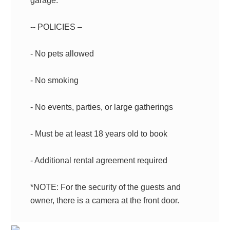
garage.
-- POLICIES –
- No pets allowed
- No smoking
- No events, parties, or large gatherings
- Must be at least 18 years old to book
- Additional rental agreement required
*NOTE: For the security of the guests and
owner, there is a camera at the front door.