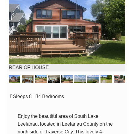
REAR OF HOUSE
FUL
Sleeps 8
4 Bed
room
s
Enjoy the beautiful area of South Lake
Leelanau, located in Leelanau County on the
north side of Traverse City. This lovely 4-