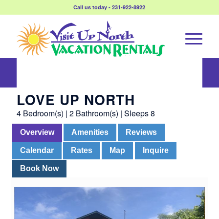
Call us today - 231-922-8922
Love Up North
LOVE UP NORTH
4 Bedroom(s) | 2 Bathroom(s) | Sleeps 8
Overview
Amenities
Reviews
Calendar
Rates
Map
Inquire
Book Now