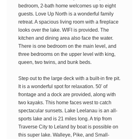
bedroom, 2-bath home welcomes up to eight
guests. Love Up North is a wonderful family
retreat. A spacious living room with a fireplace
looks over the lake. WIFI is provided. The
kitchen and dining area also face the water.
There is one bedroom on the main level, and
three bedrooms on the upper level with king,
queen, two twins, and bunk beds.
Step out to the large deck with a built-in fire pit.
It is a wonderful spot for relaxation. 50' of
frontage and a dock are provided, along with
two kayaks. This home faces west to catch
spectacular sunsets. Lake Leelanau is an all-
sports lake and is 21 miles long. A trip from
Traverse City to Leland by boat is possible on
this super lake. Walleye, Pike, and Small-