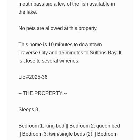
mouth bass are a few of the fish available in
the lake.
No pets are allowed at this property.
This home is 10 minutes to downtown
Traverse City and 15 minutes to Suttons Bay. It
is close to several wineries.
Lic #2025-36
-- THE PROPERTY --
Sleeps 8.
Bedroom 1: king bed || Bedroom 2: queen bed
|| Bedroom 3: twin/single beds (2) || Bedroom