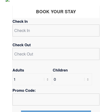
BOOK YOUR STAY
Check In
Check Out
Adults
Children
Promo Code: