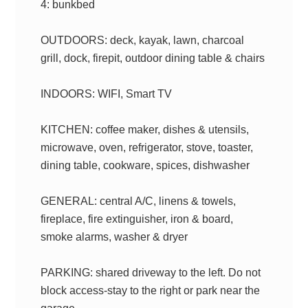
4: bunkbed
OUTDOORS: deck, kayak, lawn, charcoal
grill, dock, firepit, outdoor dining table & chairs
INDOORS: WIFI, Smart TV
KITCHEN: coffee maker, dishes & utensils,
microwave, oven, refrigerator, stove, toaster,
dining table, cookware, spices, dishwasher
GENERAL: central A/C, linens & towels,
fireplace, fire extinguisher, iron & board,
smoke alarms, washer & dryer
PARKING: shared driveway to the left. Do not
block access-stay to the right or park near the