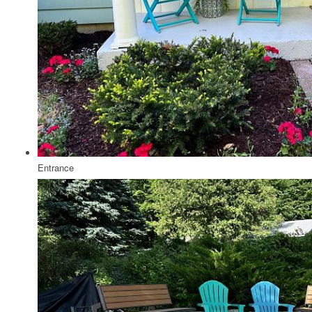
Entrance