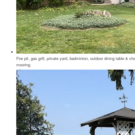
Fire pit, gas grill, private yard, badminton, outdoor dining table & c
mooring.