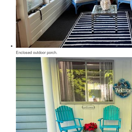
Enclosed outdoor porch.