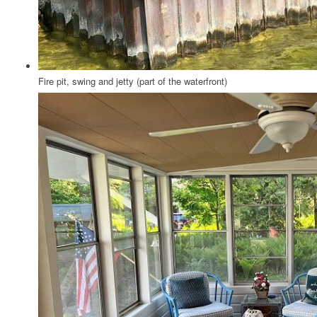
Fire pit, swing and jetty (part of the waterfront)