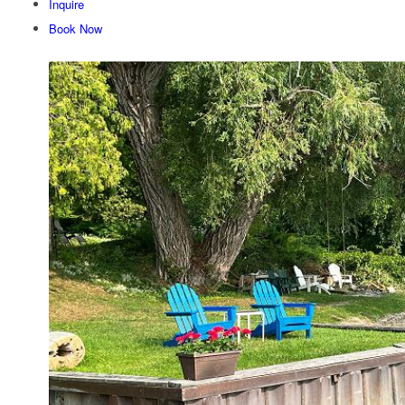
Inquire
Book Now