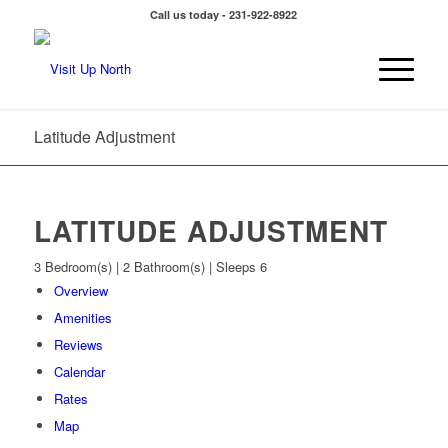
Call us today - 231-922-8922
Latitude Adjustment
LATITUDE ADJUSTMENT
3 Bedroom(s) | 2 Bathroom(s) | Sleeps 6
Overview
Amenities
Reviews
Calendar
Rates
Map