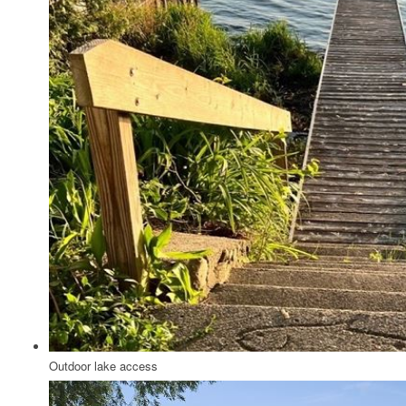
Outdoor lake access