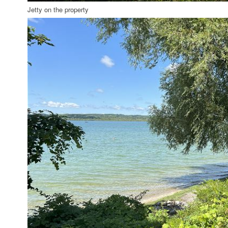
Jetty on the property