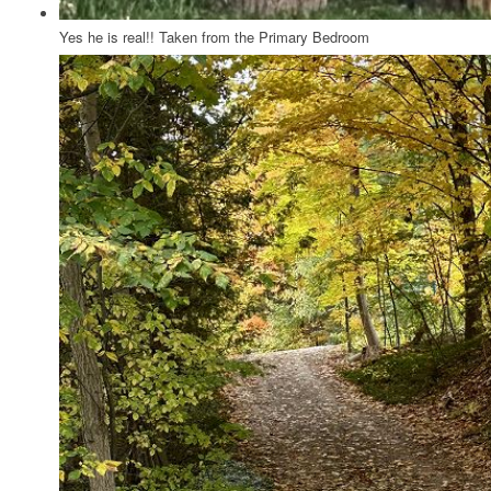
Yes he is real!! Taken from the Primary Bedroom