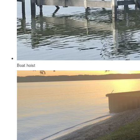
Boat hoist