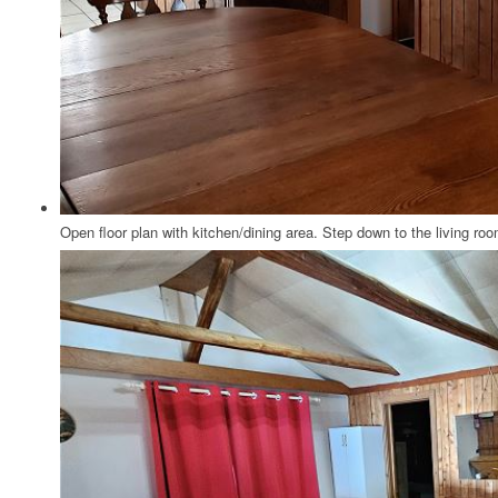
Open floor plan with kitchen/dining area. Step down to the living roo