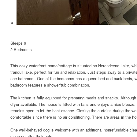
Sleeps 6
2 Bed
room
s
This cozy waterfront home/cottage is situated on Herendeene Lake, whic
tranquil lake, perfect for fun and relaxation. Just steps away to a pri
one bathroom. One of the bedrooms has a queen bed and bunk beds, w
bathroom features a shower/tub combination.
The kitchen is fully equipped for preparing meals and snacks. Although 
dryer available. The house is fitted with fans and enjoys a nice breeze. 
remains open to let the heat escape. Closing the curtains during the w
comfortable since there is no air conditioning. There are areas in the h
One well-behaved dog is welcome with an additional nonrefundable cle
clean up after their pets.