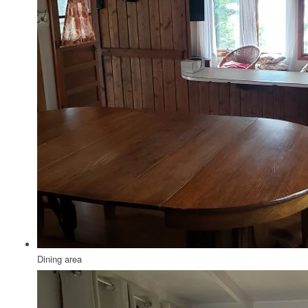
Dining area