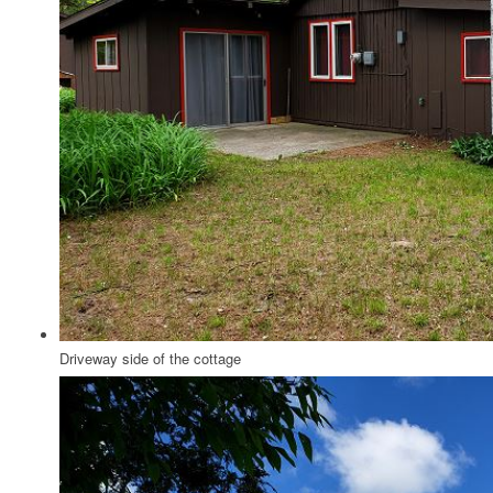
Driveway side of the cottage