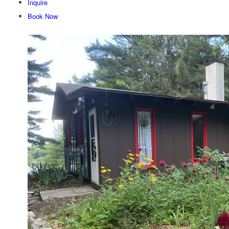
Inquire
Book Now