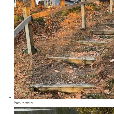
Path to water