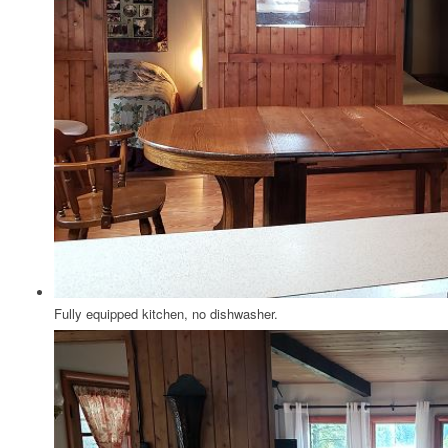
Fully equipped kitchen, no dishwasher.