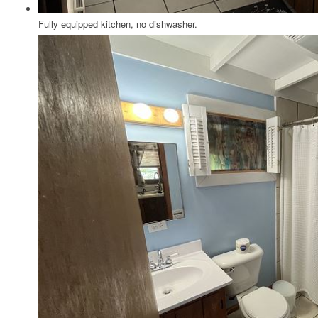
Fully equipped kitchen, no dishwasher.