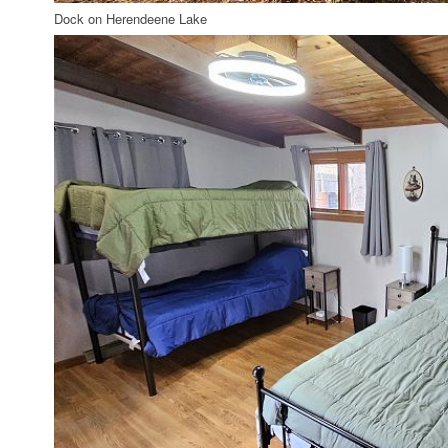
Dock on Herendeene Lake