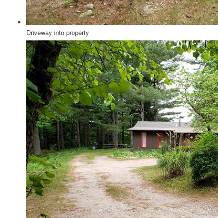
Driveway into property