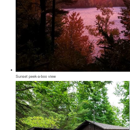
Sunset peek-a-boo view