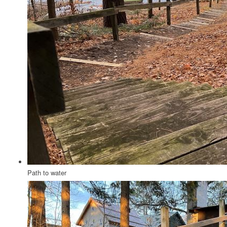
Path to water