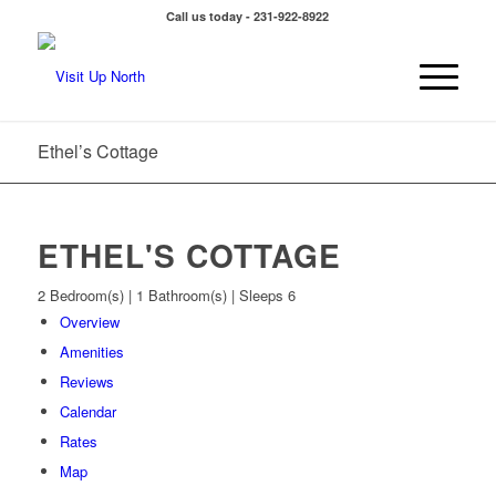
Call us today - 231-922-8922
Ethel’s Cottage
ETHEL'S COTTAGE
2 Bedroom(s) | 1 Bathroom(s) | Sleeps 6
Overview
Amenities
Reviews
Calendar
Rates
Map