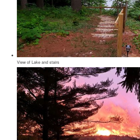
View of Lake and stairs